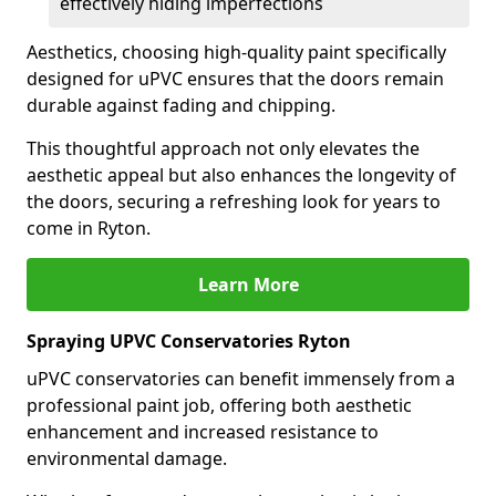
effectively hiding imperfections
Aesthetics, choosing high-quality paint specifically
designed for uPVC ensures that the doors remain
durable against fading and chipping.
This thoughtful approach not only elevates the
aesthetic appeal but also enhances the longevity of
the doors, securing a refreshing look for years to
come in Ryton.
Learn More
Spraying UPVC Conservatories Ryton
uPVC conservatories can benefit immensely from a
professional paint job, offering both aesthetic
enhancement and increased resistance to
environmental damage.