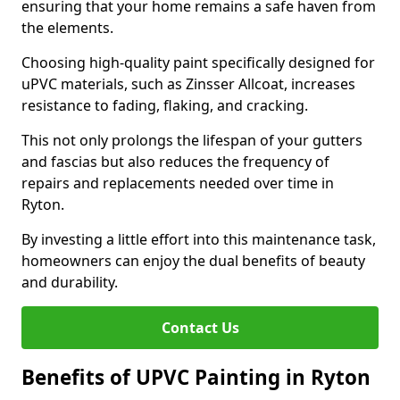
ensuring that your home remains a safe haven from
the elements.
Choosing high-quality paint specifically designed for
uPVC materials, such as Zinsser Allcoat, increases
resistance to fading, flaking, and cracking.
This not only prolongs the lifespan of your gutters
and fascias but also reduces the frequency of
repairs and replacements needed over time in
Ryton.
By investing a little effort into this maintenance task,
homeowners can enjoy the dual benefits of beauty
and durability.
Contact Us
Benefits of UPVC Painting in Ryton