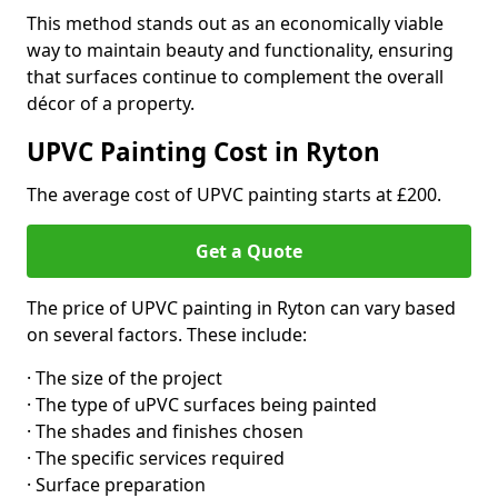
This method stands out as an economically viable
way to maintain beauty and functionality, ensuring
that surfaces continue to complement the overall
décor of a property.
UPVC Painting Cost in Ryton
The average cost of UPVC painting starts at £200.
Get a Quote
The price of UPVC painting in Ryton can vary based
on several factors. These include:
· The size of the project
· The type of uPVC surfaces being painted
· The shades and finishes chosen
· The specific services required
· Surface preparation