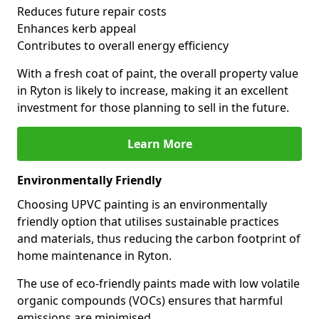
Reduces future repair costs
Enhances kerb appeal
Contributes to overall energy efficiency
With a fresh coat of paint, the overall property value
in Ryton is likely to increase, making it an excellent
investment for those planning to sell in the future.
Learn More
Environmentally Friendly
Choosing UPVC painting is an environmentally
friendly option that utilises sustainable practices
and materials, thus reducing the carbon footprint of
home maintenance in Ryton.
The use of eco-friendly paints made with low volatile
organic compounds (VOCs) ensures that harmful
emissions are minimised.