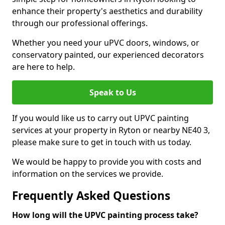
enhance their property's aesthetics and durability
through our professional offerings.
Whether you need your uPVC doors, windows, or
conservatory painted, our experienced decorators
are here to help.
Speak to Us
If you would like us to carry out UPVC painting
services at your property in Ryton or nearby NE40 3,
please make sure to get in touch with us today.
We would be happy to provide you with costs and
information on the services we provide.
Frequently Asked Questions
How long will the UPVC painting process take?