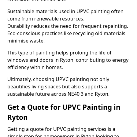
Sustainable materials used in UPVC painting often
come from renewable resources.
Durability reduces the need for frequent repainting.
Eco-conscious practices like recycling old materials
minimise waste.
This type of painting helps prolong the life of
windows and doors in Ryton, contributing to energy
efficiency within homes.
Ultimately, choosing UPVC painting not only
beautifies living spaces but also supports a
sustainable future across NE40 3 and Ryton.
Get a Quote for UPVC Painting in
Ryton
Getting a quote for UPVC painting services is a
simple step for homeowners in Ryton looking to