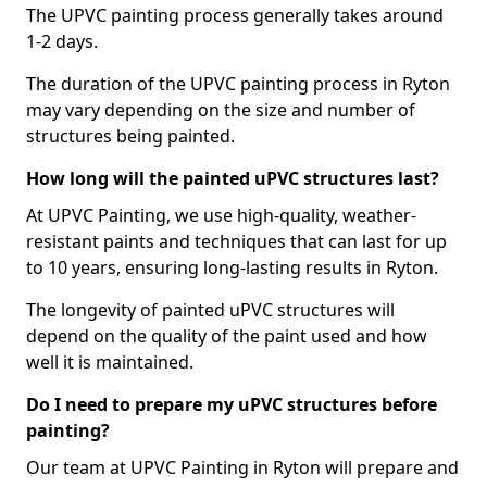
The UPVC painting process generally takes around
1-2 days.
The duration of the UPVC painting process in Ryton
may vary depending on the size and number of
structures being painted.
How long will the painted uPVC structures last?
At UPVC Painting, we use high-quality, weather-
resistant paints and techniques that can last for up
to 10 years, ensuring long-lasting results in Ryton.
The longevity of painted uPVC structures will
depend on the quality of the paint used and how
well it is maintained.
Do I need to prepare my uPVC structures before
painting?
Our team at UPVC Painting in Ryton will prepare and