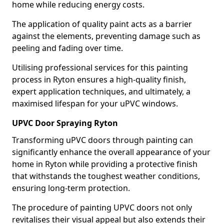
home while reducing energy costs.
The application of quality paint acts as a barrier
against the elements, preventing damage such as
peeling and fading over time.
Utilising professional services for this painting
process in Ryton ensures a high-quality finish,
expert application techniques, and ultimately, a
maximised lifespan for your uPVC windows.
UPVC Door Spraying Ryton
Transforming uPVC doors through painting can
significantly enhance the overall appearance of your
home in Ryton while providing a protective finish
that withstands the toughest weather conditions,
ensuring long-term protection.
The procedure of painting UPVC doors not only
revitalises their visual appeal but also extends their