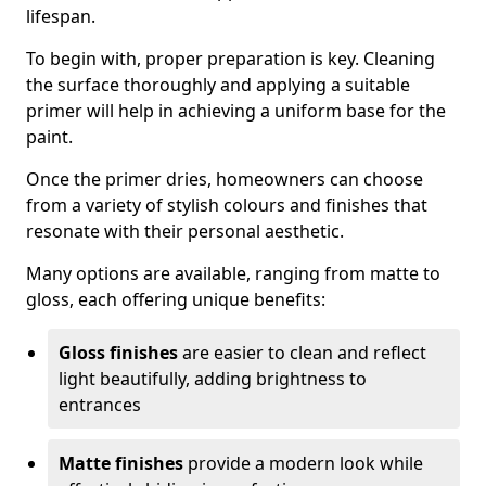
lifespan.
To begin with, proper preparation is key. Cleaning
the surface thoroughly and applying a suitable
primer will help in achieving a uniform base for the
paint.
Once the primer dries, homeowners can choose
from a variety of stylish colours and finishes that
resonate with their personal aesthetic.
Many options are available, ranging from matte to
gloss, each offering unique benefits:
Gloss finishes
are easier to clean and reflect
light beautifully, adding brightness to
entrances
Matte finishes
provide a modern look while