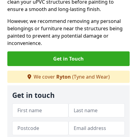
clean your uPVC structures before painting to
ensure a smooth and long-lasting finish.
However, we recommend removing any personal
belongings or furniture near the structures being
painted to prevent any potential damage or
inconvenience.
Get in Touch
We cover
Ryton
(Tyne and Wear)
Get in touch