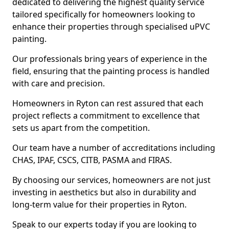
dedicated to delivering the highest quality service
tailored specifically for homeowners looking to
enhance their properties through specialised uPVC
painting.
Our professionals bring years of experience in the
field, ensuring that the painting process is handled
with care and precision.
Homeowners in Ryton can rest assured that each
project reflects a commitment to excellence that
sets us apart from the competition.
Our team have a number of accreditations including
CHAS, IPAF, CSCS, CITB, PASMA and FIRAS.
By choosing our services, homeowners are not just
investing in aesthetics but also in durability and
long-term value for their properties in Ryton.
Speak to our experts today if you are looking to