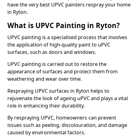
have the very best UPVC painters respray your home
in Ryton.
What is UPVC Painting in Ryton?
UPVC painting is a specialised process that involves
the application of high-quality paint to uPVC
surfaces, such as doors and windows.
UPVC painting is carried out to restore the
appearance of surfaces and protect them from
weathering and wear over time.
Respraying UPVC surfaces in Ryton helps to
rejuvenate the look of ageing uPVC and plays a vital
role in enhancing their durability.
By respraying UPVC, homeowners can prevent
issues such as peeling, discolouration, and damage
caused by environmental factors.