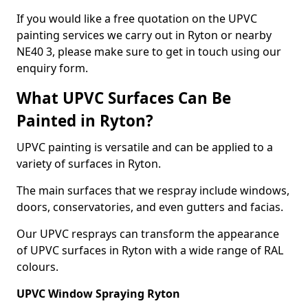
If you would like a free quotation on the UPVC
painting services we carry out in Ryton or nearby
NE40 3, please make sure to get in touch using our
enquiry form.
What UPVC Surfaces Can Be
Painted in Ryton?
UPVC painting is versatile and can be applied to a
variety of surfaces in Ryton.
The main surfaces that we respray include windows,
doors, conservatories, and even gutters and facias.
Our UPVC resprays can transform the appearance
of UPVC surfaces in Ryton with a wide range of RAL
colours.
UPVC Window Spraying Ryton