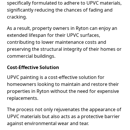
specifically formulated to adhere to UPVC materials,
significantly reducing the chances of fading and
cracking.
As a result, property owners in Ryton can enjoy an
extended lifespan for their UPVC surfaces,
contributing to lower maintenance costs and
preserving the structural integrity of their homes or
commercial buildings.
Cost-Effective Solution
UPVC painting is a cost-effective solution for
homeowners looking to maintain and restore their
properties in Ryton without the need for expensive
replacements.
The process not only rejuvenates the appearance of
UPVC materials but also acts as a protective barrier
against environmental wear and tear.