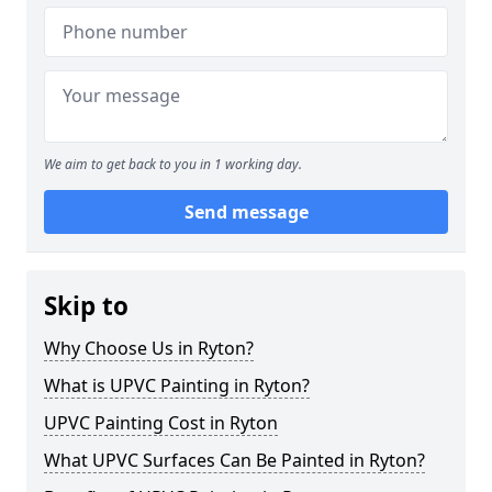
We aim to get back to you in 1 working day.
Send message
Skip to
Why Choose Us in Ryton?
What is UPVC Painting in Ryton?
UPVC Painting Cost in Ryton
What UPVC Surfaces Can Be Painted in Ryton?