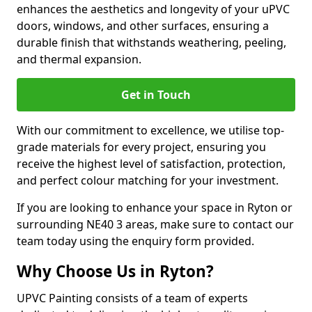
enhances the aesthetics and longevity of your uPVC
doors, windows, and other surfaces, ensuring a
durable finish that withstands weathering, peeling,
and thermal expansion.
Get in Touch
With our commitment to excellence, we utilise top-
grade materials for every project, ensuring you
receive the highest level of satisfaction, protection,
and perfect colour matching for your investment.
If you are looking to enhance your space in Ryton or
surrounding NE40 3 areas, make sure to contact our
team today using the enquiry form provided.
Why Choose Us in Ryton?
UPVC Painting consists of a team of experts