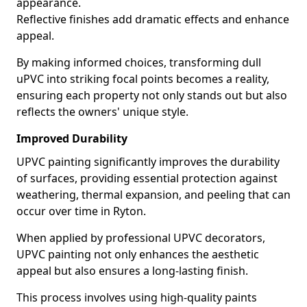
appearance.
Reflective finishes add dramatic effects and enhance
appeal.
By making informed choices, transforming dull
uPVC into striking focal points becomes a reality,
ensuring each property not only stands out but also
reflects the owners' unique style.
Improved Durability
UPVC painting significantly improves the durability
of surfaces, providing essential protection against
weathering, thermal expansion, and peeling that can
occur over time in Ryton.
When applied by professional UPVC decorators,
UPVC painting not only enhances the aesthetic
appeal but also ensures a long-lasting finish.
This process involves using high-quality paints