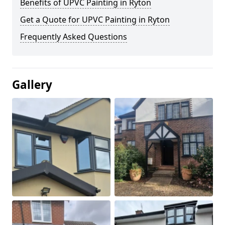
Benefits of UPVC Painting in Ryton
Get a Quote for UPVC Painting in Ryton
Frequently Asked Questions
Gallery