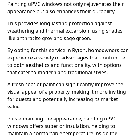
Painting uPVC windows not only rejuvenates their
appearance but also enhances their durability.
This provides long-lasting protection against
weathering and thermal expansion, using shades
like anthracite grey and sage green.
By opting for this service in Ryton, homeowners can
experience a variety of advantages that contribute
to both aesthetics and functionality, with options
that cater to modern and traditional styles.
A fresh coat of paint can significantly improve the
visual appeal of a property, making it more inviting
for guests and potentially increasing its market
value.
Plus enhancing the appearance, painting uPVC
windows offers superior insulation, helping to
maintain a comfortable temperature inside the