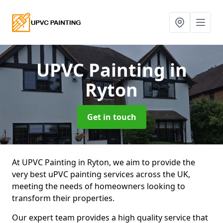
UPVC Painting
in
Ryton
Get in touch
At UPVC Painting in Ryton, we aim to provide the
very best uPVC painting services across the UK,
meeting the needs of homeowners looking to
transform their properties.
Our expert team provides a high quality service that