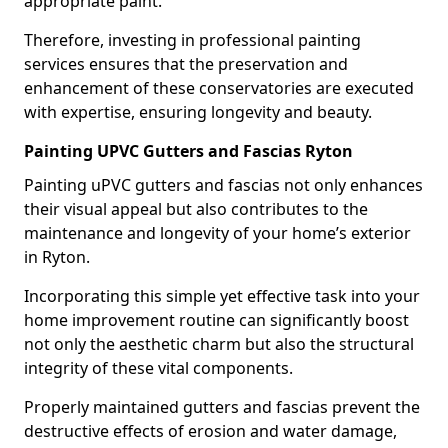
appropriate paint.
Therefore, investing in professional painting
services ensures that the preservation and
enhancement of these conservatories are executed
with expertise, ensuring longevity and beauty.
Painting UPVC Gutters and Fascias Ryton
Painting uPVC gutters and fascias not only enhances
their visual appeal but also contributes to the
maintenance and longevity of your home’s exterior
in Ryton.
Incorporating this simple yet effective task into your
home improvement routine can significantly boost
not only the aesthetic charm but also the structural
integrity of these vital components.
Properly maintained gutters and fascias prevent the
destructive effects of erosion and water damage,