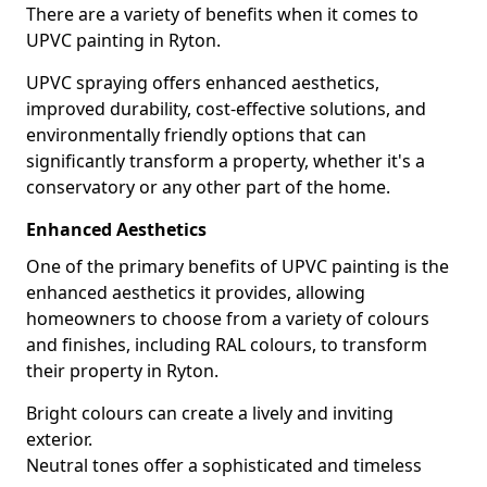
There are a variety of benefits when it comes to
UPVC painting in Ryton.
UPVC spraying offers enhanced aesthetics,
improved durability, cost-effective solutions, and
environmentally friendly options that can
significantly transform a property, whether it's a
conservatory or any other part of the home.
Enhanced Aesthetics
One of the primary benefits of UPVC painting is the
enhanced aesthetics it provides, allowing
homeowners to choose from a variety of colours
and finishes, including RAL colours, to transform
their property in Ryton.
Bright colours can create a lively and inviting
exterior.
Neutral tones offer a sophisticated and timeless