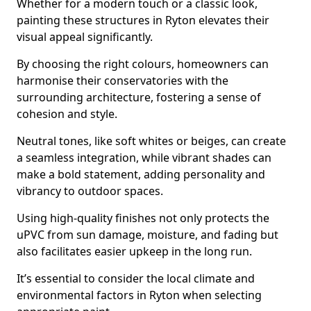
Whether for a modern touch or a classic look,
painting these structures in Ryton elevates their
visual appeal significantly.
By choosing the right colours, homeowners can
harmonise their conservatories with the
surrounding architecture, fostering a sense of
cohesion and style.
Neutral tones, like soft whites or beiges, can create
a seamless integration, while vibrant shades can
make a bold statement, adding personality and
vibrancy to outdoor spaces.
Using high-quality finishes not only protects the
uPVC from sun damage, moisture, and fading but
also facilitates easier upkeep in the long run.
It’s essential to consider the local climate and
environmental factors in Ryton when selecting