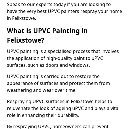
Speak to our experts today if you are looking to
have the very best UPVC painters respray your home
in Felixstowe.
What is UPVC Painting in
Felixstowe?
UPVC painting is a specialised process that involves
the application of high-quality paint to uPVC
surfaces, such as doors and windows.
UPVC painting is carried out to restore the
appearance of surfaces and protect them from
weathering and wear over time.
Respraying UPVC surfaces in Felixstowe helps to
rejuvenate the look of ageing uPVC and plays a vital
role in enhancing their durability.
By respraying UPVC, homeowners can prevent