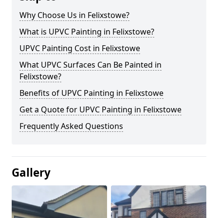
Why Choose Us in Felixstowe?
What is UPVC Painting in Felixstowe?
UPVC Painting Cost in Felixstowe
What UPVC Surfaces Can Be Painted in
Felixstowe?
Benefits of UPVC Painting in Felixstowe
Get a Quote for UPVC Painting in Felixstowe
Frequently Asked Questions
Gallery