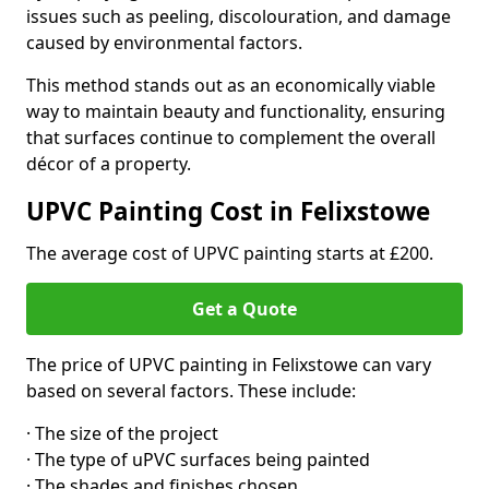
issues such as peeling, discolouration, and damage
caused by environmental factors.
This method stands out as an economically viable
way to maintain beauty and functionality, ensuring
that surfaces continue to complement the overall
décor of a property.
UPVC Painting Cost in Felixstowe
The average cost of UPVC painting starts at £200.
Get a Quote
The price of UPVC painting in Felixstowe can vary
based on several factors. These include:
· The size of the project
· The type of uPVC surfaces being painted
· The shades and finishes chosen