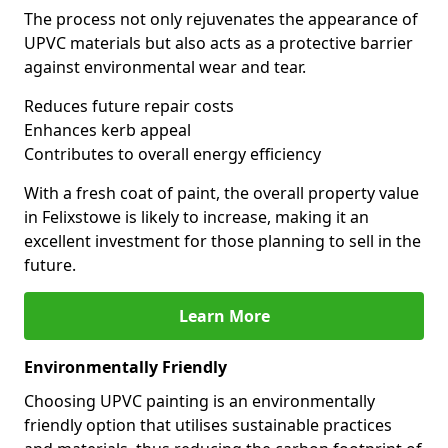
The process not only rejuvenates the appearance of
UPVC materials but also acts as a protective barrier
against environmental wear and tear.
Reduces future repair costs
Enhances kerb appeal
Contributes to overall energy efficiency
With a fresh coat of paint, the overall property value
in Felixstowe is likely to increase, making it an
excellent investment for those planning to sell in the
future.
Learn More
Environmentally Friendly
Choosing UPVC painting is an environmentally
friendly option that utilises sustainable practices