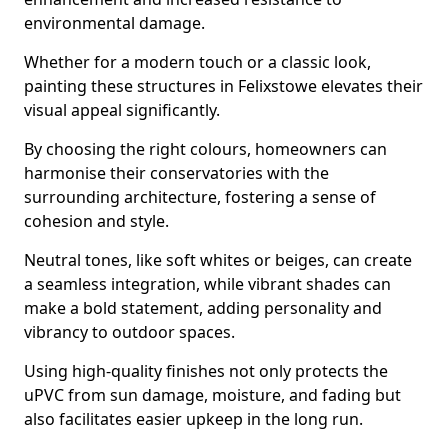
environmental damage.
Whether for a modern touch or a classic look,
painting these structures in Felixstowe elevates their
visual appeal significantly.
By choosing the right colours, homeowners can
harmonise their conservatories with the
surrounding architecture, fostering a sense of
cohesion and style.
Neutral tones, like soft whites or beiges, can create
a seamless integration, while vibrant shades can
make a bold statement, adding personality and
vibrancy to outdoor spaces.
Using high-quality finishes not only protects the
uPVC from sun damage, moisture, and fading but
also facilitates easier upkeep in the long run.