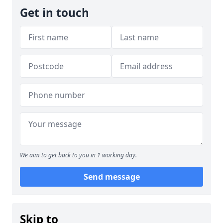
Get in touch
We aim to get back to you in 1 working day.
Send message
Skip to