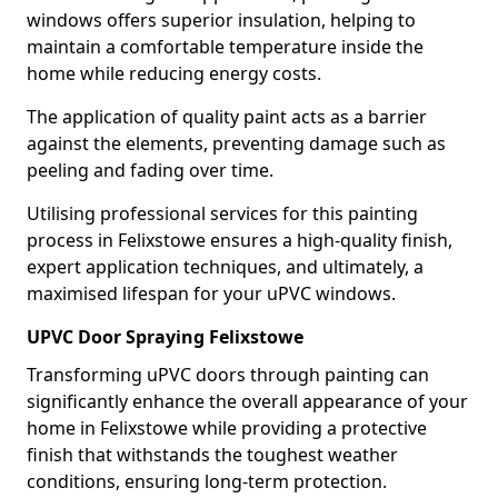
windows offers superior insulation, helping to
maintain a comfortable temperature inside the
home while reducing energy costs.
The application of quality paint acts as a barrier
against the elements, preventing damage such as
peeling and fading over time.
Utilising professional services for this painting
process in Felixstowe ensures a high-quality finish,
expert application techniques, and ultimately, a
maximised lifespan for your uPVC windows.
UPVC Door Spraying Felixstowe
Transforming uPVC doors through painting can
significantly enhance the overall appearance of your
home in Felixstowe while providing a protective
finish that withstands the toughest weather
conditions, ensuring long-term protection.