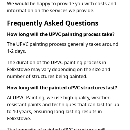
We would be happy to provide you with costs and
information on the services we provide.
Frequently Asked Questions
How long will the UPVC painting process take?
The UPVC painting process generally takes around
1-2 days.
The duration of the UPVC painting process in
Felixstowe may vary depending on the size and
number of structures being painted.
How long will the painted uPVC structures last?
At UPVC Painting, we use high-quality, weather-
resistant paints and techniques that can last for up
to 10 years, ensuring long-lasting results in
Felixstowe.
The longevity of painted uPVC structures will