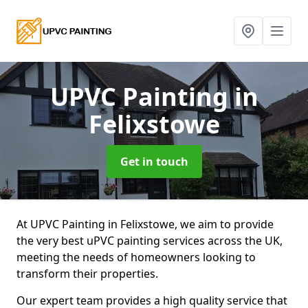
UPVC Painting
in
Felixstowe
Get in touch
At UPVC Painting in Felixstowe, we aim to provide
the very best uPVC painting services across the UK,
meeting the needs of homeowners looking to
transform their properties.
Our expert team provides a high quality service that