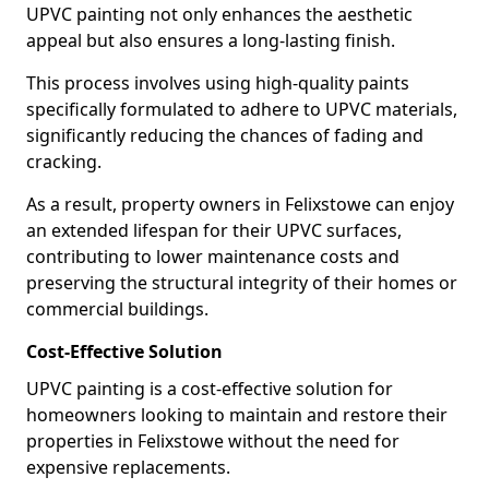
UPVC painting not only enhances the aesthetic
appeal but also ensures a long-lasting finish.
This process involves using high-quality paints
specifically formulated to adhere to UPVC materials,
significantly reducing the chances of fading and
cracking.
As a result, property owners in Felixstowe can enjoy
an extended lifespan for their UPVC surfaces,
contributing to lower maintenance costs and
preserving the structural integrity of their homes or
commercial buildings.
Cost-Effective Solution
UPVC painting is a cost-effective solution for
homeowners looking to maintain and restore their
properties in Felixstowe without the need for
expensive replacements.