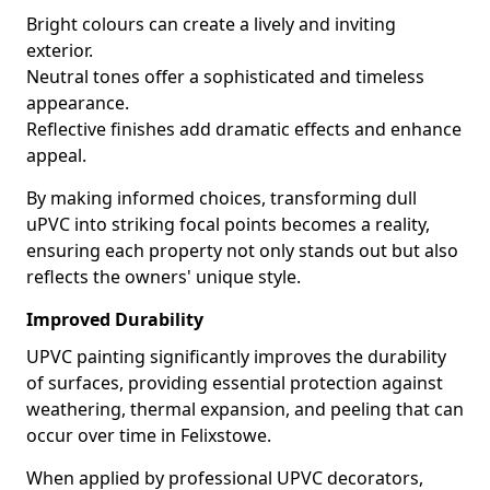
Bright colours can create a lively and inviting
exterior.
Neutral tones offer a sophisticated and timeless
appearance.
Reflective finishes add dramatic effects and enhance
appeal.
By making informed choices, transforming dull
uPVC into striking focal points becomes a reality,
ensuring each property not only stands out but also
reflects the owners' unique style.
Improved Durability
UPVC painting significantly improves the durability
of surfaces, providing essential protection against
weathering, thermal expansion, and peeling that can
occur over time in Felixstowe.
When applied by professional UPVC decorators,