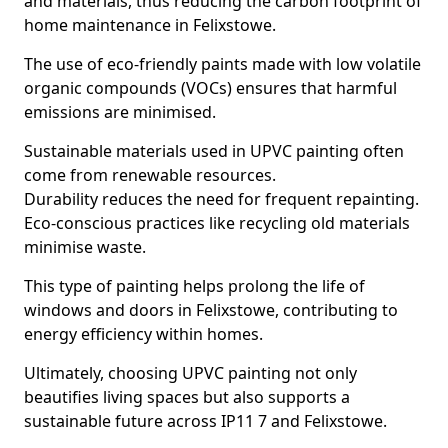
and materials, thus reducing the carbon footprint of
home maintenance in Felixstowe.
The use of eco-friendly paints made with low volatile
organic compounds (VOCs) ensures that harmful
emissions are minimised.
Sustainable materials used in UPVC painting often
come from renewable resources.
Durability reduces the need for frequent repainting.
Eco-conscious practices like recycling old materials
minimise waste.
This type of painting helps prolong the life of
windows and doors in Felixstowe, contributing to
energy efficiency within homes.
Ultimately, choosing UPVC painting not only
beautifies living spaces but also supports a
sustainable future across IP11 7 and Felixstowe.