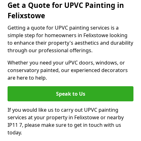
Get a Quote for UPVC Painting in
Felixstowe
Getting a quote for UPVC painting services is a
simple step for homeowners in Felixstowe looking
to enhance their property's aesthetics and durability
through our professional offerings.
Whether you need your uPVC doors, windows, or
conservatory painted, our experienced decorators
are here to help.
Speak to Us
If you would like us to carry out UPVC painting
services at your property in Felixstowe or nearby
IP11 7, please make sure to get in touch with us
today.