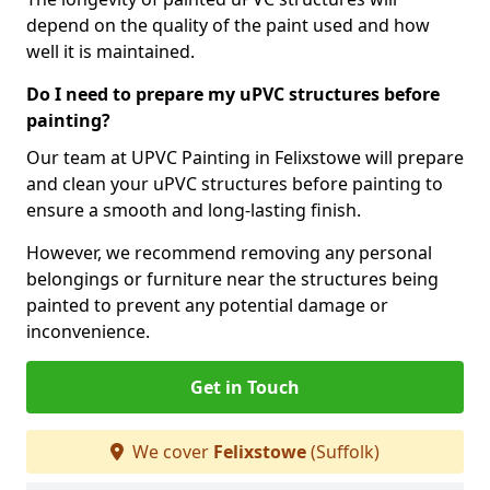
depend on the quality of the paint used and how
well it is maintained.
Do I need to prepare my uPVC structures before
painting?
Our team at UPVC Painting in Felixstowe will prepare
and clean your uPVC structures before painting to
ensure a smooth and long-lasting finish.
However, we recommend removing any personal
belongings or furniture near the structures being
painted to prevent any potential damage or
inconvenience.
Get in Touch
We cover
Felixstowe
(Suffolk)