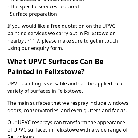
· The specific services required
· Surface preparation
If you would like a free quotation on the UPVC
painting services we carry out in Felixstowe or
nearby IP11 7, please make sure to get in touch
using our enquiry form.
What UPVC Surfaces Can Be
Painted in Felixstowe?
UPVC painting is versatile and can be applied to a
variety of surfaces in Felixstowe.
The main surfaces that we respray include windows,
doors, conservatories, and even gutters and facias.
Our UPVC resprays can transform the appearance
of UPVC surfaces in Felixstowe with a wide range of
RAL colours.