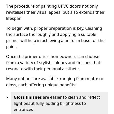
The procedure of painting UPVC doors not only
revitalises their visual appeal but also extends their
lifespan.
To begin with, proper preparation is key. Cleaning
the surface thoroughly and applying a suitable
primer will help in achieving a uniform base for the
paint.
Once the primer dries, homeowners can choose
from a variety of stylish colours and finishes that
resonate with their personal aesthetic.
Many options are available, ranging from matte to
gloss, each offering unique benefits:
Gloss finishes
are easier to clean and reflect
light beautifully, adding brightness to
entrances