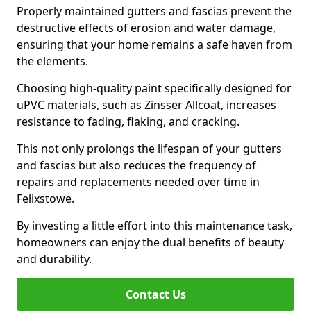
Properly maintained gutters and fascias prevent the
destructive effects of erosion and water damage,
ensuring that your home remains a safe haven from
the elements.
Choosing high-quality paint specifically designed for
uPVC materials, such as Zinsser Allcoat, increases
resistance to fading, flaking, and cracking.
This not only prolongs the lifespan of your gutters
and fascias but also reduces the frequency of
repairs and replacements needed over time in
Felixstowe.
By investing a little effort into this maintenance task,
homeowners can enjoy the dual benefits of beauty
and durability.
Contact Us