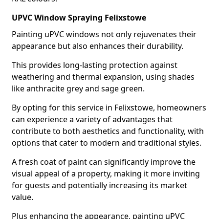
UPVC Window Spraying Felixstowe
Painting uPVC windows not only rejuvenates their
appearance but also enhances their durability.
This provides long-lasting protection against
weathering and thermal expansion, using shades
like anthracite grey and sage green.
By opting for this service in Felixstowe, homeowners
can experience a variety of advantages that
contribute to both aesthetics and functionality, with
options that cater to modern and traditional styles.
A fresh coat of paint can significantly improve the
visual appeal of a property, making it more inviting
for guests and potentially increasing its market
value.
Plus enhancing the appearance, painting uPVC