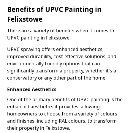
Benefits of UPVC Painting in
Felixstowe
There are a variety of benefits when it comes to
UPVC painting in Felixstowe.
UPVC spraying offers enhanced aesthetics,
improved durability, cost-effective solutions, and
environmentally friendly options that can
significantly transform a property, whether it's a
conservatory or any other part of the home.
Enhanced Aesthetics
One of the primary benefits of UPVC painting is the
enhanced aesthetics it provides, allowing
homeowners to choose from a variety of colours
and finishes, including RAL colours, to transform
their property in Felixstowe.