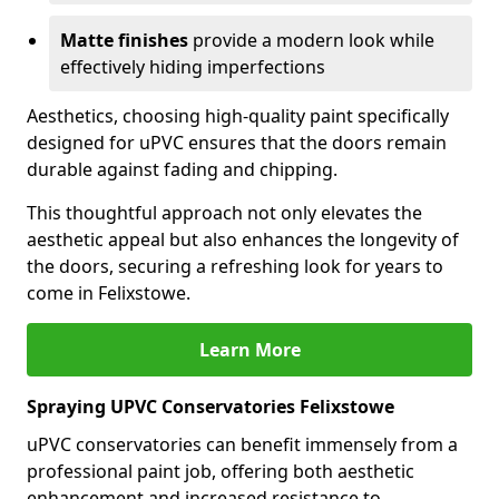
Matte finishes
provide a modern look while
effectively hiding imperfections
Aesthetics, choosing high-quality paint specifically
designed for uPVC ensures that the doors remain
durable against fading and chipping.
This thoughtful approach not only elevates the
aesthetic appeal but also enhances the longevity of
the doors, securing a refreshing look for years to
come in Felixstowe.
Learn More
Spraying UPVC Conservatories Felixstowe
uPVC conservatories can benefit immensely from a
professional paint job, offering both aesthetic
enhancement and increased resistance to