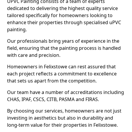
UPVC Painting consists of a team of experts
dedicated to delivering the highest quality service
tailored specifically for homeowners looking to
enhance their properties through specialised uPVC
painting.
Our professionals bring years of experience in the
field, ensuring that the painting process is handled
with care and precision.
Homeowners in Felixstowe can rest assured that
each project reflects a commitment to excellence
that sets us apart from the competition.
Our team have a number of accreditations including
CHAS, IPAF, CSCS, CITB, PASMA and FIRAS.
By choosing our services, homeowners are not just
investing in aesthetics but also in durability and
long-term value for their properties in Felixstowe.