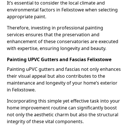
It’s essential to consider the local climate and
environmental factors in Felixstowe when selecting
appropriate paint.
Therefore, investing in professional painting
services ensures that the preservation and
enhancement of these conservatories are executed
with expertise, ensuring longevity and beauty.
Painting UPVC Gutters and Fascias Felixstowe
Painting uPVC gutters and fascias not only enhances
their visual appeal but also contributes to the
maintenance and longevity of your home’s exterior
in Felixstowe.
Incorporating this simple yet effective task into your
home improvement routine can significantly boost
not only the aesthetic charm but also the structural
integrity of these vital components.