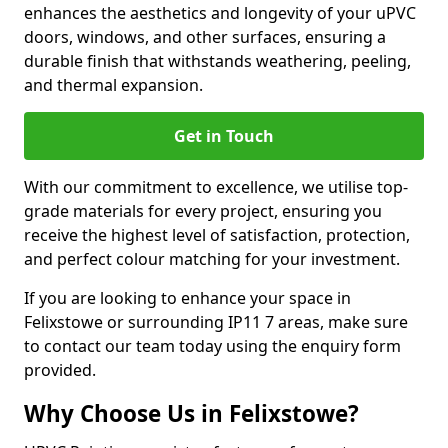
enhances the aesthetics and longevity of your uPVC
doors, windows, and other surfaces, ensuring a
durable finish that withstands weathering, peeling,
and thermal expansion.
Get in Touch
With our commitment to excellence, we utilise top-
grade materials for every project, ensuring you
receive the highest level of satisfaction, protection,
and perfect colour matching for your investment.
If you are looking to enhance your space in
Felixstowe or surrounding IP11 7 areas, make sure
to contact our team today using the enquiry form
provided.
Why Choose Us in Felixstowe?