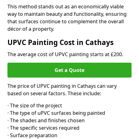
This method stands out as an economically viable
way to maintain beauty and functionality, ensuring
that surfaces continue to complement the overall
décor of a property.
UPVC Painting Cost in Cathays
The average cost of UPVC painting starts at £200.
Get a Quote
The price of UPVC painting in Cathays can vary
based on several factors. These include:
· The size of the project
· The type of uPVC surfaces being painted
· The shades and finishes chosen
· The specific services required
· Surface preparation