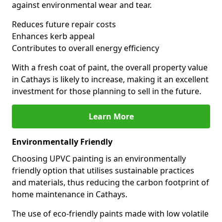
against environmental wear and tear.
Reduces future repair costs
Enhances kerb appeal
Contributes to overall energy efficiency
With a fresh coat of paint, the overall property value
in Cathays is likely to increase, making it an excellent
investment for those planning to sell in the future.
Learn More
Environmentally Friendly
Choosing UPVC painting is an environmentally
friendly option that utilises sustainable practices
and materials, thus reducing the carbon footprint of
home maintenance in Cathays.
The use of eco-friendly paints made with low volatile