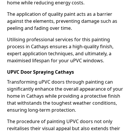
home while reducing energy costs.
The application of quality paint acts as a barrier
against the elements, preventing damage such as
peeling and fading over time.
Utilising professional services for this painting
process in Cathays ensures a high-quality finish,
expert application techniques, and ultimately, a
maximised lifespan for your uPVC windows.
UPVC Door Spraying Cathays
Transforming uPVC doors through painting can
significantly enhance the overall appearance of your
home in Cathays while providing a protective finish
that withstands the toughest weather conditions,
ensuring long-term protection.
The procedure of painting UPVC doors not only
revitalises their visual appeal but also extends their