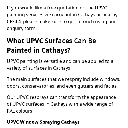
If you would like a free quotation on the UPVC
painting services we carry out in Cathays or nearby
CF24 4, please make sure to get in touch using our
enquiry form.
What UPVC Surfaces Can Be
Painted in Cathays?
UPVC painting is versatile and can be applied to a
variety of surfaces in Cathays.
The main surfaces that we respray include windows,
doors, conservatories, and even gutters and facias.
Our UPVC resprays can transform the appearance
of UPVC surfaces in Cathays with a wide range of
RAL colours.
UPVC Window Spraying Cathays