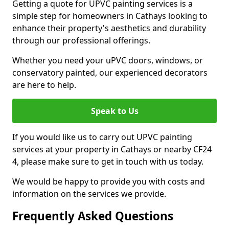
Getting a quote for UPVC painting services is a
simple step for homeowners in Cathays looking to
enhance their property's aesthetics and durability
through our professional offerings.
Whether you need your uPVC doors, windows, or
conservatory painted, our experienced decorators
are here to help.
Speak to Us
If you would like us to carry out UPVC painting
services at your property in Cathays or nearby CF24
4, please make sure to get in touch with us today.
We would be happy to provide you with costs and
information on the services we provide.
Frequently Asked Questions