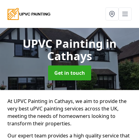
UPVC Painting
in
Cathays
Get in touch
At UPVC Painting in Cathays, we aim to provide the
very best uPVC painting services across the UK,
meeting the needs of homeowners looking to
transform their properties.
Our expert team provides a high quality service that