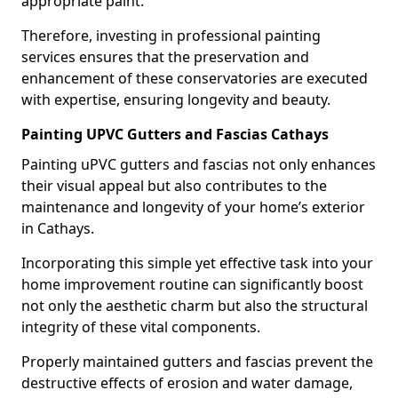
appropriate paint.
Therefore, investing in professional painting
services ensures that the preservation and
enhancement of these conservatories are executed
with expertise, ensuring longevity and beauty.
Painting UPVC Gutters and Fascias Cathays
Painting uPVC gutters and fascias not only enhances
their visual appeal but also contributes to the
maintenance and longevity of your home’s exterior
in Cathays.
Incorporating this simple yet effective task into your
home improvement routine can significantly boost
not only the aesthetic charm but also the structural
integrity of these vital components.
Properly maintained gutters and fascias prevent the
destructive effects of erosion and water damage,