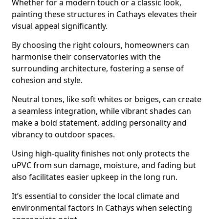
Whether for a modern touch or a classic look,
painting these structures in Cathays elevates their
visual appeal significantly.
By choosing the right colours, homeowners can
harmonise their conservatories with the
surrounding architecture, fostering a sense of
cohesion and style.
Neutral tones, like soft whites or beiges, can create
a seamless integration, while vibrant shades can
make a bold statement, adding personality and
vibrancy to outdoor spaces.
Using high-quality finishes not only protects the
uPVC from sun damage, moisture, and fading but
also facilitates easier upkeep in the long run.
It’s essential to consider the local climate and
environmental factors in Cathays when selecting