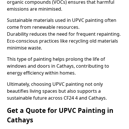
organic compounds (VOCs) ensures that harmful
emissions are minimised.
Sustainable materials used in UPVC painting often
come from renewable resources.
Durability reduces the need for frequent repainting.
Eco-conscious practices like recycling old materials
minimise waste.
This type of painting helps prolong the life of
windows and doors in Cathays, contributing to
energy efficiency within homes.
Ultimately, choosing UPVC painting not only
beautifies living spaces but also supports a
sustainable future across CF24 4 and Cathays.
Get a Quote for UPVC Painting in
Cathays