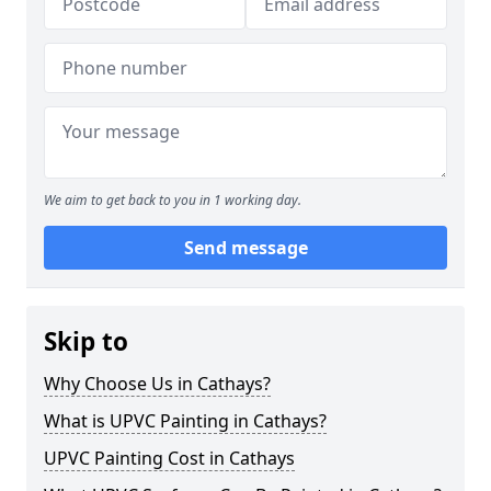
We aim to get back to you in 1 working day.
Send message
Skip to
Why Choose Us in Cathays?
What is UPVC Painting in Cathays?
UPVC Painting Cost in Cathays