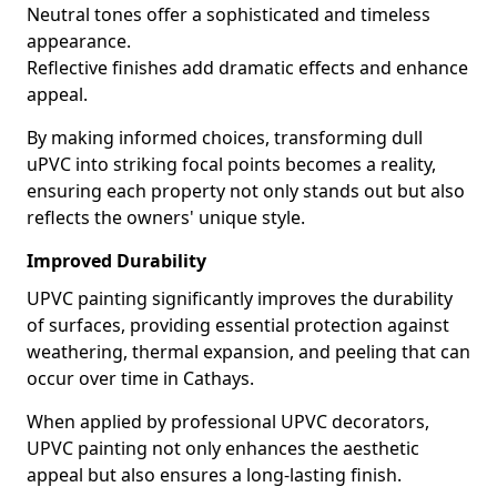
Neutral tones offer a sophisticated and timeless
appearance.
Reflective finishes add dramatic effects and enhance
appeal.
By making informed choices, transforming dull
uPVC into striking focal points becomes a reality,
ensuring each property not only stands out but also
reflects the owners' unique style.
Improved Durability
UPVC painting significantly improves the durability
of surfaces, providing essential protection against
weathering, thermal expansion, and peeling that can
occur over time in Cathays.
When applied by professional UPVC decorators,
UPVC painting not only enhances the aesthetic
appeal but also ensures a long-lasting finish.