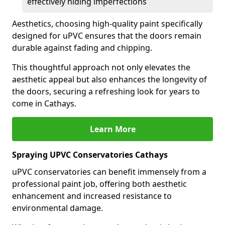
effectively hiding imperfections
Aesthetics, choosing high-quality paint specifically
designed for uPVC ensures that the doors remain
durable against fading and chipping.
This thoughtful approach not only elevates the
aesthetic appeal but also enhances the longevity of
the doors, securing a refreshing look for years to
come in Cathays.
Learn More
Spraying UPVC Conservatories Cathays
uPVC conservatories can benefit immensely from a
professional paint job, offering both aesthetic
enhancement and increased resistance to
environmental damage.