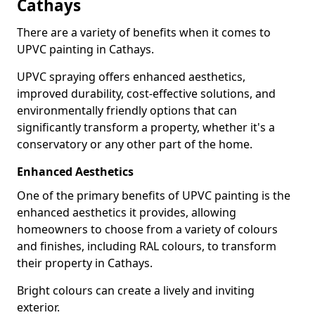
Cathays
There are a variety of benefits when it comes to
UPVC painting in Cathays.
UPVC spraying offers enhanced aesthetics,
improved durability, cost-effective solutions, and
environmentally friendly options that can
significantly transform a property, whether it's a
conservatory or any other part of the home.
Enhanced Aesthetics
One of the primary benefits of UPVC painting is the
enhanced aesthetics it provides, allowing
homeowners to choose from a variety of colours
and finishes, including RAL colours, to transform
their property in Cathays.
Bright colours can create a lively and inviting
exterior.