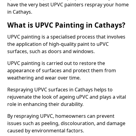
have the very best UPVC painters respray your home
in Cathays.
What is UPVC Painting in Cathays?
UPVC painting is a specialised process that involves
the application of high-quality paint to uPVC
surfaces, such as doors and windows.
UPVC painting is carried out to restore the
appearance of surfaces and protect them from
weathering and wear over time.
Respraying UPVC surfaces in Cathays helps to
rejuvenate the look of ageing uPVC and plays a vital
role in enhancing their durability.
By respraying UPVC, homeowners can prevent
issues such as peeling, discolouration, and damage
caused by environmental factors.