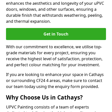
enhances the aesthetics and longevity of your uPVC
doors, windows, and other surfaces, ensuring a
durable finish that withstands weathering, peeling,
and thermal expansion.
Get in Touch
With our commitment to excellence, we utilise top-
grade materials for every project, ensuring you
receive the highest level of satisfaction, protection,
and perfect colour matching for your investment.
If you are looking to enhance your space in Cathays
or surrounding CF24 4 areas, make sure to contact
our team today using the enquiry form provided.
Why Choose Us in Cathays?
UPVC Painting consists of a team of experts