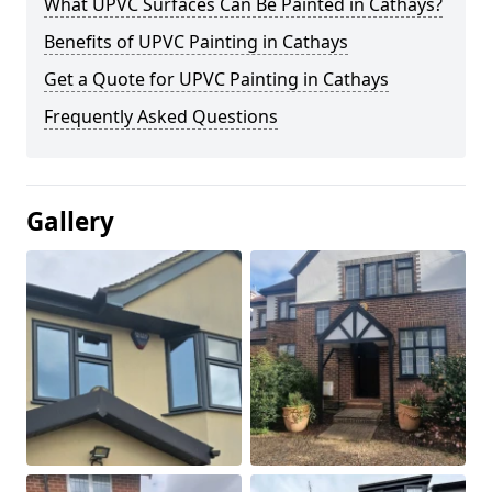
What UPVC Surfaces Can Be Painted in Cathays?
Benefits of UPVC Painting in Cathays
Get a Quote for UPVC Painting in Cathays
Frequently Asked Questions
Gallery