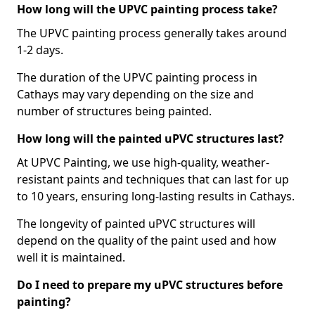
How long will the UPVC painting process take?
The UPVC painting process generally takes around
1-2 days.
The duration of the UPVC painting process in
Cathays may vary depending on the size and
number of structures being painted.
How long will the painted uPVC structures last?
At UPVC Painting, we use high-quality, weather-
resistant paints and techniques that can last for up
to 10 years, ensuring long-lasting results in Cathays.
The longevity of painted uPVC structures will
depend on the quality of the paint used and how
well it is maintained.
Do I need to prepare my uPVC structures before
painting?