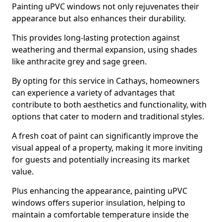
Painting uPVC windows not only rejuvenates their
appearance but also enhances their durability.
This provides long-lasting protection against
weathering and thermal expansion, using shades
like anthracite grey and sage green.
By opting for this service in Cathays, homeowners
can experience a variety of advantages that
contribute to both aesthetics and functionality, with
options that cater to modern and traditional styles.
A fresh coat of paint can significantly improve the
visual appeal of a property, making it more inviting
for guests and potentially increasing its market
value.
Plus enhancing the appearance, painting uPVC
windows offers superior insulation, helping to
maintain a comfortable temperature inside the