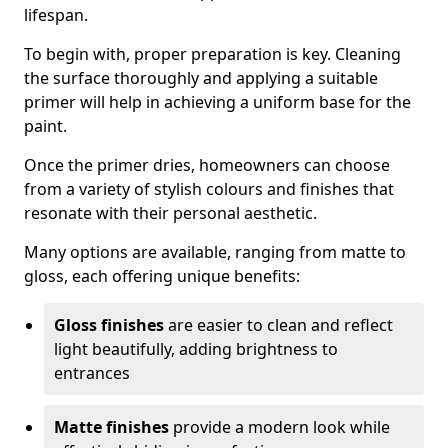
lifespan.
To begin with, proper preparation is key. Cleaning
the surface thoroughly and applying a suitable
primer will help in achieving a uniform base for the
paint.
Once the primer dries, homeowners can choose
from a variety of stylish colours and finishes that
resonate with their personal aesthetic.
Many options are available, ranging from matte to
gloss, each offering unique benefits:
Gloss finishes
are easier to clean and reflect
light beautifully, adding brightness to
entrances
Matte finishes
provide a modern look while