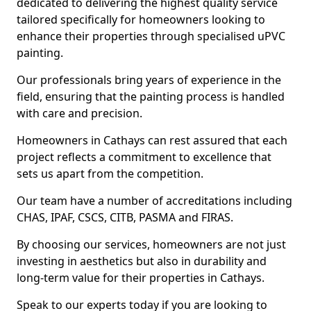
dedicated to delivering the highest quality service
tailored specifically for homeowners looking to
enhance their properties through specialised uPVC
painting.
Our professionals bring years of experience in the
field, ensuring that the painting process is handled
with care and precision.
Homeowners in Cathays can rest assured that each
project reflects a commitment to excellence that
sets us apart from the competition.
Our team have a number of accreditations including
CHAS, IPAF, CSCS, CITB, PASMA and FIRAS.
By choosing our services, homeowners are not just
investing in aesthetics but also in durability and
long-term value for their properties in Cathays.
Speak to our experts today if you are looking to