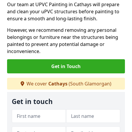
Our team at UPVC Painting in Cathays will prepare
and clean your uPVC structures before painting to
ensure a smooth and long-lasting finish.
However, we recommend removing any personal
belongings or furniture near the structures being
painted to prevent any potential damage or
inconvenience.
Get in Touch
We cover
Cathays
(South Glamorgan)
Get in touch