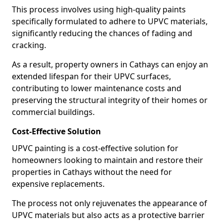
This process involves using high-quality paints
specifically formulated to adhere to UPVC materials,
significantly reducing the chances of fading and
cracking.
As a result, property owners in Cathays can enjoy an
extended lifespan for their UPVC surfaces,
contributing to lower maintenance costs and
preserving the structural integrity of their homes or
commercial buildings.
Cost-Effective Solution
UPVC painting is a cost-effective solution for
homeowners looking to maintain and restore their
properties in Cathays without the need for
expensive replacements.
The process not only rejuvenates the appearance of
UPVC materials but also acts as a protective barrier