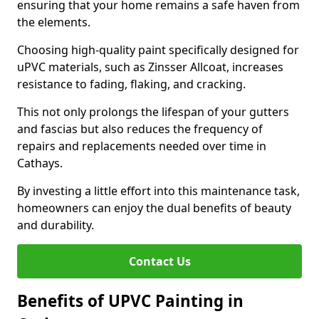
ensuring that your home remains a safe haven from
the elements.
Choosing high-quality paint specifically designed for
uPVC materials, such as Zinsser Allcoat, increases
resistance to fading, flaking, and cracking.
This not only prolongs the lifespan of your gutters
and fascias but also reduces the frequency of
repairs and replacements needed over time in
Cathays.
By investing a little effort into this maintenance task,
homeowners can enjoy the dual benefits of beauty
and durability.
Contact Us
Benefits of UPVC Painting in