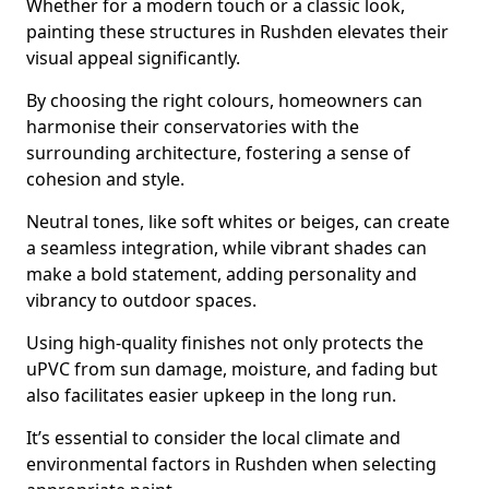
Whether for a modern touch or a classic look,
painting these structures in Rushden elevates their
visual appeal significantly.
By choosing the right colours, homeowners can
harmonise their conservatories with the
surrounding architecture, fostering a sense of
cohesion and style.
Neutral tones, like soft whites or beiges, can create
a seamless integration, while vibrant shades can
make a bold statement, adding personality and
vibrancy to outdoor spaces.
Using high-quality finishes not only protects the
uPVC from sun damage, moisture, and fading but
also facilitates easier upkeep in the long run.
It’s essential to consider the local climate and
environmental factors in Rushden when selecting