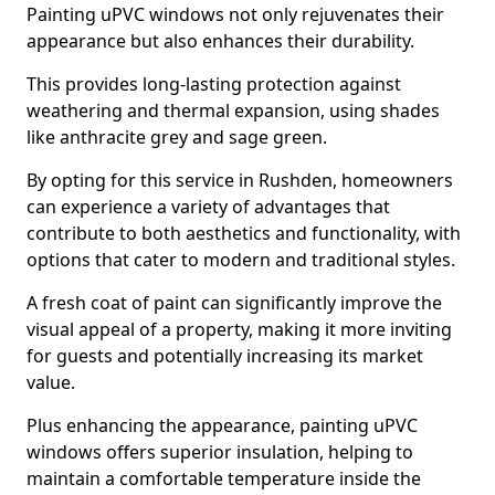
Painting uPVC windows not only rejuvenates their
appearance but also enhances their durability.
This provides long-lasting protection against
weathering and thermal expansion, using shades
like anthracite grey and sage green.
By opting for this service in Rushden, homeowners
can experience a variety of advantages that
contribute to both aesthetics and functionality, with
options that cater to modern and traditional styles.
A fresh coat of paint can significantly improve the
visual appeal of a property, making it more inviting
for guests and potentially increasing its market
value.
Plus enhancing the appearance, painting uPVC
windows offers superior insulation, helping to
maintain a comfortable temperature inside the