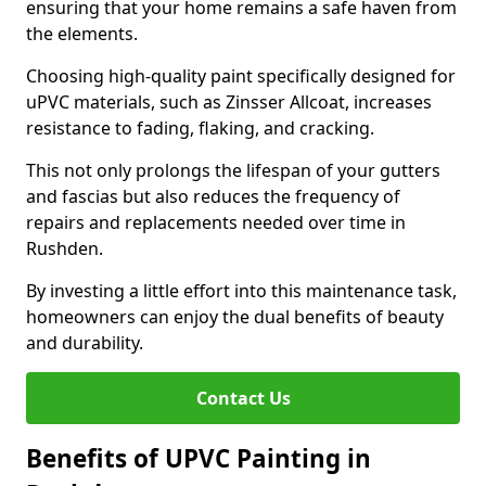
ensuring that your home remains a safe haven from
the elements.
Choosing high-quality paint specifically designed for
uPVC materials, such as Zinsser Allcoat, increases
resistance to fading, flaking, and cracking.
This not only prolongs the lifespan of your gutters
and fascias but also reduces the frequency of
repairs and replacements needed over time in
Rushden.
By investing a little effort into this maintenance task,
homeowners can enjoy the dual benefits of beauty
and durability.
Contact Us
Benefits of UPVC Painting in