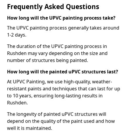
Frequently Asked Questions
How long will the UPVC painting process take?
The UPVC painting process generally takes around
1-2 days.
The duration of the UPVC painting process in
Rushden may vary depending on the size and
number of structures being painted.
How long will the painted uPVC structures last?
At UPVC Painting, we use high-quality, weather-
resistant paints and techniques that can last for up
to 10 years, ensuring long-lasting results in
Rushden.
The longevity of painted uPVC structures will
depend on the quality of the paint used and how
well it is maintained.