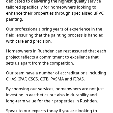
dedicated to delivering the highest quality service
tailored specifically for homeowners looking to
enhance their properties through specialised uPVC
painting.
Our professionals bring years of experience in the
field, ensuring that the painting process is handled
with care and precision.
Homeowners in Rushden can rest assured that each
project reflects a commitment to excellence that
sets us apart from the competition.
Our team have a number of accreditations including
CHAS, IPAF, CSCS, CITB, PASMA and FIRAS.
By choosing our services, homeowners are not just
investing in aesthetics but also in durability and
long-term value for their properties in Rushden.
Speak to our experts today if you are looking to