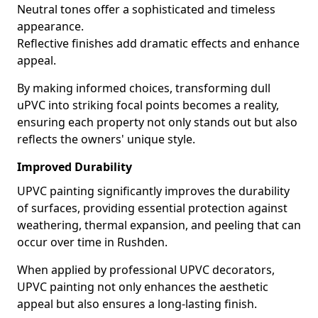
Neutral tones offer a sophisticated and timeless
appearance.
Reflective finishes add dramatic effects and enhance
appeal.
By making informed choices, transforming dull
uPVC into striking focal points becomes a reality,
ensuring each property not only stands out but also
reflects the owners' unique style.
Improved Durability
UPVC painting significantly improves the durability
of surfaces, providing essential protection against
weathering, thermal expansion, and peeling that can
occur over time in Rushden.
When applied by professional UPVC decorators,
UPVC painting not only enhances the aesthetic
appeal but also ensures a long-lasting finish.