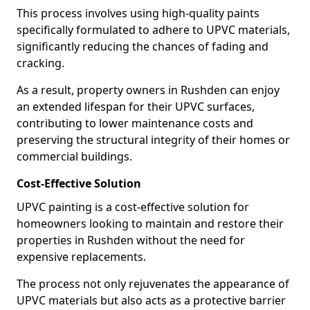
This process involves using high-quality paints
specifically formulated to adhere to UPVC materials,
significantly reducing the chances of fading and
cracking.
As a result, property owners in Rushden can enjoy
an extended lifespan for their UPVC surfaces,
contributing to lower maintenance costs and
preserving the structural integrity of their homes or
commercial buildings.
Cost-Effective Solution
UPVC painting is a cost-effective solution for
homeowners looking to maintain and restore their
properties in Rushden without the need for
expensive replacements.
The process not only rejuvenates the appearance of
UPVC materials but also acts as a protective barrier