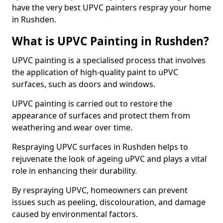
have the very best UPVC painters respray your home
in Rushden.
What is UPVC Painting in Rushden?
UPVC painting is a specialised process that involves
the application of high-quality paint to uPVC
surfaces, such as doors and windows.
UPVC painting is carried out to restore the
appearance of surfaces and protect them from
weathering and wear over time.
Respraying UPVC surfaces in Rushden helps to
rejuvenate the look of ageing uPVC and plays a vital
role in enhancing their durability.
By respraying UPVC, homeowners can prevent
issues such as peeling, discolouration, and damage
caused by environmental factors.