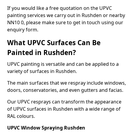
If you would like a free quotation on the UPVC
painting services we carry out in Rushden or nearby
NN10 0, please make sure to get in touch using our
enquiry form.
What UPVC Surfaces Can Be
Painted in Rushden?
UPVC painting is versatile and can be applied to a
variety of surfaces in Rushden.
The main surfaces that we respray include windows,
doors, conservatories, and even gutters and facias.
Our UPVC resprays can transform the appearance
of UPVC surfaces in Rushden with a wide range of
RAL colours.
UPVC Window Spraying Rushden