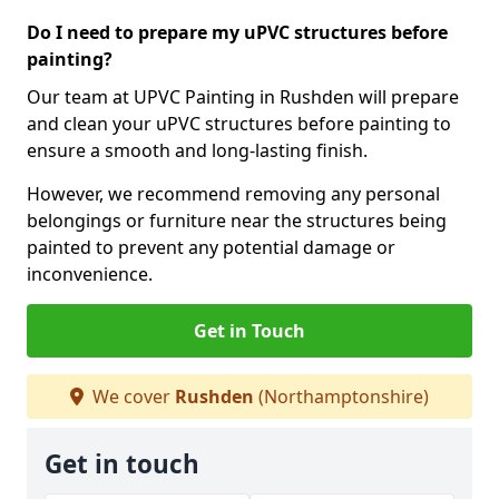
Do I need to prepare my uPVC structures before
painting?
Our team at UPVC Painting in Rushden will prepare
and clean your uPVC structures before painting to
ensure a smooth and long-lasting finish.
However, we recommend removing any personal
belongings or furniture near the structures being
painted to prevent any potential damage or
inconvenience.
Get in Touch
We cover
Rushden
(Northamptonshire)
Get in touch