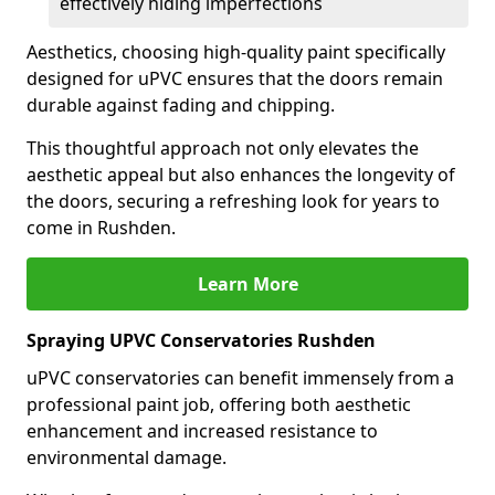
effectively hiding imperfections
Aesthetics, choosing high-quality paint specifically
designed for uPVC ensures that the doors remain
durable against fading and chipping.
This thoughtful approach not only elevates the
aesthetic appeal but also enhances the longevity of
the doors, securing a refreshing look for years to
come in Rushden.
Learn More
Spraying UPVC Conservatories Rushden
uPVC conservatories can benefit immensely from a
professional paint job, offering both aesthetic
enhancement and increased resistance to
environmental damage.