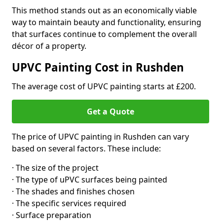
This method stands out as an economically viable
way to maintain beauty and functionality, ensuring
that surfaces continue to complement the overall
décor of a property.
UPVC Painting Cost in Rushden
The average cost of UPVC painting starts at £200.
Get a Quote
The price of UPVC painting in Rushden can vary
based on several factors. These include:
· The size of the project
· The type of uPVC surfaces being painted
· The shades and finishes chosen
· The specific services required
· Surface preparation