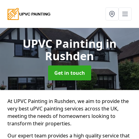
UPVC Painting
in
Rushden
Get in touch
At UPVC Painting in Rushden, we aim to provide the
very best uPVC painting services across the UK,
meeting the needs of homeowners looking to
transform their properties.
Our expert team provides a high quality service that