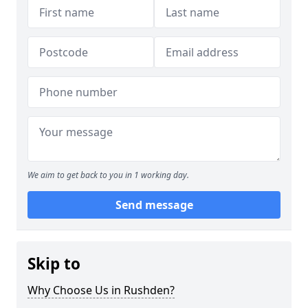
We aim to get back to you in 1 working day.
Send message
Skip to
Why Choose Us in Rushden?