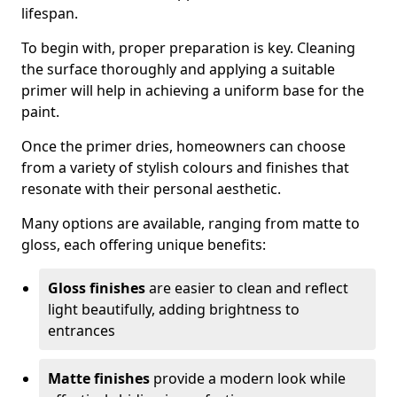
lifespan.
To begin with, proper preparation is key. Cleaning
the surface thoroughly and applying a suitable
primer will help in achieving a uniform base for the
paint.
Once the primer dries, homeowners can choose
from a variety of stylish colours and finishes that
resonate with their personal aesthetic.
Many options are available, ranging from matte to
gloss, each offering unique benefits:
Gloss finishes
are easier to clean and reflect
light beautifully, adding brightness to
entrances
Matte finishes
provide a modern look while