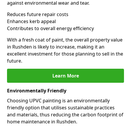
against environmental wear and tear.
Reduces future repair costs
Enhances kerb appeal
Contributes to overall energy efficiency
With a fresh coat of paint, the overall property value
in Rushden is likely to increase, making it an
excellent investment for those planning to sell in the
future.
Learn More
Environmentally Friendly
Choosing UPVC painting is an environmentally
friendly option that utilises sustainable practices
and materials, thus reducing the carbon footprint of
home maintenance in Rushden.