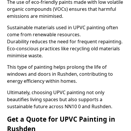
The use of eco-friendly paints made with low volatile
organic compounds (VOCs) ensures that harmful
emissions are minimised.
Sustainable materials used in UPVC painting often
come from renewable resources.
Durability reduces the need for frequent repainting.
Eco-conscious practices like recycling old materials
minimise waste.
This type of painting helps prolong the life of
windows and doors in Rushden, contributing to
energy efficiency within homes.
Ultimately, choosing UPVC painting not only
beautifies living spaces but also supports a
sustainable future across NN10 0 and Rushden.
Get a Quote for UPVC Painting in
Rushden