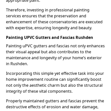
appropriate paint.
Therefore, investing in professional painting
services ensures that the preservation and
enhancement of these conservatories are executed
with expertise, ensuring longevity and beauty.
Painting UPVC Gutters and Fascias Rushden
Painting uPVC gutters and fascias not only enhances
their visual appeal but also contributes to the
maintenance and longevity of your home’s exterior
in Rushden.
Incorporating this simple yet effective task into your
home improvement routine can significantly boost
not only the aesthetic charm but also the structural
integrity of these vital components.
Properly maintained gutters and fascias prevent the
destructive effects of erosion and water damage,