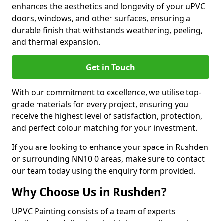
enhances the aesthetics and longevity of your uPVC
doors, windows, and other surfaces, ensuring a
durable finish that withstands weathering, peeling,
and thermal expansion.
Get in Touch
With our commitment to excellence, we utilise top-
grade materials for every project, ensuring you
receive the highest level of satisfaction, protection,
and perfect colour matching for your investment.
If you are looking to enhance your space in Rushden
or surrounding NN10 0 areas, make sure to contact
our team today using the enquiry form provided.
Why Choose Us in Rushden?
UPVC Painting consists of a team of experts