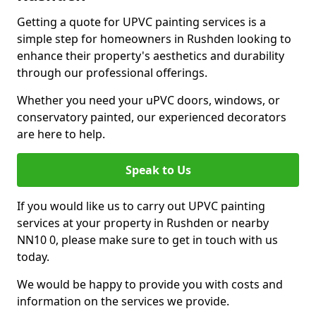
Getting a quote for UPVC painting services is a
simple step for homeowners in Rushden looking to
enhance their property's aesthetics and durability
through our professional offerings.
Whether you need your uPVC doors, windows, or
conservatory painted, our experienced decorators
are here to help.
Speak to Us
If you would like us to carry out UPVC painting
services at your property in Rushden or nearby
NN10 0, please make sure to get in touch with us
today.
We would be happy to provide you with costs and
information on the services we provide.