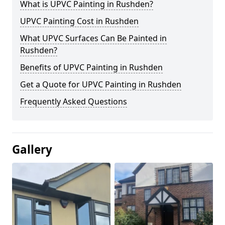
What is UPVC Painting in Rushden?
UPVC Painting Cost in Rushden
What UPVC Surfaces Can Be Painted in
Rushden?
Benefits of UPVC Painting in Rushden
Get a Quote for UPVC Painting in Rushden
Frequently Asked Questions
Gallery