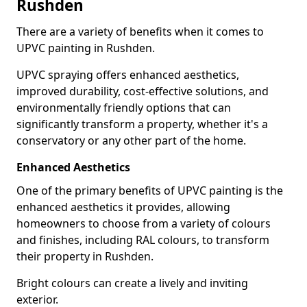
Rushden
There are a variety of benefits when it comes to
UPVC painting in Rushden.
UPVC spraying offers enhanced aesthetics,
improved durability, cost-effective solutions, and
environmentally friendly options that can
significantly transform a property, whether it's a
conservatory or any other part of the home.
Enhanced Aesthetics
One of the primary benefits of UPVC painting is the
enhanced aesthetics it provides, allowing
homeowners to choose from a variety of colours
and finishes, including RAL colours, to transform
their property in Rushden.
Bright colours can create a lively and inviting
exterior.