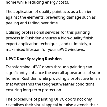
home while reducing energy costs.
The application of quality paint acts as a barrier
against the elements, preventing damage such as
peeling and fading over time.
Utilising professional services for this painting
process in Rushden ensures a high-quality finish,
expert application techniques, and ultimately, a
maximised lifespan for your uPVC windows.
UPVC Door Spraying Rushden
Transforming uPVC doors through painting can
significantly enhance the overall appearance of your
home in Rushden while providing a protective finish
that withstands the toughest weather conditions,
ensuring long-term protection.
The procedure of painting UPVC doors not only
revitalises their visual appeal but also extends their