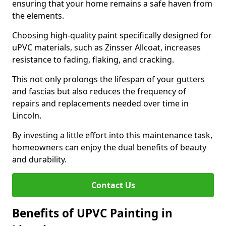
ensuring that your home remains a safe haven from
the elements.
Choosing high-quality paint specifically designed for
uPVC materials, such as Zinsser Allcoat, increases
resistance to fading, flaking, and cracking.
This not only prolongs the lifespan of your gutters
and fascias but also reduces the frequency of
repairs and replacements needed over time in
Lincoln.
By investing a little effort into this maintenance task,
homeowners can enjoy the dual benefits of beauty
and durability.
Contact Us
Benefits of UPVC Painting in