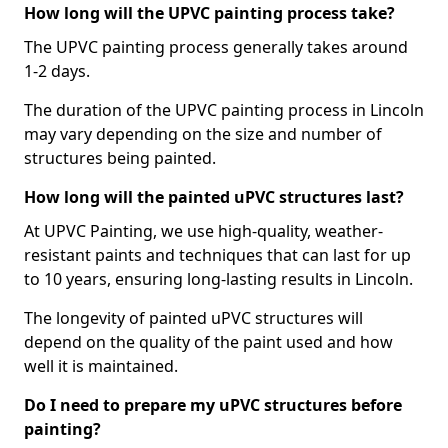
How long will the UPVC painting process take?
The UPVC painting process generally takes around
1-2 days.
The duration of the UPVC painting process in Lincoln
may vary depending on the size and number of
structures being painted.
How long will the painted uPVC structures last?
At UPVC Painting, we use high-quality, weather-
resistant paints and techniques that can last for up
to 10 years, ensuring long-lasting results in Lincoln.
The longevity of painted uPVC structures will
depend on the quality of the paint used and how
well it is maintained.
Do I need to prepare my uPVC structures before
painting?