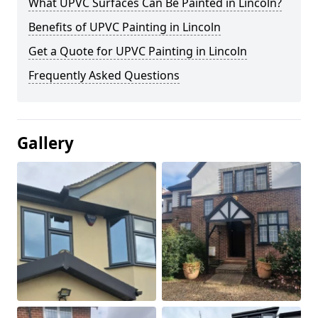
What UPVC Surfaces Can Be Painted in Lincoln?
Benefits of UPVC Painting in Lincoln
Get a Quote for UPVC Painting in Lincoln
Frequently Asked Questions
Gallery