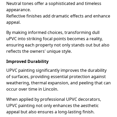
Neutral tones offer a sophisticated and timeless
appearance.
Reflective finishes add dramatic effects and enhance
appeal.
By making informed choices, transforming dull
uPVC into striking focal points becomes a reality,
ensuring each property not only stands out but also
reflects the owners' unique style.
Improved Durability
UPVC painting significantly improves the durability
of surfaces, providing essential protection against
weathering, thermal expansion, and peeling that can
occur over time in Lincoln.
When applied by professional UPVC decorators,
UPVC painting not only enhances the aesthetic
appeal but also ensures a long-lasting finish.