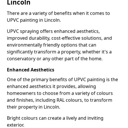
Lincoln
There are a variety of benefits when it comes to
UPVC painting in Lincoln.
UPVC spraying offers enhanced aesthetics,
improved durability, cost-effective solutions, and
environmentally friendly options that can
significantly transform a property, whether it's a
conservatory or any other part of the home.
Enhanced Aesthetics
One of the primary benefits of UPVC painting is the
enhanced aesthetics it provides, allowing
homeowners to choose from a variety of colours
and finishes, including RAL colours, to transform
their property in Lincoln.
Bright colours can create a lively and inviting
exterior.