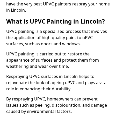
have the very best UPVC painters respray your home
in Lincoln.
What is UPVC Painting in Lincoln?
UPVC painting is a specialised process that involves
the application of high-quality paint to uPVC
surfaces, such as doors and windows.
UPVC painting is carried out to restore the
appearance of surfaces and protect them from
weathering and wear over time.
Respraying UPVC surfaces in Lincoln helps to
rejuvenate the look of ageing uPVC and plays a vital
role in enhancing their durability.
By respraying UPVC, homeowners can prevent
issues such as peeling, discolouration, and damage
caused by environmental factors.