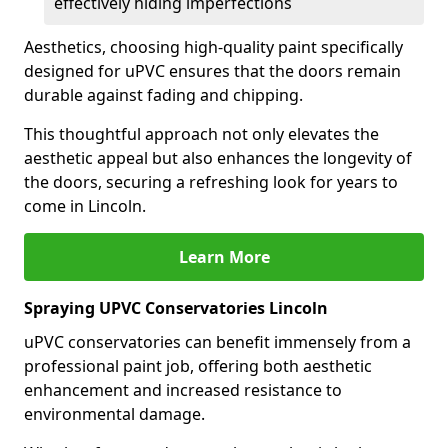
effectively hiding imperfections
Aesthetics, choosing high-quality paint specifically
designed for uPVC ensures that the doors remain
durable against fading and chipping.
This thoughtful approach not only elevates the
aesthetic appeal but also enhances the longevity of
the doors, securing a refreshing look for years to
come in Lincoln.
Learn More
Spraying UPVC Conservatories Lincoln
uPVC conservatories can benefit immensely from a
professional paint job, offering both aesthetic
enhancement and increased resistance to
environmental damage.