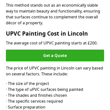
This method stands out as an economically viable
way to maintain beauty and functionality, ensuring
that surfaces continue to complement the overall
décor of a property.
UPVC Painting Cost in Lincoln
The average cost of UPVC painting starts at £200.
Get a Quote
The price of UPVC painting in Lincoln can vary based
on several factors. These include:
· The size of the project
· The type of uPVC surfaces being painted
· The shades and finishes chosen
· The specific services required
· Surface preparation