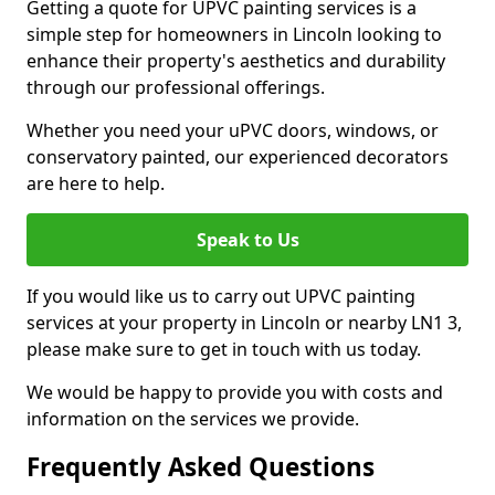
Getting a quote for UPVC painting services is a
simple step for homeowners in Lincoln looking to
enhance their property's aesthetics and durability
through our professional offerings.
Whether you need your uPVC doors, windows, or
conservatory painted, our experienced decorators
are here to help.
Speak to Us
If you would like us to carry out UPVC painting
services at your property in Lincoln or nearby LN1 3,
please make sure to get in touch with us today.
We would be happy to provide you with costs and
information on the services we provide.
Frequently Asked Questions