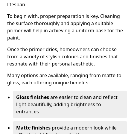
lifespan.
To begin with, proper preparation is key. Cleaning
the surface thoroughly and applying a suitable
primer will help in achieving a uniform base for the
paint.
Once the primer dries, homeowners can choose
from a variety of stylish colours and finishes that
resonate with their personal aesthetic.
Many options are available, ranging from matte to
gloss, each offering unique benefits:
Gloss finishes
are easier to clean and reflect
light beautifully, adding brightness to
entrances
Matte finishes
provide a modern look while