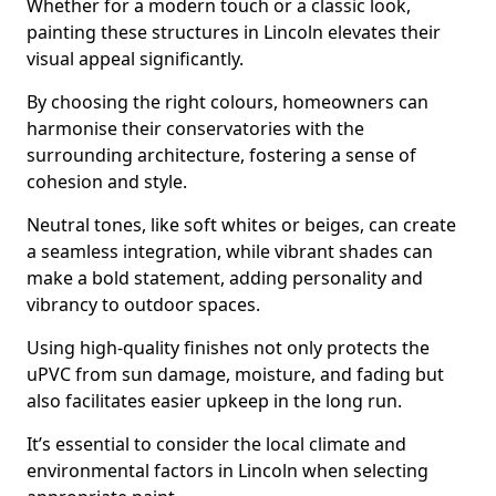
Whether for a modern touch or a classic look,
painting these structures in Lincoln elevates their
visual appeal significantly.
By choosing the right colours, homeowners can
harmonise their conservatories with the
surrounding architecture, fostering a sense of
cohesion and style.
Neutral tones, like soft whites or beiges, can create
a seamless integration, while vibrant shades can
make a bold statement, adding personality and
vibrancy to outdoor spaces.
Using high-quality finishes not only protects the
uPVC from sun damage, moisture, and fading but
also facilitates easier upkeep in the long run.
It’s essential to consider the local climate and
environmental factors in Lincoln when selecting