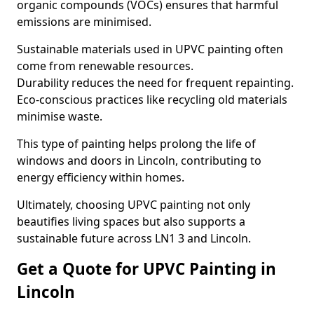
organic compounds (VOCs) ensures that harmful
emissions are minimised.
Sustainable materials used in UPVC painting often
come from renewable resources.
Durability reduces the need for frequent repainting.
Eco-conscious practices like recycling old materials
minimise waste.
This type of painting helps prolong the life of
windows and doors in Lincoln, contributing to
energy efficiency within homes.
Ultimately, choosing UPVC painting not only
beautifies living spaces but also supports a
sustainable future across LN1 3 and Lincoln.
Get a Quote for UPVC Painting in
Lincoln