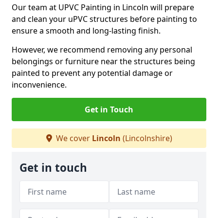
Our team at UPVC Painting in Lincoln will prepare
and clean your uPVC structures before painting to
ensure a smooth and long-lasting finish.
However, we recommend removing any personal
belongings or furniture near the structures being
painted to prevent any potential damage or
inconvenience.
Get in Touch
We cover
Lincoln
(Lincolnshire)
Get in touch