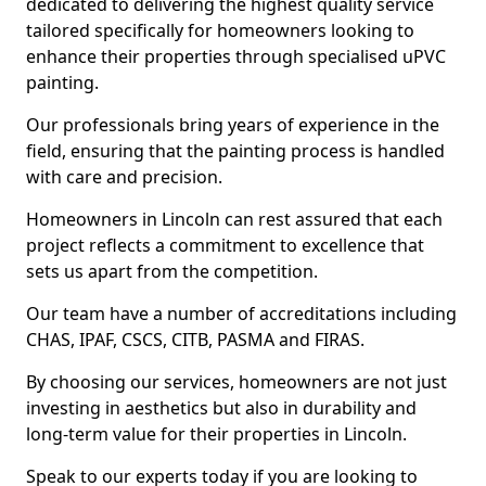
dedicated to delivering the highest quality service
tailored specifically for homeowners looking to
enhance their properties through specialised uPVC
painting.
Our professionals bring years of experience in the
field, ensuring that the painting process is handled
with care and precision.
Homeowners in Lincoln can rest assured that each
project reflects a commitment to excellence that
sets us apart from the competition.
Our team have a number of accreditations including
CHAS, IPAF, CSCS, CITB, PASMA and FIRAS.
By choosing our services, homeowners are not just
investing in aesthetics but also in durability and
long-term value for their properties in Lincoln.
Speak to our experts today if you are looking to