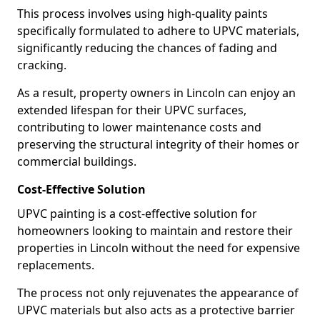
This process involves using high-quality paints
specifically formulated to adhere to UPVC materials,
significantly reducing the chances of fading and
cracking.
As a result, property owners in Lincoln can enjoy an
extended lifespan for their UPVC surfaces,
contributing to lower maintenance costs and
preserving the structural integrity of their homes or
commercial buildings.
Cost-Effective Solution
UPVC painting is a cost-effective solution for
homeowners looking to maintain and restore their
properties in Lincoln without the need for expensive
replacements.
The process not only rejuvenates the appearance of
UPVC materials but also acts as a protective barrier