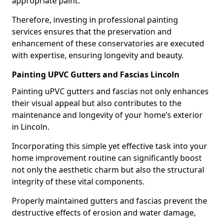
appropriate paint.
Therefore, investing in professional painting
services ensures that the preservation and
enhancement of these conservatories are executed
with expertise, ensuring longevity and beauty.
Painting UPVC Gutters and Fascias Lincoln
Painting uPVC gutters and fascias not only enhances
their visual appeal but also contributes to the
maintenance and longevity of your home’s exterior
in Lincoln.
Incorporating this simple yet effective task into your
home improvement routine can significantly boost
not only the aesthetic charm but also the structural
integrity of these vital components.
Properly maintained gutters and fascias prevent the
destructive effects of erosion and water damage,