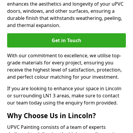
enhances the aesthetics and longevity of your uPVC
doors, windows, and other surfaces, ensuring a
durable finish that withstands weathering, peeling,
and thermal expansion.
Get in Touch
With our commitment to excellence, we utilise top-
grade materials for every project, ensuring you
receive the highest level of satisfaction, protection,
and perfect colour matching for your investment.
If you are looking to enhance your space in Lincoln
or surrounding LN1 3 areas, make sure to contact
our team today using the enquiry form provided.
Why Choose Us in Lincoln?
UPVC Painting consists of a team of experts