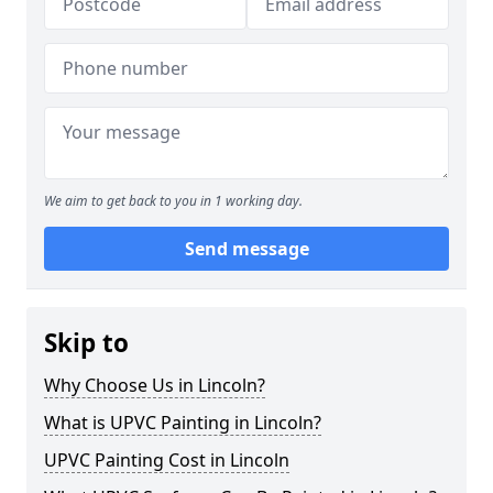
We aim to get back to you in 1 working day.
Send message
Skip to
Why Choose Us in Lincoln?
What is UPVC Painting in Lincoln?
UPVC Painting Cost in Lincoln