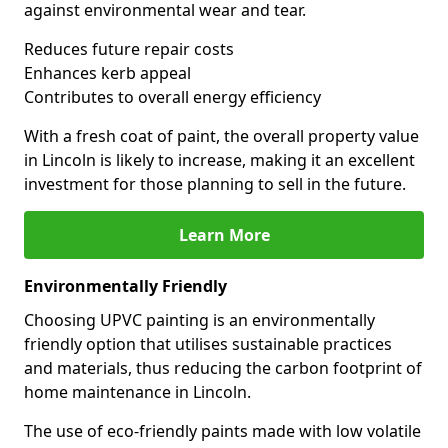
against environmental wear and tear.
Reduces future repair costs
Enhances kerb appeal
Contributes to overall energy efficiency
With a fresh coat of paint, the overall property value
in Lincoln is likely to increase, making it an excellent
investment for those planning to sell in the future.
Learn More
Environmentally Friendly
Choosing UPVC painting is an environmentally
friendly option that utilises sustainable practices
and materials, thus reducing the carbon footprint of
home maintenance in Lincoln.
The use of eco-friendly paints made with low volatile