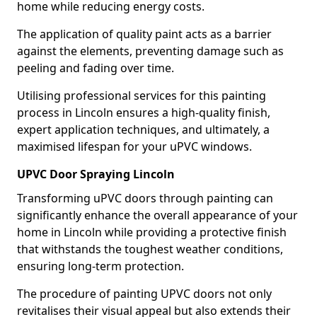
home while reducing energy costs.
The application of quality paint acts as a barrier
against the elements, preventing damage such as
peeling and fading over time.
Utilising professional services for this painting
process in Lincoln ensures a high-quality finish,
expert application techniques, and ultimately, a
maximised lifespan for your uPVC windows.
UPVC Door Spraying Lincoln
Transforming uPVC doors through painting can
significantly enhance the overall appearance of your
home in Lincoln while providing a protective finish
that withstands the toughest weather conditions,
ensuring long-term protection.
The procedure of painting UPVC doors not only
revitalises their visual appeal but also extends their