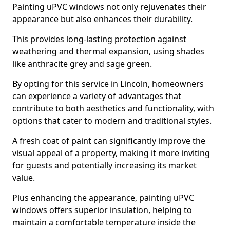
Painting uPVC windows not only rejuvenates their
appearance but also enhances their durability.
This provides long-lasting protection against
weathering and thermal expansion, using shades
like anthracite grey and sage green.
By opting for this service in Lincoln, homeowners
can experience a variety of advantages that
contribute to both aesthetics and functionality, with
options that cater to modern and traditional styles.
A fresh coat of paint can significantly improve the
visual appeal of a property, making it more inviting
for guests and potentially increasing its market
value.
Plus enhancing the appearance, painting uPVC
windows offers superior insulation, helping to
maintain a comfortable temperature inside the