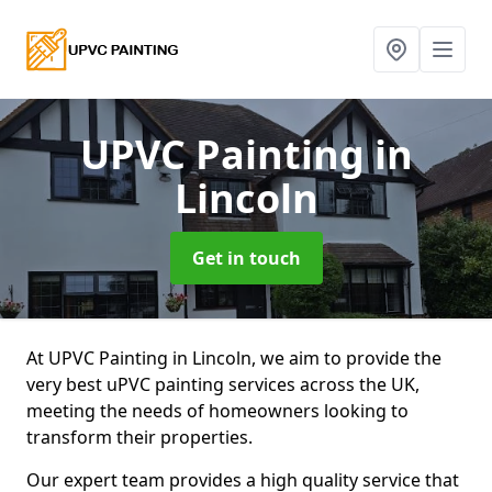
UPVC Painting
in
Lincoln
Get in touch
At UPVC Painting in Lincoln, we aim to provide the
very best uPVC painting services across the UK,
meeting the needs of homeowners looking to
transform their properties.
Our expert team provides a high quality service that