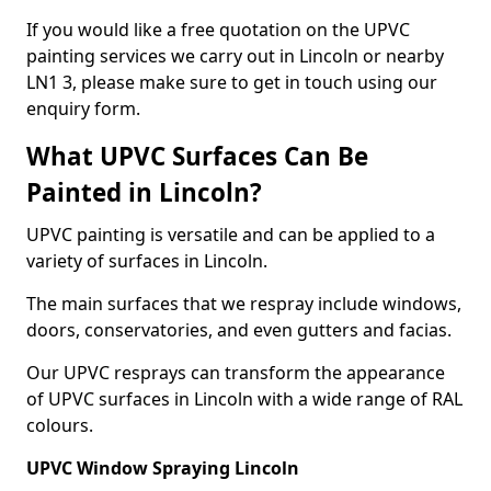
If you would like a free quotation on the UPVC
painting services we carry out in Lincoln or nearby
LN1 3, please make sure to get in touch using our
enquiry form.
What UPVC Surfaces Can Be
Painted in Lincoln?
UPVC painting is versatile and can be applied to a
variety of surfaces in Lincoln.
The main surfaces that we respray include windows,
doors, conservatories, and even gutters and facias.
Our UPVC resprays can transform the appearance
of UPVC surfaces in Lincoln with a wide range of RAL
colours.
UPVC Window Spraying Lincoln