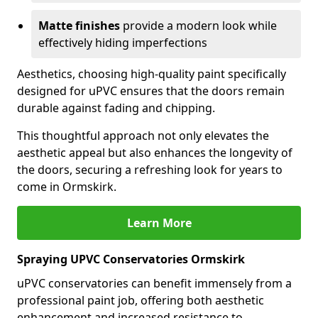
Matte finishes
provide a modern look while
effectively hiding imperfections
Aesthetics, choosing high-quality paint specifically
designed for uPVC ensures that the doors remain
durable against fading and chipping.
This thoughtful approach not only elevates the
aesthetic appeal but also enhances the longevity of
the doors, securing a refreshing look for years to
come in Ormskirk.
Learn More
Spraying UPVC Conservatories Ormskirk
uPVC conservatories can benefit immensely from a
professional paint job, offering both aesthetic
enhancement and increased resistance to