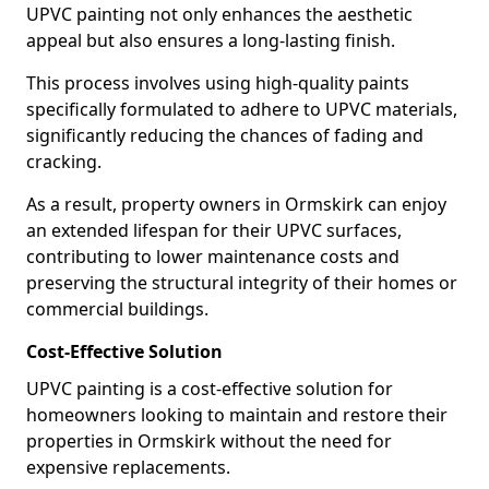
UPVC painting not only enhances the aesthetic
appeal but also ensures a long-lasting finish.
This process involves using high-quality paints
specifically formulated to adhere to UPVC materials,
significantly reducing the chances of fading and
cracking.
As a result, property owners in Ormskirk can enjoy
an extended lifespan for their UPVC surfaces,
contributing to lower maintenance costs and
preserving the structural integrity of their homes or
commercial buildings.
Cost-Effective Solution
UPVC painting is a cost-effective solution for
homeowners looking to maintain and restore their
properties in Ormskirk without the need for
expensive replacements.