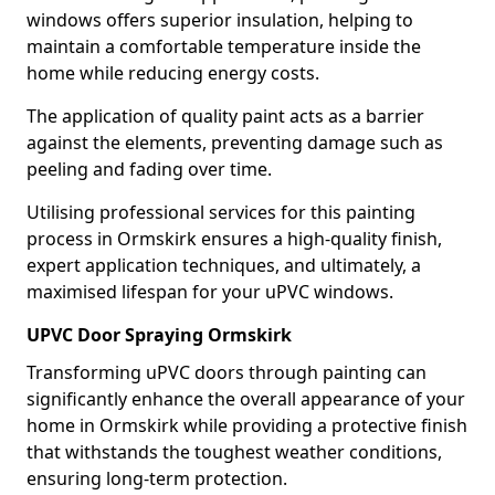
windows offers superior insulation, helping to
maintain a comfortable temperature inside the
home while reducing energy costs.
The application of quality paint acts as a barrier
against the elements, preventing damage such as
peeling and fading over time.
Utilising professional services for this painting
process in Ormskirk ensures a high-quality finish,
expert application techniques, and ultimately, a
maximised lifespan for your uPVC windows.
UPVC Door Spraying Ormskirk
Transforming uPVC doors through painting can
significantly enhance the overall appearance of your
home in Ormskirk while providing a protective finish
that withstands the toughest weather conditions,
ensuring long-term protection.