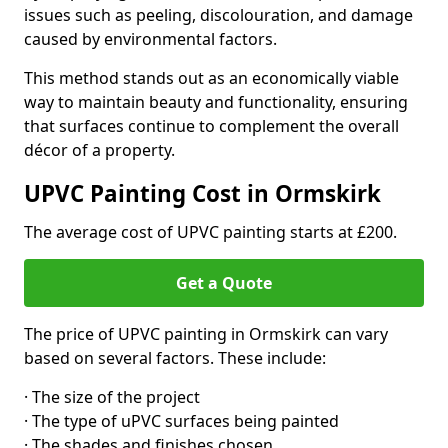
issues such as peeling, discolouration, and damage
caused by environmental factors.
This method stands out as an economically viable
way to maintain beauty and functionality, ensuring
that surfaces continue to complement the overall
décor of a property.
UPVC Painting Cost in Ormskirk
The average cost of UPVC painting starts at £200.
Get a Quote
The price of UPVC painting in Ormskirk can vary
based on several factors. These include:
· The size of the project
· The type of uPVC surfaces being painted
· The shades and finishes chosen