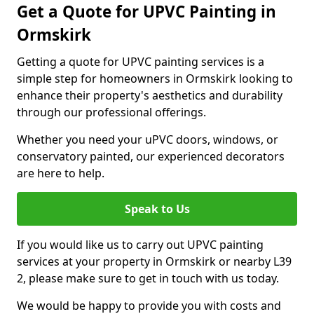
Get a Quote for UPVC Painting in
Ormskirk
Getting a quote for UPVC painting services is a
simple step for homeowners in Ormskirk looking to
enhance their property's aesthetics and durability
through our professional offerings.
Whether you need your uPVC doors, windows, or
conservatory painted, our experienced decorators
are here to help.
Speak to Us
If you would like us to carry out UPVC painting
services at your property in Ormskirk or nearby L39
2, please make sure to get in touch with us today.
We would be happy to provide you with costs and