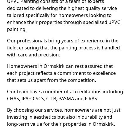
UPVC Painting consists of a team of experts
dedicated to delivering the highest quality service
tailored specifically for homeowners looking to
enhance their properties through specialised uPVC
painting.
Our professionals bring years of experience in the
field, ensuring that the painting process is handled
with care and precision.
Homeowners in Ormskirk can rest assured that
each project reflects a commitment to excellence
that sets us apart from the competition.
Our team have a number of accreditations including
CHAS, IPAF, CSCS, CITB, PASMA and FIRAS.
By choosing our services, homeowners are not just
investing in aesthetics but also in durability and
long-term value for their properties in Ormskirk.