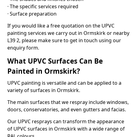
· The specific services required
· Surface preparation
If you would like a free quotation on the UPVC
painting services we carry out in Ormskirk or nearby
L39 2, please make sure to get in touch using our
enquiry form.
What UPVC Surfaces Can Be
Painted in Ormskirk?
UPVC painting is versatile and can be applied to a
variety of surfaces in Ormskirk.
The main surfaces that we respray include windows,
doors, conservatories, and even gutters and facias.
Our UPVC resprays can transform the appearance
of UPVC surfaces in Ormskirk with a wide range of
RAL colours.