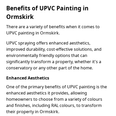
Benefits of UPVC Painting in
Ormskirk
There are a variety of benefits when it comes to
UPVC painting in Ormskirk.
UPVC spraying offers enhanced aesthetics,
improved durability, cost-effective solutions, and
environmentally friendly options that can
significantly transform a property, whether it's a
conservatory or any other part of the home.
Enhanced Aesthetics
One of the primary benefits of UPVC painting is the
enhanced aesthetics it provides, allowing
homeowners to choose from a variety of colours
and finishes, including RAL colours, to transform
their property in Ormskirk.