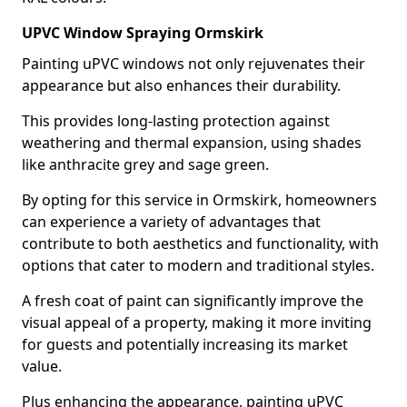
UPVC Window Spraying Ormskirk
Painting uPVC windows not only rejuvenates their
appearance but also enhances their durability.
This provides long-lasting protection against
weathering and thermal expansion, using shades
like anthracite grey and sage green.
By opting for this service in Ormskirk, homeowners
can experience a variety of advantages that
contribute to both aesthetics and functionality, with
options that cater to modern and traditional styles.
A fresh coat of paint can significantly improve the
visual appeal of a property, making it more inviting
for guests and potentially increasing its market
value.
Plus enhancing the appearance, painting uPVC