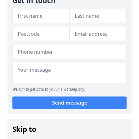
Get in touch
We aim to get back to you in 1 working day.
Send message
Skip to