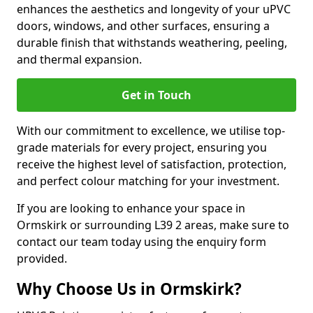
enhances the aesthetics and longevity of your uPVC
doors, windows, and other surfaces, ensuring a
durable finish that withstands weathering, peeling,
and thermal expansion.
Get in Touch
With our commitment to excellence, we utilise top-
grade materials for every project, ensuring you
receive the highest level of satisfaction, protection,
and perfect colour matching for your investment.
If you are looking to enhance your space in
Ormskirk or surrounding L39 2 areas, make sure to
contact our team today using the enquiry form
provided.
Why Choose Us in Ormskirk?