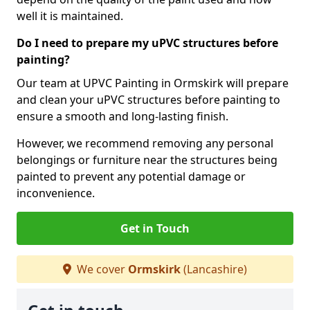
well it is maintained.
Do I need to prepare my uPVC structures before
painting?
Our team at UPVC Painting in Ormskirk will prepare
and clean your uPVC structures before painting to
ensure a smooth and long-lasting finish.
However, we recommend removing any personal
belongings or furniture near the structures being
painted to prevent any potential damage or
inconvenience.
Get in Touch
We cover
Ormskirk
(Lancashire)