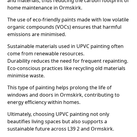
and materials, thus reducing the carbon footprint of
home maintenance in Ormskirk.
The use of eco-friendly paints made with low volatile
organic compounds (VOCs) ensures that harmful
emissions are minimised.
Sustainable materials used in UPVC painting often
come from renewable resources.
Durability reduces the need for frequent repainting.
Eco-conscious practices like recycling old materials
minimise waste.
This type of painting helps prolong the life of
windows and doors in Ormskirk, contributing to
energy efficiency within homes.
Ultimately, choosing UPVC painting not only
beautifies living spaces but also supports a
sustainable future across L39 2 and Ormskirk.