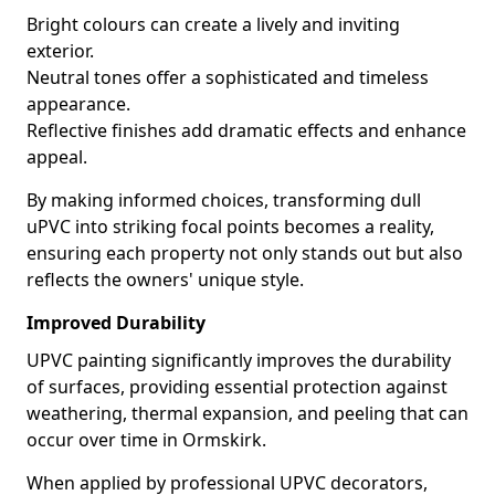
Bright colours can create a lively and inviting
exterior.
Neutral tones offer a sophisticated and timeless
appearance.
Reflective finishes add dramatic effects and enhance
appeal.
By making informed choices, transforming dull
uPVC into striking focal points becomes a reality,
ensuring each property not only stands out but also
reflects the owners' unique style.
Improved Durability
UPVC painting significantly improves the durability
of surfaces, providing essential protection against
weathering, thermal expansion, and peeling that can
occur over time in Ormskirk.
When applied by professional UPVC decorators,