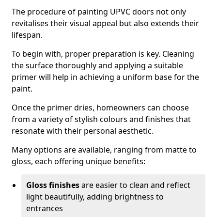
The procedure of painting UPVC doors not only
revitalises their visual appeal but also extends their
lifespan.
To begin with, proper preparation is key. Cleaning
the surface thoroughly and applying a suitable
primer will help in achieving a uniform base for the
paint.
Once the primer dries, homeowners can choose
from a variety of stylish colours and finishes that
resonate with their personal aesthetic.
Many options are available, ranging from matte to
gloss, each offering unique benefits:
Gloss finishes
are easier to clean and reflect
light beautifully, adding brightness to
entrances