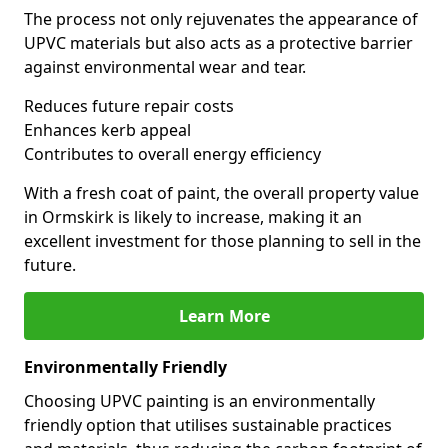
The process not only rejuvenates the appearance of
UPVC materials but also acts as a protective barrier
against environmental wear and tear.
Reduces future repair costs
Enhances kerb appeal
Contributes to overall energy efficiency
With a fresh coat of paint, the overall property value
in Ormskirk is likely to increase, making it an
excellent investment for those planning to sell in the
future.
Learn More
Environmentally Friendly
Choosing UPVC painting is an environmentally
friendly option that utilises sustainable practices