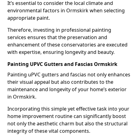
It’s essential to consider the local climate and
environmental factors in Ormskirk when selecting
appropriate paint.
Therefore, investing in professional painting
services ensures that the preservation and
enhancement of these conservatories are executed
with expertise, ensuring longevity and beauty.
Painting UPVC Gutters and Fascias Ormskirk
Painting uPVC gutters and fascias not only enhances
their visual appeal but also contributes to the
maintenance and longevity of your home’s exterior
in Ormskirk.
Incorporating this simple yet effective task into your
home improvement routine can significantly boost
not only the aesthetic charm but also the structural
integrity of these vital components.