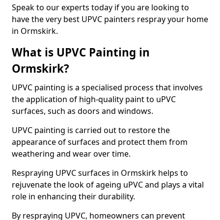
Speak to our experts today if you are looking to
have the very best UPVC painters respray your home
in Ormskirk.
What is UPVC Painting in
Ormskirk?
UPVC painting is a specialised process that involves
the application of high-quality paint to uPVC
surfaces, such as doors and windows.
UPVC painting is carried out to restore the
appearance of surfaces and protect them from
weathering and wear over time.
Respraying UPVC surfaces in Ormskirk helps to
rejuvenate the look of ageing uPVC and plays a vital
role in enhancing their durability.
By respraying UPVC, homeowners can prevent