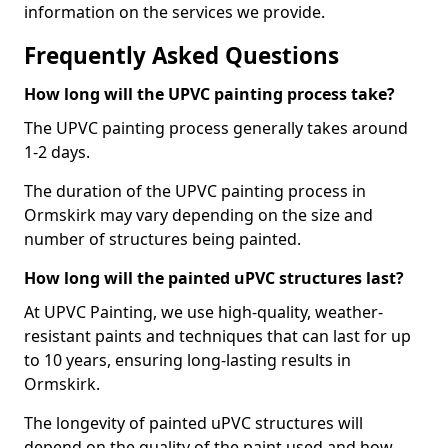
information on the services we provide.
Frequently Asked Questions
How long will the UPVC painting process take?
The UPVC painting process generally takes around
1-2 days.
The duration of the UPVC painting process in
Ormskirk may vary depending on the size and
number of structures being painted.
How long will the painted uPVC structures last?
At UPVC Painting, we use high-quality, weather-
resistant paints and techniques that can last for up
to 10 years, ensuring long-lasting results in
Ormskirk.
The longevity of painted uPVC structures will
depend on the quality of the paint used and how