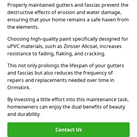
Properly maintained gutters and fascias prevent the
destructive effects of erosion and water damage,
ensuring that your home remains a safe haven from
the elements.
Choosing high-quality paint specifically designed for
uPVC materials, such as Zinsser Allcoat, increases
resistance to fading, flaking, and cracking.
This not only prolongs the lifespan of your gutters
and fascias but also reduces the frequency of
repairs and replacements needed over time in
Ormskirk.
By investing a little effort into this maintenance task,
homeowners can enjoy the dual benefits of beauty
and durability.
Contact Us