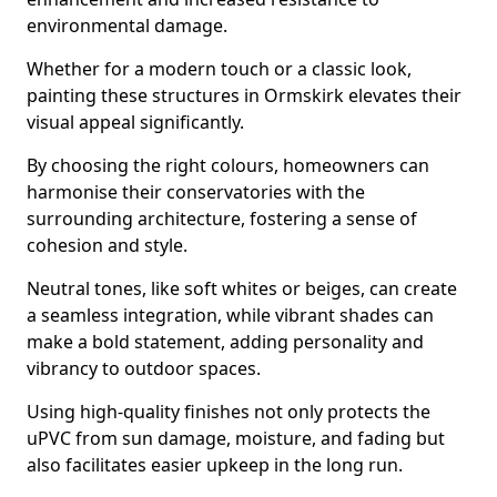
environmental damage.
Whether for a modern touch or a classic look,
painting these structures in Ormskirk elevates their
visual appeal significantly.
By choosing the right colours, homeowners can
harmonise their conservatories with the
surrounding architecture, fostering a sense of
cohesion and style.
Neutral tones, like soft whites or beiges, can create
a seamless integration, while vibrant shades can
make a bold statement, adding personality and
vibrancy to outdoor spaces.
Using high-quality finishes not only protects the
uPVC from sun damage, moisture, and fading but
also facilitates easier upkeep in the long run.