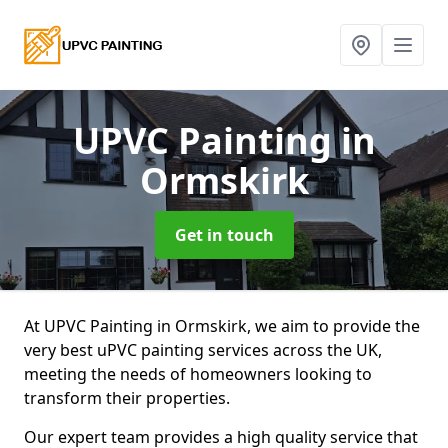
UPVC Painting
in
Ormskirk
Get in touch
At UPVC Painting in Ormskirk, we aim to provide the
very best uPVC painting services across the UK,
meeting the needs of homeowners looking to
transform their properties.
Our expert team provides a high quality service that