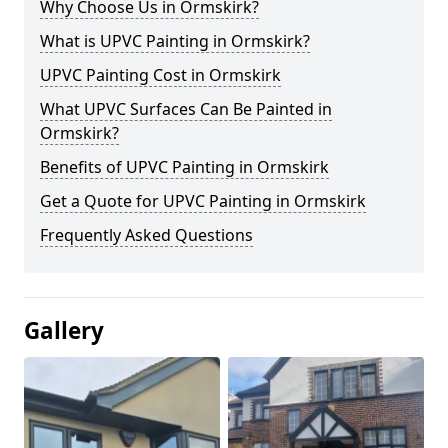
Why Choose Us in Ormskirk?
What is UPVC Painting in Ormskirk?
UPVC Painting Cost in Ormskirk
What UPVC Surfaces Can Be Painted in
Ormskirk?
Benefits of UPVC Painting in Ormskirk
Get a Quote for UPVC Painting in Ormskirk
Frequently Asked Questions
Gallery