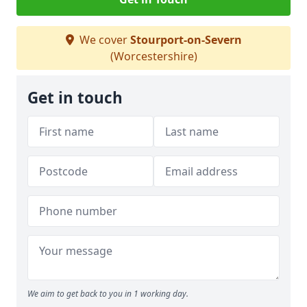
We cover
Stourport-on-Severn
(Worcestershire)
Get in touch
We aim to get back to you in 1 working day.