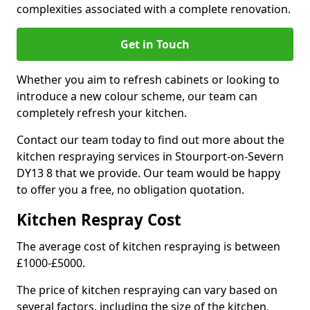
complexities associated with a complete renovation.
Get in Touch
Whether you aim to refresh cabinets or looking to
introduce a new colour scheme, our team can
completely refresh your kitchen.
Contact our team today to find out more about the
kitchen respraying services in Stourport-on-Severn
DY13 8 that we provide. Our team would be happy
to offer you a free, no obligation quotation.
Kitchen Respray Cost
The average cost of kitchen respraying is between
£1000-£5000.
The price of kitchen respraying can vary based on
several factors, including the size of the kitchen,