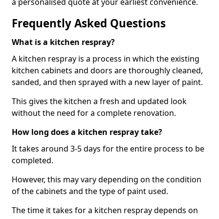
a personalised quote at your earliest convenience.
Frequently Asked Questions
What is a kitchen respray?
A kitchen respray is a process in which the existing
kitchen cabinets and doors are thoroughly cleaned,
sanded, and then sprayed with a new layer of paint.
This gives the kitchen a fresh and updated look
without the need for a complete renovation.
How long does a kitchen respray take?
It takes around 3-5 days for the entire process to be
completed.
However, this may vary depending on the condition
of the cabinets and the type of paint used.
The time it takes for a kitchen respray depends on