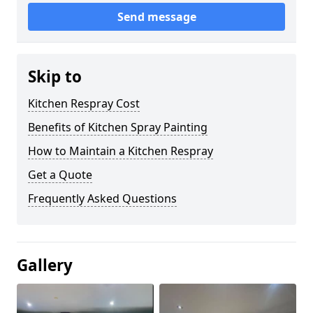
Send message
Skip to
Kitchen Respray Cost
Benefits of Kitchen Spray Painting
How to Maintain a Kitchen Respray
Get a Quote
Frequently Asked Questions
Gallery