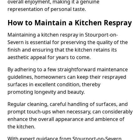
overall enjoyment, making it a genuine
representation of personal taste.
How to Maintain a Kitchen Respray
Maintaining a kitchen respray in Stourport-on-
Severn is essential for preserving the quality of the
finish and ensuring that the kitchen retains its
aesthetic appeal for years to come.
By adhering to a few straightforward maintenance
guidelines, homeowners can keep their resprayed
surfaces in excellent condition, thereby
promoting longevity and beauty.
Regular cleaning, careful handling of surfaces, and
prompt touch-ups when necessary, can considerably
enhance the overall appearance and ambience of
the kitchen.
With expert guidance from Stourport-on-Severn