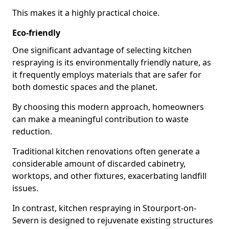
This makes it a highly practical choice.
Eco-friendly
One significant advantage of selecting kitchen
respraying is its environmentally friendly nature, as
it frequently employs materials that are safer for
both domestic spaces and the planet.
By choosing this modern approach, homeowners
can make a meaningful contribution to waste
reduction.
Traditional kitchen renovations often generate a
considerable amount of discarded cabinetry,
worktops, and other fixtures, exacerbating landfill
issues.
In contrast, kitchen respraying in Stourport-on-
Severn is designed to rejuvenate existing structures