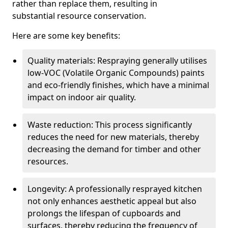
rather than replace them, resulting in
substantial resource conservation.
Here are some key benefits:
Quality materials: Respraying generally utilises
low-VOC (Volatile Organic Compounds) paints
and eco-friendly finishes, which have a minimal
impact on indoor air quality.
Waste reduction: This process significantly
reduces the need for new materials, thereby
decreasing the demand for timber and other
resources.
Longevity: A professionally resprayed kitchen
not only enhances aesthetic appeal but also
prolongs the lifespan of cupboards and
surfaces, thereby reducing the frequency of