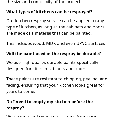
the size and complexity of the project.
What types of kitchens can be resprayed?
Our kitchen respray service can be applied to any
type of kitchen, as long as the cabinets and doors
are made of a material that can be painted.
This includes wood, MDF, and even UPVC surfaces.
Will the paint used in the respray be durable?
We use high-quality, durable paints specifically
designed for kitchen cabinets and doors.
These paints are resistant to chipping, peeling, and
fading, ensuring that your kitchen looks great for
years to come.
Do I need to empty my kitchen before the
respray?
We recommend removing all items from your