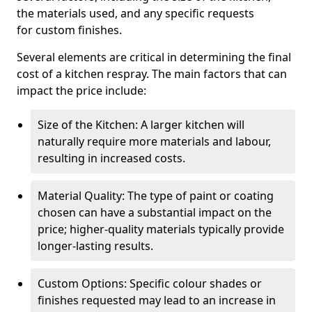
the materials used, and any specific requests
for custom finishes.
Several elements are critical in determining the final
cost of a kitchen respray. The main factors that can
impact the price include:
Size of the Kitchen: A larger kitchen will
naturally require more materials and labour,
resulting in increased costs.
Material Quality: The type of paint or coating
chosen can have a substantial impact on the
price; higher-quality materials typically provide
longer-lasting results.
Custom Options: Specific colour shades or
finishes requested may lead to an increase in