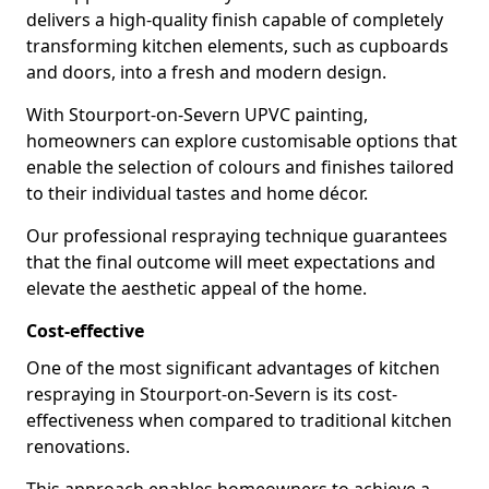
delivers a high-quality finish capable of completely
transforming kitchen elements, such as cupboards
and doors, into a fresh and modern design.
With Stourport-on-Severn UPVC painting,
homeowners can explore customisable options that
enable the selection of colours and finishes tailored
to their individual tastes and home décor.
Our professional respraying technique guarantees
that the final outcome will meet expectations and
elevate the aesthetic appeal of the home.
Cost-effective
One of the most significant advantages of kitchen
respraying in Stourport-on-Severn is its cost-
effectiveness when compared to traditional kitchen
renovations.