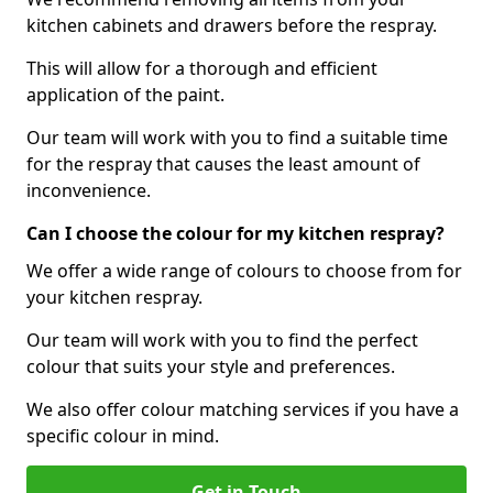
kitchen cabinets and drawers before the respray.
This will allow for a thorough and efficient
application of the paint.
Our team will work with you to find a suitable time
for the respray that causes the least amount of
inconvenience.
Can I choose the colour for my kitchen respray?
We offer a wide range of colours to choose from for
your kitchen respray.
Our team will work with you to find the perfect
colour that suits your style and preferences.
We also offer colour matching services if you have a
specific colour in mind.
Get in Touch