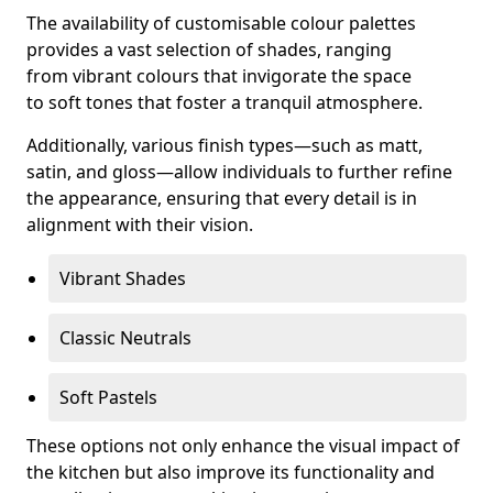
The availability of customisable colour palettes
provides a vast selection of shades, ranging
from vibrant colours that invigorate the space
to soft tones that foster a tranquil atmosphere.
Additionally, various finish types—such as matt,
satin, and gloss—allow individuals to further refine
the appearance, ensuring that every detail is in
alignment with their vision.
Vibrant Shades
Classic Neutrals
Soft Pastels
These options not only enhance the visual impact of
the kitchen but also improve its functionality and