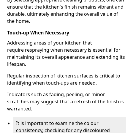
ensure that the kitchen's finish remains vibrant and
durable, ultimately enhancing the overall value of
the home.
Touch-up When Necessary
Addressing areas of your kitchen that
require respraying when necessary is essential for
maintaining its overall appearance and extending its
lifespan.
Regular inspection of kitchen surfaces is critical to
identifying when touch-ups are needed.
Indicators such as fading, peeling, or minor
scratches may suggest that a refresh of the finish is
warranted.
It is important to examine the colour
consistency, checking for any discoloured