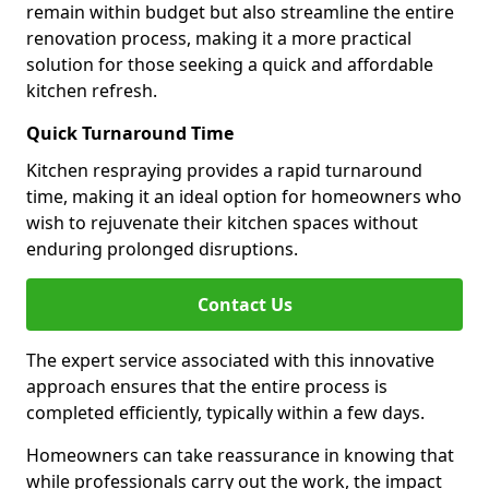
remain within budget but also streamline the entire
renovation process, making it a more practical
solution for those seeking a quick and affordable
kitchen refresh.
Quick Turnaround Time
Kitchen respraying provides a rapid turnaround
time, making it an ideal option for homeowners who
wish to rejuvenate their kitchen spaces without
enduring prolonged disruptions.
Contact Us
The expert service associated with this innovative
approach ensures that the entire process is
completed efficiently, typically within a few days.
Homeowners can take reassurance in knowing that
while professionals carry out the work, the impact