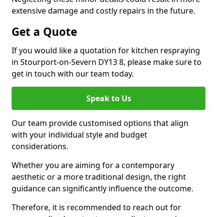
extensive damage and costly repairs in the future.
Get a Quote
If you would like a quotation for kitchen respraying
in Stourport-on-Severn DY13 8, please make sure to
get in touch with our team today.
Speak to Us
Our team provide customised options that align
with your individual style and budget
considerations.
Whether you are aiming for a contemporary
aesthetic or a more traditional design, the right
guidance can significantly influence the outcome.
Therefore, it is recommended to reach out for