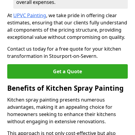
overall expenses.
At
UPVC Painting
, we take pride in offering clear
estimates, ensuring that our clients fully understand
all components of the pricing structure, providing
exceptional value without compromising on quality.
Contact us today for a free quote for your kitchen
transformation in Stourport-on-Severn.
Get a Quote
Benefits of Kitchen Spray Painting
Kitchen spray painting presents numerous
advantages, making it an appealing choice for
homeowners seeking to enhance their kitchens
without engaging in extensive renovations.
This approach is not only cost-effective but also