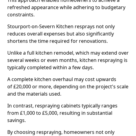
This approach enables homeowners to achieve a
refreshed appearance while adhering to budgetary
constraints.
Stourport-on-Severn Kitchen resprays not only
reduces overall expenses but also significantly
shortens the time required for renovations.
Unlike a full kitchen remodel, which may extend over
several weeks or even months, kitchen respraying is
typically completed within a few days.
A complete kitchen overhaul may cost upwards
of £20,000 or more, depending on the project's scale
and the materials used.
In contrast, respraying cabinets typically ranges
from £1,000 to £5,000, resulting in substantial
savings.
By choosing respraying, homeowners not only