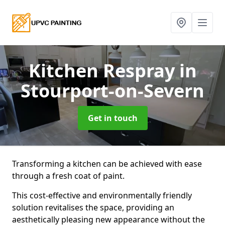
Kitchen Respray
in
Stourport-on-Severn
Get in touch
Transforming a kitchen can be achieved with ease
through a fresh coat of paint.
This cost-effective and environmentally friendly
solution revitalises the space, providing an
aesthetically pleasing new appearance without the