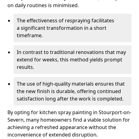
on daily routines is minimised.
The effectiveness of respraying facilitates
a significant transformation in a short
timeframe.
In contrast to traditional renovations that may
extend for weeks, this method yields prompt
results.
The use of high-quality materials ensures that
the new finish is durable, offering continued
satisfaction long after the work is completed.
By opting for kitchen spray painting in Stourport-on-
Severn, many homeowners find a viable solution for
achieving a refreshed appearance without the
inconvenience of extended disruption.