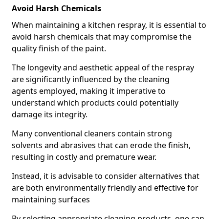
Avoid Harsh Chemicals
When maintaining a kitchen respray, it is essential to
avoid harsh chemicals that may compromise the
quality finish of the paint.
The longevity and aesthetic appeal of the respray
are significantly influenced by the cleaning
agents employed, making it imperative to
understand which products could potentially
damage its integrity.
Many conventional cleaners contain strong
solvents and abrasives that can erode the finish,
resulting in costly and premature wear.
Instead, it is advisable to consider alternatives that
are both environmentally friendly and effective for
maintaining surfaces
By selecting appropriate cleaning products, one can