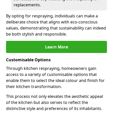
replacements.
By opting for respraying, individuals can make a
deliberate choice that aligns with eco-conscious
values, demonstrating that sustainability can indeed
be both stylish and responsible.
Learn More
Customisable Options
Through kitchen respraying, homeowners gain
access to a variety of customisable options that
enable them to select the ideal colour and finish for
their kitchen transformation.
This process not only elevates the aesthetic appeal
of the kitchen but also serves to reflect the
distinctive style and preferences of its inhabitants.