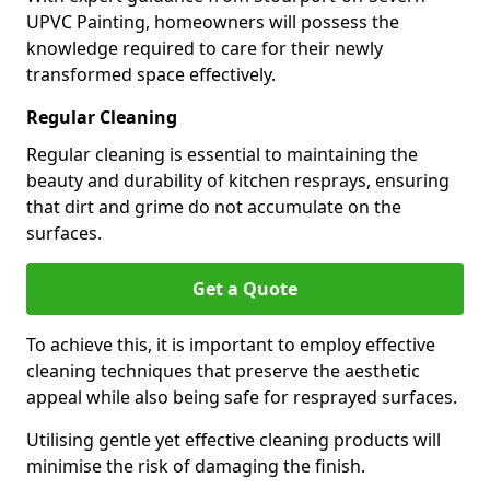
UPVC Painting, homeowners will possess the
knowledge required to care for their newly
transformed space effectively.
Regular Cleaning
Regular cleaning is essential to maintaining the
beauty and durability of kitchen resprays, ensuring
that dirt and grime do not accumulate on the
surfaces.
Get a Quote
To achieve this, it is important to employ effective
cleaning techniques that preserve the aesthetic
appeal while also being safe for resprayed surfaces.
Utilising gentle yet effective cleaning products will
minimise the risk of damaging the finish.