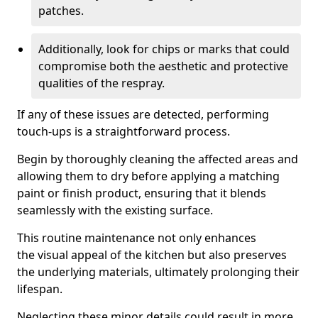
patches.
Additionally, look for chips or marks that could
compromise both the aesthetic and protective
qualities of the respray.
If any of these issues are detected, performing
touch-ups is a straightforward process.
Begin by thoroughly cleaning the affected areas and
allowing them to dry before applying a matching
paint or finish product, ensuring that it blends
seamlessly with the existing surface.
This routine maintenance not only enhances
the visual appeal of the kitchen but also preserves
the underlying materials, ultimately prolonging their
lifespan.
Neglecting these minor details could result in more