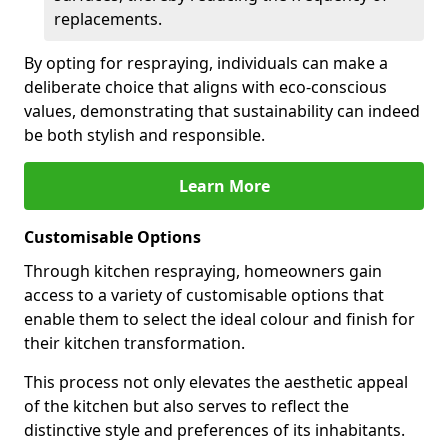
replacements.
By opting for respraying, individuals can make a
deliberate choice that aligns with eco-conscious
values, demonstrating that sustainability can indeed
be both stylish and responsible.
Learn More
Customisable Options
Through kitchen respraying, homeowners gain
access to a variety of customisable options that
enable them to select the ideal colour and finish for
their kitchen transformation.
This process not only elevates the aesthetic appeal
of the kitchen but also serves to reflect the
distinctive style and preferences of its inhabitants.