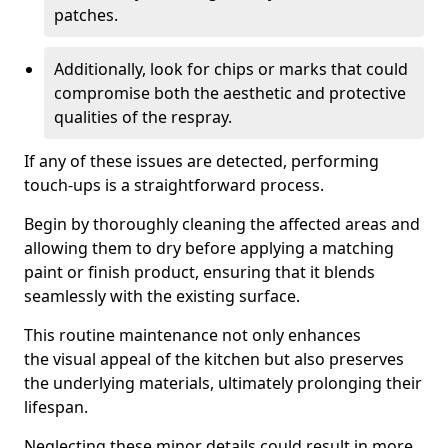
patches.
Additionally, look for chips or marks that could
compromise both the aesthetic and protective
qualities of the respray.
If any of these issues are detected, performing
touch-ups is a straightforward process.
Begin by thoroughly cleaning the affected areas and
allowing them to dry before applying a matching
paint or finish product, ensuring that it blends
seamlessly with the existing surface.
This routine maintenance not only enhances
the visual appeal of the kitchen but also preserves
the underlying materials, ultimately prolonging their
lifespan.
Neglecting these minor details could result in more