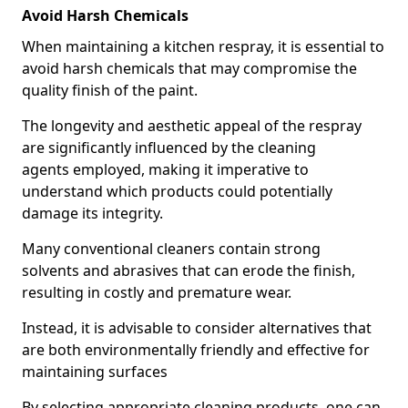
Avoid Harsh Chemicals
When maintaining a kitchen respray, it is essential to
avoid harsh chemicals that may compromise the
quality finish of the paint.
The longevity and aesthetic appeal of the respray
are significantly influenced by the cleaning
agents employed, making it imperative to
understand which products could potentially
damage its integrity.
Many conventional cleaners contain strong
solvents and abrasives that can erode the finish,
resulting in costly and premature wear.
Instead, it is advisable to consider alternatives that
are both environmentally friendly and effective for
maintaining surfaces
By selecting appropriate cleaning products, one can