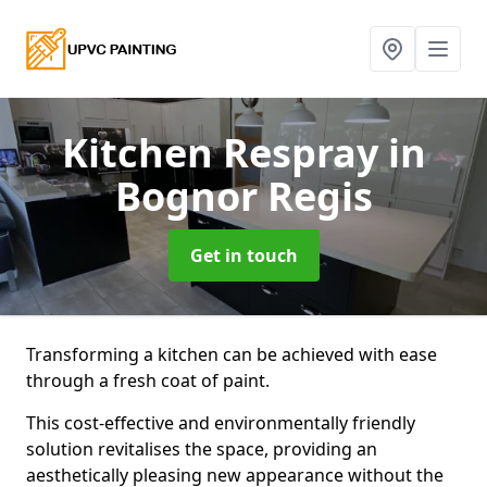
Kitchen Respray
in
Bognor Regis
Get in touch
Transforming a kitchen can be achieved with ease
through a fresh coat of paint.
This cost-effective and environmentally friendly
solution revitalises the space, providing an
aesthetically pleasing new appearance without the