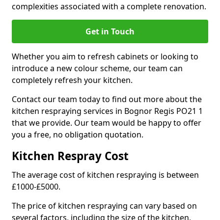
complexities associated with a complete renovation.
Get in Touch
Whether you aim to refresh cabinets or looking to
introduce a new colour scheme, our team can
completely refresh your kitchen.
Contact our team today to find out more about the
kitchen respraying services in Bognor Regis PO21 1
that we provide. Our team would be happy to offer
you a free, no obligation quotation.
Kitchen Respray Cost
The average cost of kitchen respraying is between
£1000-£5000.
The price of kitchen respraying can vary based on
several factors, including the size of the kitchen,