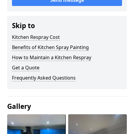
Send message
Skip to
Kitchen Respray Cost
Benefits of Kitchen Spray Painting
How to Maintain a Kitchen Respray
Get a Quote
Frequently Asked Questions
Gallery