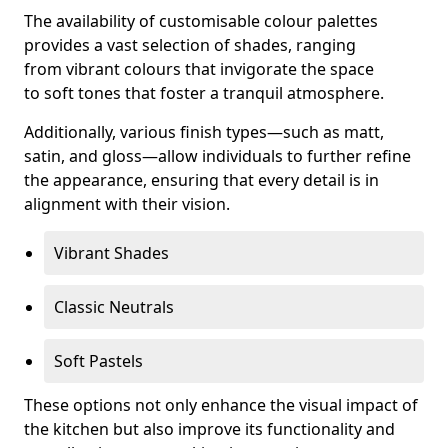
The availability of customisable colour palettes
provides a vast selection of shades, ranging
from vibrant colours that invigorate the space
to soft tones that foster a tranquil atmosphere.
Additionally, various finish types—such as matt,
satin, and gloss—allow individuals to further refine
the appearance, ensuring that every detail is in
alignment with their vision.
Vibrant Shades
Classic Neutrals
Soft Pastels
These options not only enhance the visual impact of
the kitchen but also improve its functionality and