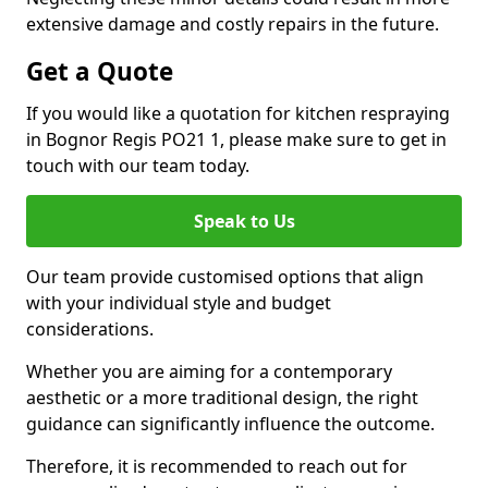
extensive damage and costly repairs in the future.
Get a Quote
If you would like a quotation for kitchen respraying
in Bognor Regis PO21 1, please make sure to get in
touch with our team today.
Speak to Us
Our team provide customised options that align
with your individual style and budget
considerations.
Whether you are aiming for a contemporary
aesthetic or a more traditional design, the right
guidance can significantly influence the outcome.
Therefore, it is recommended to reach out for