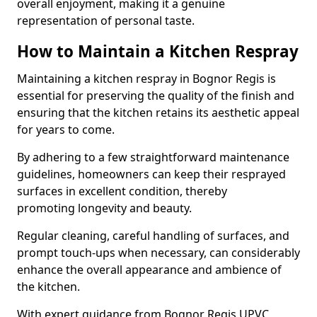
overall enjoyment, making it a genuine
representation of personal taste.
How to Maintain a Kitchen Respray
Maintaining a kitchen respray in Bognor Regis is
essential for preserving the quality of the finish and
ensuring that the kitchen retains its aesthetic appeal
for years to come.
By adhering to a few straightforward maintenance
guidelines, homeowners can keep their resprayed
surfaces in excellent condition, thereby
promoting longevity and beauty.
Regular cleaning, careful handling of surfaces, and
prompt touch-ups when necessary, can considerably
enhance the overall appearance and ambience of
the kitchen.
With expert guidance from Bognor Regis UPVC