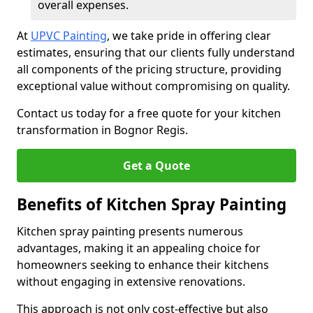
overall expenses.
At
UPVC Painting
, we take pride in offering clear
estimates, ensuring that our clients fully understand
all components of the pricing structure, providing
exceptional value without compromising on quality.
Contact us today for a free quote for your kitchen
transformation in Bognor Regis.
Get a Quote
Benefits of Kitchen Spray Painting
Kitchen spray painting presents numerous
advantages, making it an appealing choice for
homeowners seeking to enhance their kitchens
without engaging in extensive renovations.
This approach is not only cost-effective but also