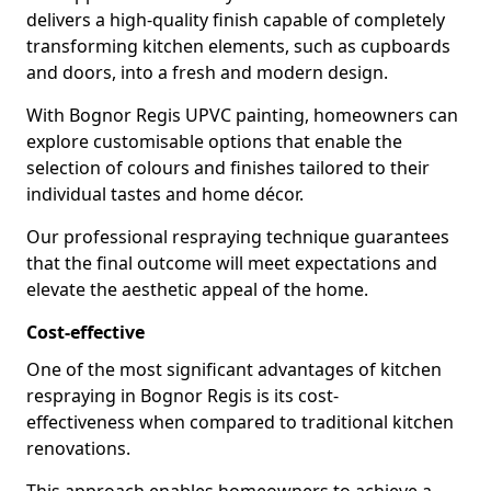
delivers a high-quality finish capable of completely
transforming kitchen elements, such as cupboards
and doors, into a fresh and modern design.
With Bognor Regis UPVC painting, homeowners can
explore customisable options that enable the
selection of colours and finishes tailored to their
individual tastes and home décor.
Our professional respraying technique guarantees
that the final outcome will meet expectations and
elevate the aesthetic appeal of the home.
Cost-effective
One of the most significant advantages of kitchen
respraying in Bognor Regis is its cost-
effectiveness when compared to traditional kitchen
renovations.