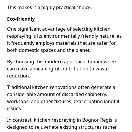
This makes it a highly practical choice.
Eco-friendly
One significant advantage of selecting kitchen
respraying is its environmentally friendly nature, as
it frequently employs materials that are safer for
both domestic spaces and the planet.
By choosing this modern approach, homeowners
can make a meaningful contribution to waste
reduction.
Traditional kitchen renovations often generate a
considerable amount of discarded cabinetry,
worktops, and other fixtures, exacerbating landfill
issues.
In contrast, kitchen respraying in Bognor Regis is
designed to rejuvenate existing structures rather