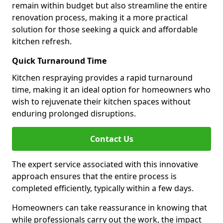
remain within budget but also streamline the entire
renovation process, making it a more practical
solution for those seeking a quick and affordable
kitchen refresh.
Quick Turnaround Time
Kitchen respraying provides a rapid turnaround
time, making it an ideal option for homeowners who
wish to rejuvenate their kitchen spaces without
enduring prolonged disruptions.
Contact Us
The expert service associated with this innovative
approach ensures that the entire process is
completed efficiently, typically within a few days.
Homeowners can take reassurance in knowing that
while professionals carry out the work, the impact