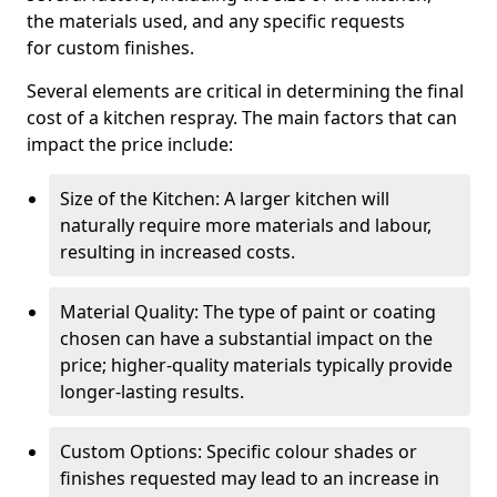
the materials used, and any specific requests
for custom finishes.
Several elements are critical in determining the final
cost of a kitchen respray. The main factors that can
impact the price include:
Size of the Kitchen: A larger kitchen will
naturally require more materials and labour,
resulting in increased costs.
Material Quality: The type of paint or coating
chosen can have a substantial impact on the
price; higher-quality materials typically provide
longer-lasting results.
Custom Options: Specific colour shades or
finishes requested may lead to an increase in