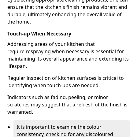
ensure that the kitchen's finish remains vibrant and
durable, ultimately enhancing the overall value of
the home.
Touch-up When Necessary
Addressing areas of your kitchen that
require respraying when necessary is essential for
maintaining its overall appearance and extending its
lifespan.
Regular inspection of kitchen surfaces is critical to
identifying when touch-ups are needed.
Indicators such as fading, peeling, or minor
scratches may suggest that a refresh of the finish is
warranted.
It is important to examine the colour
consistency, checking for any discoloured