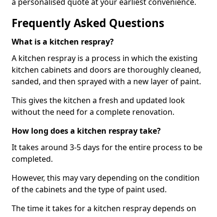
a personalised quote at your earliest convenience.
Frequently Asked Questions
What is a kitchen respray?
A kitchen respray is a process in which the existing
kitchen cabinets and doors are thoroughly cleaned,
sanded, and then sprayed with a new layer of paint.
This gives the kitchen a fresh and updated look
without the need for a complete renovation.
How long does a kitchen respray take?
It takes around 3-5 days for the entire process to be
completed.
However, this may vary depending on the condition
of the cabinets and the type of paint used.
The time it takes for a kitchen respray depends on