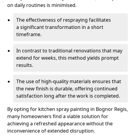
on daily routines is minimised.
The effectiveness of respraying facilitates
a significant transformation in a short
timeframe.
In contrast to traditional renovations that may
extend for weeks, this method yields prompt
results.
The use of high-quality materials ensures that
the new finish is durable, offering continued
satisfaction long after the work is completed.
By opting for kitchen spray painting in Bognor Regis,
many homeowners find a viable solution for
achieving a refreshed appearance without the
inconvenience of extended disruption.