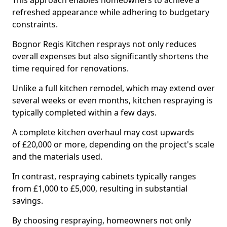
This approach enables homeowners to achieve a
refreshed appearance while adhering to budgetary
constraints.
Bognor Regis Kitchen resprays not only reduces
overall expenses but also significantly shortens the
time required for renovations.
Unlike a full kitchen remodel, which may extend over
several weeks or even months, kitchen respraying is
typically completed within a few days.
A complete kitchen overhaul may cost upwards
of £20,000 or more, depending on the project's scale
and the materials used.
In contrast, respraying cabinets typically ranges
from £1,000 to £5,000, resulting in substantial
savings.
By choosing respraying, homeowners not only