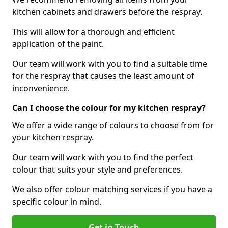
kitchen cabinets and drawers before the respray.
This will allow for a thorough and efficient
application of the paint.
Our team will work with you to find a suitable time
for the respray that causes the least amount of
inconvenience.
Can I choose the colour for my kitchen respray?
We offer a wide range of colours to choose from for
your kitchen respray.
Our team will work with you to find the perfect
colour that suits your style and preferences.
We also offer colour matching services if you have a
specific colour in mind.
Get in Touch