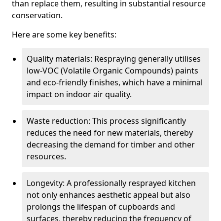
than replace them, resulting in substantial resource
conservation.
Here are some key benefits:
Quality materials: Respraying generally utilises
low-VOC (Volatile Organic Compounds) paints
and eco-friendly finishes, which have a minimal
impact on indoor air quality.
Waste reduction: This process significantly
reduces the need for new materials, thereby
decreasing the demand for timber and other
resources.
Longevity: A professionally resprayed kitchen
not only enhances aesthetic appeal but also
prolongs the lifespan of cupboards and
surfaces, thereby reducing the frequency of