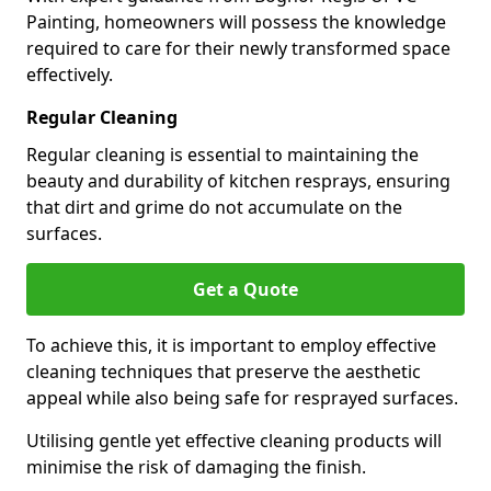
Painting, homeowners will possess the knowledge
required to care for their newly transformed space
effectively.
Regular Cleaning
Regular cleaning is essential to maintaining the
beauty and durability of kitchen resprays, ensuring
that dirt and grime do not accumulate on the
surfaces.
Get a Quote
To achieve this, it is important to employ effective
cleaning techniques that preserve the aesthetic
appeal while also being safe for resprayed surfaces.
Utilising gentle yet effective cleaning products will
minimise the risk of damaging the finish.