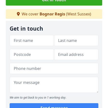
We cover
Bognor Regis
(West Sussex)
Get in touch
We aim to get back to you in 1 working day.