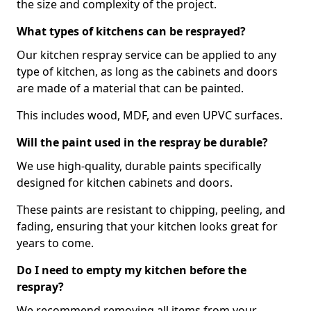
the size and complexity of the project.
What types of kitchens can be resprayed?
Our kitchen respray service can be applied to any
type of kitchen, as long as the cabinets and doors
are made of a material that can be painted.
This includes wood, MDF, and even UPVC surfaces.
Will the paint used in the respray be durable?
We use high-quality, durable paints specifically
designed for kitchen cabinets and doors.
These paints are resistant to chipping, peeling, and
fading, ensuring that your kitchen looks great for
years to come.
Do I need to empty my kitchen before the
respray?
We recommend removing all items from your