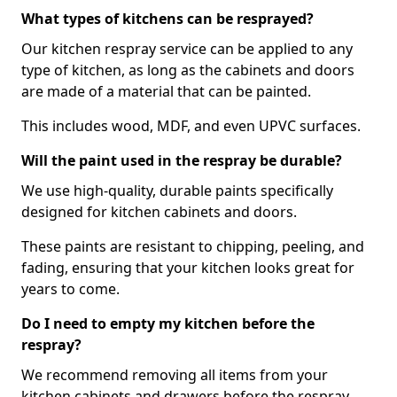
What types of kitchens can be resprayed?
Our kitchen respray service can be applied to any
type of kitchen, as long as the cabinets and doors
are made of a material that can be painted.
This includes wood, MDF, and even UPVC surfaces.
Will the paint used in the respray be durable?
We use high-quality, durable paints specifically
designed for kitchen cabinets and doors.
These paints are resistant to chipping, peeling, and
fading, ensuring that your kitchen looks great for
years to come.
Do I need to empty my kitchen before the
respray?
We recommend removing all items from your
kitchen cabinets and drawers before the respray.