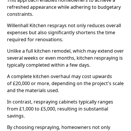
This approach enables homeowners to achieve a
refreshed appearance while adhering to budgetary
constraints.
Willenhall Kitchen resprays not only reduces overall
expenses but also significantly shortens the time
required for renovations.
Unlike a full kitchen remodel, which may extend over
several weeks or even months, kitchen respraying is
typically completed within a few days.
A complete kitchen overhaul may cost upwards
of £20,000 or more, depending on the project's scale
and the materials used.
In contrast, respraying cabinets typically ranges
from £1,000 to £5,000, resulting in substantial
savings.
By choosing respraying, homeowners not only