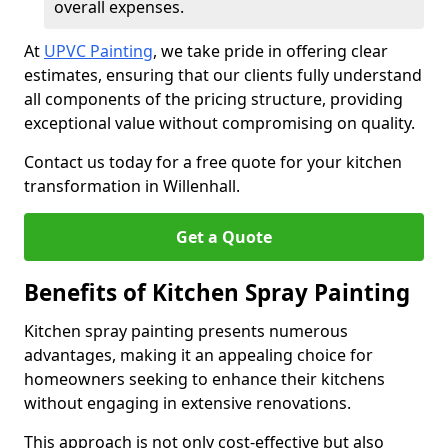
overall expenses.
At
UPVC Painting
, we take pride in offering clear
estimates, ensuring that our clients fully understand
all components of the pricing structure, providing
exceptional value without compromising on quality.
Contact us today for a free quote for your kitchen
transformation in Willenhall.
Get a Quote
Benefits of Kitchen Spray Painting
Kitchen spray painting presents numerous
advantages, making it an appealing choice for
homeowners seeking to enhance their kitchens
without engaging in extensive renovations.
This approach is not only cost-effective but also