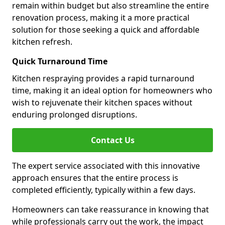
remain within budget but also streamline the entire
renovation process, making it a more practical
solution for those seeking a quick and affordable
kitchen refresh.
Quick Turnaround Time
Kitchen respraying provides a rapid turnaround
time, making it an ideal option for homeowners who
wish to rejuvenate their kitchen spaces without
enduring prolonged disruptions.
Contact Us
The expert service associated with this innovative
approach ensures that the entire process is
completed efficiently, typically within a few days.
Homeowners can take reassurance in knowing that
while professionals carry out the work, the impact