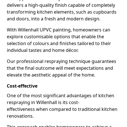
delivers a high-quality finish capable of completely
transforming kitchen elements, such as cupboards
and doors, into a fresh and modern design.
With Willenhall UPVC painting, homeowners can
explore customisable options that enable the
selection of colours and finishes tailored to their
individual tastes and home décor.
Our professional respraying technique guarantees
that the final outcome will meet expectations and
elevate the aesthetic appeal of the home.
Cost-effective
One of the most significant advantages of kitchen
respraying in Willenhall is its cost-
effectiveness when compared to traditional kitchen
renovations.