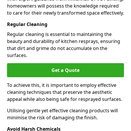
homeowners will possess the knowledge required
to care for their newly transformed space effectively.
Regular Cleaning
Regular cleaning is essential to maintaining the
beauty and durability of kitchen resprays, ensuring
that dirt and grime do not accumulate on the
surfaces.
Get a Quote
To achieve this, it is important to employ effective
cleaning techniques that preserve the aesthetic
appeal while also being safe for resprayed surfaces.
Utilising gentle yet effective cleaning products will
minimise the risk of damaging the finish.
Avoid Harsh Chemicals