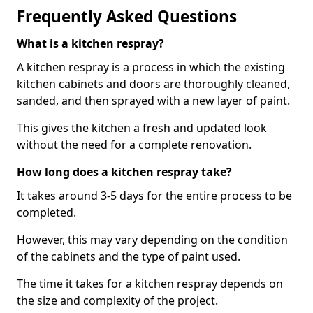
Frequently Asked Questions
What is a kitchen respray?
A kitchen respray is a process in which the existing
kitchen cabinets and doors are thoroughly cleaned,
sanded, and then sprayed with a new layer of paint.
This gives the kitchen a fresh and updated look
without the need for a complete renovation.
How long does a kitchen respray take?
It takes around 3-5 days for the entire process to be
completed.
However, this may vary depending on the condition
of the cabinets and the type of paint used.
The time it takes for a kitchen respray depends on
the size and complexity of the project.