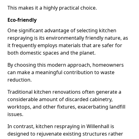
This makes it a highly practical choice.
Eco-friendly
One significant advantage of selecting kitchen
respraying is its environmentally friendly nature, as
it frequently employs materials that are safer for
both domestic spaces and the planet.
By choosing this modern approach, homeowners
can make a meaningful contribution to waste
reduction.
Traditional kitchen renovations often generate a
considerable amount of discarded cabinetry,
worktops, and other fixtures, exacerbating landfill
issues.
In contrast, kitchen respraying in Willenhall is
designed to rejuvenate existing structures rather