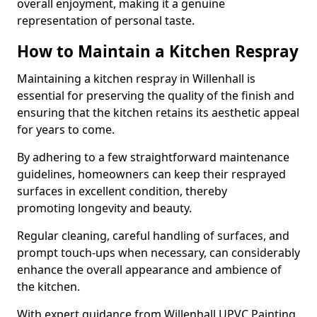
overall enjoyment, making it a genuine
representation of personal taste.
How to Maintain a Kitchen Respray
Maintaining a kitchen respray in Willenhall is
essential for preserving the quality of the finish and
ensuring that the kitchen retains its aesthetic appeal
for years to come.
By adhering to a few straightforward maintenance
guidelines, homeowners can keep their resprayed
surfaces in excellent condition, thereby
promoting longevity and beauty.
Regular cleaning, careful handling of surfaces, and
prompt touch-ups when necessary, can considerably
enhance the overall appearance and ambience of
the kitchen.
With expert guidance from Willenhall UPVC Painting,