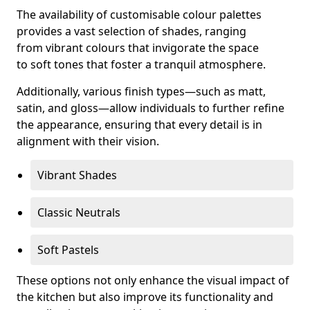
The availability of customisable colour palettes
provides a vast selection of shades, ranging
from vibrant colours that invigorate the space
to soft tones that foster a tranquil atmosphere.
Additionally, various finish types—such as matt,
satin, and gloss—allow individuals to further refine
the appearance, ensuring that every detail is in
alignment with their vision.
Vibrant Shades
Classic Neutrals
Soft Pastels
These options not only enhance the visual impact of
the kitchen but also improve its functionality and