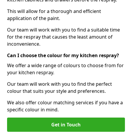
This will allow for a thorough and efficient
application of the paint.
Our team will work with you to find a suitable time
for the respray that causes the least amount of
inconvenience.
Can I choose the colour for my kitchen respray?
We offer a wide range of colours to choose from for
your kitchen respray.
Our team will work with you to find the perfect
colour that suits your style and preferences.
We also offer colour matching services if you have a
specific colour in mind.
Get in Touch