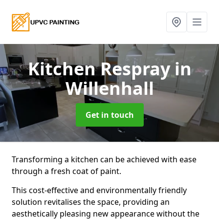
Kitchen Respray
in
Willenhall
Get in touch
Transforming a kitchen can be achieved with ease
through a fresh coat of paint.
This cost-effective and environmentally friendly
solution revitalises the space, providing an
aesthetically pleasing new appearance without the