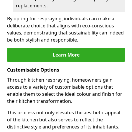
replacements.
By opting for respraying, individuals can make a
deliberate choice that aligns with eco-conscious
values, demonstrating that sustainability can indeed
be both stylish and responsible.
Learn More
Customisable Options
Through kitchen respraying, homeowners gain
access to a variety of customisable options that
enable them to select the ideal colour and finish for
their kitchen transformation.
This process not only elevates the aesthetic appeal
of the kitchen but also serves to reflect the
distinctive style and preferences of its inhabitants.