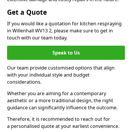
Get a Quote
If you would like a quotation for kitchen respraying
in Willenhall WV13 2, please make sure to get in
touch with our team today.
Speak to Us
Our team provide customised options that align
with your individual style and budget
considerations.
Whether you are aiming for a contemporary
aesthetic or a more traditional design, the right
guidance can significantly influence the outcome.
Therefore, it is recommended to reach out for
a personalised quote at your earliest convenience.