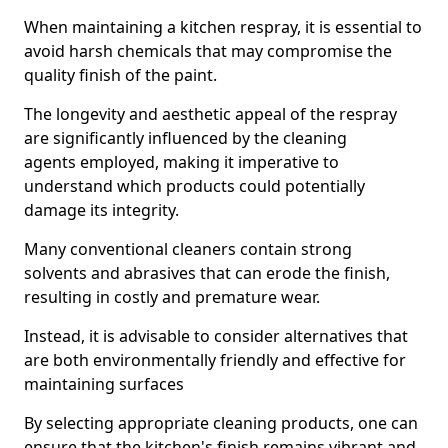
When maintaining a kitchen respray, it is essential to
avoid harsh chemicals that may compromise the
quality finish of the paint.
The longevity and aesthetic appeal of the respray
are significantly influenced by the cleaning
agents employed, making it imperative to
understand which products could potentially
damage its integrity.
Many conventional cleaners contain strong
solvents and abrasives that can erode the finish,
resulting in costly and premature wear.
Instead, it is advisable to consider alternatives that
are both environmentally friendly and effective for
maintaining surfaces
By selecting appropriate cleaning products, one can
ensure that the kitchen's finish remains vibrant and