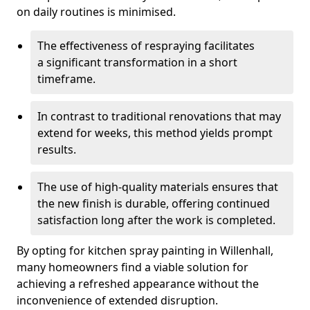
on daily routines is minimised.
The effectiveness of respraying facilitates
a significant transformation in a short
timeframe.
In contrast to traditional renovations that may
extend for weeks, this method yields prompt
results.
The use of high-quality materials ensures that
the new finish is durable, offering continued
satisfaction long after the work is completed.
By opting for kitchen spray painting in Willenhall,
many homeowners find a viable solution for
achieving a refreshed appearance without the
inconvenience of extended disruption.