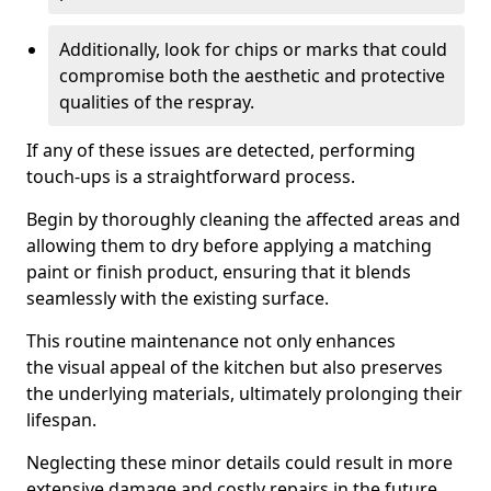
Additionally, look for chips or marks that could
compromise both the aesthetic and protective
qualities of the respray.
If any of these issues are detected, performing
touch-ups is a straightforward process.
Begin by thoroughly cleaning the affected areas and
allowing them to dry before applying a matching
paint or finish product, ensuring that it blends
seamlessly with the existing surface.
This routine maintenance not only enhances
the visual appeal of the kitchen but also preserves
the underlying materials, ultimately prolonging their
lifespan.
Neglecting these minor details could result in more
extensive damage and costly repairs in the future.