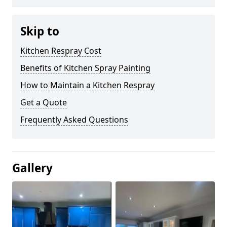
Skip to
Kitchen Respray Cost
Benefits of Kitchen Spray Painting
How to Maintain a Kitchen Respray
Get a Quote
Frequently Asked Questions
Gallery