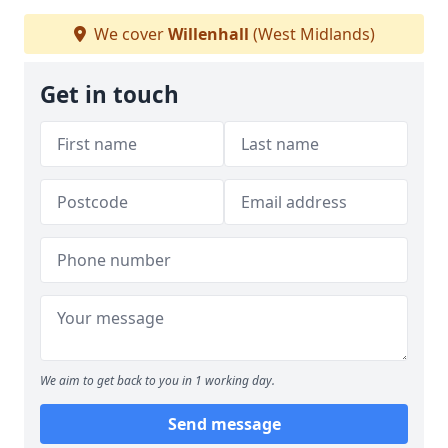
We cover
Willenhall
(West Midlands)
Get in touch
We aim to get back to you in 1 working day.
Send message