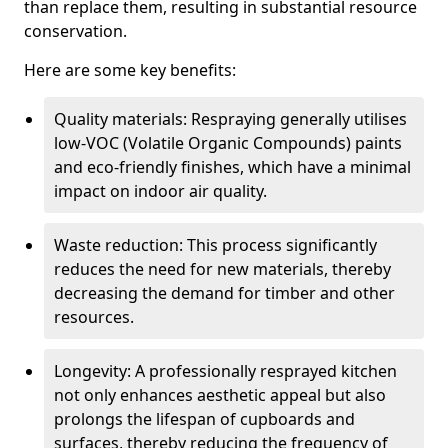
than replace them, resulting in substantial resource
conservation.
Here are some key benefits:
Quality materials: Respraying generally utilises
low-VOC (Volatile Organic Compounds) paints
and eco-friendly finishes, which have a minimal
impact on indoor air quality.
Waste reduction: This process significantly
reduces the need for new materials, thereby
decreasing the demand for timber and other
resources.
Longevity: A professionally resprayed kitchen
not only enhances aesthetic appeal but also
prolongs the lifespan of cupboards and
surfaces, thereby reducing the frequency of