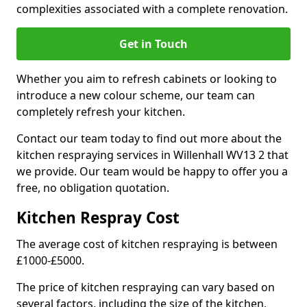
complexities associated with a complete renovation.
Get in Touch
Whether you aim to refresh cabinets or looking to
introduce a new colour scheme, our team can
completely refresh your kitchen.
Contact our team today to find out more about the
kitchen respraying services in Willenhall WV13 2 that
we provide. Our team would be happy to offer you a
free, no obligation quotation.
Kitchen Respray Cost
The average cost of kitchen respraying is between
£1000-£5000.
The price of kitchen respraying can vary based on
several factors, including the size of the kitchen,