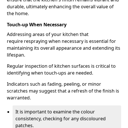
durable, ultimately enhancing the overall value of
the home.
Touch-up When Necessary
Addressing areas of your kitchen that
require respraying when necessary is essential for
maintaining its overall appearance and extending its
lifespan.
Regular inspection of kitchen surfaces is critical to
identifying when touch-ups are needed.
Indicators such as fading, peeling, or minor
scratches may suggest that a refresh of the finish is
warranted.
It is important to examine the colour
consistency, checking for any discoloured
patches.