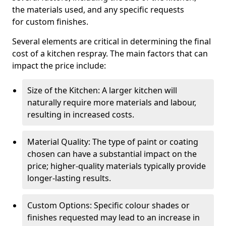
the materials used, and any specific requests
for custom finishes.
Several elements are critical in determining the final
cost of a kitchen respray. The main factors that can
impact the price include:
Size of the Kitchen: A larger kitchen will
naturally require more materials and labour,
resulting in increased costs.
Material Quality: The type of paint or coating
chosen can have a substantial impact on the
price; higher-quality materials typically provide
longer-lasting results.
Custom Options: Specific colour shades or
finishes requested may lead to an increase in