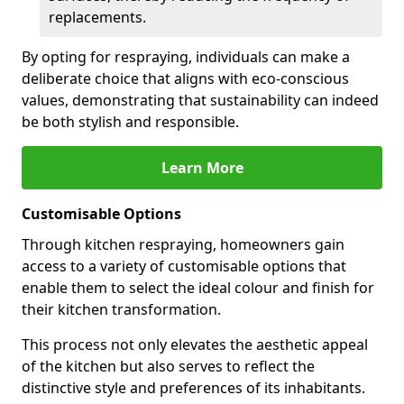
replacements.
By opting for respraying, individuals can make a
deliberate choice that aligns with eco-conscious
values, demonstrating that sustainability can indeed
be both stylish and responsible.
Learn More
Customisable Options
Through kitchen respraying, homeowners gain
access to a variety of customisable options that
enable them to select the ideal colour and finish for
their kitchen transformation.
This process not only elevates the aesthetic appeal
of the kitchen but also serves to reflect the
distinctive style and preferences of its inhabitants.