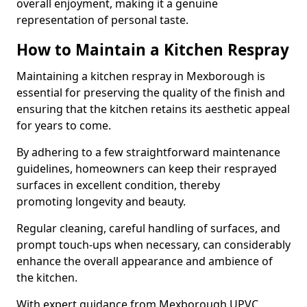
overall enjoyment, making it a genuine
representation of personal taste.
How to Maintain a Kitchen Respray
Maintaining a kitchen respray in Mexborough is
essential for preserving the quality of the finish and
ensuring that the kitchen retains its aesthetic appeal
for years to come.
By adhering to a few straightforward maintenance
guidelines, homeowners can keep their resprayed
surfaces in excellent condition, thereby
promoting longevity and beauty.
Regular cleaning, careful handling of surfaces, and
prompt touch-ups when necessary, can considerably
enhance the overall appearance and ambience of
the kitchen.
With expert guidance from Mexborough UPVC