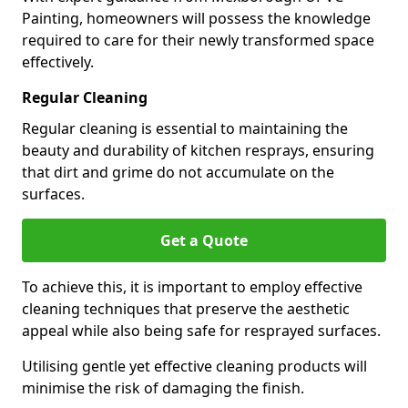
Painting, homeowners will possess the knowledge
required to care for their newly transformed space
effectively.
Regular Cleaning
Regular cleaning is essential to maintaining the
beauty and durability of kitchen resprays, ensuring
that dirt and grime do not accumulate on the
surfaces.
Get a Quote
To achieve this, it is important to employ effective
cleaning techniques that preserve the aesthetic
appeal while also being safe for resprayed surfaces.
Utilising gentle yet effective cleaning products will
minimise the risk of damaging the finish.