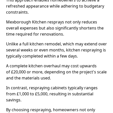
This approach enables homeowners to achieve a
refreshed appearance while adhering to budgetary
constraints.
Mexborough Kitchen resprays not only reduces
overall expenses but also significantly shortens the
time required for renovations.
Unlike a full kitchen remodel, which may extend over
several weeks or even months, kitchen respraying is
typically completed within a few days.
A complete kitchen overhaul may cost upwards
of £20,000 or more, depending on the project's scale
and the materials used.
In contrast, respraying cabinets typically ranges
from £1,000 to £5,000, resulting in substantial
savings.
By choosing respraying, homeowners not only