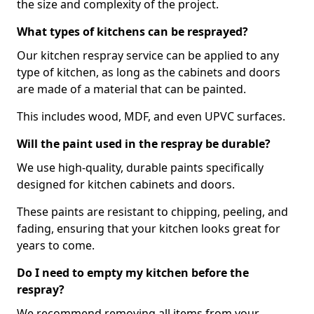
the size and complexity of the project.
What types of kitchens can be resprayed?
Our kitchen respray service can be applied to any
type of kitchen, as long as the cabinets and doors
are made of a material that can be painted.
This includes wood, MDF, and even UPVC surfaces.
Will the paint used in the respray be durable?
We use high-quality, durable paints specifically
designed for kitchen cabinets and doors.
These paints are resistant to chipping, peeling, and
fading, ensuring that your kitchen looks great for
years to come.
Do I need to empty my kitchen before the
respray?
We recommend removing all items from your