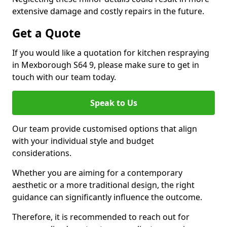
extensive damage and costly repairs in the future.
Get a Quote
If you would like a quotation for kitchen respraying
in Mexborough S64 9, please make sure to get in
touch with our team today.
Speak to Us
Our team provide customised options that align
with your individual style and budget
considerations.
Whether you are aiming for a contemporary
aesthetic or a more traditional design, the right
guidance can significantly influence the outcome.
Therefore, it is recommended to reach out for