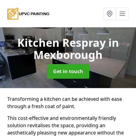
Kitchen Respray
in
Mexborough
Get in touch
Transforming a kitchen can be achieved with ease
through a fresh coat of paint.
This cost-effective and environmentally friendly
solution revitalises the space, providing an
aesthetically pleasing new appearance without the