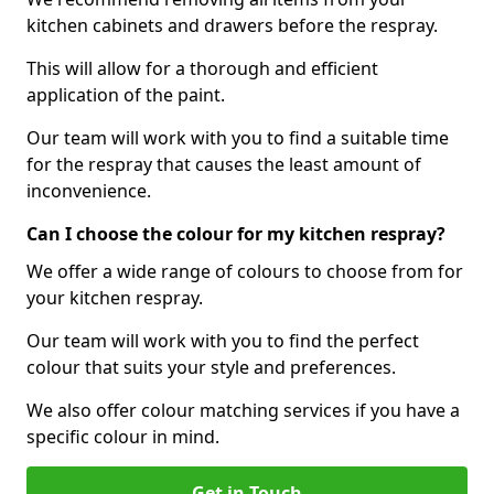
kitchen cabinets and drawers before the respray.
This will allow for a thorough and efficient
application of the paint.
Our team will work with you to find a suitable time
for the respray that causes the least amount of
inconvenience.
Can I choose the colour for my kitchen respray?
We offer a wide range of colours to choose from for
your kitchen respray.
Our team will work with you to find the perfect
colour that suits your style and preferences.
We also offer colour matching services if you have a
specific colour in mind.
Get in Touch