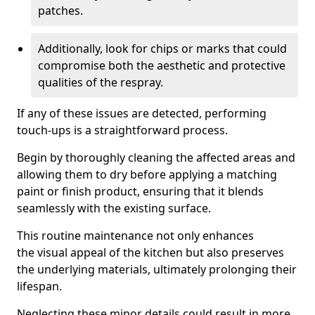
patches.
Additionally, look for chips or marks that could
compromise both the aesthetic and protective
qualities of the respray.
If any of these issues are detected, performing
touch-ups is a straightforward process.
Begin by thoroughly cleaning the affected areas and
allowing them to dry before applying a matching
paint or finish product, ensuring that it blends
seamlessly with the existing surface.
This routine maintenance not only enhances
the visual appeal of the kitchen but also preserves
the underlying materials, ultimately prolonging their
lifespan.
Neglecting these minor details could result in more