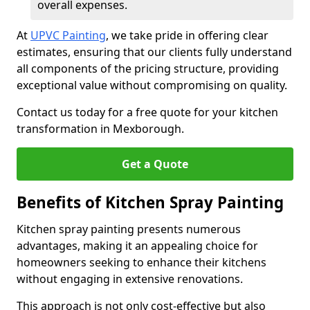
overall expenses.
At
UPVC Painting
, we take pride in offering clear
estimates, ensuring that our clients fully understand
all components of the pricing structure, providing
exceptional value without compromising on quality.
Contact us today for a free quote for your kitchen
transformation in Mexborough.
Get a Quote
Benefits of Kitchen Spray Painting
Kitchen spray painting presents numerous
advantages, making it an appealing choice for
homeowners seeking to enhance their kitchens
without engaging in extensive renovations.
This approach is not only cost-effective but also