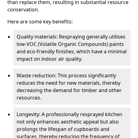
than replace them, resulting in substantial resource
conservation.
Here are some key benefits:
Quality materials: Respraying generally utilises
low-VOC (Volatile Organic Compounds) paints
and eco-friendly finishes, which have a minimal
impact on indoor air quality.
Waste reduction: This process significantly
reduces the need for new materials, thereby
decreasing the demand for timber and other
resources.
Longevity: A professionally resprayed kitchen
not only enhances aesthetic appeal but also
prolongs the lifespan of cupboards and
surfaces, thereby reducing the frequency of