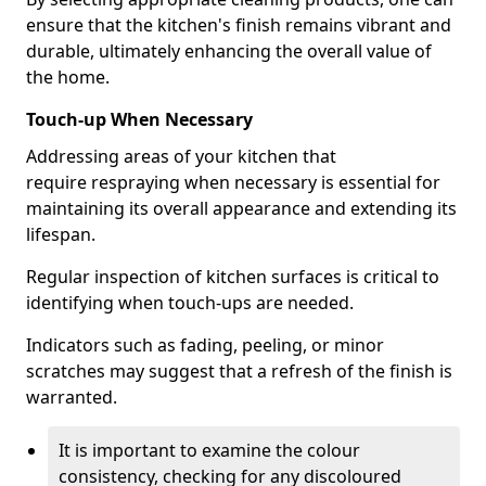
ensure that the kitchen's finish remains vibrant and
durable, ultimately enhancing the overall value of
the home.
Touch-up When Necessary
Addressing areas of your kitchen that
require respraying when necessary is essential for
maintaining its overall appearance and extending its
lifespan.
Regular inspection of kitchen surfaces is critical to
identifying when touch-ups are needed.
Indicators such as fading, peeling, or minor
scratches may suggest that a refresh of the finish is
warranted.
It is important to examine the colour
consistency, checking for any discoloured