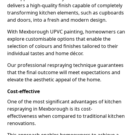
delivers a high-quality finish capable of completely
transforming kitchen elements, such as cupboards
and doors, into a fresh and modern design.
With Mexborough UPVC painting, homeowners can
explore customisable options that enable the
selection of colours and finishes tailored to their
individual tastes and home décor.
Our professional respraying technique guarantees
that the final outcome will meet expectations and
elevate the aesthetic appeal of the home.
Cost-effective
One of the most significant advantages of kitchen
respraying in Mexborough is its cost-
effectiveness when compared to traditional kitchen
renovations.