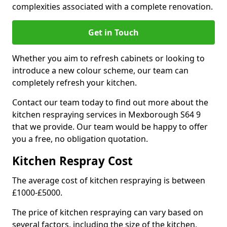
complexities associated with a complete renovation.
Get in Touch
Whether you aim to refresh cabinets or looking to
introduce a new colour scheme, our team can
completely refresh your kitchen.
Contact our team today to find out more about the
kitchen respraying services in Mexborough S64 9
that we provide. Our team would be happy to offer
you a free, no obligation quotation.
Kitchen Respray Cost
The average cost of kitchen respraying is between
£1000-£5000.
The price of kitchen respraying can vary based on
several factors, including the size of the kitchen,