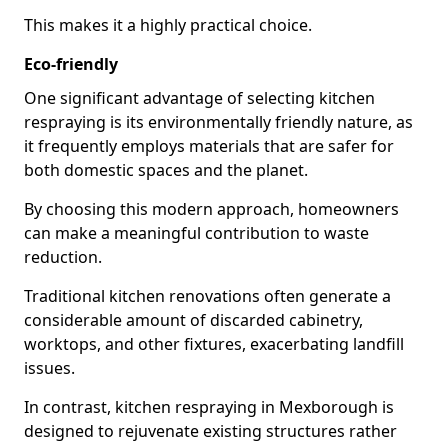
This makes it a highly practical choice.
Eco-friendly
One significant advantage of selecting kitchen
respraying is its environmentally friendly nature, as
it frequently employs materials that are safer for
both domestic spaces and the planet.
By choosing this modern approach, homeowners
can make a meaningful contribution to waste
reduction.
Traditional kitchen renovations often generate a
considerable amount of discarded cabinetry,
worktops, and other fixtures, exacerbating landfill
issues.
In contrast, kitchen respraying in Mexborough is
designed to rejuvenate existing structures rather