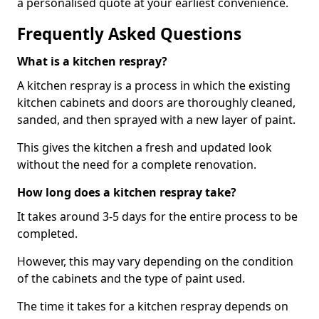
a personalised quote at your earliest convenience.
Frequently Asked Questions
What is a kitchen respray?
A kitchen respray is a process in which the existing
kitchen cabinets and doors are thoroughly cleaned,
sanded, and then sprayed with a new layer of paint.
This gives the kitchen a fresh and updated look
without the need for a complete renovation.
How long does a kitchen respray take?
It takes around 3-5 days for the entire process to be
completed.
However, this may vary depending on the condition
of the cabinets and the type of paint used.
The time it takes for a kitchen respray depends on