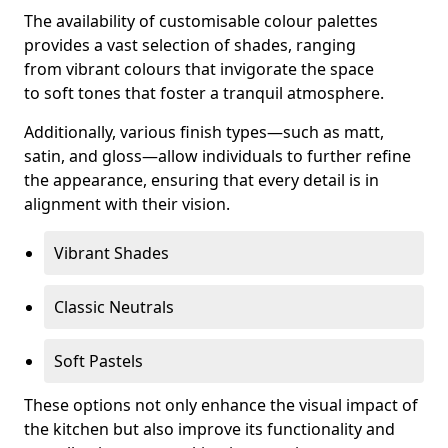
The availability of customisable colour palettes
provides a vast selection of shades, ranging
from vibrant colours that invigorate the space
to soft tones that foster a tranquil atmosphere.
Additionally, various finish types—such as matt,
satin, and gloss—allow individuals to further refine
the appearance, ensuring that every detail is in
alignment with their vision.
Vibrant Shades
Classic Neutrals
Soft Pastels
These options not only enhance the visual impact of
the kitchen but also improve its functionality and