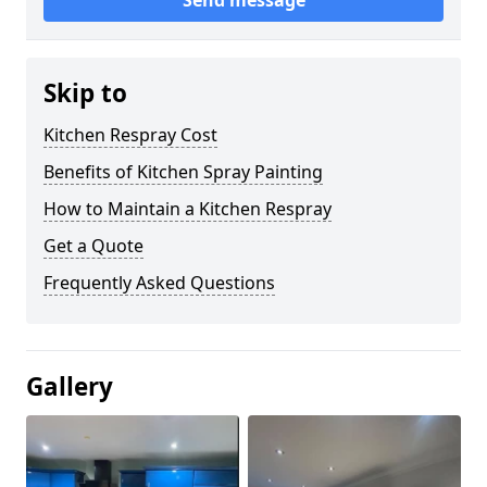
Send message
Skip to
Kitchen Respray Cost
Benefits of Kitchen Spray Painting
How to Maintain a Kitchen Respray
Get a Quote
Frequently Asked Questions
Gallery