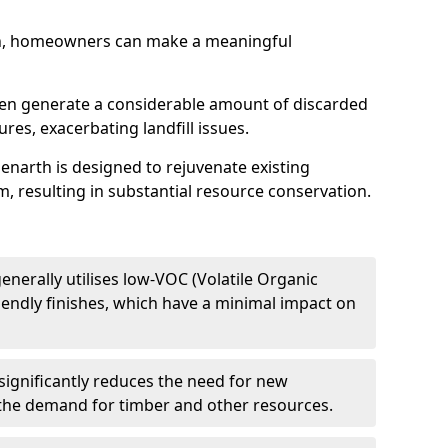
h, homeowners can make a meaningful
ften generate a considerable amount of discarded
res, exacerbating landfill issues.
Penarth is designed to rejuvenate existing
m, resulting in substantial resource conservation.
enerally utilises low-VOC (Volatile Organic
endly finishes, which have a minimal impact on
significantly reduces the need for new
 the demand for timber and other resources.