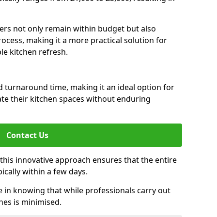
rs not only remain within budget but also
ocess, making it a more practical solution for
le kitchen refresh.
d turnaround time, making it an ideal option for
e their kitchen spaces without enduring
Contact Us
 this innovative approach ensures that the entire
pically within a few days.
n knowing that while professionals carry out
nes is minimised.