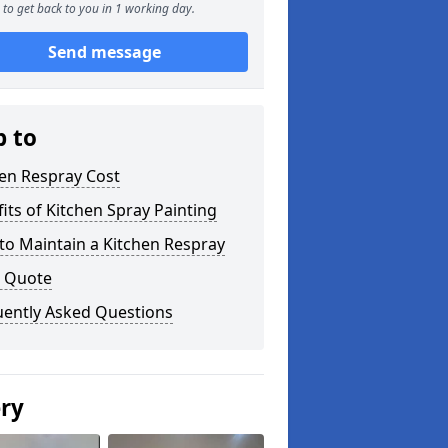
to get back to you in 1 working day.
Send message
p to
en Respray Cost
its of Kitchen Spray Painting
to Maintain a Kitchen Respray
a Quote
uently Asked Questions
ery