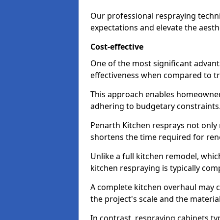
Our professional respraying techn
expectations and elevate the aesth
Cost-effective
One of the most significant advanta
effectiveness when compared to tra
This approach enables homeowners
adhering to budgetary constraints
Penarth Kitchen resprays not only 
shortens the time required for ren
Unlike a full kitchen remodel, wh
kitchen respraying is typically com
A complete kitchen overhaul may 
the project's scale and the materia
In contrast, respraying cabinets ty