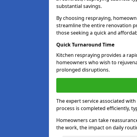
substantial savings.
By choosing respraying, homeowne
streamline the entire renovation pr
those seeking a quick and affordab
Quick Turnaround Time
Kitchen respraying provides a rapi
homeowners who wish to rejuvenat
prolonged disruptions.
The expert service associated with
process is completed efficiently, ty
Homeowners can take reassurance i
the work, the impact on daily routi