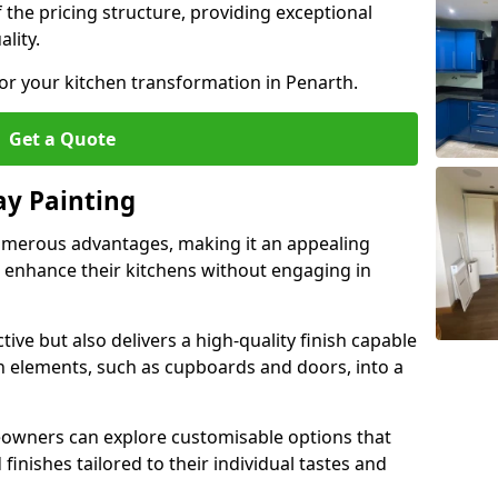
 the pricing structure, providing exceptional
lity.
for your kitchen transformation in Penarth.
Get a Quote
ay Painting
umerous advantages, making it an appealing
enhance their kitchens without engaging in
tive but also delivers a high-quality finish capable
n elements, such as cupboards and doors, into a
owners can explore customisable options that
finishes tailored to their individual tastes and