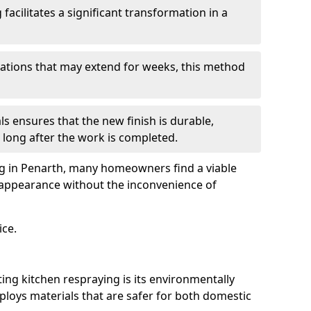
facilitates a significant transformation in a
ovations that may extend for weeks, this method
ls ensures that the new finish is durable,
 long after the work is completed.
ng in Penarth, many homeowners find a viable
d appearance without the inconvenience of
ice.
ing kitchen respraying is its environmentally
mploys materials that are safer for both domestic