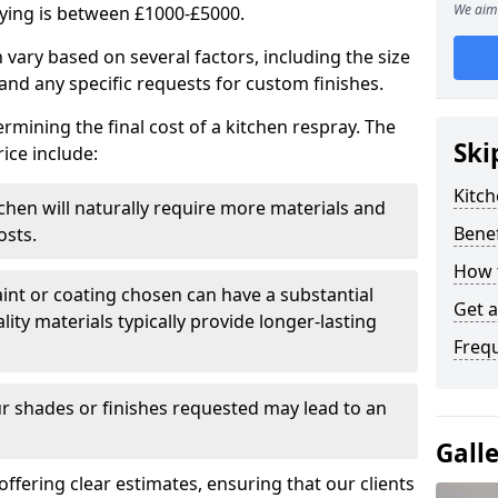
We aim 
aying is between £1000-£5000.
 vary based on several factors, including the size
 and any specific requests for custom finishes.
ermining the final cost of a kitchen respray. The
Ski
ice include:
Kitch
itchen will naturally require more materials and
Benef
osts.
How 
aint or coating chosen can have a substantial
Get 
lity materials typically provide longer-lasting
Freq
r shades or finishes requested may lead to an
Gall
 offering clear estimates, ensuring that our clients