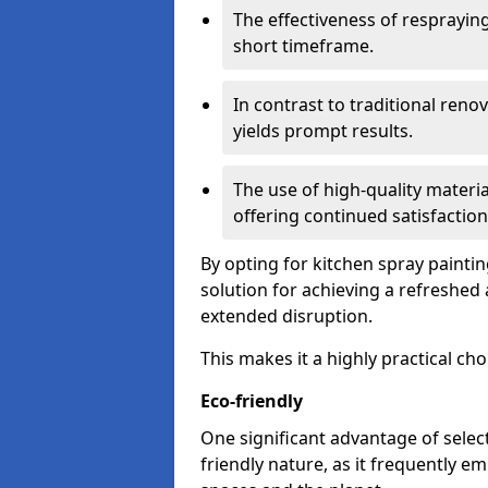
The effectiveness of respraying 
short timeframe.
In contrast to traditional ren
yields prompt results.
The use of high-quality materia
offering continued satisfaction
By opting for kitchen spray painti
solution for achieving a refreshe
extended disruption.
This makes it a highly practical cho
Eco-friendly
One significant advantage of select
friendly nature, as it frequently e