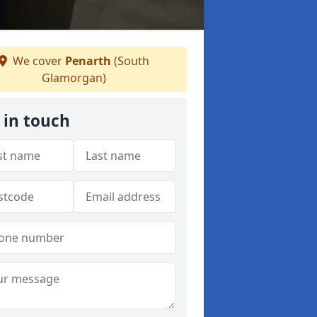
We cover
Penarth
(South
Glamorgan)
 in touch