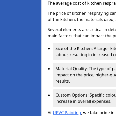
The average cost of kitchen respr
The price of kitchen respraying can
of the kitchen, the materials used,
Several elements are critical in det
main factors that can impact the pr
Size of the Kitchen: A larger k
labour, resulting in increased c
Material Quality: The type of p
impact on the price; higher-qua
results.
Custom Options: Specific colou
increase in overall expenses.
At
UPVC Painting
, we take pride in