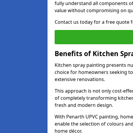
fully understand all components of
value without compromising on qua
Contact us today for a free quote 
Benefits of Kitchen Spr
Kitchen spray painting presents n
choice for homeowners seeking to 
extensive renovations.
This approach is not only cost-effec
of completely transforming kitche
fresh and modern design.
With Penarth UPVC painting, home
enable the selection of colours and 
home décor.