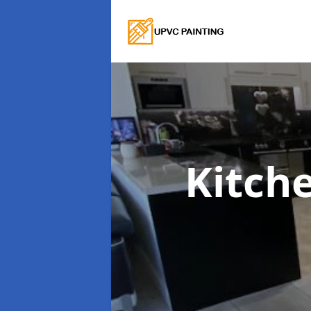
Kitch