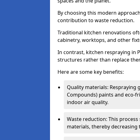
spaces and the planet.
By choosing this modern approac
contribution to waste reduction.
Traditional kitchen renovations o
cabinetry, worktops, and other fixtu
In contrast, kitchen respraying in 
structures rather than replace the
Here are some key benefits:
Quality materials: Respraying g
Compounds) paints and eco-fri
indoor air quality.
Waste reduction: This process 
materials, thereby decreasing