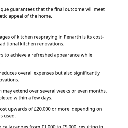
ique guarantees that the final outcome will meet
etic appeal of the home.
ges of kitchen respraying in Penarth is its cost-
ditional kitchen renovations.
 to achieve a refreshed appearance while
.
reduces overall expenses but also significantly
ovations.
ich may extend over several weeks or even months,
pleted within a few days.
cost upwards of £20,000 or more, depending on
ls used.
pically ranges from £1,000 to £5,000, resulting in