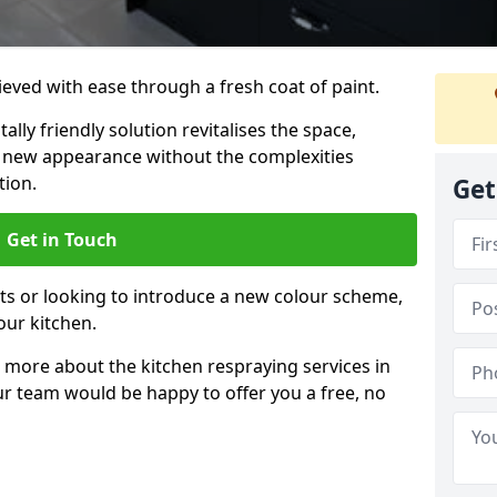
eved with ease through a fresh coat of paint.
lly friendly solution revitalises the space,
ng new appearance without the complexities
tion.
Get
Get in Touch
ts or looking to introduce a new colour scheme,
our kitchen.
 more about the kitchen respraying services in
r team would be happy to offer you a free, no