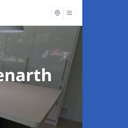
enarth