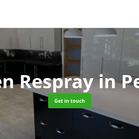
en Respray
in P
Get in touch