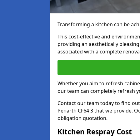
Transforming a kitchen can be achi
This cost-effective and environmenta
providing an aesthetically pleasi
associated with a complete renova
Whether you aim to refresh cabine
our team can completely refresh y
Contact our team today to find out
Penarth CF64 3 that we provide. Ou
obligation quotation.
Kitchen Respray Cost