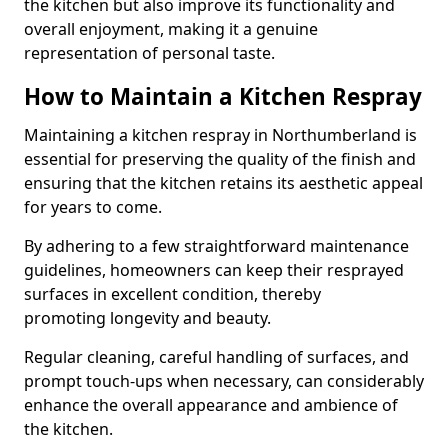
the kitchen but also improve its functionality and
overall enjoyment, making it a genuine
representation of personal taste.
How to Maintain a Kitchen Respray
Maintaining a kitchen respray in Northumberland is
essential for preserving the quality of the finish and
ensuring that the kitchen retains its aesthetic appeal
for years to come.
By adhering to a few straightforward maintenance
guidelines, homeowners can keep their resprayed
surfaces in excellent condition, thereby
promoting longevity and beauty.
Regular cleaning, careful handling of surfaces, and
prompt touch-ups when necessary, can considerably
enhance the overall appearance and ambience of
the kitchen.