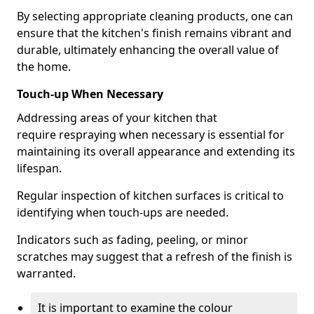
By selecting appropriate cleaning products, one can
ensure that the kitchen's finish remains vibrant and
durable, ultimately enhancing the overall value of
the home.
Touch-up When Necessary
Addressing areas of your kitchen that
require respraying when necessary is essential for
maintaining its overall appearance and extending its
lifespan.
Regular inspection of kitchen surfaces is critical to
identifying when touch-ups are needed.
Indicators such as fading, peeling, or minor
scratches may suggest that a refresh of the finish is
warranted.
It is important to examine the colour