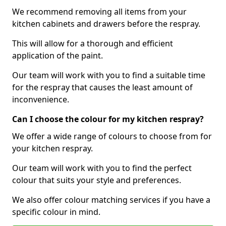
We recommend removing all items from your
kitchen cabinets and drawers before the respray.
This will allow for a thorough and efficient
application of the paint.
Our team will work with you to find a suitable time
for the respray that causes the least amount of
inconvenience.
Can I choose the colour for my kitchen respray?
We offer a wide range of colours to choose from for
your kitchen respray.
Our team will work with you to find the perfect
colour that suits your style and preferences.
We also offer colour matching services if you have a
specific colour in mind.