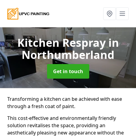
Kitchen Respray
in
Northumberland
Get in touch
Transforming a kitchen can be achieved with ease
through a fresh coat of paint.
This cost-effective and environmentally friendly
solution revitalises the space, providing an
aesthetically pleasing new appearance without the