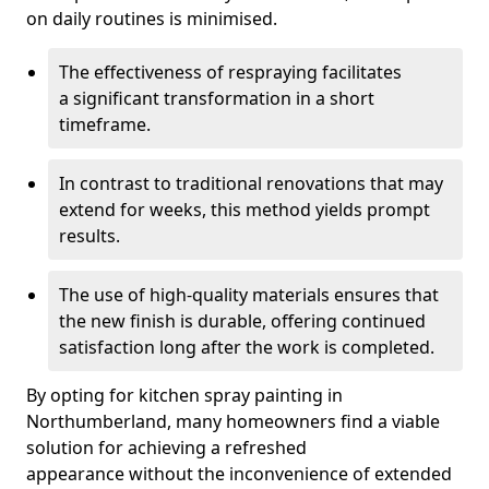
on daily routines is minimised.
The effectiveness of respraying facilitates
a significant transformation in a short
timeframe.
In contrast to traditional renovations that may
extend for weeks, this method yields prompt
results.
The use of high-quality materials ensures that
the new finish is durable, offering continued
satisfaction long after the work is completed.
By opting for kitchen spray painting in
Northumberland, many homeowners find a viable
solution for achieving a refreshed
appearance without the inconvenience of extended