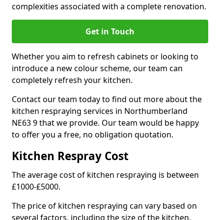
complexities associated with a complete renovation.
Get in Touch
Whether you aim to refresh cabinets or looking to
introduce a new colour scheme, our team can
completely refresh your kitchen.
Contact our team today to find out more about the
kitchen respraying services in Northumberland
NE63 9 that we provide. Our team would be happy
to offer you a free, no obligation quotation.
Kitchen Respray Cost
The average cost of kitchen respraying is between
£1000-£5000.
The price of kitchen respraying can vary based on
several factors, including the size of the kitchen,