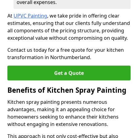
overall expenses.
At
UPVC Painting
, we take pride in offering clear
estimates, ensuring that our clients fully understand
all components of the pricing structure, providing
exceptional value without compromising on quality.
Contact us today for a free quote for your kitchen
transformation in Northumberland.
Get a Quote
Benefits of Kitchen Spray Painting
Kitchen spray painting presents numerous
advantages, making it an appealing choice for
homeowners seeking to enhance their kitchens
without engaging in extensive renovations.
This approach is not only cost-effective but also