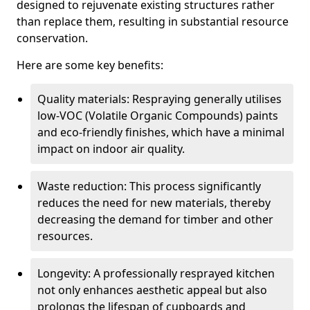
designed to rejuvenate existing structures rather
than replace them, resulting in substantial resource
conservation.
Here are some key benefits:
Quality materials: Respraying generally utilises
low-VOC (Volatile Organic Compounds) paints
and eco-friendly finishes, which have a minimal
impact on indoor air quality.
Waste reduction: This process significantly
reduces the need for new materials, thereby
decreasing the demand for timber and other
resources.
Longevity: A professionally resprayed kitchen
not only enhances aesthetic appeal but also
prolongs the lifespan of cupboards and