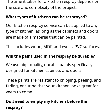
The time it takes for a kitchen respray depends on
the size and complexity of the project.
What types of kitchens can be resprayed?
Our kitchen respray service can be applied to any
type of kitchen, as long as the cabinets and doors
are made of a material that can be painted.
This includes wood, MDF, and even UPVC surfaces.
Will the paint used in the respray be durable?
We use high-quality, durable paints specifically
designed for kitchen cabinets and doors.
These paints are resistant to chipping, peeling, and
fading, ensuring that your kitchen looks great for
years to come.
Do I need to empty my kitchen before the
respray?