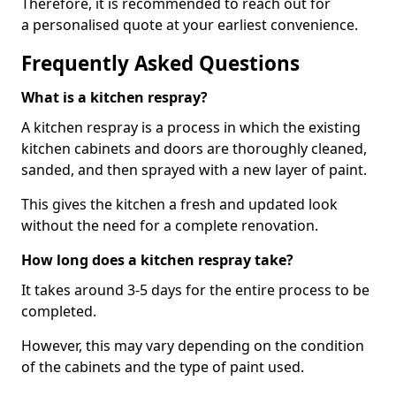
Therefore, it is recommended to reach out for
a personalised quote at your earliest convenience.
Frequently Asked Questions
What is a kitchen respray?
A kitchen respray is a process in which the existing
kitchen cabinets and doors are thoroughly cleaned,
sanded, and then sprayed with a new layer of paint.
This gives the kitchen a fresh and updated look
without the need for a complete renovation.
How long does a kitchen respray take?
It takes around 3-5 days for the entire process to be
completed.
However, this may vary depending on the condition
of the cabinets and the type of paint used.