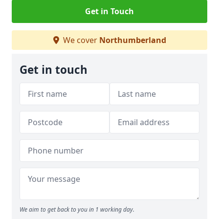
Get in Touch
We cover
Northumberland
Get in touch
We aim to get back to you in 1 working day.