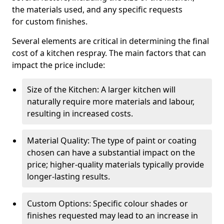
the materials used, and any specific requests
for custom finishes.
Several elements are critical in determining the final
cost of a kitchen respray. The main factors that can
impact the price include:
Size of the Kitchen: A larger kitchen will
naturally require more materials and labour,
resulting in increased costs.
Material Quality: The type of paint or coating
chosen can have a substantial impact on the
price; higher-quality materials typically provide
longer-lasting results.
Custom Options: Specific colour shades or
finishes requested may lead to an increase in