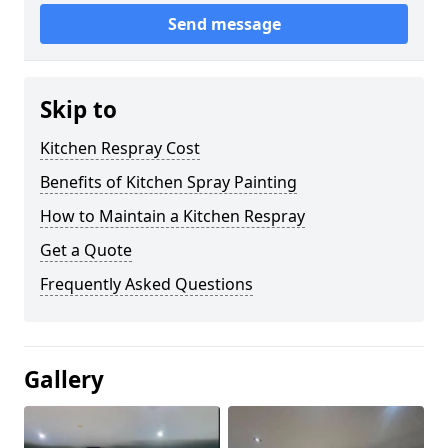
Send message
Skip to
Kitchen Respray Cost
Benefits of Kitchen Spray Painting
How to Maintain a Kitchen Respray
Get a Quote
Frequently Asked Questions
Gallery