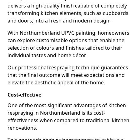
delivers a high-quality finish capable of completely
transforming kitchen elements, such as cupboards
and doors, into a fresh and modern design.
With Northumberland UPVC painting, homeowners
can explore customisable options that enable the
selection of colours and finishes tailored to their
individual tastes and home décor.
Our professional respraying technique guarantees
that the final outcome will meet expectations and
elevate the aesthetic appeal of the home.
Cost-effective
One of the most significant advantages of kitchen
respraying in Northumberland is its cost-
effectiveness when compared to traditional kitchen
renovations.