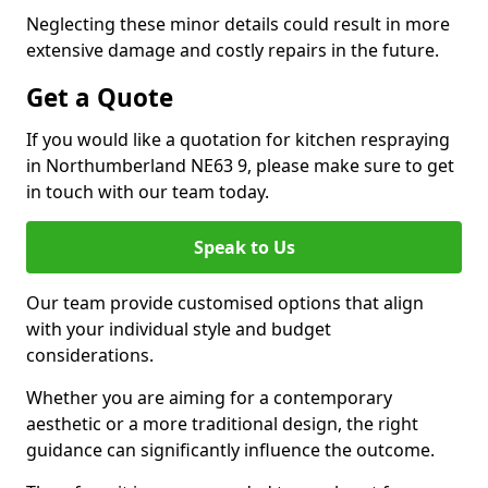
Neglecting these minor details could result in more
extensive damage and costly repairs in the future.
Get a Quote
If you would like a quotation for kitchen respraying
in Northumberland NE63 9, please make sure to get
in touch with our team today.
Speak to Us
Our team provide customised options that align
with your individual style and budget
considerations.
Whether you are aiming for a contemporary
aesthetic or a more traditional design, the right
guidance can significantly influence the outcome.