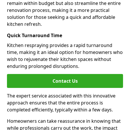
remain within budget but also streamline the entire
renovation process, making it a more practical
solution for those seeking a quick and affordable
kitchen refresh.
Quick Turnaround Time
Kitchen respraying provides a rapid turnaround
time, making it an ideal option for homeowners who
wish to rejuvenate their kitchen spaces without
enduring prolonged disruptions.
Contact Us
The expert service associated with this innovative
approach ensures that the entire process is
completed efficiently, typically within a few days.
Homeowners can take reassurance in knowing that
while professionals carry out the work, the impact