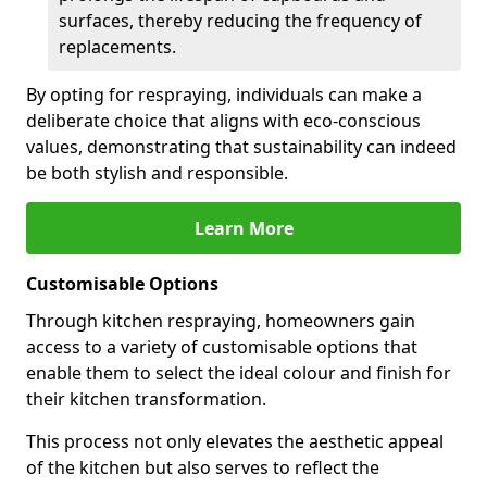
surfaces, thereby reducing the frequency of
replacements.
By opting for respraying, individuals can make a
deliberate choice that aligns with eco-conscious
values, demonstrating that sustainability can indeed
be both stylish and responsible.
Learn More
Customisable Options
Through kitchen respraying, homeowners gain
access to a variety of customisable options that
enable them to select the ideal colour and finish for
their kitchen transformation.
This process not only elevates the aesthetic appeal
of the kitchen but also serves to reflect the