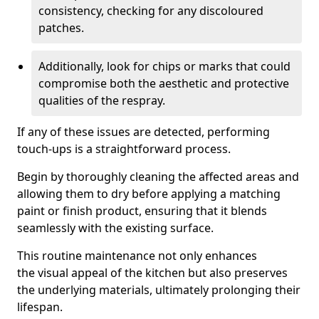
consistency, checking for any discoloured
patches.
Additionally, look for chips or marks that could
compromise both the aesthetic and protective
qualities of the respray.
If any of these issues are detected, performing
touch-ups is a straightforward process.
Begin by thoroughly cleaning the affected areas and
allowing them to dry before applying a matching
paint or finish product, ensuring that it blends
seamlessly with the existing surface.
This routine maintenance not only enhances
the visual appeal of the kitchen but also preserves
the underlying materials, ultimately prolonging their
lifespan.