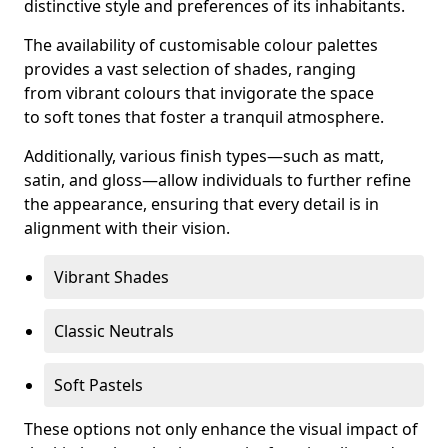
distinctive style and preferences of its inhabitants.
The availability of customisable colour palettes
provides a vast selection of shades, ranging
from vibrant colours that invigorate the space
to soft tones that foster a tranquil atmosphere.
Additionally, various finish types—such as matt,
satin, and gloss—allow individuals to further refine
the appearance, ensuring that every detail is in
alignment with their vision.
Vibrant Shades
Classic Neutrals
Soft Pastels
These options not only enhance the visual impact of