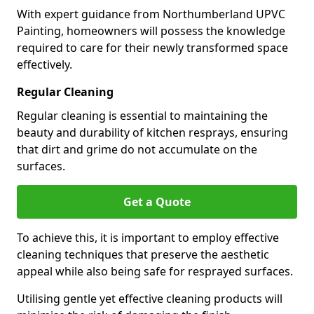
With expert guidance from Northumberland UPVC
Painting, homeowners will possess the knowledge
required to care for their newly transformed space
effectively.
Regular Cleaning
Regular cleaning is essential to maintaining the
beauty and durability of kitchen resprays, ensuring
that dirt and grime do not accumulate on the
surfaces.
Get a Quote
To achieve this, it is important to employ effective
cleaning techniques that preserve the aesthetic
appeal while also being safe for resprayed surfaces.
Utilising gentle yet effective cleaning products will