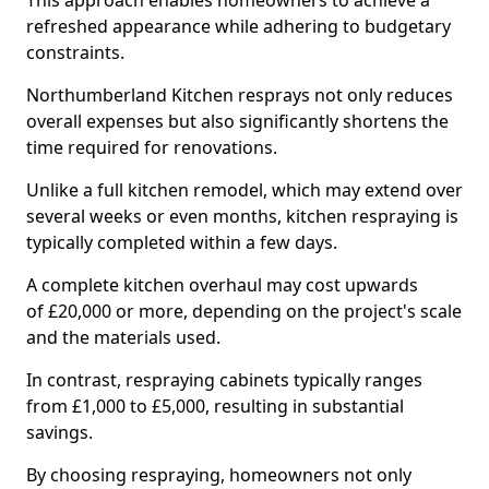
This approach enables homeowners to achieve a
refreshed appearance while adhering to budgetary
constraints.
Northumberland Kitchen resprays not only reduces
overall expenses but also significantly shortens the
time required for renovations.
Unlike a full kitchen remodel, which may extend over
several weeks or even months, kitchen respraying is
typically completed within a few days.
A complete kitchen overhaul may cost upwards
of £20,000 or more, depending on the project's scale
and the materials used.
In contrast, respraying cabinets typically ranges
from £1,000 to £5,000, resulting in substantial
savings.
By choosing respraying, homeowners not only