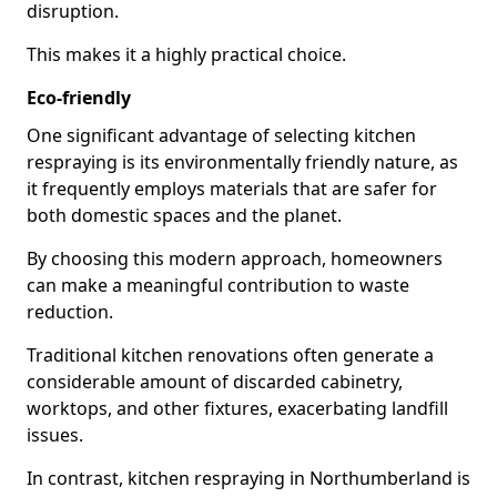
disruption.
This makes it a highly practical choice.
Eco-friendly
One significant advantage of selecting kitchen
respraying is its environmentally friendly nature, as
it frequently employs materials that are safer for
both domestic spaces and the planet.
By choosing this modern approach, homeowners
can make a meaningful contribution to waste
reduction.
Traditional kitchen renovations often generate a
considerable amount of discarded cabinetry,
worktops, and other fixtures, exacerbating landfill
issues.
In contrast, kitchen respraying in Northumberland is