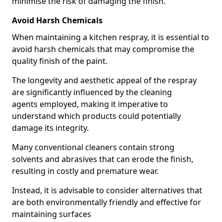
minimise the risk of damaging the finish.
Avoid Harsh Chemicals
When maintaining a kitchen respray, it is essential to
avoid harsh chemicals that may compromise the
quality finish of the paint.
The longevity and aesthetic appeal of the respray
are significantly influenced by the cleaning
agents employed, making it imperative to
understand which products could potentially
damage its integrity.
Many conventional cleaners contain strong
solvents and abrasives that can erode the finish,
resulting in costly and premature wear.
Instead, it is advisable to consider alternatives that
are both environmentally friendly and effective for
maintaining surfaces