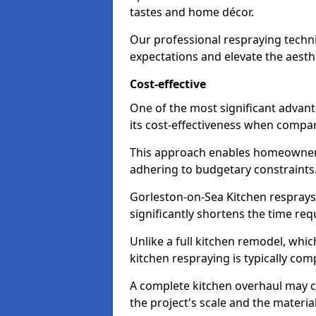
tastes and home décor.
Our professional respraying techn
expectations and elevate the aesth
Cost-effective
One of the most significant advant
its cost-effectiveness when compar
This approach enables homeowners
adhering to budgetary constraints
Gorleston-on-Sea Kitchen resprays 
significantly shortens the time req
Unlike a full kitchen remodel, wh
kitchen respraying is typically com
A complete kitchen overhaul may 
the project's scale and the materia