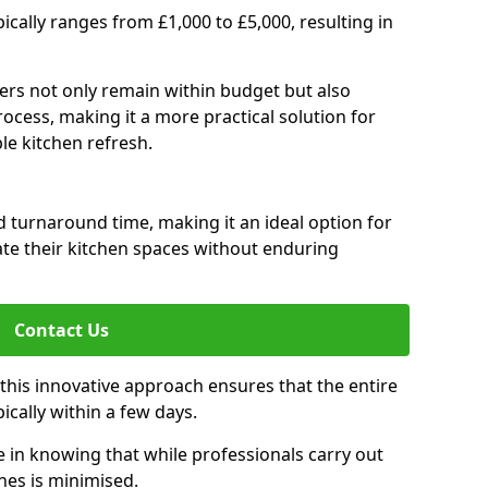
pically ranges from £1,000 to £5,000, resulting in
rs not only remain within budget but also
ocess, making it a more practical solution for
le kitchen refresh.
d turnaround time, making it an ideal option for
e their kitchen spaces without enduring
Contact Us
 this innovative approach ensures that the entire
pically within a few days.
n knowing that while professionals carry out
nes is minimised.