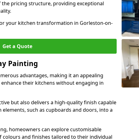
 the pricing structure, providing exceptional
lity.
for your kitchen transformation in Gorleston-on-
Get a Quote
ay Painting
umerous advantages, making it an appealing
enhance their kitchens without engaging in
tive but also delivers a high-quality finish capable
n elements, such as cupboards and doors, into a
ing, homeowners can explore customisable
 colours and finishes tailored to their individual