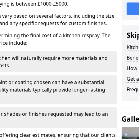
aying is between £1000-£5000.
 vary based on several factors, including the size
 and any specific requests for custom finishes.
Ski
ermining the final cost of a kitchen respray. The
ice include:
Kitch
Benef
itchen will naturally require more materials and
osts.
How 
Get 
aint or coating chosen can have a substantial
Freq
lity materials typically provide longer-lasting
r shades or finishes requested may lead to an
Gall
 offering clear estimates, ensuring that our clients