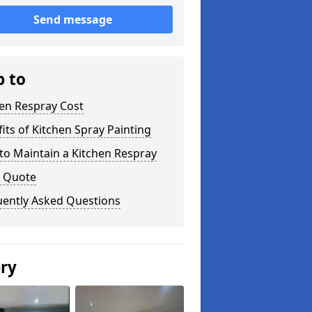
Send message
p to
en Respray Cost
its of Kitchen Spray Painting
to Maintain a Kitchen Respray
a Quote
uently Asked Questions
ery