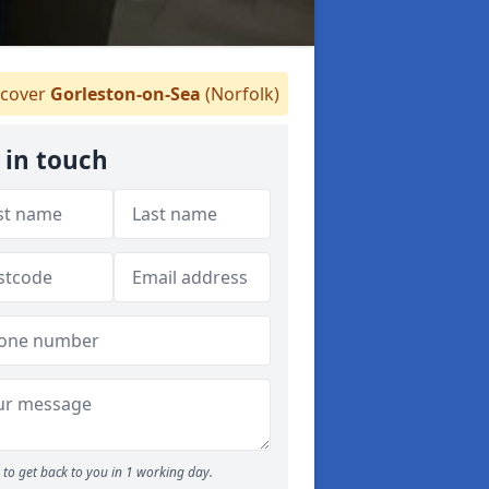
cover
Gorleston-on-Sea
(Norfolk)
 in touch
to get back to you in 1 working day.