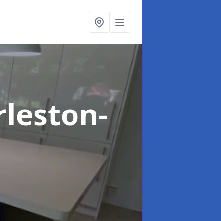
rleston-