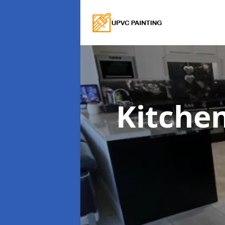
Kitche