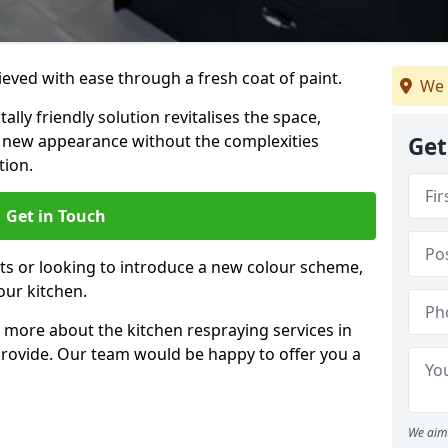
eved with ease through a fresh coat of paint.
We 
lly friendly solution revitalises the space,
ng new appearance without the complexities
Get
tion.
Get in Touch
ts or looking to introduce a new colour scheme,
our kitchen.
 more about the kitchen respraying services in
rovide. Our team would be happy to offer you a
We aim 