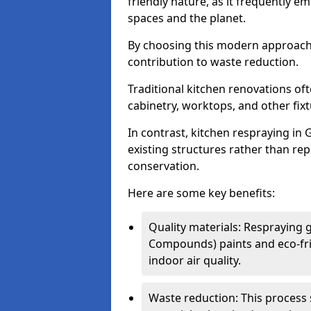
friendly nature, as it frequently e
spaces and the planet.
By choosing this modern approac
contribution to waste reduction.
Traditional kitchen renovations o
cabinetry, worktops, and other fixtu
In contrast, kitchen respraying in
existing structures rather than rep
conservation.
Here are some key benefits:
Quality materials: Respraying g
Compounds) paints and eco-fri
indoor air quality.
Waste reduction: This process 