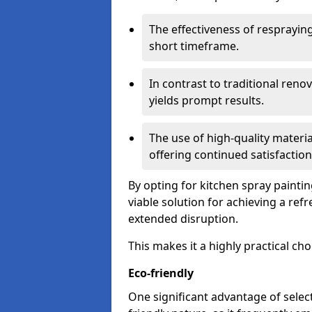
The effectiveness of respraying 
short timeframe.
In contrast to traditional ren
yields prompt results.
The use of high-quality materia
offering continued satisfaction
By opting for kitchen spray paint
viable solution for achieving a re
extended disruption.
This makes it a highly practical cho
Eco-friendly
One significant advantage of select