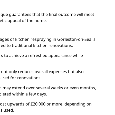
ique guarantees that the final outcome will meet
etic appeal of the home.
ages of kitchen respraying in Gorleston-on-Sea is
ed to traditional kitchen renovations.
 to achieve a refreshed appearance while
.
not only reduces overall expenses but also
uired for renovations.
ich may extend over several weeks or even months,
pleted within a few days.
cost upwards of £20,000 or more, depending on
ls used.