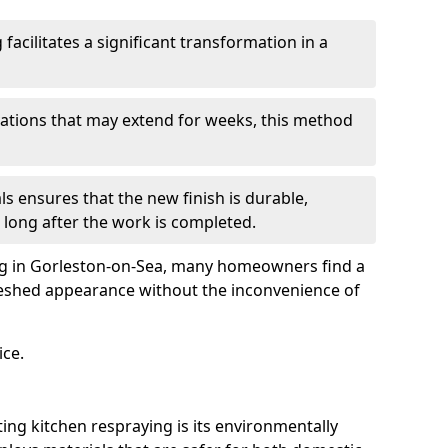
facilitates a significant transformation in a
ovations that may extend for weeks, this method
ls ensures that the new finish is durable,
 long after the work is completed.
ing in Gorleston-on-Sea, many homeowners find a
freshed appearance without the inconvenience of
ice.
ing kitchen respraying is its environmentally