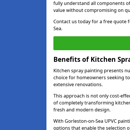
fully understand all components of
value without compromising on qua
Contact us today for a free quote 
Sea.
Benefits of Kitchen Spr
Kitchen spray painting presents n
choice for homeowners seeking to 
extensive renovations.
This approach is not only cost-effec
of completely transforming kitche
fresh and modern design.
With Gorleston-on-Sea UPVC paint
options that enable the selection of