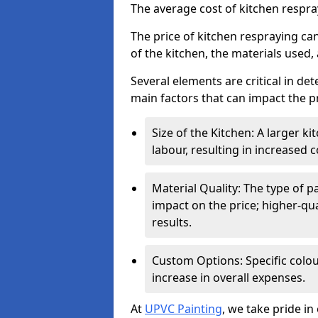
The average cost of kitchen respr
The price of kitchen respraying can
of the kitchen, the materials used,
Several elements are critical in det
main factors that can impact the pr
Size of the Kitchen: A larger k
labour, resulting in increased c
Material Quality: The type of p
impact on the price; higher-qua
results.
Custom Options: Specific colou
increase in overall expenses.
At
UPVC Painting
, we take pride in