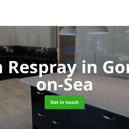
n Respray
in Go
on-Sea
Get in touch