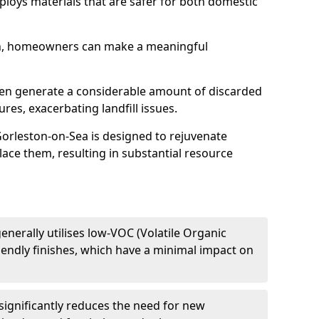
mploys materials that are safer for both domestic
h, homeowners can make a meaningful
ften generate a considerable amount of discarded
res, exacerbating landfill issues.
 Gorleston-on-Sea is designed to rejuvenate
lace them, resulting in substantial resource
enerally utilises low-VOC (Volatile Organic
endly finishes, which have a minimal impact on
significantly reduces the need for new