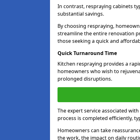
In contrast, respraying cabinets ty
substantial savings.
By choosing respraying, homeowne
streamline the entire renovation pr
those seeking a quick and affordab
Quick Turnaround Time
Kitchen respraying provides a rapi
homeowners who wish to rejuvenat
prolonged disruptions.
The expert service associated with
process is completed efficiently, ty
Homeowners can take reassurance i
the work, the impact on daily routi