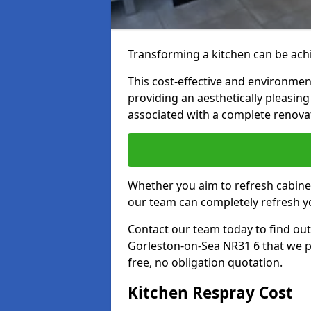
Transforming a kitchen can be achi
This cost-effective and environmenta
providing an aesthetically pleasi
associated with a complete renova
Whether you aim to refresh cabine
our team can completely refresh y
Contact our team today to find out
Gorleston-on-Sea NR31 6 that we p
free, no obligation quotation.
Kitchen Respray Cost