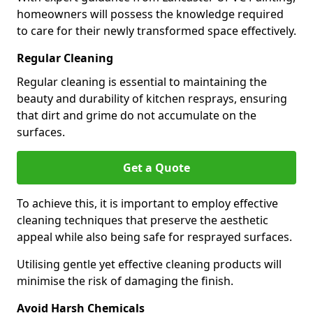
homeowners will possess the knowledge required
to care for their newly transformed space effectively.
Regular Cleaning
Regular cleaning is essential to maintaining the
beauty and durability of kitchen resprays, ensuring
that dirt and grime do not accumulate on the
surfaces.
Get a Quote
To achieve this, it is important to employ effective
cleaning techniques that preserve the aesthetic
appeal while also being safe for resprayed surfaces.
Utilising gentle yet effective cleaning products will
minimise the risk of damaging the finish.
Avoid Harsh Chemicals