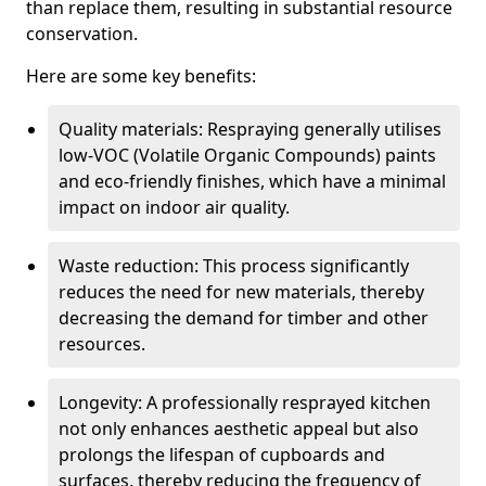
than replace them, resulting in substantial resource
conservation.
Here are some key benefits:
Quality materials: Respraying generally utilises
low-VOC (Volatile Organic Compounds) paints
and eco-friendly finishes, which have a minimal
impact on indoor air quality.
Waste reduction: This process significantly
reduces the need for new materials, thereby
decreasing the demand for timber and other
resources.
Longevity: A professionally resprayed kitchen
not only enhances aesthetic appeal but also
prolongs the lifespan of cupboards and
surfaces, thereby reducing the frequency of