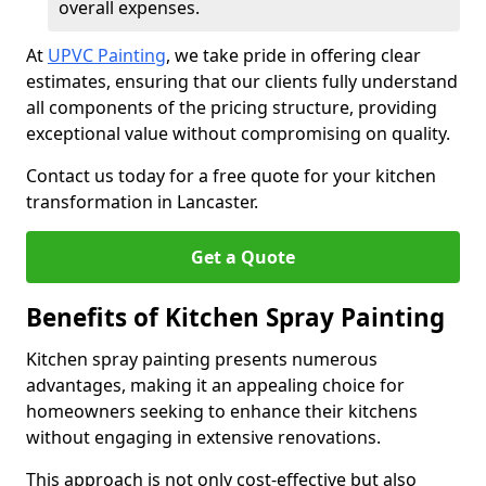
overall expenses.
At
UPVC Painting
, we take pride in offering clear
estimates, ensuring that our clients fully understand
all components of the pricing structure, providing
exceptional value without compromising on quality.
Contact us today for a free quote for your kitchen
transformation in Lancaster.
Get a Quote
Benefits of Kitchen Spray Painting
Kitchen spray painting presents numerous
advantages, making it an appealing choice for
homeowners seeking to enhance their kitchens
without engaging in extensive renovations.
This approach is not only cost-effective but also