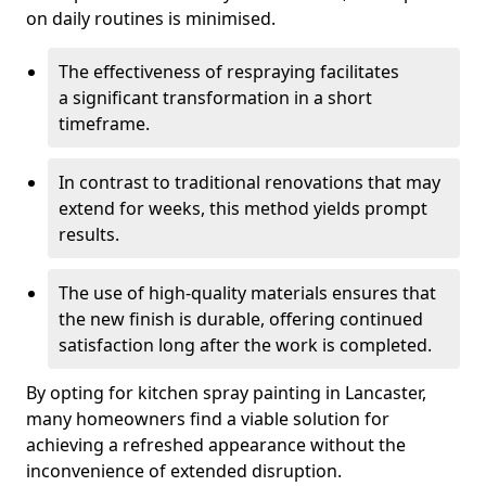
on daily routines is minimised.
The effectiveness of respraying facilitates
a significant transformation in a short
timeframe.
In contrast to traditional renovations that may
extend for weeks, this method yields prompt
results.
The use of high-quality materials ensures that
the new finish is durable, offering continued
satisfaction long after the work is completed.
By opting for kitchen spray painting in Lancaster,
many homeowners find a viable solution for
achieving a refreshed appearance without the
inconvenience of extended disruption.