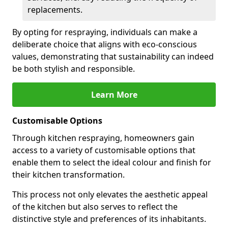
replacements.
By opting for respraying, individuals can make a
deliberate choice that aligns with eco-conscious
values, demonstrating that sustainability can indeed
be both stylish and responsible.
Learn More
Customisable Options
Through kitchen respraying, homeowners gain
access to a variety of customisable options that
enable them to select the ideal colour and finish for
their kitchen transformation.
This process not only elevates the aesthetic appeal
of the kitchen but also serves to reflect the
distinctive style and preferences of its inhabitants.