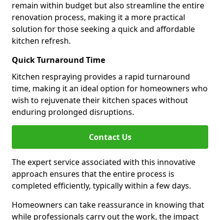
remain within budget but also streamline the entire
renovation process, making it a more practical
solution for those seeking a quick and affordable
kitchen refresh.
Quick Turnaround Time
Kitchen respraying provides a rapid turnaround
time, making it an ideal option for homeowners who
wish to rejuvenate their kitchen spaces without
enduring prolonged disruptions.
Contact Us
The expert service associated with this innovative
approach ensures that the entire process is
completed efficiently, typically within a few days.
Homeowners can take reassurance in knowing that
while professionals carry out the work, the impact