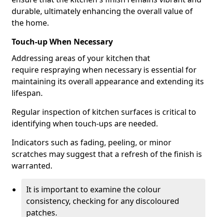
durable, ultimately enhancing the overall value of
the home.
Touch-up When Necessary
Addressing areas of your kitchen that
require respraying when necessary is essential for
maintaining its overall appearance and extending its
lifespan.
Regular inspection of kitchen surfaces is critical to
identifying when touch-ups are needed.
Indicators such as fading, peeling, or minor
scratches may suggest that a refresh of the finish is
warranted.
It is important to examine the colour
consistency, checking for any discoloured
patches.