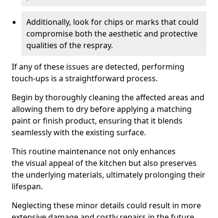
Additionally, look for chips or marks that could
compromise both the aesthetic and protective
qualities of the respray.
If any of these issues are detected, performing
touch-ups is a straightforward process.
Begin by thoroughly cleaning the affected areas and
allowing them to dry before applying a matching
paint or finish product, ensuring that it blends
seamlessly with the existing surface.
This routine maintenance not only enhances
the visual appeal of the kitchen but also preserves
the underlying materials, ultimately prolonging their
lifespan.
Neglecting these minor details could result in more
extensive damage and costly repairs in the future.