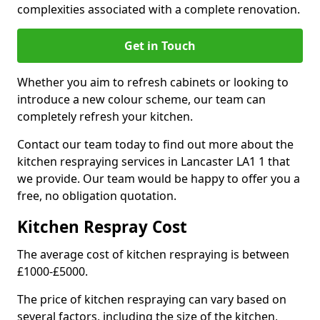
complexities associated with a complete renovation.
Get in Touch
Whether you aim to refresh cabinets or looking to
introduce a new colour scheme, our team can
completely refresh your kitchen.
Contact our team today to find out more about the
kitchen respraying services in Lancaster LA1 1 that
we provide. Our team would be happy to offer you a
free, no obligation quotation.
Kitchen Respray Cost
The average cost of kitchen respraying is between
£1000-£5000.
The price of kitchen respraying can vary based on
several factors, including the size of the kitchen,