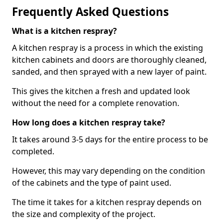
Frequently Asked Questions
What is a kitchen respray?
A kitchen respray is a process in which the existing
kitchen cabinets and doors are thoroughly cleaned,
sanded, and then sprayed with a new layer of paint.
This gives the kitchen a fresh and updated look
without the need for a complete renovation.
How long does a kitchen respray take?
It takes around 3-5 days for the entire process to be
completed.
However, this may vary depending on the condition
of the cabinets and the type of paint used.
The time it takes for a kitchen respray depends on
the size and complexity of the project.