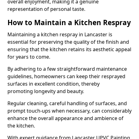
overall enjoyment, making it a genuine
representation of personal taste.
How to Maintain a Kitchen Respray
Maintaining a kitchen respray in Lancaster is
essential for preserving the quality of the finish and
ensuring that the kitchen retains its aesthetic appeal
for years to come.
By adhering to a few straightforward maintenance
guidelines, homeowners can keep their resprayed
surfaces in excellent condition, thereby
promoting longevity and beauty.
Regular cleaning, careful handling of surfaces, and
prompt touch-ups when necessary, can considerably
enhance the overall appearance and ambience of
the kitchen.
With expert guidance from Lancaster UPVC Painting,