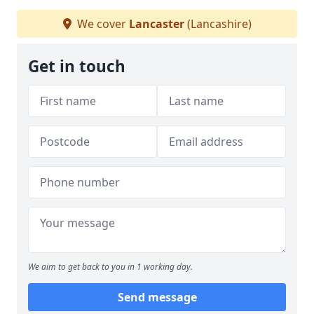
We cover
Lancaster
(Lancashire)
Get in touch
We aim to get back to you in 1 working day.
Send message