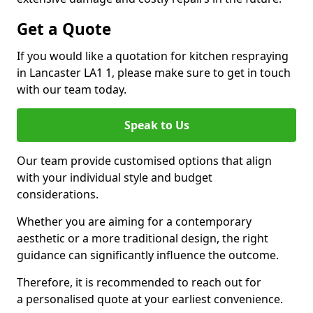
Get a Quote
If you would like a quotation for kitchen respraying
in Lancaster LA1 1, please make sure to get in touch
with our team today.
Speak to Us
Our team provide customised options that align
with your individual style and budget
considerations.
Whether you are aiming for a contemporary
aesthetic or a more traditional design, the right
guidance can significantly influence the outcome.
Therefore, it is recommended to reach out for
a personalised quote at your earliest convenience.