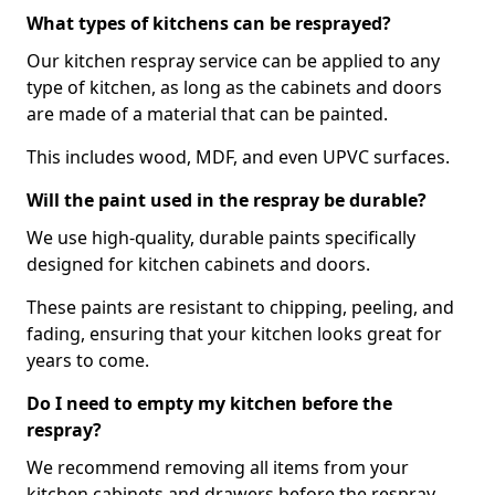
What types of kitchens can be resprayed?
Our kitchen respray service can be applied to any
type of kitchen, as long as the cabinets and doors
are made of a material that can be painted.
This includes wood, MDF, and even UPVC surfaces.
Will the paint used in the respray be durable?
We use high-quality, durable paints specifically
designed for kitchen cabinets and doors.
These paints are resistant to chipping, peeling, and
fading, ensuring that your kitchen looks great for
years to come.
Do I need to empty my kitchen before the
respray?
We recommend removing all items from your
kitchen cabinets and drawers before the respray.