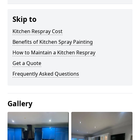
Skip to
Kitchen Respray Cost
Benefits of Kitchen Spray Painting
How to Maintain a Kitchen Respray
Get a Quote
Frequently Asked Questions
Gallery