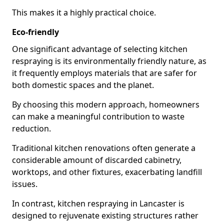
This makes it a highly practical choice.
Eco-friendly
One significant advantage of selecting kitchen
respraying is its environmentally friendly nature, as
it frequently employs materials that are safer for
both domestic spaces and the planet.
By choosing this modern approach, homeowners
can make a meaningful contribution to waste
reduction.
Traditional kitchen renovations often generate a
considerable amount of discarded cabinetry,
worktops, and other fixtures, exacerbating landfill
issues.
In contrast, kitchen respraying in Lancaster is
designed to rejuvenate existing structures rather