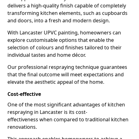
delivers a high-quality finish capable of completely
transforming kitchen elements, such as cupboards
and doors, into a fresh and modern design.
With Lancaster UPVC painting, homeowners can
explore customisable options that enable the
selection of colours and finishes tailored to their
individual tastes and home décor.
Our professional respraying technique guarantees
that the final outcome will meet expectations and
elevate the aesthetic appeal of the home.
Cost-effective
One of the most significant advantages of kitchen
respraying in Lancaster is its cost-
effectiveness when compared to traditional kitchen
renovations.