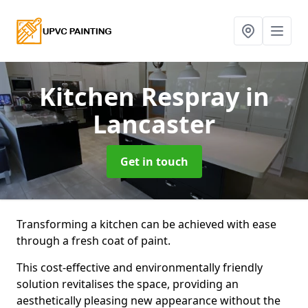
Kitchen Respray
in
Lancaster
Get in touch
Transforming a kitchen can be achieved with ease
through a fresh coat of paint.
This cost-effective and environmentally friendly
solution revitalises the space, providing an
aesthetically pleasing new appearance without the