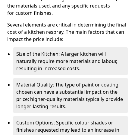
the materials used, and any specific requests
for custom finishes.
Several elements are critical in determining the final
cost of a kitchen respray. The main factors that can
impact the price include:
Size of the Kitchen: A larger kitchen will
naturally require more materials and labour,
resulting in increased costs.
Material Quality: The type of paint or coating
chosen can have a substantial impact on the
price; higher-quality materials typically provide
longer-lasting results.
Custom Options: Specific colour shades or
finishes requested may lead to an increase in