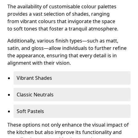
The availability of customisable colour palettes
provides a vast selection of shades, ranging
from vibrant colours that invigorate the space
to soft tones that foster a tranquil atmosphere.
Additionally, various finish types—such as matt,
satin, and gloss—allow individuals to further refine
the appearance, ensuring that every detail is in
alignment with their vision.
Vibrant Shades
Classic Neutrals
Soft Pastels
These options not only enhance the visual impact of
the kitchen but also improve its functionality and