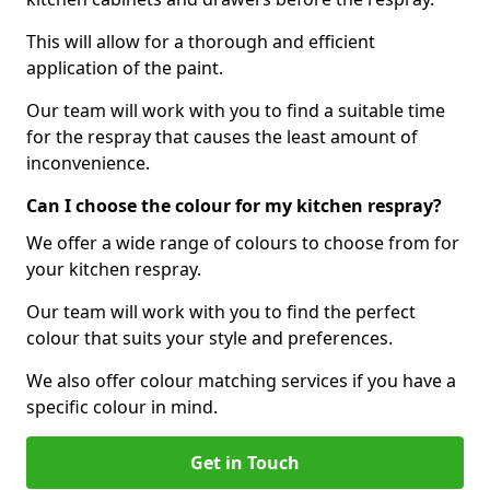
This will allow for a thorough and efficient
application of the paint.
Our team will work with you to find a suitable time
for the respray that causes the least amount of
inconvenience.
Can I choose the colour for my kitchen respray?
We offer a wide range of colours to choose from for
your kitchen respray.
Our team will work with you to find the perfect
colour that suits your style and preferences.
We also offer colour matching services if you have a
specific colour in mind.
Get in Touch