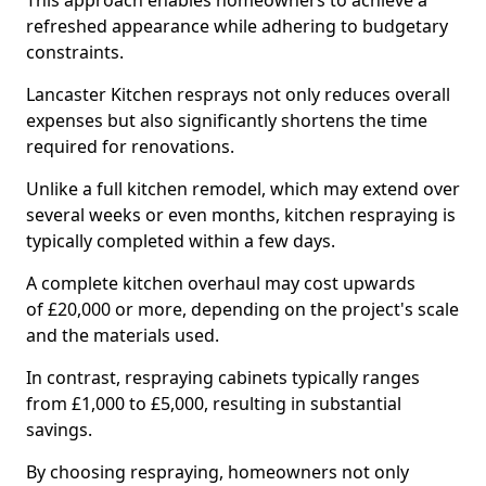
This approach enables homeowners to achieve a
refreshed appearance while adhering to budgetary
constraints.
Lancaster Kitchen resprays not only reduces overall
expenses but also significantly shortens the time
required for renovations.
Unlike a full kitchen remodel, which may extend over
several weeks or even months, kitchen respraying is
typically completed within a few days.
A complete kitchen overhaul may cost upwards
of £20,000 or more, depending on the project's scale
and the materials used.
In contrast, respraying cabinets typically ranges
from £1,000 to £5,000, resulting in substantial
savings.
By choosing respraying, homeowners not only