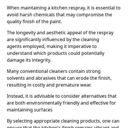
When maintaining a kitchen respray, it is essential to
avoid harsh chemicals that may compromise the
quality finish of the paint.
The longevity and aesthetic appeal of the respray
are significantly influenced by the cleaning
agents employed, making it imperative to
understand which products could potentially
damage its integrity.
Many conventional cleaners contain strong
solvents and abrasives that can erode the finish,
resulting in costly and premature wear.
Instead, it is advisable to consider alternatives that
are both environmentally friendly and effective for
maintaining surfaces
By selecting appropriate cleaning products, one can
ensure that the kitchen's finish remains vibrant and