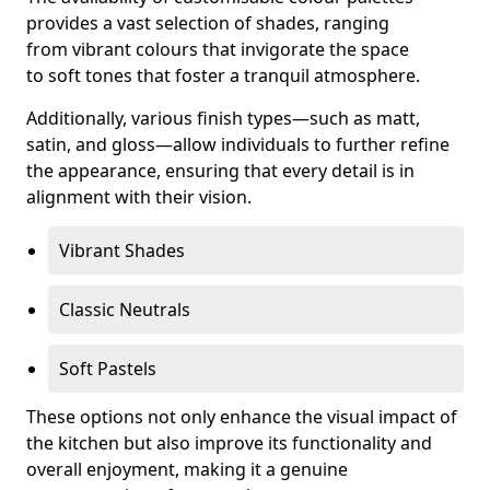
provides a vast selection of shades, ranging
from vibrant colours that invigorate the space
to soft tones that foster a tranquil atmosphere.
Additionally, various finish types—such as matt,
satin, and gloss—allow individuals to further refine
the appearance, ensuring that every detail is in
alignment with their vision.
Vibrant Shades
Classic Neutrals
Soft Pastels
These options not only enhance the visual impact of
the kitchen but also improve its functionality and
overall enjoyment, making it a genuine