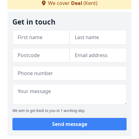
We cover
Deal
(Kent)
Get in touch
We aim to get back to you in 1 working day.
Send message