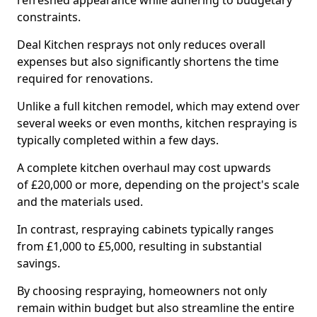
refreshed appearance while adhering to budgetary
constraints.
Deal Kitchen resprays not only reduces overall
expenses but also significantly shortens the time
required for renovations.
Unlike a full kitchen remodel, which may extend over
several weeks or even months, kitchen respraying is
typically completed within a few days.
A complete kitchen overhaul may cost upwards
of £20,000 or more, depending on the project's scale
and the materials used.
In contrast, respraying cabinets typically ranges
from £1,000 to £5,000, resulting in substantial
savings.
By choosing respraying, homeowners not only
remain within budget but also streamline the entire