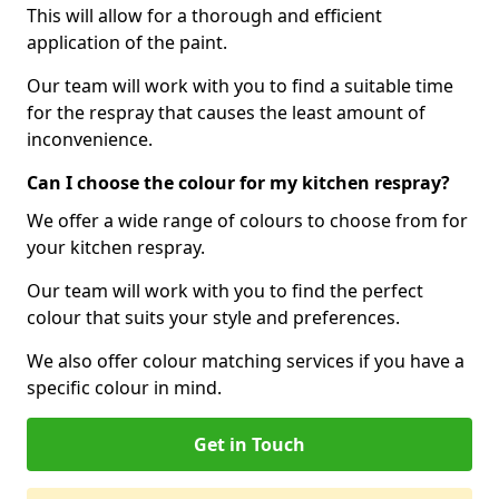
This will allow for a thorough and efficient
application of the paint.
Our team will work with you to find a suitable time
for the respray that causes the least amount of
inconvenience.
Can I choose the colour for my kitchen respray?
We offer a wide range of colours to choose from for
your kitchen respray.
Our team will work with you to find the perfect
colour that suits your style and preferences.
We also offer colour matching services if you have a
specific colour in mind.
Get in Touch