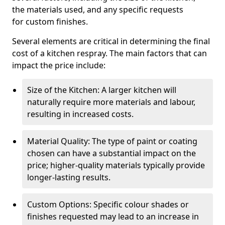
the materials used, and any specific requests
for custom finishes.
Several elements are critical in determining the final
cost of a kitchen respray. The main factors that can
impact the price include:
Size of the Kitchen: A larger kitchen will
naturally require more materials and labour,
resulting in increased costs.
Material Quality: The type of paint or coating
chosen can have a substantial impact on the
price; higher-quality materials typically provide
longer-lasting results.
Custom Options: Specific colour shades or
finishes requested may lead to an increase in