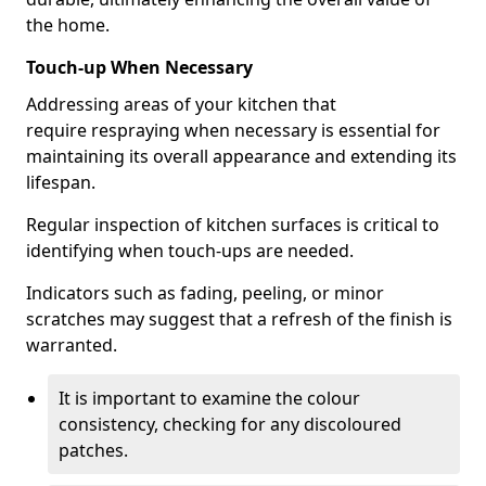
the home.
Touch-up When Necessary
Addressing areas of your kitchen that
require respraying when necessary is essential for
maintaining its overall appearance and extending its
lifespan.
Regular inspection of kitchen surfaces is critical to
identifying when touch-ups are needed.
Indicators such as fading, peeling, or minor
scratches may suggest that a refresh of the finish is
warranted.
It is important to examine the colour
consistency, checking for any discoloured
patches.