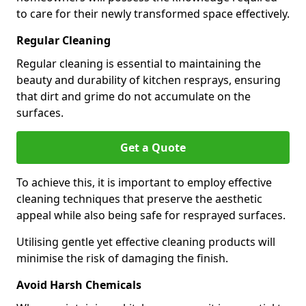
to care for their newly transformed space effectively.
Regular Cleaning
Regular cleaning is essential to maintaining the
beauty and durability of kitchen resprays, ensuring
that dirt and grime do not accumulate on the
surfaces.
Get a Quote
To achieve this, it is important to employ effective
cleaning techniques that preserve the aesthetic
appeal while also being safe for resprayed surfaces.
Utilising gentle yet effective cleaning products will
minimise the risk of damaging the finish.
Avoid Harsh Chemicals