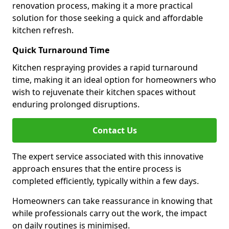
renovation process, making it a more practical
solution for those seeking a quick and affordable
kitchen refresh.
Quick Turnaround Time
Kitchen respraying provides a rapid turnaround
time, making it an ideal option for homeowners who
wish to rejuvenate their kitchen spaces without
enduring prolonged disruptions.
Contact Us
The expert service associated with this innovative
approach ensures that the entire process is
completed efficiently, typically within a few days.
Homeowners can take reassurance in knowing that
while professionals carry out the work, the impact
on daily routines is minimised.