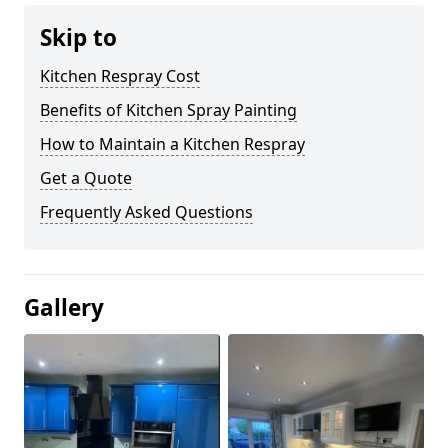
Skip to
Kitchen Respray Cost
Benefits of Kitchen Spray Painting
How to Maintain a Kitchen Respray
Get a Quote
Frequently Asked Questions
Gallery