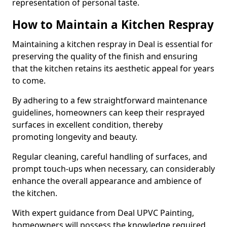
representation of personal taste.
How to Maintain a Kitchen Respray
Maintaining a kitchen respray in Deal is essential for
preserving the quality of the finish and ensuring
that the kitchen retains its aesthetic appeal for years
to come.
By adhering to a few straightforward maintenance
guidelines, homeowners can keep their resprayed
surfaces in excellent condition, thereby
promoting longevity and beauty.
Regular cleaning, careful handling of surfaces, and
prompt touch-ups when necessary, can considerably
enhance the overall appearance and ambience of
the kitchen.
With expert guidance from Deal UPVC Painting,
homeowners will possess the knowledge required