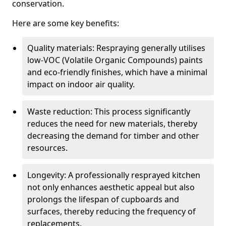
conservation.
Here are some key benefits:
Quality materials: Respraying generally utilises
low-VOC (Volatile Organic Compounds) paints
and eco-friendly finishes, which have a minimal
impact on indoor air quality.
Waste reduction: This process significantly
reduces the need for new materials, thereby
decreasing the demand for timber and other
resources.
Longevity: A professionally resprayed kitchen
not only enhances aesthetic appeal but also
prolongs the lifespan of cupboards and
surfaces, thereby reducing the frequency of
replacements.