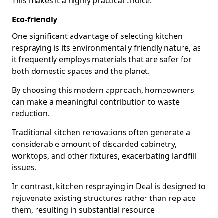
This makes it a highly practical choice.
Eco-friendly
One significant advantage of selecting kitchen
respraying is its environmentally friendly nature, as
it frequently employs materials that are safer for
both domestic spaces and the planet.
By choosing this modern approach, homeowners
can make a meaningful contribution to waste
reduction.
Traditional kitchen renovations often generate a
considerable amount of discarded cabinetry,
worktops, and other fixtures, exacerbating landfill
issues.
In contrast, kitchen respraying in Deal is designed to
rejuvenate existing structures rather than replace
them, resulting in substantial resource