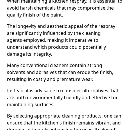
When maintaining a kitchen respray, it is essential to
avoid harsh chemicals that may compromise the
quality finish of the paint.
The longevity and aesthetic appeal of the respray
are significantly influenced by the cleaning
agents employed, making it imperative to
understand which products could potentially
damage its integrity.
Many conventional cleaners contain strong
solvents and abrasives that can erode the finish,
resulting in costly and premature wear.
Instead, it is advisable to consider alternatives that
are both environmentally friendly and effective for
maintaining surfaces
By selecting appropriate cleaning products, one can
ensure that the kitchen's finish remains vibrant and
durable, ultimately enhancing the overall value of