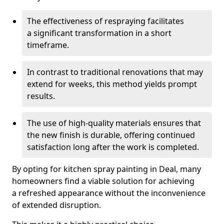
The effectiveness of respraying facilitates
a significant transformation in a short
timeframe.
In contrast to traditional renovations that may
extend for weeks, this method yields prompt
results.
The use of high-quality materials ensures that
the new finish is durable, offering continued
satisfaction long after the work is completed.
By opting for kitchen spray painting in Deal, many
homeowners find a viable solution for achieving
a refreshed appearance without the inconvenience
of extended disruption.