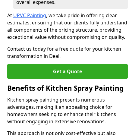
overall expenses.
At
UPVC Painting
, we take pride in offering clear
estimates, ensuring that our clients fully understand
all components of the pricing structure, providing
exceptional value without compromising on quality.
Contact us today for a free quote for your kitchen
transformation in Deal.
Get a Quote
Benefits of Kitchen Spray Painting
Kitchen spray painting presents numerous
advantages, making it an appealing choice for
homeowners seeking to enhance their kitchens
without engaging in extensive renovations.
This approach is not only cost-effective but also