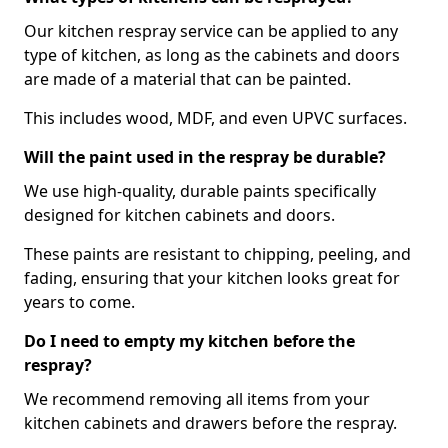
Our kitchen respray service can be applied to any
type of kitchen, as long as the cabinets and doors
are made of a material that can be painted.
This includes wood, MDF, and even UPVC surfaces.
Will the paint used in the respray be durable?
We use high-quality, durable paints specifically
designed for kitchen cabinets and doors.
These paints are resistant to chipping, peeling, and
fading, ensuring that your kitchen looks great for
years to come.
Do I need to empty my kitchen before the
respray?
We recommend removing all items from your
kitchen cabinets and drawers before the respray.