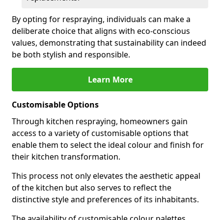
By opting for respraying, individuals can make a
deliberate choice that aligns with eco-conscious
values, demonstrating that sustainability can indeed
be both stylish and responsible.
Learn More
Customisable Options
Through kitchen respraying, homeowners gain
access to a variety of customisable options that
enable them to select the ideal colour and finish for
their kitchen transformation.
This process not only elevates the aesthetic appeal
of the kitchen but also serves to reflect the
distinctive style and preferences of its inhabitants.
The availability of customisable colour palettes