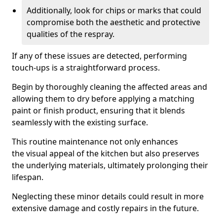
Additionally, look for chips or marks that could
compromise both the aesthetic and protective
qualities of the respray.
If any of these issues are detected, performing
touch-ups is a straightforward process.
Begin by thoroughly cleaning the affected areas and
allowing them to dry before applying a matching
paint or finish product, ensuring that it blends
seamlessly with the existing surface.
This routine maintenance not only enhances
the visual appeal of the kitchen but also preserves
the underlying materials, ultimately prolonging their
lifespan.
Neglecting these minor details could result in more
extensive damage and costly repairs in the future.