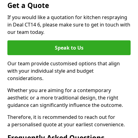
Get a Quote
If you would like a quotation for kitchen respraying
in Deal CT14 6, please make sure to get in touch with
our team today.
Speak to Us
Our team provide customised options that align
with your individual style and budget
considerations.
Whether you are aiming for a contemporary
aesthetic or a more traditional design, the right
guidance can significantly influence the outcome.
Therefore, it is recommended to reach out for
a personalised quote at your earliest convenience.
Frequently Asked Questions