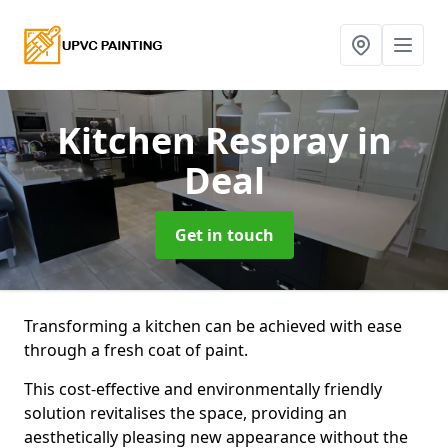
Kitchen Respray
in
Deal
Get in touch
Transforming a kitchen can be achieved with ease
through a fresh coat of paint.
This cost-effective and environmentally friendly
solution revitalises the space, providing an
aesthetically pleasing new appearance without the