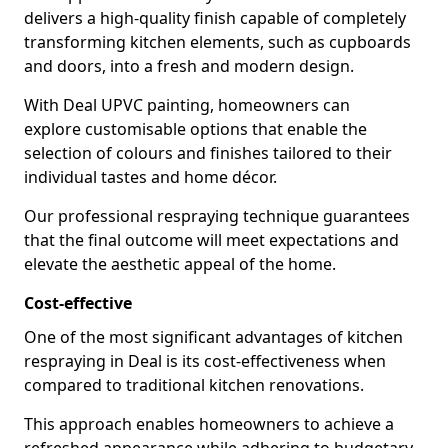
delivers a high-quality finish capable of completely
transforming kitchen elements, such as cupboards
and doors, into a fresh and modern design.
With Deal UPVC painting, homeowners can
explore customisable options that enable the
selection of colours and finishes tailored to their
individual tastes and home décor.
Our professional respraying technique guarantees
that the final outcome will meet expectations and
elevate the aesthetic appeal of the home.
Cost-effective
One of the most significant advantages of kitchen
respraying in Deal is its cost-effectiveness when
compared to traditional kitchen renovations.
This approach enables homeowners to achieve a