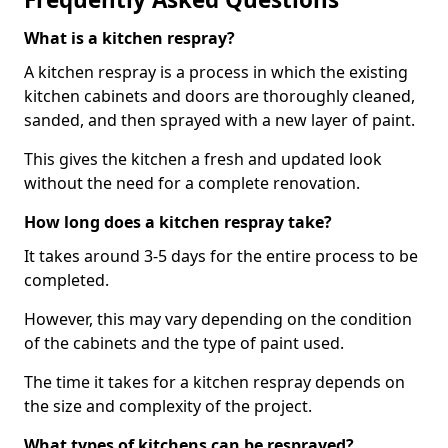
What is a kitchen respray?
A kitchen respray is a process in which the existing
kitchen cabinets and doors are thoroughly cleaned,
sanded, and then sprayed with a new layer of paint.
This gives the kitchen a fresh and updated look
without the need for a complete renovation.
How long does a kitchen respray take?
It takes around 3-5 days for the entire process to be
completed.
However, this may vary depending on the condition
of the cabinets and the type of paint used.
The time it takes for a kitchen respray depends on
the size and complexity of the project.
What types of kitchens can be resprayed?