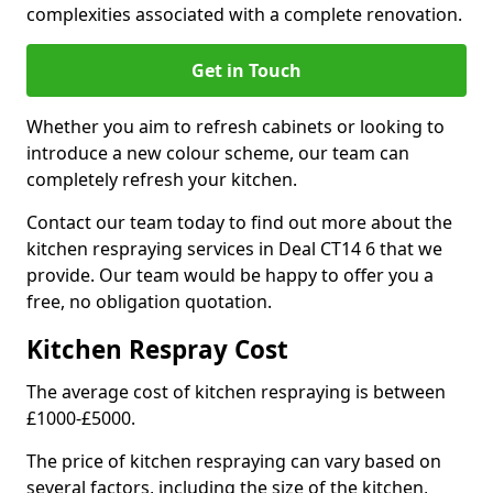
complexities associated with a complete renovation.
Get in Touch
Whether you aim to refresh cabinets or looking to
introduce a new colour scheme, our team can
completely refresh your kitchen.
Contact our team today to find out more about the
kitchen respraying services in Deal CT14 6 that we
provide. Our team would be happy to offer you a
free, no obligation quotation.
Kitchen Respray Cost
The average cost of kitchen respraying is between
£1000-£5000.
The price of kitchen respraying can vary based on
several factors, including the size of the kitchen,