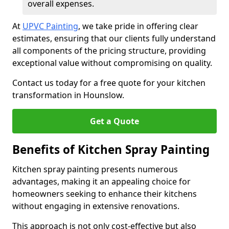
overall expenses.
At
UPVC Painting
, we take pride in offering clear
estimates, ensuring that our clients fully understand
all components of the pricing structure, providing
exceptional value without compromising on quality.
Contact us today for a free quote for your kitchen
transformation in Hounslow.
Get a Quote
Benefits of Kitchen Spray Painting
Kitchen spray painting presents numerous
advantages, making it an appealing choice for
homeowners seeking to enhance their kitchens
without engaging in extensive renovations.
This approach is not only cost-effective but also