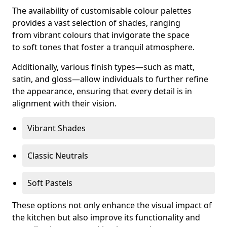
The availability of customisable colour palettes
provides a vast selection of shades, ranging
from vibrant colours that invigorate the space
to soft tones that foster a tranquil atmosphere.
Additionally, various finish types—such as matt,
satin, and gloss—allow individuals to further refine
the appearance, ensuring that every detail is in
alignment with their vision.
Vibrant Shades
Classic Neutrals
Soft Pastels
These options not only enhance the visual impact of
the kitchen but also improve its functionality and