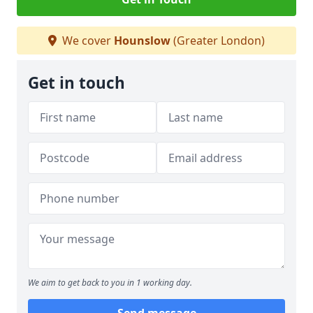
We cover
Hounslow
(Greater London)
Get in touch
We aim to get back to you in 1 working day.