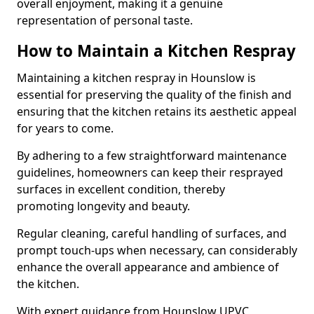
overall enjoyment, making it a genuine
representation of personal taste.
How to Maintain a Kitchen Respray
Maintaining a kitchen respray in Hounslow is
essential for preserving the quality of the finish and
ensuring that the kitchen retains its aesthetic appeal
for years to come.
By adhering to a few straightforward maintenance
guidelines, homeowners can keep their resprayed
surfaces in excellent condition, thereby
promoting longevity and beauty.
Regular cleaning, careful handling of surfaces, and
prompt touch-ups when necessary, can considerably
enhance the overall appearance and ambience of
the kitchen.
With expert guidance from Hounslow UPVC