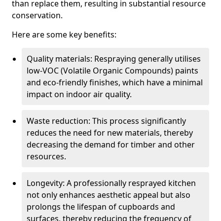
than replace them, resulting in substantial resource
conservation.
Here are some key benefits:
Quality materials: Respraying generally utilises
low-VOC (Volatile Organic Compounds) paints
and eco-friendly finishes, which have a minimal
impact on indoor air quality.
Waste reduction: This process significantly
reduces the need for new materials, thereby
decreasing the demand for timber and other
resources.
Longevity: A professionally resprayed kitchen
not only enhances aesthetic appeal but also
prolongs the lifespan of cupboards and
surfaces, thereby reducing the frequency of