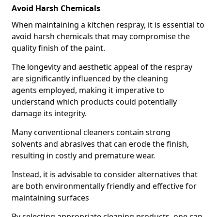
Avoid Harsh Chemicals
When maintaining a kitchen respray, it is essential to
avoid harsh chemicals that may compromise the
quality finish of the paint.
The longevity and aesthetic appeal of the respray
are significantly influenced by the cleaning
agents employed, making it imperative to
understand which products could potentially
damage its integrity.
Many conventional cleaners contain strong
solvents and abrasives that can erode the finish,
resulting in costly and premature wear.
Instead, it is advisable to consider alternatives that
are both environmentally friendly and effective for
maintaining surfaces
By selecting appropriate cleaning products, one can