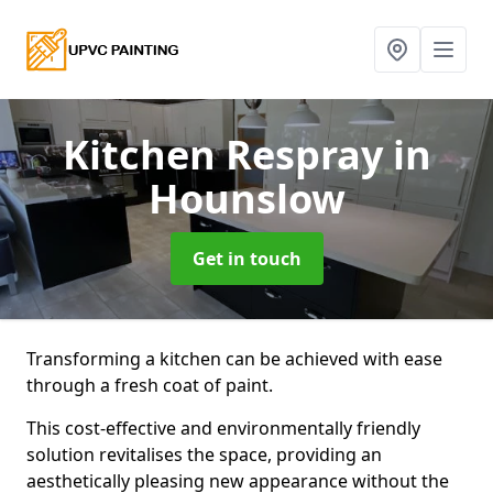
Kitchen Respray
in
Hounslow
Get in touch
Transforming a kitchen can be achieved with ease
through a fresh coat of paint.
This cost-effective and environmentally friendly
solution revitalises the space, providing an
aesthetically pleasing new appearance without the