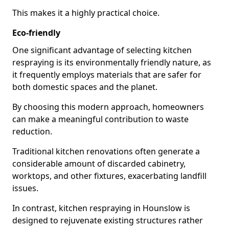
This makes it a highly practical choice.
Eco-friendly
One significant advantage of selecting kitchen
respraying is its environmentally friendly nature, as
it frequently employs materials that are safer for
both domestic spaces and the planet.
By choosing this modern approach, homeowners
can make a meaningful contribution to waste
reduction.
Traditional kitchen renovations often generate a
considerable amount of discarded cabinetry,
worktops, and other fixtures, exacerbating landfill
issues.
In contrast, kitchen respraying in Hounslow is
designed to rejuvenate existing structures rather