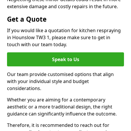
extensive damage and costly repairs in the future.
Get a Quote
If you would like a quotation for kitchen respraying
in Hounslow TW3 1, please make sure to get in
touch with our team today.
Speak to Us
Our team provide customised options that align
with your individual style and budget
considerations.
Whether you are aiming for a contemporary
aesthetic or a more traditional design, the right
guidance can significantly influence the outcome.
Therefore, it is recommended to reach out for