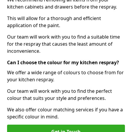
kitchen cabinets and drawers before the respray.
This will allow for a thorough and efficient
application of the paint.
Our team will work with you to find a suitable time
for the respray that causes the least amount of
inconvenience.
Can I choose the colour for my kitchen respray?
We offer a wide range of colours to choose from for
your kitchen respray.
Our team will work with you to find the perfect
colour that suits your style and preferences.
We also offer colour matching services if you have a
specific colour in mind.
Get in Touch