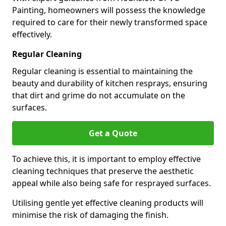
Painting, homeowners will possess the knowledge
required to care for their newly transformed space
effectively.
Regular Cleaning
Regular cleaning is essential to maintaining the
beauty and durability of kitchen resprays, ensuring
that dirt and grime do not accumulate on the
surfaces.
Get a Quote
To achieve this, it is important to employ effective
cleaning techniques that preserve the aesthetic
appeal while also being safe for resprayed surfaces.
Utilising gentle yet effective cleaning products will
minimise the risk of damaging the finish.