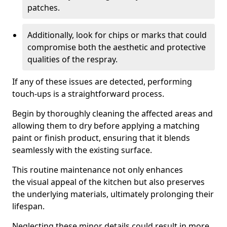
patches.
Additionally, look for chips or marks that could
compromise both the aesthetic and protective
qualities of the respray.
If any of these issues are detected, performing
touch-ups is a straightforward process.
Begin by thoroughly cleaning the affected areas and
allowing them to dry before applying a matching
paint or finish product, ensuring that it blends
seamlessly with the existing surface.
This routine maintenance not only enhances
the visual appeal of the kitchen but also preserves
the underlying materials, ultimately prolonging their
lifespan.
Neglecting these minor details could result in more