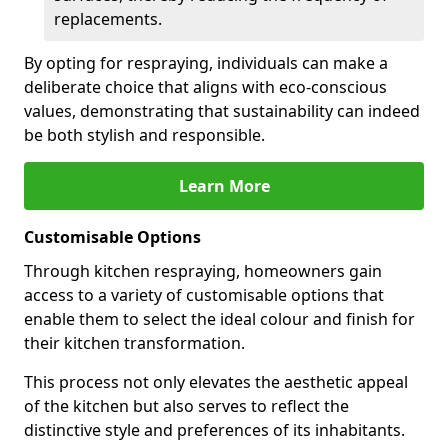
replacements.
By opting for respraying, individuals can make a
deliberate choice that aligns with eco-conscious
values, demonstrating that sustainability can indeed
be both stylish and responsible.
Learn More
Customisable Options
Through kitchen respraying, homeowners gain
access to a variety of customisable options that
enable them to select the ideal colour and finish for
their kitchen transformation.
This process not only elevates the aesthetic appeal
of the kitchen but also serves to reflect the
distinctive style and preferences of its inhabitants.