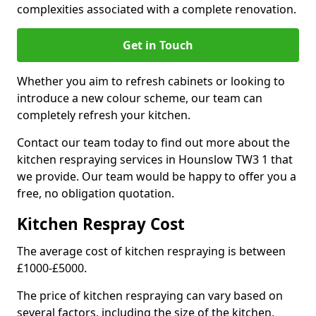
complexities associated with a complete renovation.
Get in Touch
Whether you aim to refresh cabinets or looking to
introduce a new colour scheme, our team can
completely refresh your kitchen.
Contact our team today to find out more about the
kitchen respraying services in Hounslow TW3 1 that
we provide. Our team would be happy to offer you a
free, no obligation quotation.
Kitchen Respray Cost
The average cost of kitchen respraying is between
£1000-£5000.
The price of kitchen respraying can vary based on
several factors, including the size of the kitchen,