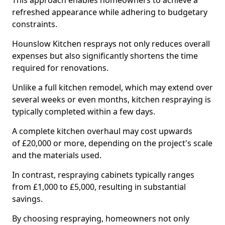
This approach enables homeowners to achieve a
refreshed appearance while adhering to budgetary
constraints.
Hounslow Kitchen resprays not only reduces overall
expenses but also significantly shortens the time
required for renovations.
Unlike a full kitchen remodel, which may extend over
several weeks or even months, kitchen respraying is
typically completed within a few days.
A complete kitchen overhaul may cost upwards
of £20,000 or more, depending on the project's scale
and the materials used.
In contrast, respraying cabinets typically ranges
from £1,000 to £5,000, resulting in substantial
savings.
By choosing respraying, homeowners not only