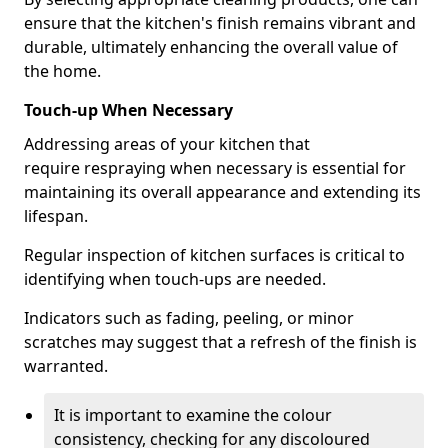
ensure that the kitchen's finish remains vibrant and
durable, ultimately enhancing the overall value of
the home.
Touch-up When Necessary
Addressing areas of your kitchen that
require respraying when necessary is essential for
maintaining its overall appearance and extending its
lifespan.
Regular inspection of kitchen surfaces is critical to
identifying when touch-ups are needed.
Indicators such as fading, peeling, or minor
scratches may suggest that a refresh of the finish is
warranted.
It is important to examine the colour
consistency, checking for any discoloured