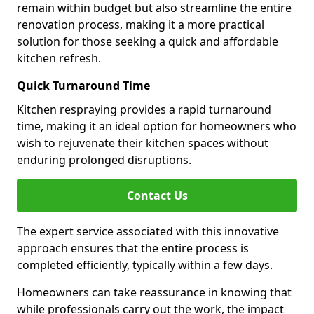
remain within budget but also streamline the entire
renovation process, making it a more practical
solution for those seeking a quick and affordable
kitchen refresh.
Quick Turnaround Time
Kitchen respraying provides a rapid turnaround
time, making it an ideal option for homeowners who
wish to rejuvenate their kitchen spaces without
enduring prolonged disruptions.
Contact Us
The expert service associated with this innovative
approach ensures that the entire process is
completed efficiently, typically within a few days.
Homeowners can take reassurance in knowing that
while professionals carry out the work, the impact