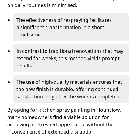
on daily routines is minimised.
The effectiveness of respraying facilitates
a significant transformation in a short
timeframe.
In contrast to traditional renovations that may
extend for weeks, this method yields prompt
results.
The use of high-quality materials ensures that
the new finish is durable, offering continued
satisfaction long after the work is completed.
By opting for kitchen spray painting in Hounslow,
many homeowners find a viable solution for
achieving a refreshed appearance without the
inconvenience of extended disruption.