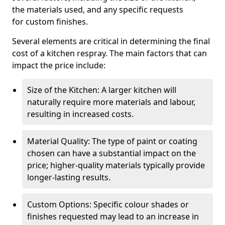
the materials used, and any specific requests
for custom finishes.
Several elements are critical in determining the final
cost of a kitchen respray. The main factors that can
impact the price include:
Size of the Kitchen: A larger kitchen will
naturally require more materials and labour,
resulting in increased costs.
Material Quality: The type of paint or coating
chosen can have a substantial impact on the
price; higher-quality materials typically provide
longer-lasting results.
Custom Options: Specific colour shades or
finishes requested may lead to an increase in