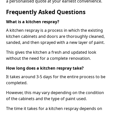
a personalised quote at your earliest convenience.
Frequently Asked Questions
What is a kitchen respray?
A kitchen respray is a process in which the existing
kitchen cabinets and doors are thoroughly cleaned,
sanded, and then sprayed with a new layer of paint.
This gives the kitchen a fresh and updated look
without the need for a complete renovation.
How long does a kitchen respray take?
It takes around 3-5 days for the entire process to be
completed.
However, this may vary depending on the condition
of the cabinets and the type of paint used.
The time it takes for a kitchen respray depends on