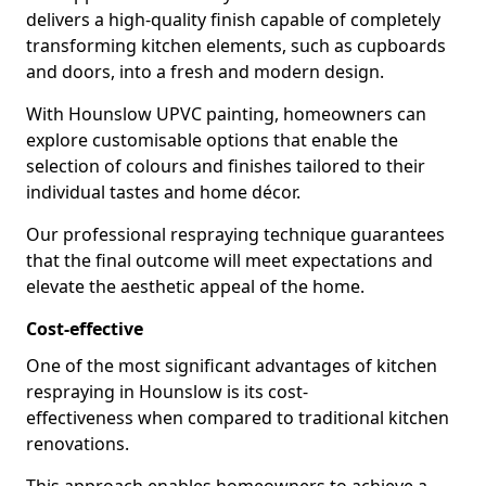
delivers a high-quality finish capable of completely
transforming kitchen elements, such as cupboards
and doors, into a fresh and modern design.
With Hounslow UPVC painting, homeowners can
explore customisable options that enable the
selection of colours and finishes tailored to their
individual tastes and home décor.
Our professional respraying technique guarantees
that the final outcome will meet expectations and
elevate the aesthetic appeal of the home.
Cost-effective
One of the most significant advantages of kitchen
respraying in Hounslow is its cost-
effectiveness when compared to traditional kitchen
renovations.