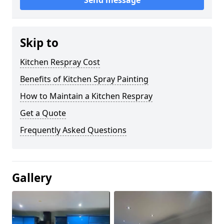
Send message
Skip to
Kitchen Respray Cost
Benefits of Kitchen Spray Painting
How to Maintain a Kitchen Respray
Get a Quote
Frequently Asked Questions
Gallery