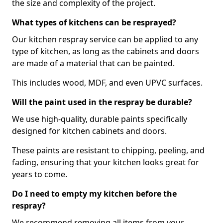
the size and complexity of the project.
What types of kitchens can be resprayed?
Our kitchen respray service can be applied to any
type of kitchen, as long as the cabinets and doors
are made of a material that can be painted.
This includes wood, MDF, and even UPVC surfaces.
Will the paint used in the respray be durable?
We use high-quality, durable paints specifically
designed for kitchen cabinets and doors.
These paints are resistant to chipping, peeling, and
fading, ensuring that your kitchen looks great for
years to come.
Do I need to empty my kitchen before the
respray?
We recommend removing all items from your