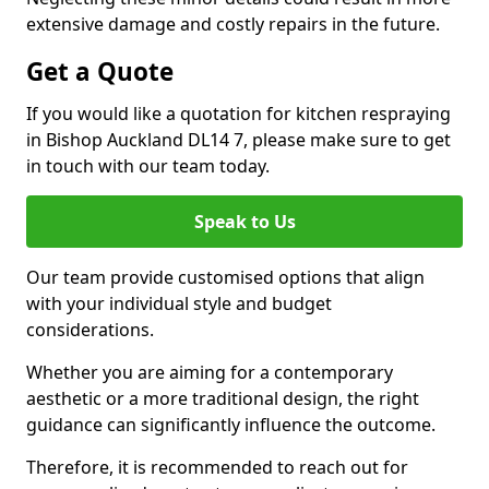
extensive damage and costly repairs in the future.
Get a Quote
If you would like a quotation for kitchen respraying
in Bishop Auckland DL14 7, please make sure to get
in touch with our team today.
Speak to Us
Our team provide customised options that align
with your individual style and budget
considerations.
Whether you are aiming for a contemporary
aesthetic or a more traditional design, the right
guidance can significantly influence the outcome.
Therefore, it is recommended to reach out for