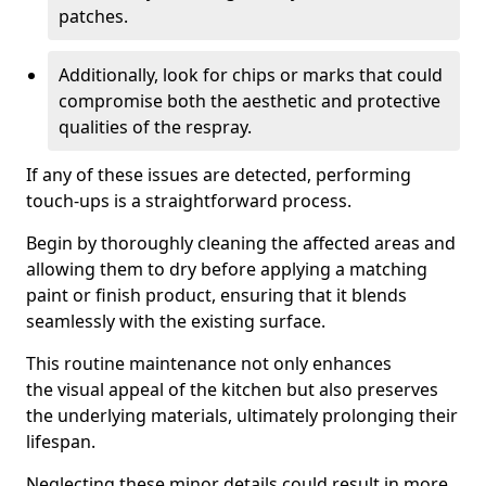
patches.
Additionally, look for chips or marks that could
compromise both the aesthetic and protective
qualities of the respray.
If any of these issues are detected, performing
touch-ups is a straightforward process.
Begin by thoroughly cleaning the affected areas and
allowing them to dry before applying a matching
paint or finish product, ensuring that it blends
seamlessly with the existing surface.
This routine maintenance not only enhances
the visual appeal of the kitchen but also preserves
the underlying materials, ultimately prolonging their
lifespan.
Neglecting these minor details could result in more