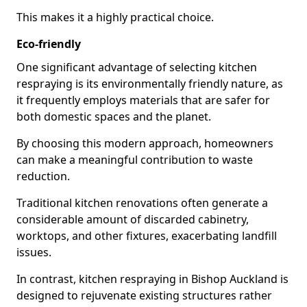
This makes it a highly practical choice.
Eco-friendly
One significant advantage of selecting kitchen
respraying is its environmentally friendly nature, as
it frequently employs materials that are safer for
both domestic spaces and the planet.
By choosing this modern approach, homeowners
can make a meaningful contribution to waste
reduction.
Traditional kitchen renovations often generate a
considerable amount of discarded cabinetry,
worktops, and other fixtures, exacerbating landfill
issues.
In contrast, kitchen respraying in Bishop Auckland is
designed to rejuvenate existing structures rather