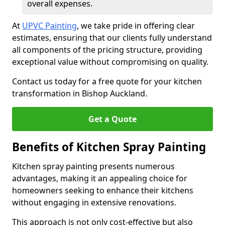
overall expenses.
At
UPVC Painting
, we take pride in offering clear
estimates, ensuring that our clients fully understand
all components of the pricing structure, providing
exceptional value without compromising on quality.
Contact us today for a free quote for your kitchen
transformation in Bishop Auckland.
Get a Quote
Benefits of Kitchen Spray Painting
Kitchen spray painting presents numerous
advantages, making it an appealing choice for
homeowners seeking to enhance their kitchens
without engaging in extensive renovations.
This approach is not only cost-effective but also