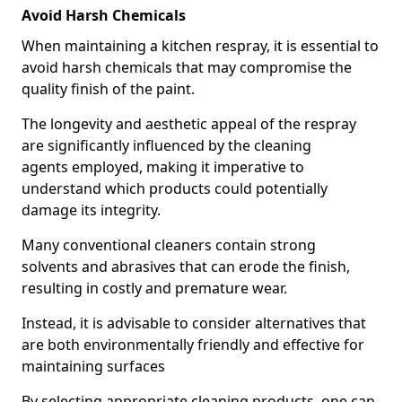
Avoid Harsh Chemicals
When maintaining a kitchen respray, it is essential to
avoid harsh chemicals that may compromise the
quality finish of the paint.
The longevity and aesthetic appeal of the respray
are significantly influenced by the cleaning
agents employed, making it imperative to
understand which products could potentially
damage its integrity.
Many conventional cleaners contain strong
solvents and abrasives that can erode the finish,
resulting in costly and premature wear.
Instead, it is advisable to consider alternatives that
are both environmentally friendly and effective for
maintaining surfaces
By selecting appropriate cleaning products, one can