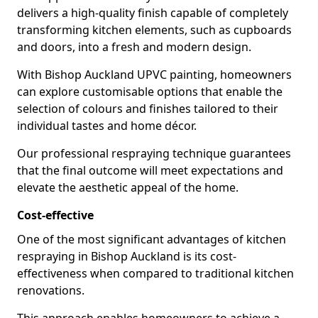
delivers a high-quality finish capable of completely
transforming kitchen elements, such as cupboards
and doors, into a fresh and modern design.
With Bishop Auckland UPVC painting, homeowners
can explore customisable options that enable the
selection of colours and finishes tailored to their
individual tastes and home décor.
Our professional respraying technique guarantees
that the final outcome will meet expectations and
elevate the aesthetic appeal of the home.
Cost-effective
One of the most significant advantages of kitchen
respraying in Bishop Auckland is its cost-
effectiveness when compared to traditional kitchen
renovations.