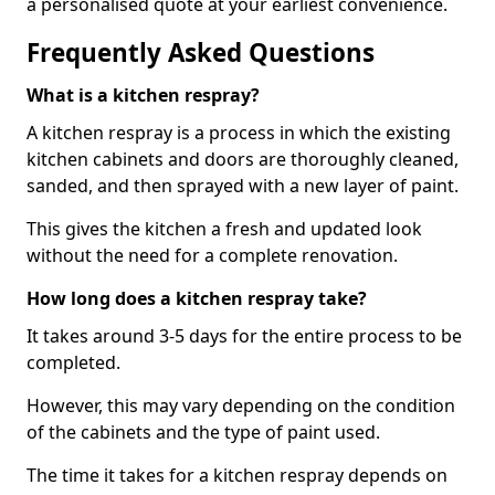
a personalised quote at your earliest convenience.
Frequently Asked Questions
What is a kitchen respray?
A kitchen respray is a process in which the existing
kitchen cabinets and doors are thoroughly cleaned,
sanded, and then sprayed with a new layer of paint.
This gives the kitchen a fresh and updated look
without the need for a complete renovation.
How long does a kitchen respray take?
It takes around 3-5 days for the entire process to be
completed.
However, this may vary depending on the condition
of the cabinets and the type of paint used.
The time it takes for a kitchen respray depends on