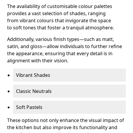
The availability of customisable colour palettes
provides a vast selection of shades, ranging
from vibrant colours that invigorate the space
to soft tones that foster a tranquil atmosphere.
Additionally, various finish types—such as matt,
satin, and gloss—allow individuals to further refine
the appearance, ensuring that every detail is in
alignment with their vision.
Vibrant Shades
Classic Neutrals
Soft Pastels
These options not only enhance the visual impact of
the kitchen but also improve its functionality and