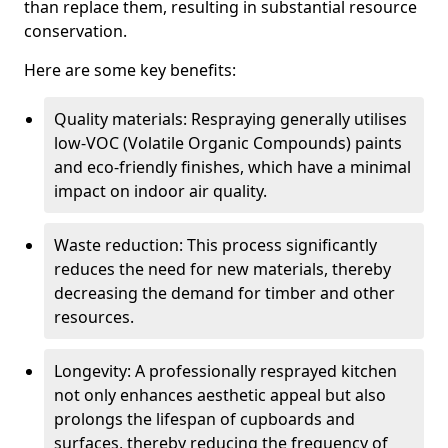
than replace them, resulting in substantial resource
conservation.
Here are some key benefits:
Quality materials: Respraying generally utilises
low-VOC (Volatile Organic Compounds) paints
and eco-friendly finishes, which have a minimal
impact on indoor air quality.
Waste reduction: This process significantly
reduces the need for new materials, thereby
decreasing the demand for timber and other
resources.
Longevity: A professionally resprayed kitchen
not only enhances aesthetic appeal but also
prolongs the lifespan of cupboards and
surfaces, thereby reducing the frequency of