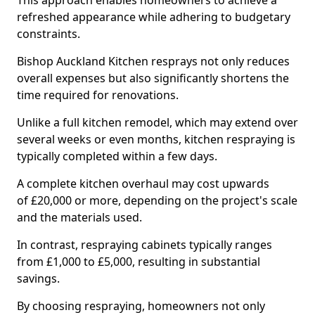
This approach enables homeowners to achieve a
refreshed appearance while adhering to budgetary
constraints.
Bishop Auckland Kitchen resprays not only reduces
overall expenses but also significantly shortens the
time required for renovations.
Unlike a full kitchen remodel, which may extend over
several weeks or even months, kitchen respraying is
typically completed within a few days.
A complete kitchen overhaul may cost upwards
of £20,000 or more, depending on the project's scale
and the materials used.
In contrast, respraying cabinets typically ranges
from £1,000 to £5,000, resulting in substantial
savings.
By choosing respraying, homeowners not only