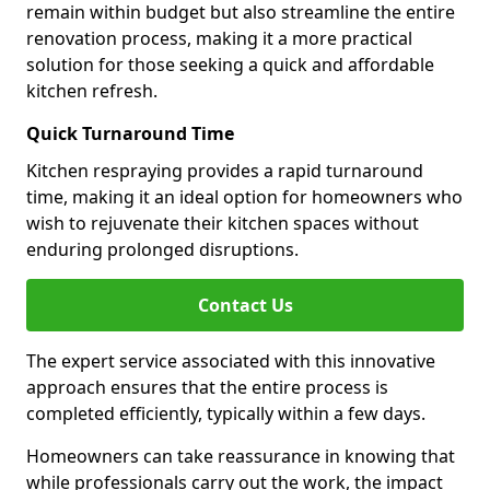
remain within budget but also streamline the entire
renovation process, making it a more practical
solution for those seeking a quick and affordable
kitchen refresh.
Quick Turnaround Time
Kitchen respraying provides a rapid turnaround
time, making it an ideal option for homeowners who
wish to rejuvenate their kitchen spaces without
enduring prolonged disruptions.
Contact Us
The expert service associated with this innovative
approach ensures that the entire process is
completed efficiently, typically within a few days.
Homeowners can take reassurance in knowing that
while professionals carry out the work, the impact