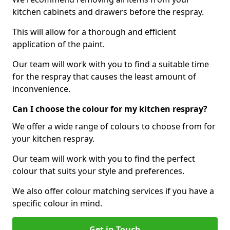
kitchen cabinets and drawers before the respray.
This will allow for a thorough and efficient
application of the paint.
Our team will work with you to find a suitable time
for the respray that causes the least amount of
inconvenience.
Can I choose the colour for my kitchen respray?
We offer a wide range of colours to choose from for
your kitchen respray.
Our team will work with you to find the perfect
colour that suits your style and preferences.
We also offer colour matching services if you have a
specific colour in mind.
Get in Touch