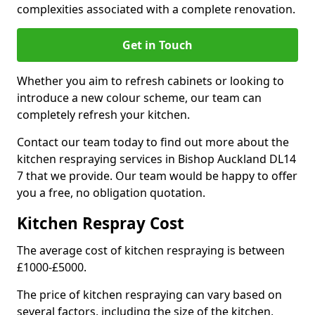
complexities associated with a complete renovation.
Get in Touch
Whether you aim to refresh cabinets or looking to
introduce a new colour scheme, our team can
completely refresh your kitchen.
Contact our team today to find out more about the
kitchen respraying services in Bishop Auckland DL14
7 that we provide. Our team would be happy to offer
you a free, no obligation quotation.
Kitchen Respray Cost
The average cost of kitchen respraying is between
£1000-£5000.
The price of kitchen respraying can vary based on
several factors, including the size of the kitchen,