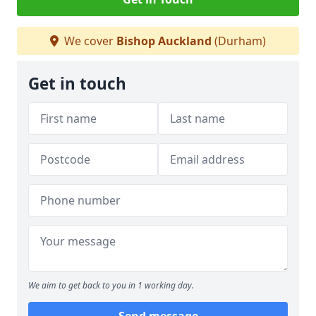
We cover
Bishop Auckland
(Durham)
Get in touch
We aim to get back to you in 1 working day.