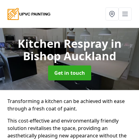
Kitchen Respray
in
Bishop Auckland
Get in touch
Transforming a kitchen can be achieved with ease
through a fresh coat of paint.
This cost-effective and environmentally friendly
solution revitalises the space, providing an
aesthetically pleasing new appearance without the