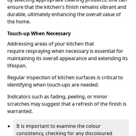
ensure that the kitchen's finish remains vibrant and
durable, ultimately enhancing the overall value of
the home.
Touch-up When Necessary
Addressing areas of your kitchen that
require respraying when necessary is essential for
maintaining its overall appearance and extending its
lifespan.
Regular inspection of kitchen surfaces is critical to
identifying when touch-ups are needed.
Indicators such as fading, peeling, or minor
scratches may suggest that a refresh of the finish is
warranted.
It is important to examine the colour
consistency, checking for any discoloured