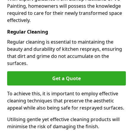
Painting, homeowners will possess the knowledge
required to care for their newly transformed space
effectively.
Regular Cleaning
Regular cleaning is essential to maintaining the
beauty and durability of kitchen resprays, ensuring
that dirt and grime do not accumulate on the
surfaces.
Get a Quote
To achieve this, it is important to employ effective
cleaning techniques that preserve the aesthetic
appeal while also being safe for resprayed surfaces.
Utilising gentle yet effective cleaning products will
minimise the risk of damaging the finish.