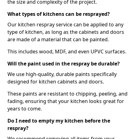
the size and complexity of the project.
What types of kitchens can be resprayed?
Our kitchen respray service can be applied to any
type of kitchen, as long as the cabinets and doors
are made of a material that can be painted.
This includes wood, MDF, and even UPVC surfaces.
Will the paint used in the respray be durable?
We use high-quality, durable paints specifically
designed for kitchen cabinets and doors.
These paints are resistant to chipping, peeling, and
fading, ensuring that your kitchen looks great for
years to come.
Do I need to empty my kitchen before the
respray?
We recommend removing all items from your