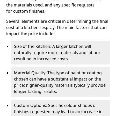
the materials used, and any specific requests
for custom finishes.
Several elements are critical in determining the final
cost of a kitchen respray. The main factors that can
impact the price include:
Size of the Kitchen: A larger kitchen will
naturally require more materials and labour,
resulting in increased costs.
Material Quality: The type of paint or coating
chosen can have a substantial impact on the
price; higher-quality materials typically provide
longer-lasting results.
Custom Options: Specific colour shades or
finishes requested may lead to an increase in