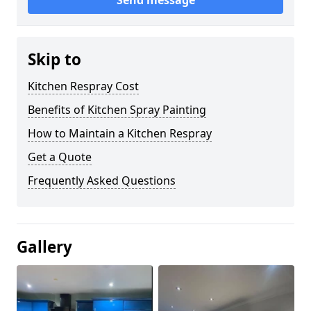
Send message
Skip to
Kitchen Respray Cost
Benefits of Kitchen Spray Painting
How to Maintain a Kitchen Respray
Get a Quote
Frequently Asked Questions
Gallery