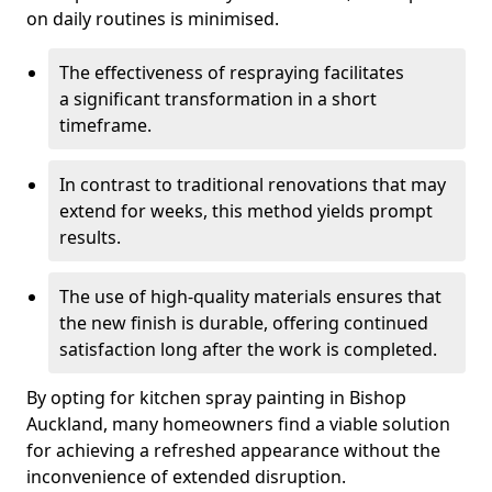
on daily routines is minimised.
The effectiveness of respraying facilitates
a significant transformation in a short
timeframe.
In contrast to traditional renovations that may
extend for weeks, this method yields prompt
results.
The use of high-quality materials ensures that
the new finish is durable, offering continued
satisfaction long after the work is completed.
By opting for kitchen spray painting in Bishop
Auckland, many homeowners find a viable solution
for achieving a refreshed appearance without the
inconvenience of extended disruption.