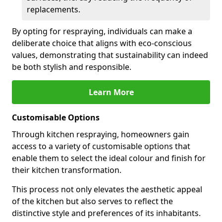
replacements.
By opting for respraying, individuals can make a
deliberate choice that aligns with eco-conscious
values, demonstrating that sustainability can indeed
be both stylish and responsible.
Learn More
Customisable Options
Through kitchen respraying, homeowners gain
access to a variety of customisable options that
enable them to select the ideal colour and finish for
their kitchen transformation.
This process not only elevates the aesthetic appeal
of the kitchen but also serves to reflect the
distinctive style and preferences of its inhabitants.