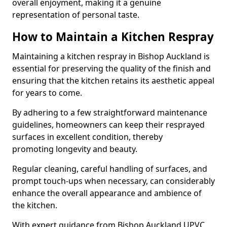
overall enjoyment, making it a genuine
representation of personal taste.
How to Maintain a Kitchen Respray
Maintaining a kitchen respray in Bishop Auckland is
essential for preserving the quality of the finish and
ensuring that the kitchen retains its aesthetic appeal
for years to come.
By adhering to a few straightforward maintenance
guidelines, homeowners can keep their resprayed
surfaces in excellent condition, thereby
promoting longevity and beauty.
Regular cleaning, careful handling of surfaces, and
prompt touch-ups when necessary, can considerably
enhance the overall appearance and ambience of
the kitchen.
With expert guidance from Bishop Auckland UPVC