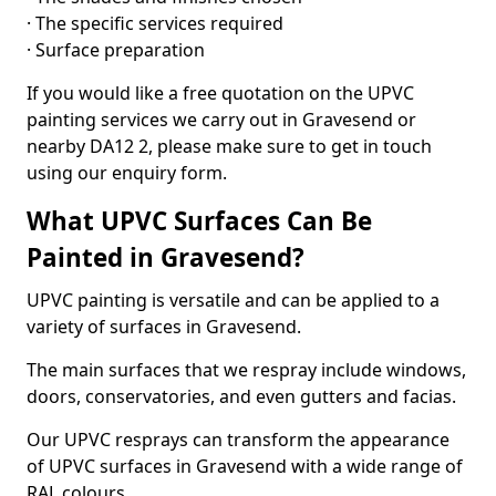
· The specific services required
· Surface preparation
If you would like a free quotation on the UPVC
painting services we carry out in Gravesend or
nearby DA12 2, please make sure to get in touch
using our enquiry form.
What UPVC Surfaces Can Be
Painted in Gravesend?
UPVC painting is versatile and can be applied to a
variety of surfaces in Gravesend.
The main surfaces that we respray include windows,
doors, conservatories, and even gutters and facias.
Our UPVC resprays can transform the appearance
of UPVC surfaces in Gravesend with a wide range of
RAL colours.