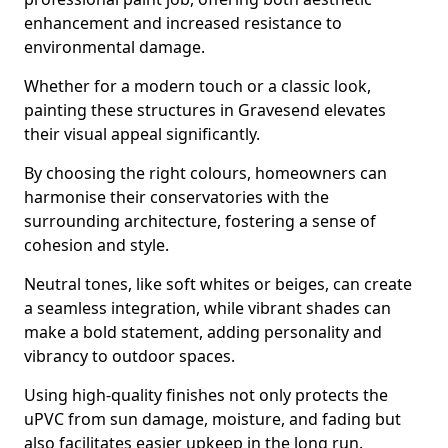
enhancement and increased resistance to
environmental damage.
Whether for a modern touch or a classic look,
painting these structures in Gravesend elevates
their visual appeal significantly.
By choosing the right colours, homeowners can
harmonise their conservatories with the
surrounding architecture, fostering a sense of
cohesion and style.
Neutral tones, like soft whites or beiges, can create
a seamless integration, while vibrant shades can
make a bold statement, adding personality and
vibrancy to outdoor spaces.
Using high-quality finishes not only protects the
uPVC from sun damage, moisture, and fading but
also facilitates easier upkeep in the long run.