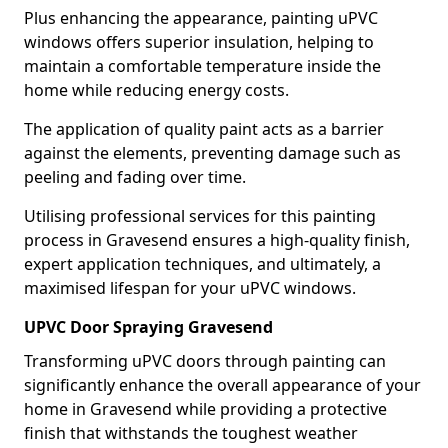
Plus enhancing the appearance, painting uPVC
windows offers superior insulation, helping to
maintain a comfortable temperature inside the
home while reducing energy costs.
The application of quality paint acts as a barrier
against the elements, preventing damage such as
peeling and fading over time.
Utilising professional services for this painting
process in Gravesend ensures a high-quality finish,
expert application techniques, and ultimately, a
maximised lifespan for your uPVC windows.
UPVC Door Spraying Gravesend
Transforming uPVC doors through painting can
significantly enhance the overall appearance of your
home in Gravesend while providing a protective
finish that withstands the toughest weather