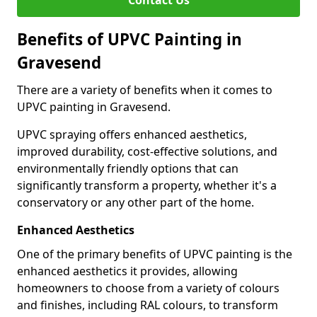
Contact Us
Benefits of UPVC Painting in
Gravesend
There are a variety of benefits when it comes to
UPVC painting in Gravesend.
UPVC spraying offers enhanced aesthetics,
improved durability, cost-effective solutions, and
environmentally friendly options that can
significantly transform a property, whether it's a
conservatory or any other part of the home.
Enhanced Aesthetics
One of the primary benefits of UPVC painting is the
enhanced aesthetics it provides, allowing
homeowners to choose from a variety of colours
and finishes, including RAL colours, to transform