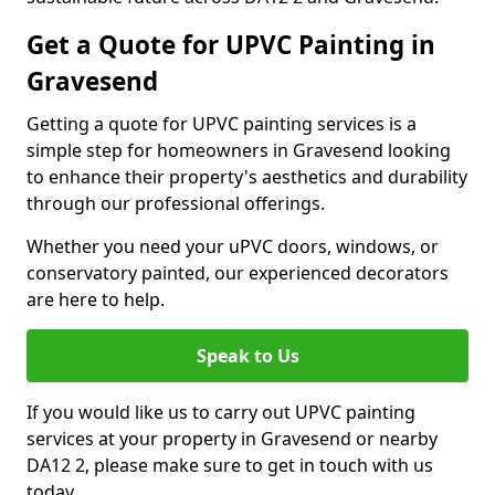
Get a Quote for UPVC Painting in
Gravesend
Getting a quote for UPVC painting services is a
simple step for homeowners in Gravesend looking
to enhance their property's aesthetics and durability
through our professional offerings.
Whether you need your uPVC doors, windows, or
conservatory painted, our experienced decorators
are here to help.
Speak to Us
If you would like us to carry out UPVC painting
services at your property in Gravesend or nearby
DA12 2, please make sure to get in touch with us
today.