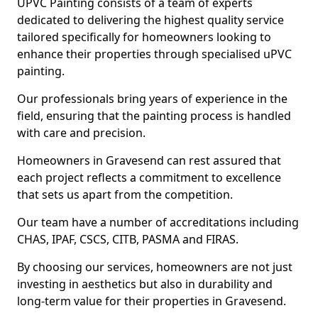
UPVC Painting consists of a team of experts
dedicated to delivering the highest quality service
tailored specifically for homeowners looking to
enhance their properties through specialised uPVC
painting.
Our professionals bring years of experience in the
field, ensuring that the painting process is handled
with care and precision.
Homeowners in Gravesend can rest assured that
each project reflects a commitment to excellence
that sets us apart from the competition.
Our team have a number of accreditations including
CHAS, IPAF, CSCS, CITB, PASMA and FIRAS.
By choosing our services, homeowners are not just
investing in aesthetics but also in durability and
long-term value for their properties in Gravesend.