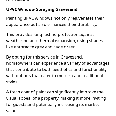
UPVC Window Spraying Gravesend
Painting uPVC windows not only rejuvenates their
appearance but also enhances their durability.
This provides long-lasting protection against
weathering and thermal expansion, using shades
like anthracite grey and sage green.
By opting for this service in Gravesend,
homeowners can experience a variety of advantages
that contribute to both aesthetics and functionality,
with options that cater to modern and traditional
styles.
A fresh coat of paint can significantly improve the
visual appeal of a property, making it more inviting
for guests and potentially increasing its market
value.