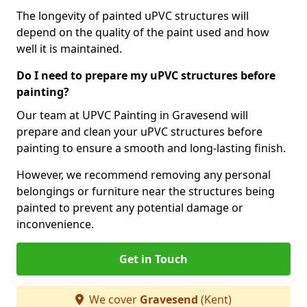
The longevity of painted uPVC structures will
depend on the quality of the paint used and how
well it is maintained.
Do I need to prepare my uPVC structures before
painting?
Our team at UPVC Painting in Gravesend will
prepare and clean your uPVC structures before
painting to ensure a smooth and long-lasting finish.
However, we recommend removing any personal
belongings or furniture near the structures being
painted to prevent any potential damage or
inconvenience.
Get in Touch
We cover
Gravesend
(Kent)