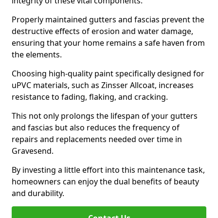
integrity of these vital components.
Properly maintained gutters and fascias prevent the
destructive effects of erosion and water damage,
ensuring that your home remains a safe haven from
the elements.
Choosing high-quality paint specifically designed for
uPVC materials, such as Zinsser Allcoat, increases
resistance to fading, flaking, and cracking.
This not only prolongs the lifespan of your gutters
and fascias but also reduces the frequency of
repairs and replacements needed over time in
Gravesend.
By investing a little effort into this maintenance task,
homeowners can enjoy the dual benefits of beauty
and durability.