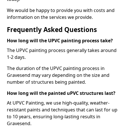
We would be happy to provide you with costs and
information on the services we provide.
Frequently Asked Questions
How long will the UPVC painting process take?
The UPVC painting process generally takes around
1-2 days.
The duration of the UPVC painting process in
Gravesend may vary depending on the size and
number of structures being painted.
How long will the painted uPVC structures last?
At UPVC Painting, we use high-quality, weather-
resistant paints and techniques that can last for up
to 10 years, ensuring long-lasting results in
Gravesend.