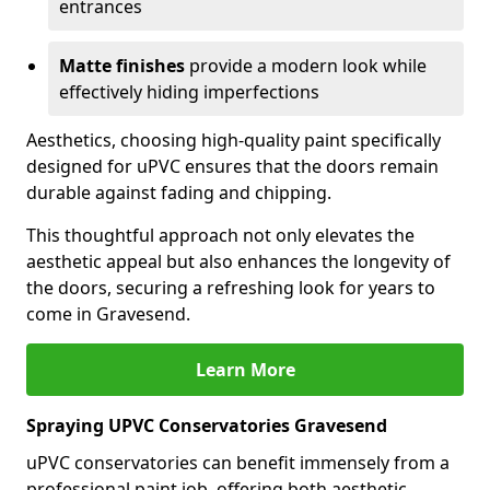
entrances
Matte finishes
provide a modern look while
effectively hiding imperfections
Aesthetics, choosing high-quality paint specifically
designed for uPVC ensures that the doors remain
durable against fading and chipping.
This thoughtful approach not only elevates the
aesthetic appeal but also enhances the longevity of
the doors, securing a refreshing look for years to
come in Gravesend.
Learn More
Spraying UPVC Conservatories Gravesend
uPVC conservatories can benefit immensely from a
professional paint job, offering both aesthetic