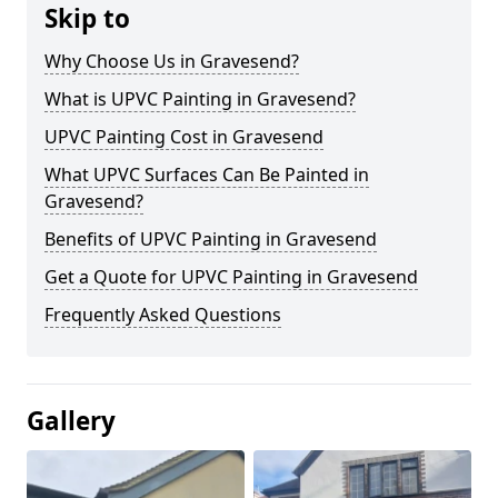
Skip to
Why Choose Us in Gravesend?
What is UPVC Painting in Gravesend?
UPVC Painting Cost in Gravesend
What UPVC Surfaces Can Be Painted in
Gravesend?
Benefits of UPVC Painting in Gravesend
Get a Quote for UPVC Painting in Gravesend
Frequently Asked Questions
Gallery