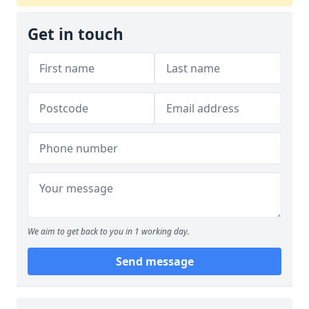
Get in touch
We aim to get back to you in 1 working day.
Send message