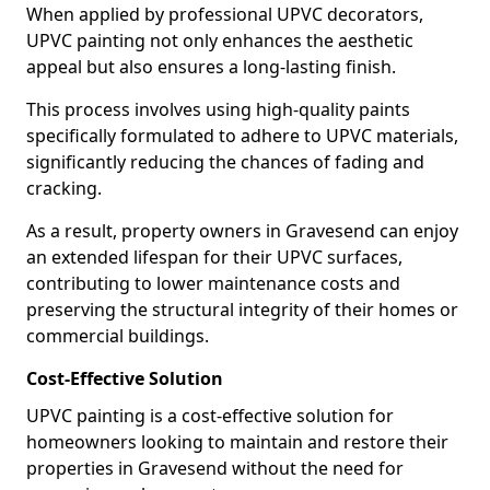
When applied by professional UPVC decorators,
UPVC painting not only enhances the aesthetic
appeal but also ensures a long-lasting finish.
This process involves using high-quality paints
specifically formulated to adhere to UPVC materials,
significantly reducing the chances of fading and
cracking.
As a result, property owners in Gravesend can enjoy
an extended lifespan for their UPVC surfaces,
contributing to lower maintenance costs and
preserving the structural integrity of their homes or
commercial buildings.
Cost-Effective Solution
UPVC painting is a cost-effective solution for
homeowners looking to maintain and restore their
properties in Gravesend without the need for