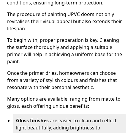
conditions, ensuring long-term protection.
The procedure of painting UPVC doors not only
revitalises their visual appeal but also extends their
lifespan.
To begin with, proper preparation is key. Cleaning
the surface thoroughly and applying a suitable
primer will help in achieving a uniform base for the
paint.
Once the primer dries, homeowners can choose
from a variety of stylish colours and finishes that
resonate with their personal aesthetic.
Many options are available, ranging from matte to
gloss, each offering unique benefits:
Gloss finishes
are easier to clean and reflect
light beautifully, adding brightness to