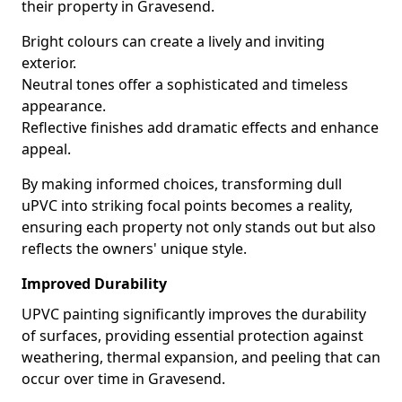
their property in Gravesend.
Bright colours can create a lively and inviting
exterior.
Neutral tones offer a sophisticated and timeless
appearance.
Reflective finishes add dramatic effects and enhance
appeal.
By making informed choices, transforming dull
uPVC into striking focal points becomes a reality,
ensuring each property not only stands out but also
reflects the owners' unique style.
Improved Durability
UPVC painting significantly improves the durability
of surfaces, providing essential protection against
weathering, thermal expansion, and peeling that can
occur over time in Gravesend.