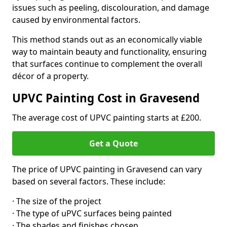
issues such as peeling, discolouration, and damage
caused by environmental factors.
This method stands out as an economically viable
way to maintain beauty and functionality, ensuring
that surfaces continue to complement the overall
décor of a property.
UPVC Painting Cost in Gravesend
The average cost of UPVC painting starts at £200.
Get a Quote
The price of UPVC painting in Gravesend can vary
based on several factors. These include:
· The size of the project
· The type of uPVC surfaces being painted
· The shades and finishes chosen