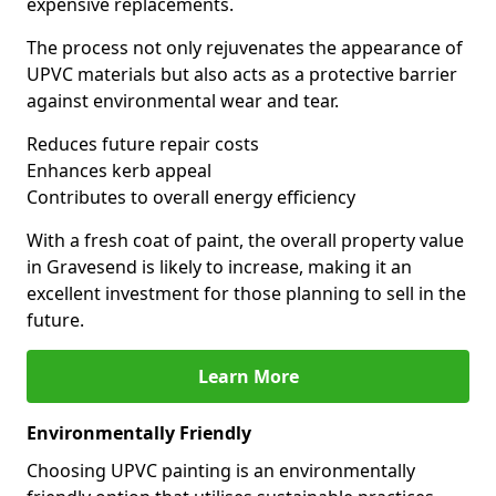
expensive replacements.
The process not only rejuvenates the appearance of
UPVC materials but also acts as a protective barrier
against environmental wear and tear.
Reduces future repair costs
Enhances kerb appeal
Contributes to overall energy efficiency
With a fresh coat of paint, the overall property value
in Gravesend is likely to increase, making it an
excellent investment for those planning to sell in the
future.
Learn More
Environmentally Friendly
Choosing UPVC painting is an environmentally