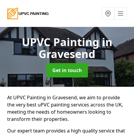
UPVC Painting
in
Gravesend
Get in touch
At UPVC Painting in Gravesend, we aim to provide
the very best uPVC painting services across the UK,
meeting the needs of homeowners looking to
transform their properties.
Our expert team provides a high quality service that