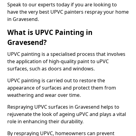
Speak to our experts today if you are looking to
have the very best UPVC painters respray your home
in Gravesend.
What is UPVC Painting in
Gravesend?
UPVC painting is a specialised process that involves
the application of high-quality paint to uPVC
surfaces, such as doors and windows.
UPVC painting is carried out to restore the
appearance of surfaces and protect them from
weathering and wear over time.
Respraying UPVC surfaces in Gravesend helps to
rejuvenate the look of ageing uPVC and plays a vital
role in enhancing their durability.
By respraying UPVC, homeowners can prevent