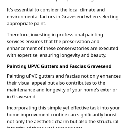
It’s essential to consider the local climate and
environmental factors in Gravesend when selecting
appropriate paint.
Therefore, investing in professional painting
services ensures that the preservation and
enhancement of these conservatories are executed
with expertise, ensuring longevity and beauty.
Painting UPVC Gutters and Fascias Gravesend
Painting uPVC gutters and fascias not only enhances
their visual appeal but also contributes to the
maintenance and longevity of your home’s exterior
in Gravesend.
Incorporating this simple yet effective task into your
home improvement routine can significantly boost
not only the aesthetic charm but also the structural