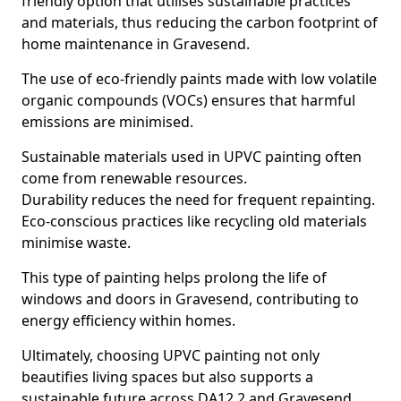
friendly option that utilises sustainable practices
and materials, thus reducing the carbon footprint of
home maintenance in Gravesend.
The use of eco-friendly paints made with low volatile
organic compounds (VOCs) ensures that harmful
emissions are minimised.
Sustainable materials used in UPVC painting often
come from renewable resources.
Durability reduces the need for frequent repainting.
Eco-conscious practices like recycling old materials
minimise waste.
This type of painting helps prolong the life of
windows and doors in Gravesend, contributing to
energy efficiency within homes.
Ultimately, choosing UPVC painting not only
beautifies living spaces but also supports a
sustainable future across DA12 2 and Gravesend.