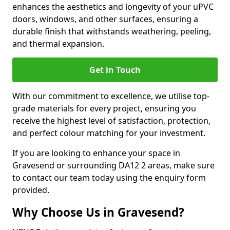
enhances the aesthetics and longevity of your uPVC
doors, windows, and other surfaces, ensuring a
durable finish that withstands weathering, peeling,
and thermal expansion.
Get in Touch
With our commitment to excellence, we utilise top-
grade materials for every project, ensuring you
receive the highest level of satisfaction, protection,
and perfect colour matching for your investment.
If you are looking to enhance your space in
Gravesend or surrounding DA12 2 areas, make sure
to contact our team today using the enquiry form
provided.
Why Choose Us in Gravesend?