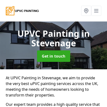
UPVC Painting
in
Stevenage
Get in touch
At UPVC Painting in Stevenage, we aim to provide
the very best uPVC painting services across the UK,
meeting the needs of homeowners looking to
transform their properties.
Our expert team provides a high quality service that