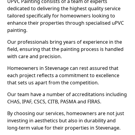
UPVC Painting consists of a team of experts
dedicated to delivering the highest quality service
tailored specifically for homeowners looking to
enhance their properties through specialised uPVC
painting.
Our professionals bring years of experience in the
field, ensuring that the painting process is handled
with care and precision.
Homeowners in Stevenage can rest assured that
each project reflects a commitment to excellence
that sets us apart from the competition.
Our team have a number of accreditations including
CHAS, IPAF, CSCS, CITB, PASMA and FIRAS.
By choosing our services, homeowners are not just
investing in aesthetics but also in durability and
long-term value for their properties in Stevenage.