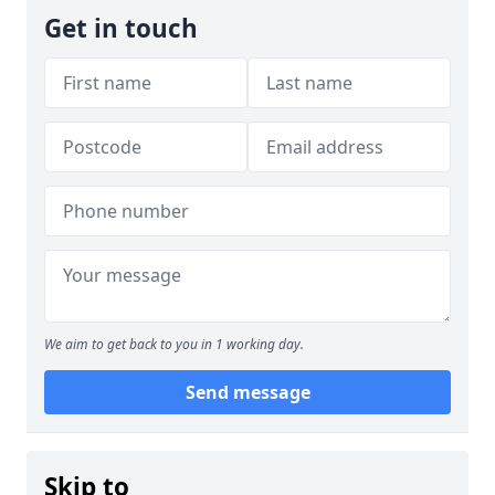
Get in touch
We aim to get back to you in 1 working day.
Send message
Skip to