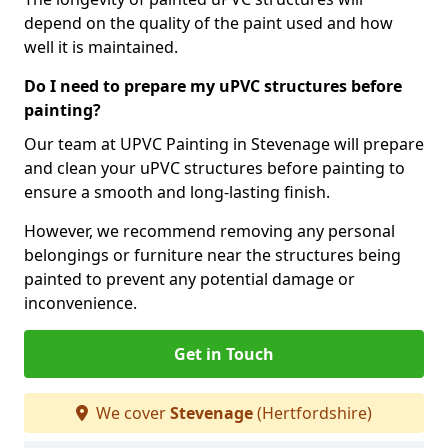
depend on the quality of the paint used and how
well it is maintained.
Do I need to prepare my uPVC structures before
painting?
Our team at UPVC Painting in Stevenage will prepare
and clean your uPVC structures before painting to
ensure a smooth and long-lasting finish.
However, we recommend removing any personal
belongings or furniture near the structures being
painted to prevent any potential damage or
inconvenience.
Get in Touch
We cover
Stevenage
(Hertfordshire)