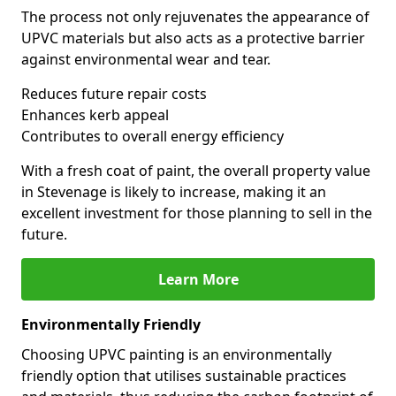
The process not only rejuvenates the appearance of
UPVC materials but also acts as a protective barrier
against environmental wear and tear.
Reduces future repair costs
Enhances kerb appeal
Contributes to overall energy efficiency
With a fresh coat of paint, the overall property value
in Stevenage is likely to increase, making it an
excellent investment for those planning to sell in the
future.
Learn More
Environmentally Friendly
Choosing UPVC painting is an environmentally
friendly option that utilises sustainable practices