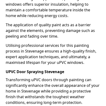
windows offers superior insulation, helping to
maintain a comfortable temperature inside the
home while reducing energy costs.
The application of quality paint acts as a barrier
against the elements, preventing damage such as
peeling and fading over time.
Utilising professional services for this painting
process in Stevenage ensures a high-quality finish,
expert application techniques, and ultimately, a
maximised lifespan for your uPVC windows.
UPVC Door Spraying Stevenage
Transforming uPVC doors through painting can
significantly enhance the overall appearance of your
home in Stevenage while providing a protective
finish that withstands the toughest weather
conditions, ensuring long-term protection.