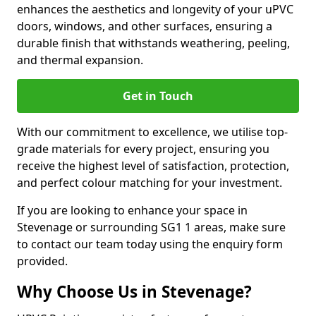
enhances the aesthetics and longevity of your uPVC
doors, windows, and other surfaces, ensuring a
durable finish that withstands weathering, peeling,
and thermal expansion.
Get in Touch
With our commitment to excellence, we utilise top-
grade materials for every project, ensuring you
receive the highest level of satisfaction, protection,
and perfect colour matching for your investment.
If you are looking to enhance your space in
Stevenage or surrounding SG1 1 areas, make sure
to contact our team today using the enquiry form
provided.
Why Choose Us in Stevenage?