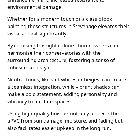
environmental damage.
Whether for a modern touch or a classic look,
painting these structures in Stevenage elevates their
visual appeal significantly.
By choosing the right colours, homeowners can
harmonise their conservatories with the
surrounding architecture, fostering a sense of
cohesion and style.
Neutral tones, like soft whites or beiges, can create
a seamless integration, while vibrant shades can
make a bold statement, adding personality and
vibrancy to outdoor spaces.
Using high-quality finishes not only protects the
uPVC from sun damage, moisture, and fading but
also facilitates easier upkeep in the long run.