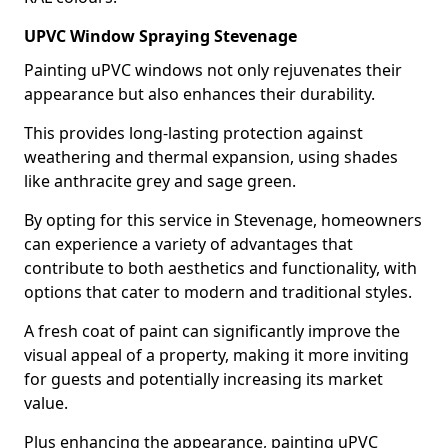
UPVC Window Spraying Stevenage
Painting uPVC windows not only rejuvenates their
appearance but also enhances their durability.
This provides long-lasting protection against
weathering and thermal expansion, using shades
like anthracite grey and sage green.
By opting for this service in Stevenage, homeowners
can experience a variety of advantages that
contribute to both aesthetics and functionality, with
options that cater to modern and traditional styles.
A fresh coat of paint can significantly improve the
visual appeal of a property, making it more inviting
for guests and potentially increasing its market
value.
Plus enhancing the appearance, painting uPVC