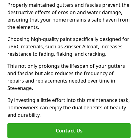
Properly maintained gutters and fascias prevent the
destructive effects of erosion and water damage,
ensuring that your home remains a safe haven from
the elements.
Choosing high-quality paint specifically designed for
uPVC materials, such as Zinsser Allcoat, increases
resistance to fading, flaking, and cracking.
This not only prolongs the lifespan of your gutters
and fascias but also reduces the frequency of
repairs and replacements needed over time in
Stevenage.
By investing a little effort into this maintenance task,
homeowners can enjoy the dual benefits of beauty
and durability.
Contact Us