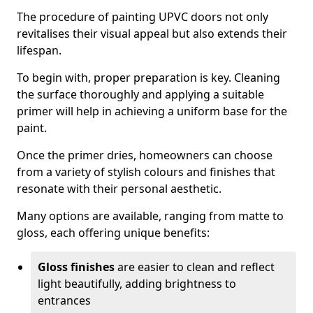
The procedure of painting UPVC doors not only
revitalises their visual appeal but also extends their
lifespan.
To begin with, proper preparation is key. Cleaning
the surface thoroughly and applying a suitable
primer will help in achieving a uniform base for the
paint.
Once the primer dries, homeowners can choose
from a variety of stylish colours and finishes that
resonate with their personal aesthetic.
Many options are available, ranging from matte to
gloss, each offering unique benefits:
Gloss finishes
are easier to clean and reflect
light beautifully, adding brightness to
entrances