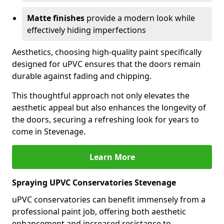
Matte finishes
provide a modern look while
effectively hiding imperfections
Aesthetics, choosing high-quality paint specifically
designed for uPVC ensures that the doors remain
durable against fading and chipping.
This thoughtful approach not only elevates the
aesthetic appeal but also enhances the longevity of
the doors, securing a refreshing look for years to
come in Stevenage.
Learn More
Spraying UPVC Conservatories Stevenage
uPVC conservatories can benefit immensely from a
professional paint job, offering both aesthetic
enhancement and increased resistance to