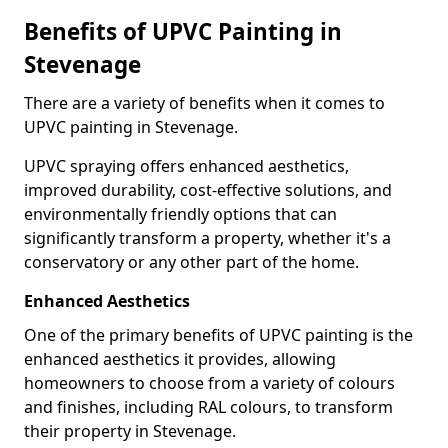
Benefits of UPVC Painting in
Stevenage
There are a variety of benefits when it comes to
UPVC painting in Stevenage.
UPVC spraying offers enhanced aesthetics,
improved durability, cost-effective solutions, and
environmentally friendly options that can
significantly transform a property, whether it's a
conservatory or any other part of the home.
Enhanced Aesthetics
One of the primary benefits of UPVC painting is the
enhanced aesthetics it provides, allowing
homeowners to choose from a variety of colours
and finishes, including RAL colours, to transform
their property in Stevenage.