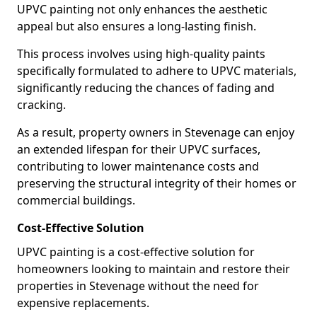
UPVC painting not only enhances the aesthetic
appeal but also ensures a long-lasting finish.
This process involves using high-quality paints
specifically formulated to adhere to UPVC materials,
significantly reducing the chances of fading and
cracking.
As a result, property owners in Stevenage can enjoy
an extended lifespan for their UPVC surfaces,
contributing to lower maintenance costs and
preserving the structural integrity of their homes or
commercial buildings.
Cost-Effective Solution
UPVC painting is a cost-effective solution for
homeowners looking to maintain and restore their
properties in Stevenage without the need for
expensive replacements.