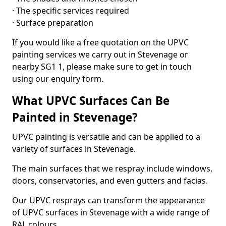
· The specific services required
· Surface preparation
If you would like a free quotation on the UPVC
painting services we carry out in Stevenage or
nearby SG1 1, please make sure to get in touch
using our enquiry form.
What UPVC Surfaces Can Be
Painted in Stevenage?
UPVC painting is versatile and can be applied to a
variety of surfaces in Stevenage.
The main surfaces that we respray include windows,
doors, conservatories, and even gutters and facias.
Our UPVC resprays can transform the appearance
of UPVC surfaces in Stevenage with a wide range of
RAL colours.