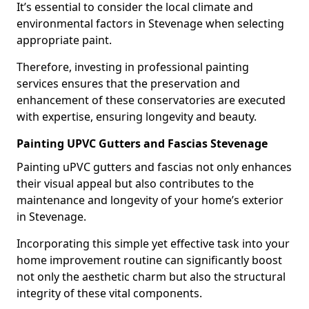
It’s essential to consider the local climate and
environmental factors in Stevenage when selecting
appropriate paint.
Therefore, investing in professional painting
services ensures that the preservation and
enhancement of these conservatories are executed
with expertise, ensuring longevity and beauty.
Painting UPVC Gutters and Fascias Stevenage
Painting uPVC gutters and fascias not only enhances
their visual appeal but also contributes to the
maintenance and longevity of your home’s exterior
in Stevenage.
Incorporating this simple yet effective task into your
home improvement routine can significantly boost
not only the aesthetic charm but also the structural
integrity of these vital components.