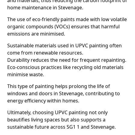
and materials, thus reducing the carbon footprint of
home maintenance in Stevenage.
The use of eco-friendly paints made with low volatile
organic compounds (VOCs) ensures that harmful
emissions are minimised.
Sustainable materials used in UPVC painting often
come from renewable resources.
Durability reduces the need for frequent repainting.
Eco-conscious practices like recycling old materials
minimise waste.
This type of painting helps prolong the life of
windows and doors in Stevenage, contributing to
energy efficiency within homes.
Ultimately, choosing UPVC painting not only
beautifies living spaces but also supports a
sustainable future across SG1 1 and Stevenage.