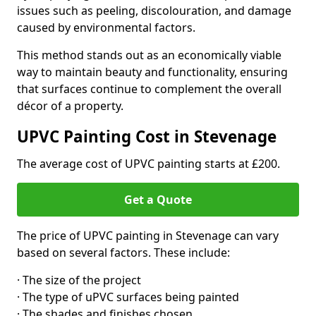
issues such as peeling, discolouration, and damage
caused by environmental factors.
This method stands out as an economically viable
way to maintain beauty and functionality, ensuring
that surfaces continue to complement the overall
décor of a property.
UPVC Painting Cost in Stevenage
The average cost of UPVC painting starts at £200.
Get a Quote
The price of UPVC painting in Stevenage can vary
based on several factors. These include:
· The size of the project
· The type of uPVC surfaces being painted
· The shades and finishes chosen