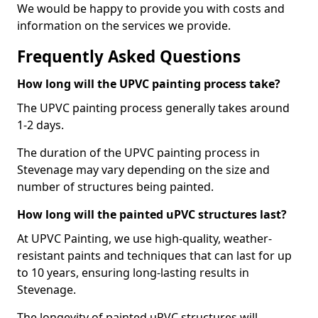
We would be happy to provide you with costs and
information on the services we provide.
Frequently Asked Questions
How long will the UPVC painting process take?
The UPVC painting process generally takes around
1-2 days.
The duration of the UPVC painting process in
Stevenage may vary depending on the size and
number of structures being painted.
How long will the painted uPVC structures last?
At UPVC Painting, we use high-quality, weather-
resistant paints and techniques that can last for up
to 10 years, ensuring long-lasting results in
Stevenage.
The longevity of painted uPVC structures will