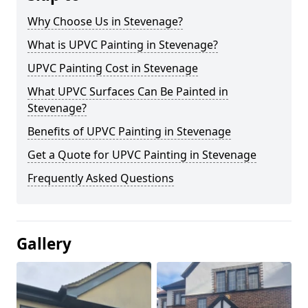
Why Choose Us in Stevenage?
What is UPVC Painting in Stevenage?
UPVC Painting Cost in Stevenage
What UPVC Surfaces Can Be Painted in
Stevenage?
Benefits of UPVC Painting in Stevenage
Get a Quote for UPVC Painting in Stevenage
Frequently Asked Questions
Gallery