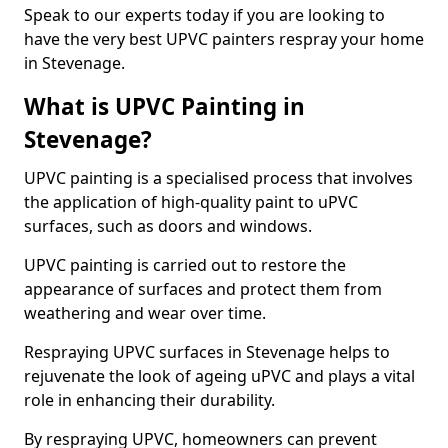
Speak to our experts today if you are looking to
have the very best UPVC painters respray your home
in Stevenage.
What is UPVC Painting in
Stevenage?
UPVC painting is a specialised process that involves
the application of high-quality paint to uPVC
surfaces, such as doors and windows.
UPVC painting is carried out to restore the
appearance of surfaces and protect them from
weathering and wear over time.
Respraying UPVC surfaces in Stevenage helps to
rejuvenate the look of ageing uPVC and plays a vital
role in enhancing their durability.
By respraying UPVC, homeowners can prevent