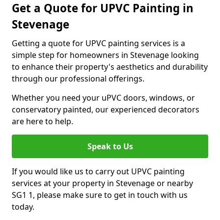
Get a Quote for UPVC Painting in
Stevenage
Getting a quote for UPVC painting services is a
simple step for homeowners in Stevenage looking
to enhance their property's aesthetics and durability
through our professional offerings.
Whether you need your uPVC doors, windows, or
conservatory painted, our experienced decorators
are here to help.
Speak to Us
If you would like us to carry out UPVC painting
services at your property in Stevenage or nearby
SG1 1, please make sure to get in touch with us
today.