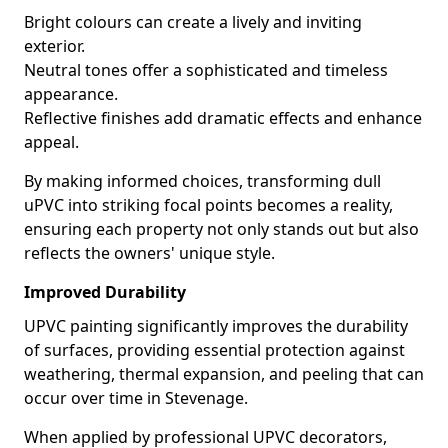
Bright colours can create a lively and inviting
exterior.
Neutral tones offer a sophisticated and timeless
appearance.
Reflective finishes add dramatic effects and enhance
appeal.
By making informed choices, transforming dull
uPVC into striking focal points becomes a reality,
ensuring each property not only stands out but also
reflects the owners' unique style.
Improved Durability
UPVC painting significantly improves the durability
of surfaces, providing essential protection against
weathering, thermal expansion, and peeling that can
occur over time in Stevenage.
When applied by professional UPVC decorators,