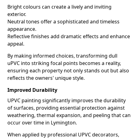
Bright colours can create a lively and inviting
exterior.
Neutral tones offer a sophisticated and timeless
appearance.
Reflective finishes add dramatic effects and enhance
appeal.
By making informed choices, transforming dull
uPVC into striking focal points becomes a reality,
ensuring each property not only stands out but also
reflects the owners' unique style.
Improved Durability
UPVC painting significantly improves the durability
of surfaces, providing essential protection against
weathering, thermal expansion, and peeling that can
occur over time in Lymington.
When applied by professional UPVC decorators,