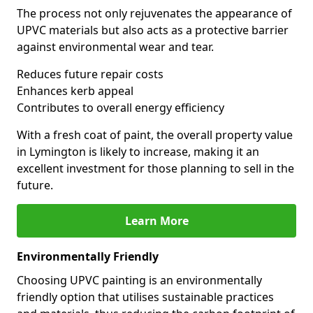
The process not only rejuvenates the appearance of
UPVC materials but also acts as a protective barrier
against environmental wear and tear.
Reduces future repair costs
Enhances kerb appeal
Contributes to overall energy efficiency
With a fresh coat of paint, the overall property value
in Lymington is likely to increase, making it an
excellent investment for those planning to sell in the
future.
Learn More
Environmentally Friendly
Choosing UPVC painting is an environmentally
friendly option that utilises sustainable practices