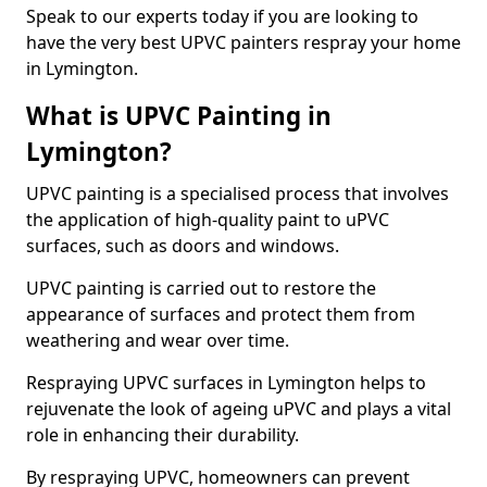
Speak to our experts today if you are looking to
have the very best UPVC painters respray your home
in Lymington.
What is UPVC Painting in
Lymington?
UPVC painting is a specialised process that involves
the application of high-quality paint to uPVC
surfaces, such as doors and windows.
UPVC painting is carried out to restore the
appearance of surfaces and protect them from
weathering and wear over time.
Respraying UPVC surfaces in Lymington helps to
rejuvenate the look of ageing uPVC and plays a vital
role in enhancing their durability.
By respraying UPVC, homeowners can prevent