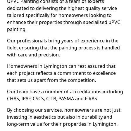
UPVC Painting consists of a team of experts
dedicated to delivering the highest quality service
tailored specifically for homeowners looking to
enhance their properties through specialised uPVC
painting.
Our professionals bring years of experience in the
field, ensuring that the painting process is handled
with care and precision.
Homeowners in Lymington can rest assured that
each project reflects a commitment to excellence
that sets us apart from the competition.
Our team have a number of accreditations including
CHAS, IPAF, CSCS, CITB, PASMA and FIRAS.
By choosing our services, homeowners are not just
investing in aesthetics but also in durability and
long-term value for their properties in Lymington.