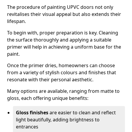
The procedure of painting UPVC doors not only
revitalises their visual appeal but also extends their
lifespan.
To begin with, proper preparation is key. Cleaning
the surface thoroughly and applying a suitable
primer will help in achieving a uniform base for the
paint.
Once the primer dries, homeowners can choose
from a variety of stylish colours and finishes that
resonate with their personal aesthetic.
Many options are available, ranging from matte to
gloss, each offering unique benefits:
Gloss finishes
are easier to clean and reflect
light beautifully, adding brightness to
entrances