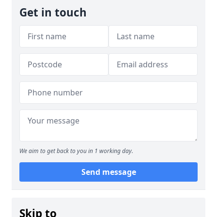
Get in touch
We aim to get back to you in 1 working day.
Send message
Skip to