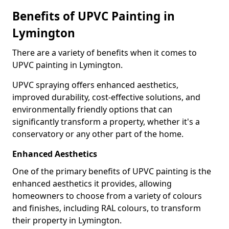
Benefits of UPVC Painting in
Lymington
There are a variety of benefits when it comes to
UPVC painting in Lymington.
UPVC spraying offers enhanced aesthetics,
improved durability, cost-effective solutions, and
environmentally friendly options that can
significantly transform a property, whether it's a
conservatory or any other part of the home.
Enhanced Aesthetics
One of the primary benefits of UPVC painting is the
enhanced aesthetics it provides, allowing
homeowners to choose from a variety of colours
and finishes, including RAL colours, to transform
their property in Lymington.