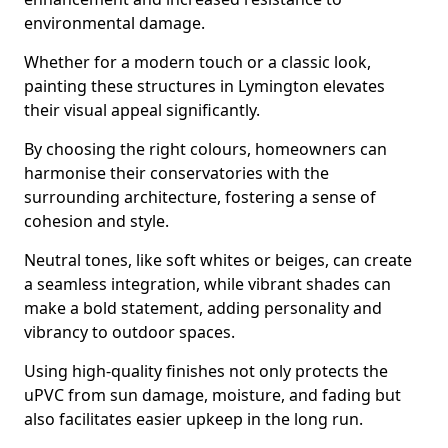
environmental damage.
Whether for a modern touch or a classic look,
painting these structures in Lymington elevates
their visual appeal significantly.
By choosing the right colours, homeowners can
harmonise their conservatories with the
surrounding architecture, fostering a sense of
cohesion and style.
Neutral tones, like soft whites or beiges, can create
a seamless integration, while vibrant shades can
make a bold statement, adding personality and
vibrancy to outdoor spaces.
Using high-quality finishes not only protects the
uPVC from sun damage, moisture, and fading but
also facilitates easier upkeep in the long run.