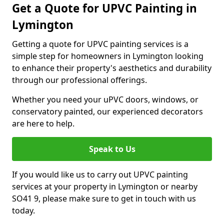
Get a Quote for UPVC Painting in
Lymington
Getting a quote for UPVC painting services is a
simple step for homeowners in Lymington looking
to enhance their property's aesthetics and durability
through our professional offerings.
Whether you need your uPVC doors, windows, or
conservatory painted, our experienced decorators
are here to help.
Speak to Us
If you would like us to carry out UPVC painting
services at your property in Lymington or nearby
SO41 9, please make sure to get in touch with us
today.