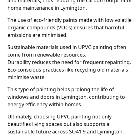
and materials, thus reducing the carbon footprint of
home maintenance in Lymington.
The use of eco-friendly paints made with low volatile
organic compounds (VOCs) ensures that harmful
emissions are minimised.
Sustainable materials used in UPVC painting often
come from renewable resources.
Durability reduces the need for frequent repainting.
Eco-conscious practices like recycling old materials
minimise waste.
This type of painting helps prolong the life of
windows and doors in Lymington, contributing to
energy efficiency within homes.
Ultimately, choosing UPVC painting not only
beautifies living spaces but also supports a
sustainable future across SO41 9 and Lymington.