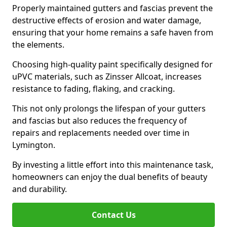
Properly maintained gutters and fascias prevent the
destructive effects of erosion and water damage,
ensuring that your home remains a safe haven from
the elements.
Choosing high-quality paint specifically designed for
uPVC materials, such as Zinsser Allcoat, increases
resistance to fading, flaking, and cracking.
This not only prolongs the lifespan of your gutters
and fascias but also reduces the frequency of
repairs and replacements needed over time in
Lymington.
By investing a little effort into this maintenance task,
homeowners can enjoy the dual benefits of beauty
and durability.
Contact Us