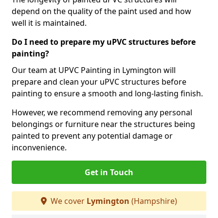
depend on the quality of the paint used and how
well it is maintained.
Do I need to prepare my uPVC structures before
painting?
Our team at UPVC Painting in Lymington will
prepare and clean your uPVC structures before
painting to ensure a smooth and long-lasting finish.
However, we recommend removing any personal
belongings or furniture near the structures being
painted to prevent any potential damage or
inconvenience.
Get in Touch
We cover
Lymington
(Hampshire)