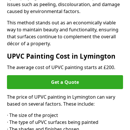
issues such as peeling, discolouration, and damage
caused by environmental factors.
This method stands out as an economically viable
way to maintain beauty and functionality, ensuring
that surfaces continue to complement the overall
décor of a property.
UPVC Painting Cost in Lymington
The average cost of UPVC painting starts at £200.
Get a Quote
The price of UPVC painting in Lymington can vary
based on several factors. These include:
· The size of the project
· The type of uPVC surfaces being painted
· The shades and finishes chosen