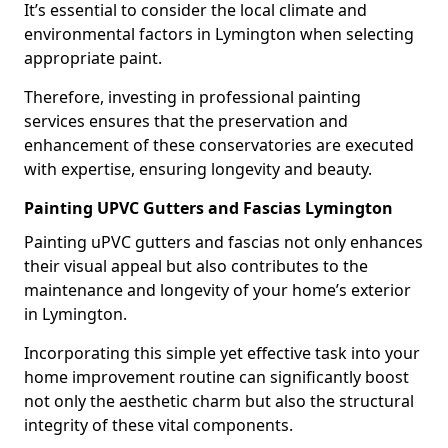
It’s essential to consider the local climate and
environmental factors in Lymington when selecting
appropriate paint.
Therefore, investing in professional painting
services ensures that the preservation and
enhancement of these conservatories are executed
with expertise, ensuring longevity and beauty.
Painting UPVC Gutters and Fascias Lymington
Painting uPVC gutters and fascias not only enhances
their visual appeal but also contributes to the
maintenance and longevity of your home’s exterior
in Lymington.
Incorporating this simple yet effective task into your
home improvement routine can significantly boost
not only the aesthetic charm but also the structural
integrity of these vital components.