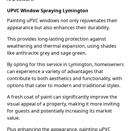
UPVC Window Spraying Lymington
Painting uPVC windows not only rejuvenates their
appearance but also enhances their durability.
This provides long-lasting protection against
weathering and thermal expansion, using shades
like anthracite grey and sage green.
By opting for this service in Lymington, homeowners
can experience a variety of advantages that
contribute to both aesthetics and functionality, with
options that cater to modern and traditional styles.
A fresh coat of paint can significantly improve the
visual appeal of a property, making it more inviting
for guests and potentially increasing its market
value.
Plus enhancing the appearance, painting uPVC