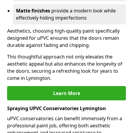
Matte finishes
provide a modern look while
effectively hiding imperfections
Aesthetics, choosing high-quality paint specifically
designed for uPVC ensures that the doors remain
durable against fading and chipping.
This thoughtful approach not only elevates the
aesthetic appeal but also enhances the longevity of
the doors, securing a refreshing look for years to
come in Lymington.
Learn More
Spraying UPVC Conservatories Lymington
uPVC conservatories can benefit immensely from a
professional paint job, offering both aesthetic
enhancement and increased resistance to