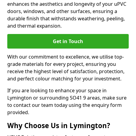
enhances the aesthetics and longevity of your uPVC
doors, windows, and other surfaces, ensuring a
durable finish that withstands weathering, peeling,
and thermal expansion.
Get in Touch
With our commitment to excellence, we utilise top-
grade materials for every project, ensuring you
receive the highest level of satisfaction, protection,
and perfect colour matching for your investment.
If you are looking to enhance your space in
Lymington or surrounding SO41 9 areas, make sure
to contact our team today using the enquiry form
provided.
Why Choose Us in Lymington?