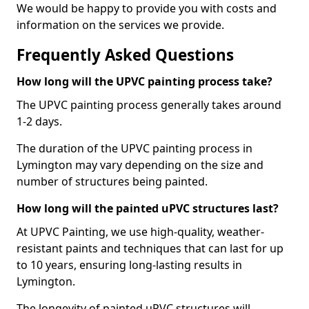
We would be happy to provide you with costs and
information on the services we provide.
Frequently Asked Questions
How long will the UPVC painting process take?
The UPVC painting process generally takes around
1-2 days.
The duration of the UPVC painting process in
Lymington may vary depending on the size and
number of structures being painted.
How long will the painted uPVC structures last?
At UPVC Painting, we use high-quality, weather-
resistant paints and techniques that can last for up
to 10 years, ensuring long-lasting results in
Lymington.
The longevity of painted uPVC structures will