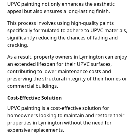
UPVC painting not only enhances the aesthetic
appeal but also ensures a long-lasting finish.
This process involves using high-quality paints
specifically formulated to adhere to UPVC materials,
significantly reducing the chances of fading and
cracking.
As a result, property owners in Lymington can enjoy
an extended lifespan for their UPVC surfaces,
contributing to lower maintenance costs and
preserving the structural integrity of their homes or
commercial buildings.
Cost-Effective Solution
UPVC painting is a cost-effective solution for
homeowners looking to maintain and restore their
properties in Lymington without the need for
expensive replacements.