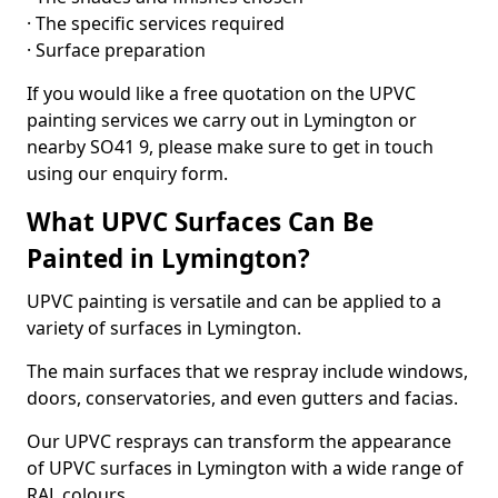
· The specific services required
· Surface preparation
If you would like a free quotation on the UPVC
painting services we carry out in Lymington or
nearby SO41 9, please make sure to get in touch
using our enquiry form.
What UPVC Surfaces Can Be
Painted in Lymington?
UPVC painting is versatile and can be applied to a
variety of surfaces in Lymington.
The main surfaces that we respray include windows,
doors, conservatories, and even gutters and facias.
Our UPVC resprays can transform the appearance
of UPVC surfaces in Lymington with a wide range of
RAL colours.