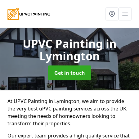
UPVC Painting
in
Lymington
Get in touch
At UPVC Painting in Lymington, we aim to provide
the very best uPVC painting services across the UK,
meeting the needs of homeowners looking to
transform their properties.
Our expert team provides a high quality service that