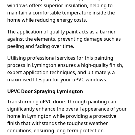
windows offers superior insulation, helping to
maintain a comfortable temperature inside the
home while reducing energy costs.
The application of quality paint acts as a barrier
against the elements, preventing damage such as
peeling and fading over time.
Utilising professional services for this painting
process in Lymington ensures a high-quality finish,
expert application techniques, and ultimately, a
maximised lifespan for your uPVC windows.
UPVC Door Spraying Lymington
Transforming uPVC doors through painting can
significantly enhance the overall appearance of your
home in Lymington while providing a protective
finish that withstands the toughest weather
conditions, ensuring long-term protection.