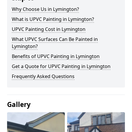
Why Choose Us in Lymington?
What is UPVC Painting in Lymington?
UPVC Painting Cost in Lymington
What UPVC Surfaces Can Be Painted in
Lymington?
Benefits of UPVC Painting in Lymington
Get a Quote for UPVC Painting in Lymington
Frequently Asked Questions
Gallery