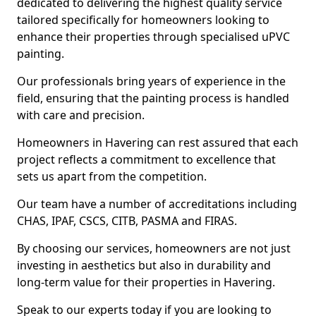
dedicated to delivering the highest quality service
tailored specifically for homeowners looking to
enhance their properties through specialised uPVC
painting.
Our professionals bring years of experience in the
field, ensuring that the painting process is handled
with care and precision.
Homeowners in Havering can rest assured that each
project reflects a commitment to excellence that
sets us apart from the competition.
Our team have a number of accreditations including
CHAS, IPAF, CSCS, CITB, PASMA and FIRAS.
By choosing our services, homeowners are not just
investing in aesthetics but also in durability and
long-term value for their properties in Havering.
Speak to our experts today if you are looking to