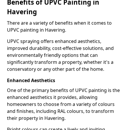
Benefits of UPVC Painting in
Havering
There are a variety of benefits when it comes to
UPVC painting in Havering.
UPVC spraying offers enhanced aesthetics,
improved durability, cost-effective solutions, and
environmentally friendly options that can
significantly transform a property, whether it's a
conservatory or any other part of the home.
Enhanced Aesthetics
One of the primary benefits of UPVC painting is the
enhanced aesthetics it provides, allowing
homeowners to choose from a variety of colours
and finishes, including RAL colours, to transform
their property in Havering.
Bright colours can create a lively and inviting