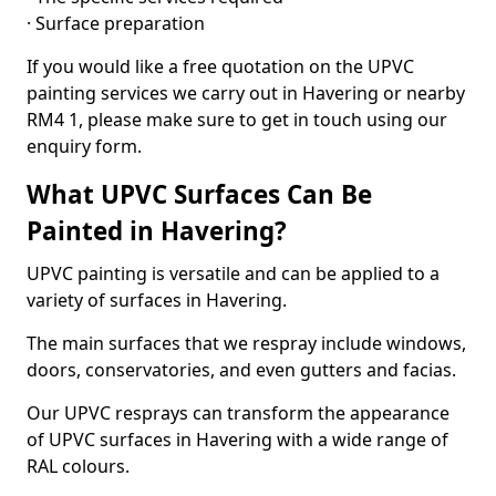
· Surface preparation
If you would like a free quotation on the UPVC
painting services we carry out in Havering or nearby
RM4 1, please make sure to get in touch using our
enquiry form.
What UPVC Surfaces Can Be
Painted in Havering?
UPVC painting is versatile and can be applied to a
variety of surfaces in Havering.
The main surfaces that we respray include windows,
doors, conservatories, and even gutters and facias.
Our UPVC resprays can transform the appearance
of UPVC surfaces in Havering with a wide range of
RAL colours.