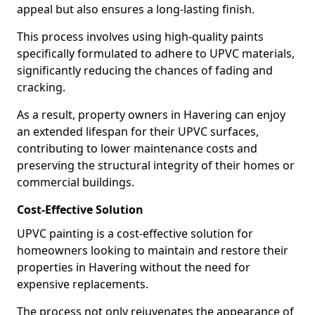
appeal but also ensures a long-lasting finish.
This process involves using high-quality paints
specifically formulated to adhere to UPVC materials,
significantly reducing the chances of fading and
cracking.
As a result, property owners in Havering can enjoy
an extended lifespan for their UPVC surfaces,
contributing to lower maintenance costs and
preserving the structural integrity of their homes or
commercial buildings.
Cost-Effective Solution
UPVC painting is a cost-effective solution for
homeowners looking to maintain and restore their
properties in Havering without the need for
expensive replacements.
The process not only rejuvenates the appearance of