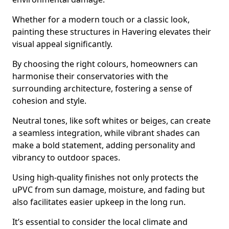
Whether for a modern touch or a classic look,
painting these structures in Havering elevates their
visual appeal significantly.
By choosing the right colours, homeowners can
harmonise their conservatories with the
surrounding architecture, fostering a sense of
cohesion and style.
Neutral tones, like soft whites or beiges, can create
a seamless integration, while vibrant shades can
make a bold statement, adding personality and
vibrancy to outdoor spaces.
Using high-quality finishes not only protects the
uPVC from sun damage, moisture, and fading but
also facilitates easier upkeep in the long run.
It’s essential to consider the local climate and