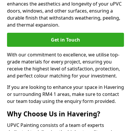
enhances the aesthetics and longevity of your uPVC
doors, windows, and other surfaces, ensuring a
durable finish that withstands weathering, peeling,
and thermal expansion.
Get in Touch
With our commitment to excellence, we utilise top-
grade materials for every project, ensuring you
receive the highest level of satisfaction, protection,
and perfect colour matching for your investment.
If you are looking to enhance your space in Havering
or surrounding RM4 1 areas, make sure to contact
our team today using the enquiry form provided.
Why Choose Us in Havering?
UPVC Painting consists of a team of experts