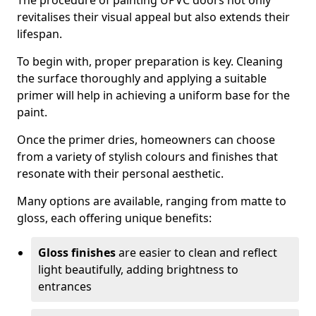
The procedure of painting UPVC doors not only
revitalises their visual appeal but also extends their
lifespan.
To begin with, proper preparation is key. Cleaning
the surface thoroughly and applying a suitable
primer will help in achieving a uniform base for the
paint.
Once the primer dries, homeowners can choose
from a variety of stylish colours and finishes that
resonate with their personal aesthetic.
Many options are available, ranging from matte to
gloss, each offering unique benefits:
Gloss finishes
are easier to clean and reflect
light beautifully, adding brightness to
entrances