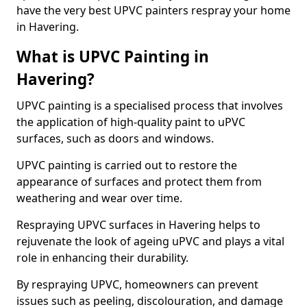
have the very best UPVC painters respray your home
in Havering.
What is UPVC Painting in
Havering?
UPVC painting is a specialised process that involves
the application of high-quality paint to uPVC
surfaces, such as doors and windows.
UPVC painting is carried out to restore the
appearance of surfaces and protect them from
weathering and wear over time.
Respraying UPVC surfaces in Havering helps to
rejuvenate the look of ageing uPVC and plays a vital
role in enhancing their durability.
By respraying UPVC, homeowners can prevent
issues such as peeling, discolouration, and damage