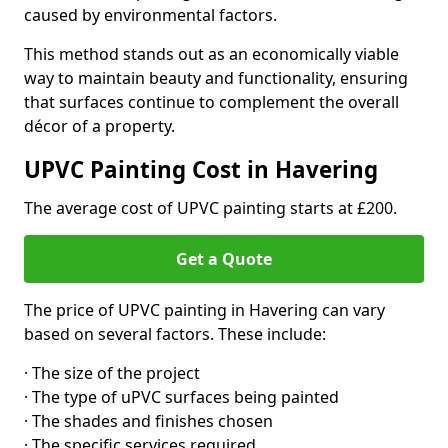
caused by environmental factors.
This method stands out as an economically viable
way to maintain beauty and functionality, ensuring
that surfaces continue to complement the overall
décor of a property.
UPVC Painting Cost in Havering
The average cost of UPVC painting starts at £200.
Get a Quote
The price of UPVC painting in Havering can vary
based on several factors. These include:
· The size of the project
· The type of uPVC surfaces being painted
· The shades and finishes chosen
· The specific services required