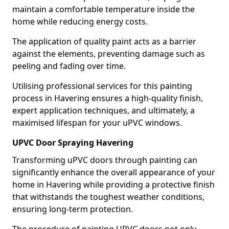
maintain a comfortable temperature inside the
home while reducing energy costs.
The application of quality paint acts as a barrier
against the elements, preventing damage such as
peeling and fading over time.
Utilising professional services for this painting
process in Havering ensures a high-quality finish,
expert application techniques, and ultimately, a
maximised lifespan for your uPVC windows.
UPVC Door Spraying Havering
Transforming uPVC doors through painting can
significantly enhance the overall appearance of your
home in Havering while providing a protective finish
that withstands the toughest weather conditions,
ensuring long-term protection.