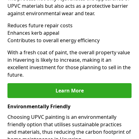
UPVC materials but also acts as a protective barrier
against environmental wear and tear.
Reduces future repair costs
Enhances kerb appeal
Contributes to overall energy efficiency
With a fresh coat of paint, the overall property value
in Havering is likely to increase, making it an
excellent investment for those planning to sell in the
future.
Learn More
Environmentally Friendly
Choosing UPVC painting is an environmentally
friendly option that utilises sustainable practices
and materials, thus reducing the carbon footprint of