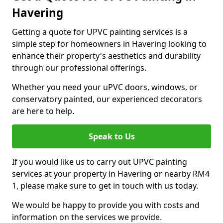
Havering
Getting a quote for UPVC painting services is a
simple step for homeowners in Havering looking to
enhance their property's aesthetics and durability
through our professional offerings.
Whether you need your uPVC doors, windows, or
conservatory painted, our experienced decorators
are here to help.
Speak to Us
If you would like us to carry out UPVC painting
services at your property in Havering or nearby RM4
1, please make sure to get in touch with us today.
We would be happy to provide you with costs and
information on the services we provide.