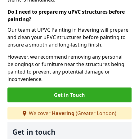
Do I need to prepare my uPVC structures before
painting?
Our team at UPVC Painting in Havering will prepare
and clean your uPVC structures before painting to
ensure a smooth and long-lasting finish.
However, we recommend removing any personal
belongings or furniture near the structures being
painted to prevent any potential damage or
inconvenience.
Get in Touch
We cover
Havering
(Greater London)
Get in touch