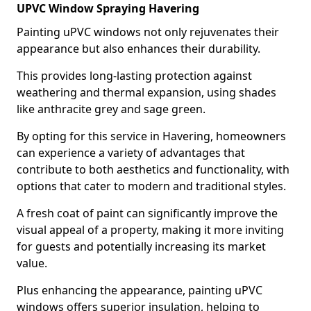
UPVC Window Spraying Havering
Painting uPVC windows not only rejuvenates their
appearance but also enhances their durability.
This provides long-lasting protection against
weathering and thermal expansion, using shades
like anthracite grey and sage green.
By opting for this service in Havering, homeowners
can experience a variety of advantages that
contribute to both aesthetics and functionality, with
options that cater to modern and traditional styles.
A fresh coat of paint can significantly improve the
visual appeal of a property, making it more inviting
for guests and potentially increasing its market
value.
Plus enhancing the appearance, painting uPVC
windows offers superior insulation, helping to