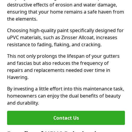
destructive effects of erosion and water damage,
ensuring that your home remains a safe haven from
the elements.
Choosing high-quality paint specifically designed for
uPVC materials, such as Zinsser Allcoat, increases
resistance to fading, flaking, and cracking.
This not only prolongs the lifespan of your gutters
and fascias but also reduces the frequency of
repairs and replacements needed over time in
Havering.
By investing a little effort into this maintenance task,
homeowners can enjoy the dual benefits of beauty
and durability.
Contact Us