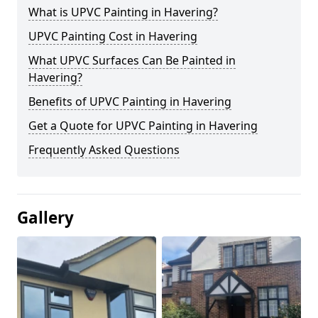
What is UPVC Painting in Havering?
UPVC Painting Cost in Havering
What UPVC Surfaces Can Be Painted in
Havering?
Benefits of UPVC Painting in Havering
Get a Quote for UPVC Painting in Havering
Frequently Asked Questions
Gallery