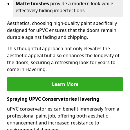
Matte finishes
provide a modern look while
effectively hiding imperfections
Aesthetics, choosing high-quality paint specifically
designed for uPVC ensures that the doors remain
durable against fading and chipping.
This thoughtful approach not only elevates the
aesthetic appeal but also enhances the longevity of
the doors, securing a refreshing look for years to
come in Havering.
Learn More
Spraying UPVC Conservatories Havering
uPVC conservatories can benefit immensely from a
professional paint job, offering both aesthetic
enhancement and increased resistance to
environmental damage.