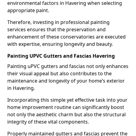
environmental factors in Havering when selecting
appropriate paint.
Therefore, investing in professional painting
services ensures that the preservation and
enhancement of these conservatories are executed
with expertise, ensuring longevity and beauty.
Painting UPVC Gutters and Fascias Havering
Painting uPVC gutters and fascias not only enhances
their visual appeal but also contributes to the
maintenance and longevity of your home’s exterior
in Havering.
Incorporating this simple yet effective task into your
home improvement routine can significantly boost
not only the aesthetic charm but also the structural
integrity of these vital components.
Properly maintained gutters and fascias prevent the