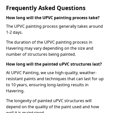
Frequently Asked Questions
How long will the UPVC painting process take?
The UPVC painting process generally takes around
1-2 days.
The duration of the UPVC painting process in
Havering may vary depending on the size and
number of structures being painted.
How long will the painted uPVC structures last?
At UPVC Painting, we use high-quality, weather-
resistant paints and techniques that can last for up
to 10 years, ensuring long-lasting results in
Havering.
The longevity of painted uPVC structures will
depend on the quality of the paint used and how
well it is maintained.