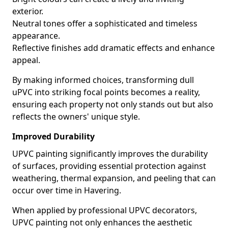
exterior.
Neutral tones offer a sophisticated and timeless
appearance.
Reflective finishes add dramatic effects and enhance
appeal.
By making informed choices, transforming dull
uPVC into striking focal points becomes a reality,
ensuring each property not only stands out but also
reflects the owners' unique style.
Improved Durability
UPVC painting significantly improves the durability
of surfaces, providing essential protection against
weathering, thermal expansion, and peeling that can
occur over time in Havering.
When applied by professional UPVC decorators,
UPVC painting not only enhances the aesthetic