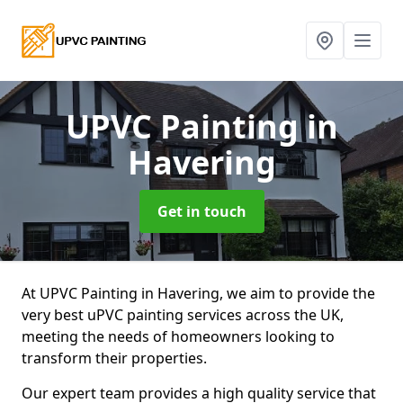
UPVC Painting
in
Havering
Get in touch
At UPVC Painting in Havering, we aim to provide the
very best uPVC painting services across the UK,
meeting the needs of homeowners looking to
transform their properties.
Our expert team provides a high quality service that