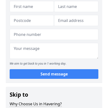
We aim to get back to you in 1 working day.
Send message
Skip to
Why Choose Us in Havering?