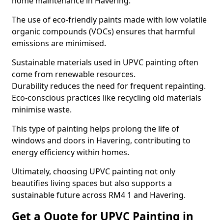
home maintenance in Havering.
The use of eco-friendly paints made with low volatile
organic compounds (VOCs) ensures that harmful
emissions are minimised.
Sustainable materials used in UPVC painting often
come from renewable resources.
Durability reduces the need for frequent repainting.
Eco-conscious practices like recycling old materials
minimise waste.
This type of painting helps prolong the life of
windows and doors in Havering, contributing to
energy efficiency within homes.
Ultimately, choosing UPVC painting not only
beautifies living spaces but also supports a
sustainable future across RM4 1 and Havering.
Get a Quote for UPVC Painting in