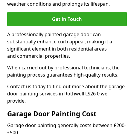
weather conditions and prolongs its lifespan.
Get in Touch
A professionally painted garage door can
substantially enhance curb appeal, making it a
significant element in both residential areas
and commercial properties.
When carried out by professional technicians, the
painting process guarantees high-quality results.
Contact us today to find out more about the garage
door painting services in Rothwell LS26 0 we
provide.
Garage Door Painting Cost
Garage door painting generally costs between £200-
£500.