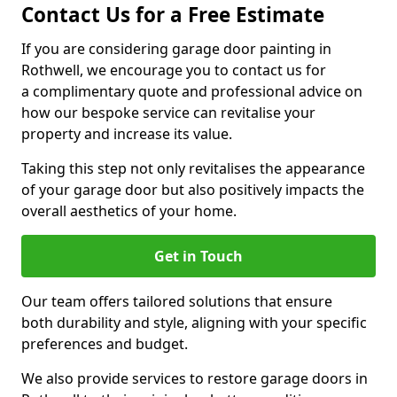
Contact Us for a Free Estimate
If you are considering garage door painting in
Rothwell, we encourage you to contact us for
a complimentary quote and professional advice on
how our bespoke service can revitalise your
property and increase its value.
Taking this step not only revitalises the appearance
of your garage door but also positively impacts the
overall aesthetics of your home.
Get in Touch
Our team offers tailored solutions that ensure
both durability and style, aligning with your specific
preferences and budget.
We also provide services to restore garage doors in