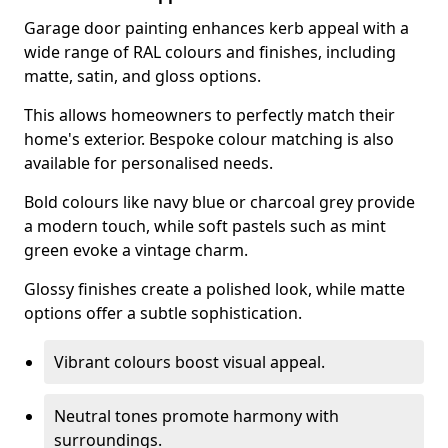
Garage door painting enhances kerb appeal with a
wide range of RAL colours and finishes, including
matte, satin, and gloss options.
This allows homeowners to perfectly match their
home's exterior. Bespoke colour matching is also
available for personalised needs.
Bold colours like navy blue or charcoal grey provide
a modern touch, while soft pastels such as mint
green evoke a vintage charm.
Glossy finishes create a polished look, while matte
options offer a subtle sophistication.
Vibrant colours boost visual appeal.
Neutral tones promote harmony with
surroundings.