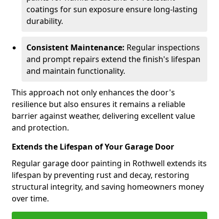
coatings for sun exposure ensure long-lasting
durability.
Consistent Maintenance:
Regular inspections
and prompt repairs extend the finish's lifespan
and maintain functionality.
This approach not only enhances the door's
resilience but also ensures it remains a reliable
barrier against weather, delivering excellent value
and protection.
Extends the Lifespan of Your Garage Door
Regular garage door painting in Rothwell extends its
lifespan by preventing rust and decay, restoring
structural integrity, and saving homeowners money
over time.