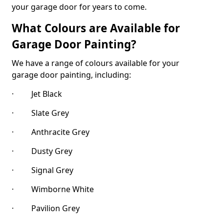
your garage door for years to come.
What Colours are Available for
Garage Door Painting?
We have a range of colours available for your
garage door painting, including:
· Jet Black
· Slate Grey
· Anthracite Grey
· Dusty Grey
· Signal Grey
· Wimborne White
· Pavilion Grey