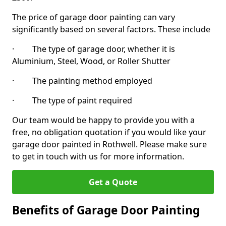
The price of garage door painting can vary
significantly based on several factors. These include
· The type of garage door, whether it is
Aluminium, Steel, Wood, or Roller Shutter
· The painting method employed
· The type of paint required
Our team would be happy to provide you with a
free, no obligation quotation if you would like your
garage door painted in Rothwell. Please make sure
to get in touch with us for more information.
Get a Quote
Benefits of Garage Door Painting