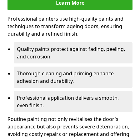
Learn More
Professional painters use high-quality paints and
techniques to transform ageing doors, ensuring
durability and a refined finish.
Quality paints protect against fading, peeling,
and corrosion.
Thorough cleaning and priming enhance
adhesion and durability.
Professional application delivers a smooth,
even finish.
Routine painting not only revitalises the door's
appearance but also prevents severe deterioration,
avoiding costly repairs or replacement and offering