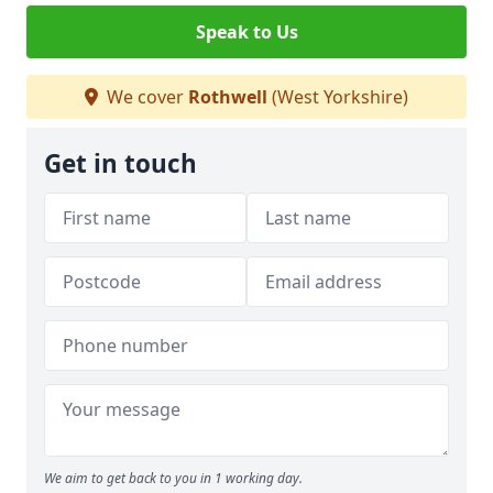
Speak to Us
We cover
Rothwell
(West Yorkshire)
Get in touch
We aim to get back to you in 1 working day.