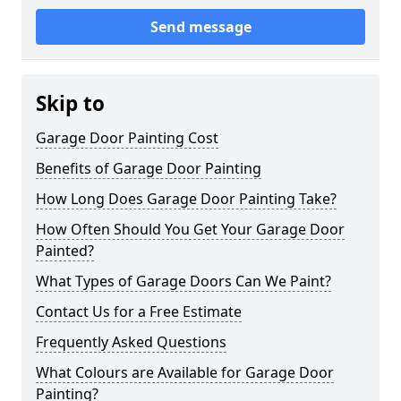
Send message
Skip to
Garage Door Painting Cost
Benefits of Garage Door Painting
How Long Does Garage Door Painting Take?
How Often Should You Get Your Garage Door
Painted?
What Types of Garage Doors Can We Paint?
Contact Us for a Free Estimate
Frequently Asked Questions
What Colours are Available for Garage Door
Painting?