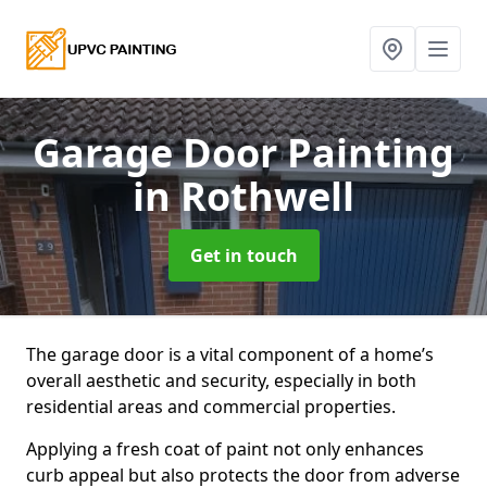
Garage Door Painting
in Rothwell
Get in touch
The garage door is a vital component of a home’s
overall aesthetic and security, especially in both
residential areas and commercial properties.
Applying a fresh coat of paint not only enhances
curb appeal but also protects the door from adverse