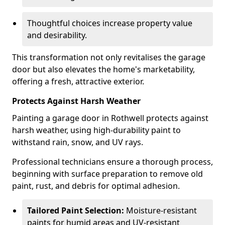
Thoughtful choices increase property value
and desirability.
This transformation not only revitalises the garage
door but also elevates the home's marketability,
offering a fresh, attractive exterior.
Protects Against Harsh Weather
Painting a garage door in Rothwell protects against
harsh weather, using high-durability paint to
withstand rain, snow, and UV rays.
Professional technicians ensure a thorough process,
beginning with surface preparation to remove old
paint, rust, and debris for optimal adhesion.
Tailored Paint Selection:
Moisture-resistant
paints for humid areas and UV-resistant