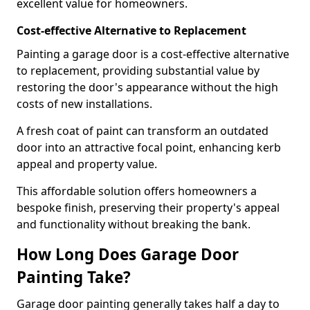
excellent value for homeowners.
Cost-effective Alternative to Replacement
Painting a garage door is a cost-effective alternative
to replacement, providing substantial value by
restoring the door's appearance without the high
costs of new installations.
A fresh coat of paint can transform an outdated
door into an attractive focal point, enhancing kerb
appeal and property value.
This affordable solution offers homeowners a
bespoke finish, preserving their property's appeal
and functionality without breaking the bank.
How Long Does Garage Door
Painting Take?
Garage door painting generally takes half a day to