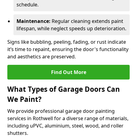
schedule.
Maintenance:
Regular cleaning extends paint
lifespan, while neglect speeds up deterioration.
Signs like bubbling, peeling, fading, or rust indicate
it’s time to repaint, ensuring the door's functionality
and aesthetics are preserved.
Find Out More
What Types of Garage Doors Can
We Paint?
We provide professional garage door painting
services in Rothwell for a diverse range of materials,
including uPVC, aluminium, steel, wood, and roller
shutters.