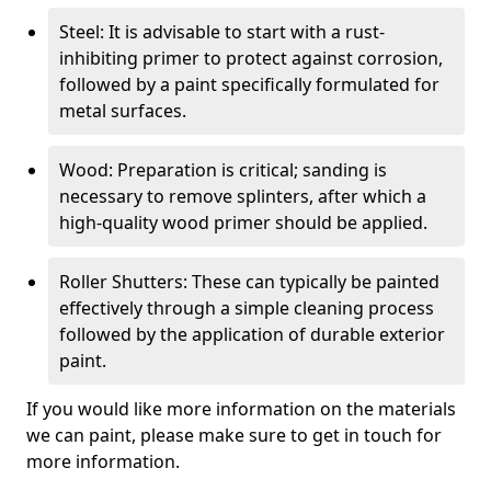
Steel: It is advisable to start with a rust-
inhibiting primer to protect against corrosion,
followed by a paint specifically formulated for
metal surfaces.
Wood: Preparation is critical; sanding is
necessary to remove splinters, after which a
high-quality wood primer should be applied.
Roller Shutters: These can typically be painted
effectively through a simple cleaning process
followed by the application of durable exterior
paint.
If you would like more information on the materials
we can paint, please make sure to get in touch for
more information.