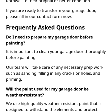
Rothwell to their original or better condition.
If you are ready to transform your garage door,
please fill in our contact form now.
Frequently Asked Questions
Do I need to prepare my garage door before
painting?
It is important to clean your garage door thoroughly
before painting.
Our team will take care of any necessary prep work
such as sanding, filling in any cracks or holes, and
priming.
Will the paint used for my garage door be
weather-resistant?
We use high-quality weather-resistant paint that is
designed to withstand the elements and protect