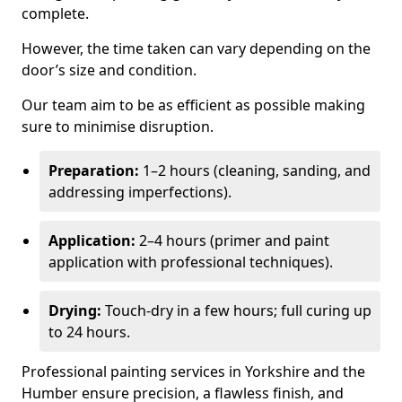
complete.
However, the time taken can vary depending on the
door’s size and condition.
Our team aim to be as efficient as possible making
sure to minimise disruption.
Preparation:
1–2 hours (cleaning, sanding, and
addressing imperfections).
Application:
2–4 hours (primer and paint
application with professional techniques).
Drying:
Touch-dry in a few hours; full curing up
to 24 hours.
Professional painting services in Yorkshire and the
Humber ensure precision, a flawless finish, and