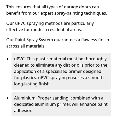
This ensures that all types of garage doors can
benefit from our expert spray-painting techniques.
Our uPVC spraying methods are particularly
effective for modern residential areas.
Our Paint Spray System guarantees a flawless finish
across all materials:
uPVC: This plastic material must be thoroughly
cleaned to eliminate any dirt or oils prior to the
application of a specialised primer designed
for plastics. uPVC spraying ensures a smooth,
long-lasting finish.
Aluminium: Proper sanding, combined with a
dedicated aluminium primer, will enhance paint
adhesion.