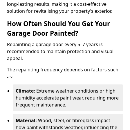
long-lasting results, making it a cost-effective
solution for revitalising your property’s exterior.
How Often Should You Get Your
Garage Door Painted?
Repainting a garage door every 5–7 years is
recommended to maintain protection and visual
appeal.
The repainting frequency depends on factors such
as:
Climate:
Extreme weather conditions or high
humidity accelerate paint wear, requiring more
frequent maintenance.
Material:
Wood, steel, or fibreglass impact
how paint withstands weather, influencing the