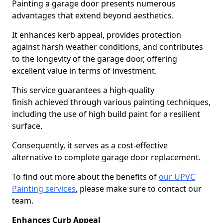
Painting a garage door presents numerous
advantages that extend beyond aesthetics.
It enhances kerb appeal, provides protection
against harsh weather conditions, and contributes
to the longevity of the garage door, offering
excellent value in terms of investment.
This service guarantees a high-quality
finish achieved through various painting techniques,
including the use of high build paint for a resilient
surface.
Consequently, it serves as a cost-effective
alternative to complete garage door replacement.
To find out more about the benefits of
our UPVC
Painting services
, please make sure to contact our
team.
Enhances Curb Appeal