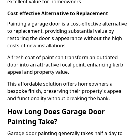
excellent value for homeowners.
Cost-effective Alternative to Replacement
Painting a garage door is a cost-effective alternative
to replacement, providing substantial value by
restoring the door's appearance without the high
costs of new installations.
A fresh coat of paint can transform an outdated
door into an attractive focal point, enhancing kerb
appeal and property value.
This affordable solution offers homeowners a
bespoke finish, preserving their property's appeal
and functionality without breaking the bank.
How Long Does Garage Door
Painting Take?
Garage door painting generally takes half a day to