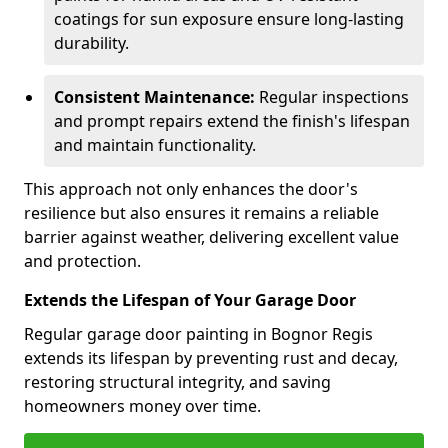
coatings for sun exposure ensure long-lasting
durability.
Consistent Maintenance:
Regular inspections
and prompt repairs extend the finish's lifespan
and maintain functionality.
This approach not only enhances the door's
resilience but also ensures it remains a reliable
barrier against weather, delivering excellent value
and protection.
Extends the Lifespan of Your Garage Door
Regular garage door painting in Bognor Regis
extends its lifespan by preventing rust and decay,
restoring structural integrity, and saving
homeowners money over time.