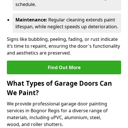
schedule.
Maintenance:
Regular cleaning extends paint
lifespan, while neglect speeds up deterioration.
Signs like bubbling, peeling, fading, or rust indicate
it’s time to repaint, ensuring the door's functionality
and aesthetics are preserved.
Find Out More
What Types of Garage Doors Can
We Paint?
We provide professional garage door painting
services in Bognor Regis for a diverse range of
materials, including uPVC, aluminium, steel,
wood, and roller shutters.