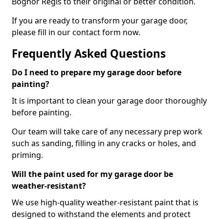
Bognor Regis to their original or better condition.
If you are ready to transform your garage door,
please fill in our contact form now.
Frequently Asked Questions
Do I need to prepare my garage door before
painting?
It is important to clean your garage door thoroughly
before painting.
Our team will take care of any necessary prep work
such as sanding, filling in any cracks or holes, and
priming.
Will the paint used for my garage door be
weather-resistant?
We use high-quality weather-resistant paint that is
designed to withstand the elements and protect