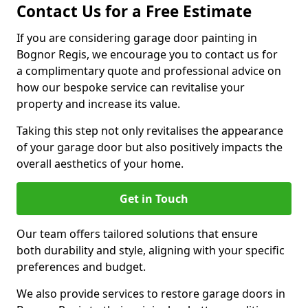
Contact Us for a Free Estimate
If you are considering garage door painting in
Bognor Regis, we encourage you to contact us for
a complimentary quote and professional advice on
how our bespoke service can revitalise your
property and increase its value.
Taking this step not only revitalises the appearance
of your garage door but also positively impacts the
overall aesthetics of your home.
Get in Touch
Our team offers tailored solutions that ensure
both durability and style, aligning with your specific
preferences and budget.
We also provide services to restore garage doors in