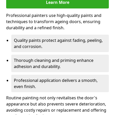
Learn More
Professional painters use high-quality paints and
techniques to transform ageing doors, ensuring
durability and a refined finish.
Quality paints protect against fading, peeling,
and corrosion.
Thorough cleaning and priming enhance
adhesion and durability.
Professional application delivers a smooth,
even finish.
Routine painting not only revitalises the door's
appearance but also prevents severe deterioration,
avoiding costly repairs or replacement and offering