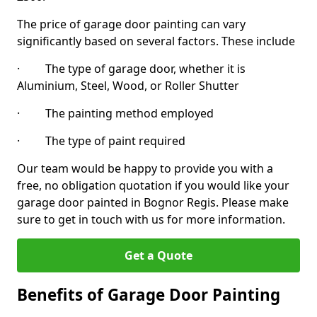
The price of garage door painting can vary
significantly based on several factors. These include
· The type of garage door, whether it is
Aluminium, Steel, Wood, or Roller Shutter
· The painting method employed
· The type of paint required
Our team would be happy to provide you with a
free, no obligation quotation if you would like your
garage door painted in Bognor Regis. Please make
sure to get in touch with us for more information.
Get a Quote
Benefits of Garage Door Painting