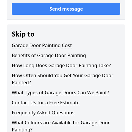
Send message
Skip to
Garage Door Painting Cost
Benefits of Garage Door Painting
How Long Does Garage Door Painting Take?
How Often Should You Get Your Garage Door
Painted?
What Types of Garage Doors Can We Paint?
Contact Us for a Free Estimate
Frequently Asked Questions
What Colours are Available for Garage Door
Painting?