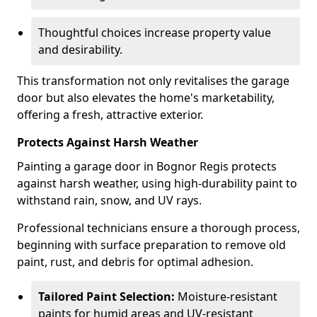
Thoughtful choices increase property value
and desirability.
This transformation not only revitalises the garage
door but also elevates the home's marketability,
offering a fresh, attractive exterior.
Protects Against Harsh Weather
Painting a garage door in Bognor Regis protects
against harsh weather, using high-durability paint to
withstand rain, snow, and UV rays.
Professional technicians ensure a thorough process,
beginning with surface preparation to remove old
paint, rust, and debris for optimal adhesion.
Tailored Paint Selection:
Moisture-resistant
paints for humid areas and UV-resistant