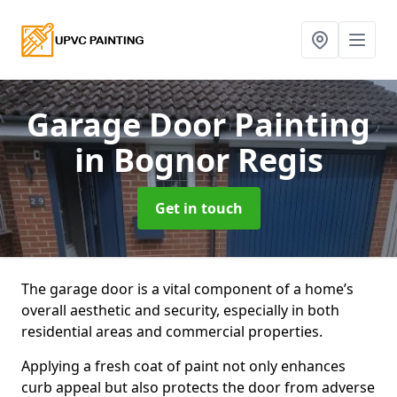
Garage Door Painting
in Bognor Regis
Get in touch
The garage door is a vital component of a home’s
overall aesthetic and security, especially in both
residential areas and commercial properties.
Applying a fresh coat of paint not only enhances
curb appeal but also protects the door from adverse