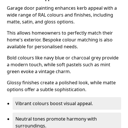
Garage door painting enhances kerb appeal with a
wide range of RAL colours and finishes, including
matte, satin, and gloss options.
This allows homeowners to perfectly match their
home's exterior. Bespoke colour matching is also
available for personalised needs.
Bold colours like navy blue or charcoal grey provide
a modern touch, while soft pastels such as mint
green evoke a vintage charm.
Glossy finishes create a polished look, while matte
options offer a subtle sophistication.
Vibrant colours boost visual appeal.
Neutral tones promote harmony with
surroundings.