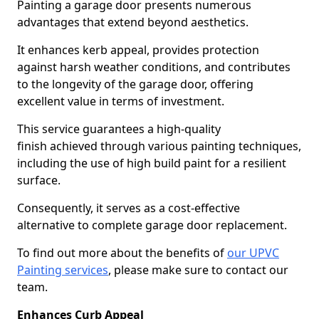
Painting a garage door presents numerous
advantages that extend beyond aesthetics.
It enhances kerb appeal, provides protection
against harsh weather conditions, and contributes
to the longevity of the garage door, offering
excellent value in terms of investment.
This service guarantees a high-quality
finish achieved through various painting techniques,
including the use of high build paint for a resilient
surface.
Consequently, it serves as a cost-effective
alternative to complete garage door replacement.
To find out more about the benefits of
our UPVC
Painting services
, please make sure to contact our
team.
Enhances Curb Appeal