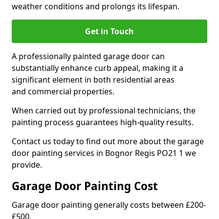
weather conditions and prolongs its lifespan.
Get in Touch
A professionally painted garage door can
substantially enhance curb appeal, making it a
significant element in both residential areas
and commercial properties.
When carried out by professional technicians, the
painting process guarantees high-quality results.
Contact us today to find out more about the garage
door painting services in Bognor Regis PO21 1 we
provide.
Garage Door Painting Cost
Garage door painting generally costs between £200-
£500.