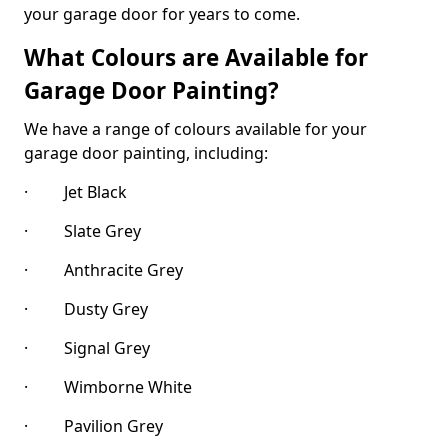
your garage door for years to come.
What Colours are Available for
Garage Door Painting?
We have a range of colours available for your
garage door painting, including:
· Jet Black
· Slate Grey
· Anthracite Grey
· Dusty Grey
· Signal Grey
· Wimborne White
· Pavilion Grey