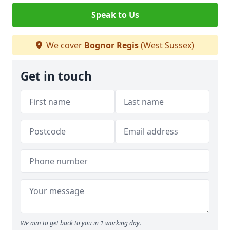
Speak to Us
We cover
Bognor Regis
(West Sussex)
Get in touch
We aim to get back to you in 1 working day.