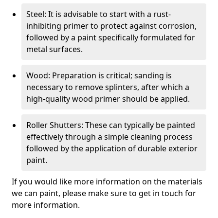
Steel: It is advisable to start with a rust-
inhibiting primer to protect against corrosion,
followed by a paint specifically formulated for
metal surfaces.
Wood: Preparation is critical; sanding is
necessary to remove splinters, after which a
high-quality wood primer should be applied.
Roller Shutters: These can typically be painted
effectively through a simple cleaning process
followed by the application of durable exterior
paint.
If you would like more information on the materials
we can paint, please make sure to get in touch for
more information.