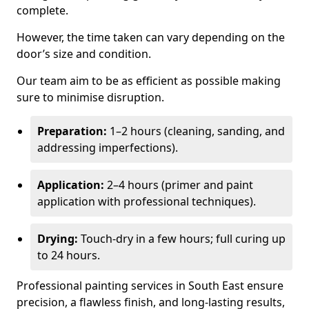
complete.
However, the time taken can vary depending on the
door’s size and condition.
Our team aim to be as efficient as possible making
sure to minimise disruption.
Preparation:
1–2 hours (cleaning, sanding, and
addressing imperfections).
Application:
2–4 hours (primer and paint
application with professional techniques).
Drying:
Touch-dry in a few hours; full curing up
to 24 hours.
Professional painting services in South East ensure
precision, a flawless finish, and long-lasting results,