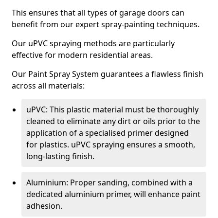
This ensures that all types of garage doors can
benefit from our expert spray-painting techniques.
Our uPVC spraying methods are particularly
effective for modern residential areas.
Our Paint Spray System guarantees a flawless finish
across all materials:
uPVC: This plastic material must be thoroughly
cleaned to eliminate any dirt or oils prior to the
application of a specialised primer designed
for plastics. uPVC spraying ensures a smooth,
long-lasting finish.
Aluminium: Proper sanding, combined with a
dedicated aluminium primer, will enhance paint
adhesion.