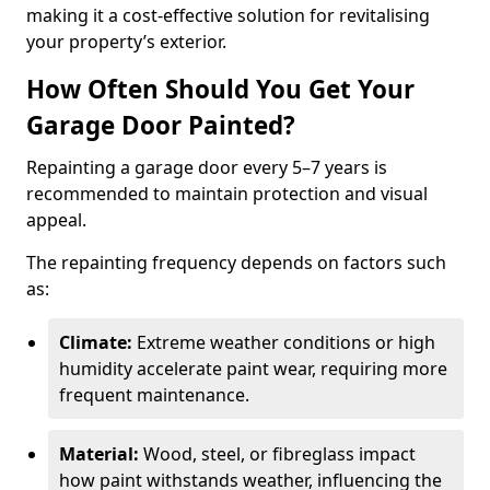
making it a cost-effective solution for revitalising
your property’s exterior.
How Often Should You Get Your
Garage Door Painted?
Repainting a garage door every 5–7 years is
recommended to maintain protection and visual
appeal.
The repainting frequency depends on factors such
as:
Climate:
Extreme weather conditions or high
humidity accelerate paint wear, requiring more
frequent maintenance.
Material:
Wood, steel, or fibreglass impact
how paint withstands weather, influencing the