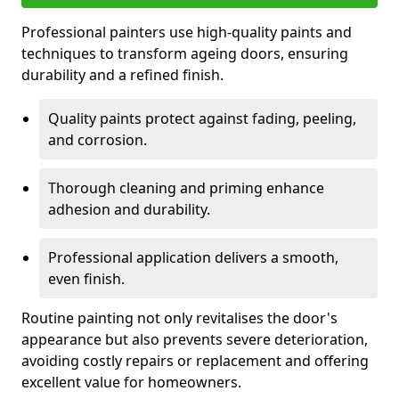
Professional painters use high-quality paints and
techniques to transform ageing doors, ensuring
durability and a refined finish.
Quality paints protect against fading, peeling,
and corrosion.
Thorough cleaning and priming enhance
adhesion and durability.
Professional application delivers a smooth,
even finish.
Routine painting not only revitalises the door's
appearance but also prevents severe deterioration,
avoiding costly repairs or replacement and offering
excellent value for homeowners.