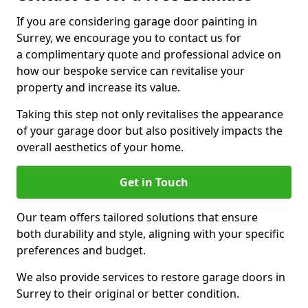
If you are considering garage door painting in
Surrey, we encourage you to contact us for
a complimentary quote and professional advice on
how our bespoke service can revitalise your
property and increase its value.
Taking this step not only revitalises the appearance
of your garage door but also positively impacts the
overall aesthetics of your home.
Get in Touch
Our team offers tailored solutions that ensure
both durability and style, aligning with your specific
preferences and budget.
We also provide services to restore garage doors in
Surrey to their original or better condition.