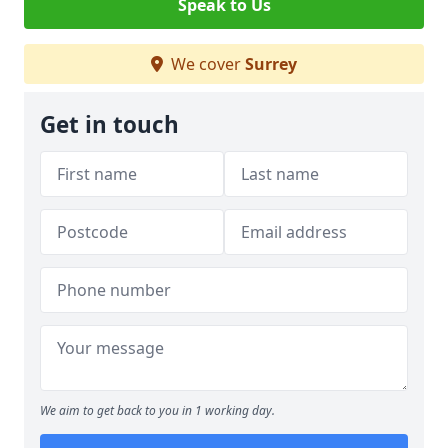
Speak to Us
We cover
Surrey
Get in touch
We aim to get back to you in 1 working day.