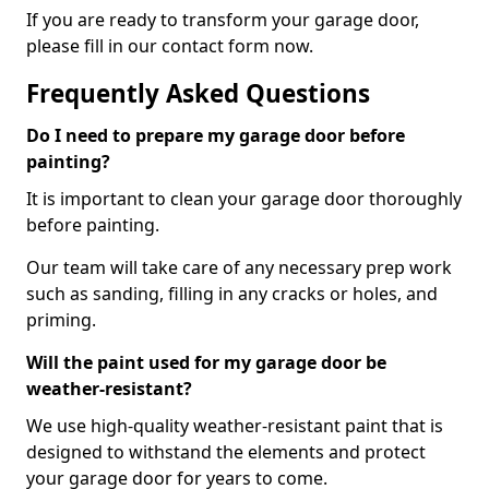
If you are ready to transform your garage door,
please fill in our contact form now.
Frequently Asked Questions
Do I need to prepare my garage door before
painting?
It is important to clean your garage door thoroughly
before painting.
Our team will take care of any necessary prep work
such as sanding, filling in any cracks or holes, and
priming.
Will the paint used for my garage door be
weather-resistant?
We use high-quality weather-resistant paint that is
designed to withstand the elements and protect
your garage door for years to come.