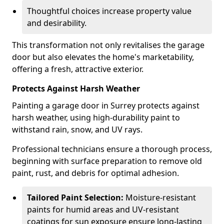
Thoughtful choices increase property value
and desirability.
This transformation not only revitalises the garage
door but also elevates the home's marketability,
offering a fresh, attractive exterior.
Protects Against Harsh Weather
Painting a garage door in Surrey protects against
harsh weather, using high-durability paint to
withstand rain, snow, and UV rays.
Professional technicians ensure a thorough process,
beginning with surface preparation to remove old
paint, rust, and debris for optimal adhesion.
Tailored Paint Selection:
Moisture-resistant
paints for humid areas and UV-resistant
coatings for sun exposure ensure long-lasting