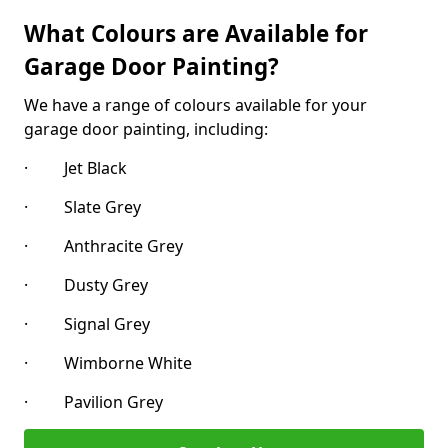
What Colours are Available for
Garage Door Painting?
We have a range of colours available for your
garage door painting, including:
· Jet Black
· Slate Grey
· Anthracite Grey
· Dusty Grey
· Signal Grey
· Wimborne White
· Pavilion Grey