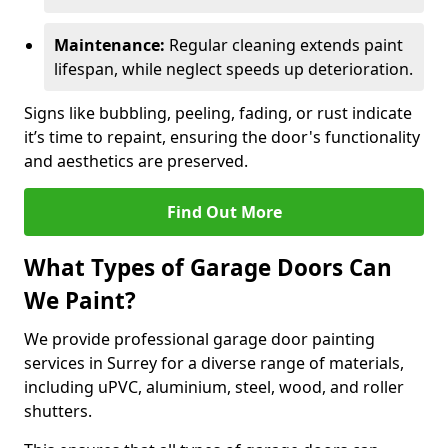
Maintenance:
Regular cleaning extends paint
lifespan, while neglect speeds up deterioration.
Signs like bubbling, peeling, fading, or rust indicate
it’s time to repaint, ensuring the door's functionality
and aesthetics are preserved.
Find Out More
What Types of Garage Doors Can
We Paint?
We provide professional garage door painting
services in Surrey for a diverse range of materials,
including uPVC, aluminium, steel, wood, and roller
shutters.