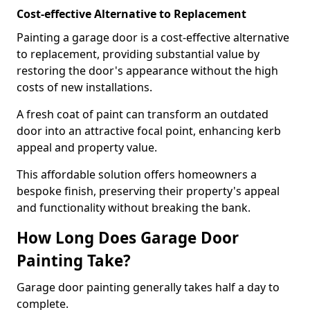
Cost-effective Alternative to Replacement
Painting a garage door is a cost-effective alternative
to replacement, providing substantial value by
restoring the door's appearance without the high
costs of new installations.
A fresh coat of paint can transform an outdated
door into an attractive focal point, enhancing kerb
appeal and property value.
This affordable solution offers homeowners a
bespoke finish, preserving their property's appeal
and functionality without breaking the bank.
How Long Does Garage Door
Painting Take?
Garage door painting generally takes half a day to
complete.