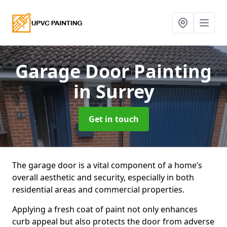
Garage Door Painting
in Surrey
Get in touch
The garage door is a vital component of a home’s
overall aesthetic and security, especially in both
residential areas and commercial properties.
Applying a fresh coat of paint not only enhances
curb appeal but also protects the door from adverse