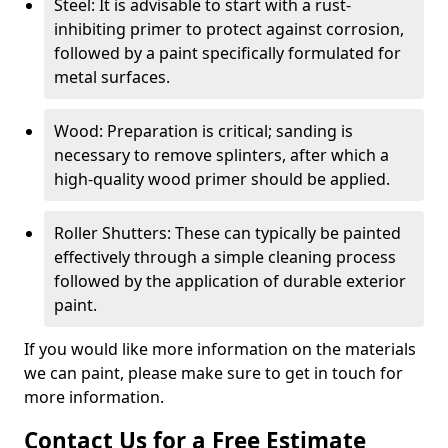
Steel: It is advisable to start with a rust-
inhibiting primer to protect against corrosion,
followed by a paint specifically formulated for
metal surfaces.
Wood: Preparation is critical; sanding is
necessary to remove splinters, after which a
high-quality wood primer should be applied.
Roller Shutters: These can typically be painted
effectively through a simple cleaning process
followed by the application of durable exterior
paint.
If you would like more information on the materials
we can paint, please make sure to get in touch for
more information.
Contact Us for a Free Estimate