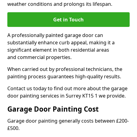
weather conditions and prolongs its lifespan.
Get in Touch
A professionally painted garage door can
substantially enhance curb appeal, making it a
significant element in both residential areas
and commercial properties.
When carried out by professional technicians, the
painting process guarantees high-quality results.
Contact us today to find out more about the garage
door painting services in Surrey KT15 1 we provide.
Garage Door Painting Cost
Garage door painting generally costs between £200-
£500.