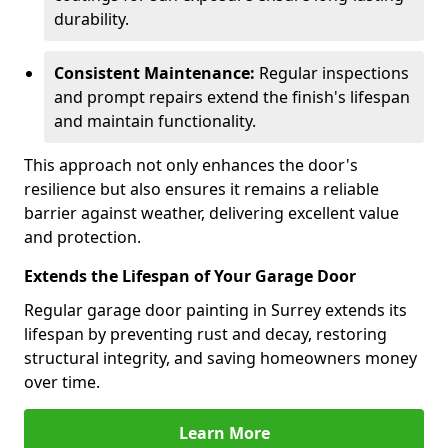
durability.
Consistent Maintenance:
Regular inspections
and prompt repairs extend the finish's lifespan
and maintain functionality.
This approach not only enhances the door's
resilience but also ensures it remains a reliable
barrier against weather, delivering excellent value
and protection.
Extends the Lifespan of Your Garage Door
Regular garage door painting in Surrey extends its
lifespan by preventing rust and decay, restoring
structural integrity, and saving homeowners money
over time.
Learn More