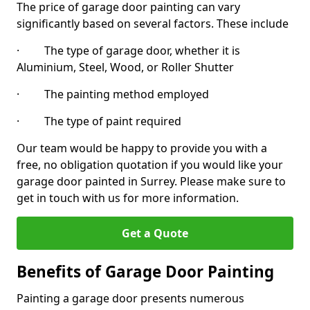
The price of garage door painting can vary
significantly based on several factors. These include
· The type of garage door, whether it is
Aluminium, Steel, Wood, or Roller Shutter
· The painting method employed
· The type of paint required
Our team would be happy to provide you with a
free, no obligation quotation if you would like your
garage door painted in Surrey. Please make sure to
get in touch with us for more information.
Get a Quote
Benefits of Garage Door Painting
Painting a garage door presents numerous