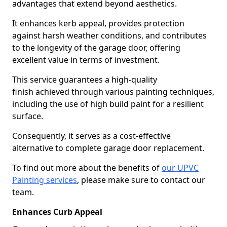
advantages that extend beyond aesthetics.
It enhances kerb appeal, provides protection
against harsh weather conditions, and contributes
to the longevity of the garage door, offering
excellent value in terms of investment.
This service guarantees a high-quality
finish achieved through various painting techniques,
including the use of high build paint for a resilient
surface.
Consequently, it serves as a cost-effective
alternative to complete garage door replacement.
To find out more about the benefits of
our UPVC
Painting services
, please make sure to contact our
team.
Enhances Curb Appeal