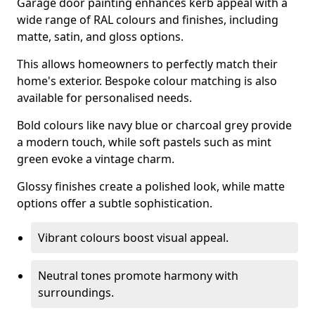
Garage door painting enhances kerb appeal with a
wide range of RAL colours and finishes, including
matte, satin, and gloss options.
This allows homeowners to perfectly match their
home's exterior. Bespoke colour matching is also
available for personalised needs.
Bold colours like navy blue or charcoal grey provide
a modern touch, while soft pastels such as mint
green evoke a vintage charm.
Glossy finishes create a polished look, while matte
options offer a subtle sophistication.
Vibrant colours boost visual appeal.
Neutral tones promote harmony with
surroundings.