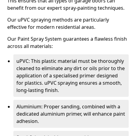
This ensures that all types of garage doors can
benefit from our expert spray-painting techniques.
Our uPVC spraying methods are particularly
effective for modern residential areas.
Our Paint Spray System guarantees a flawless finish
across all materials:
uPVC: This plastic material must be thoroughly
cleaned to eliminate any dirt or oils prior to the
application of a specialised primer designed
for plastics. uPVC spraying ensures a smooth,
long-lasting finish.
Aluminium: Proper sanding, combined with a
dedicated aluminium primer, will enhance paint
adhesion.