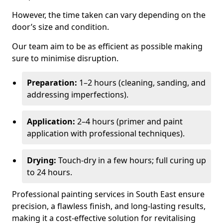
However, the time taken can vary depending on the
door’s size and condition.
Our team aim to be as efficient as possible making
sure to minimise disruption.
Preparation:
1–2 hours (cleaning, sanding, and
addressing imperfections).
Application:
2–4 hours (primer and paint
application with professional techniques).
Drying:
Touch-dry in a few hours; full curing up
to 24 hours.
Professional painting services in South East ensure
precision, a flawless finish, and long-lasting results,
making it a cost-effective solution for revitalising