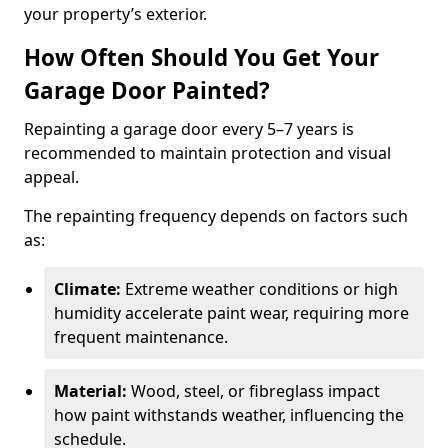
your property’s exterior.
How Often Should You Get Your
Garage Door Painted?
Repainting a garage door every 5–7 years is
recommended to maintain protection and visual
appeal.
The repainting frequency depends on factors such
as:
Climate:
Extreme weather conditions or high
humidity accelerate paint wear, requiring more
frequent maintenance.
Material:
Wood, steel, or fibreglass impact
how paint withstands weather, influencing the
schedule.