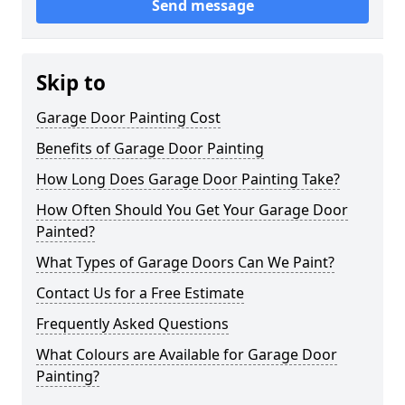
Send message
Skip to
Garage Door Painting Cost
Benefits of Garage Door Painting
How Long Does Garage Door Painting Take?
How Often Should You Get Your Garage Door
Painted?
What Types of Garage Doors Can We Paint?
Contact Us for a Free Estimate
Frequently Asked Questions
What Colours are Available for Garage Door
Painting?