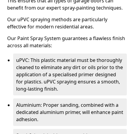
This ensures that all types of garage doors can
benefit from our expert spray-painting techniques.
Our uPVC spraying methods are particularly
effective for modern residential areas.
Our Paint Spray System guarantees a flawless finish
across all materials:
uPVC: This plastic material must be thoroughly
cleaned to eliminate any dirt or oils prior to the
application of a specialised primer designed
for plastics. uPVC spraying ensures a smooth,
long-lasting finish.
Aluminium: Proper sanding, combined with a
dedicated aluminium primer, will enhance paint
adhesion.