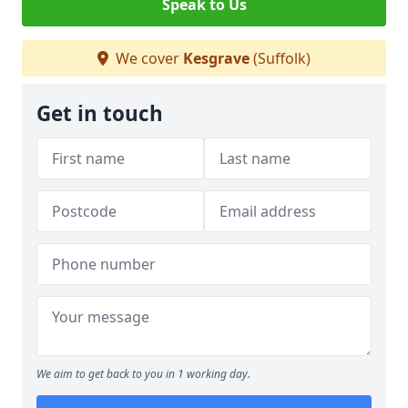
Speak to Us
We cover
Kesgrave
(Suffolk)
Get in touch
We aim to get back to you in 1 working day.