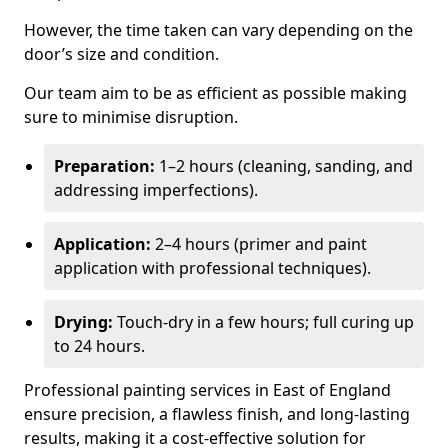
However, the time taken can vary depending on the
door’s size and condition.
Our team aim to be as efficient as possible making
sure to minimise disruption.
Preparation:
1–2 hours (cleaning, sanding, and
addressing imperfections).
Application:
2–4 hours (primer and paint
application with professional techniques).
Drying:
Touch-dry in a few hours; full curing up
to 24 hours.
Professional painting services in East of England
ensure precision, a flawless finish, and long-lasting
results, making it a cost-effective solution for