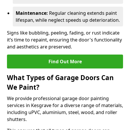
Maintenance:
Regular cleaning extends paint
lifespan, while neglect speeds up deterioration.
Signs like bubbling, peeling, fading, or rust indicate
it’s time to repaint, ensuring the door's functionality
and aesthetics are preserved.
Find Out More
What Types of Garage Doors Can
We Paint?
We provide professional garage door painting
services in Kesgrave for a diverse range of materials,
including uPVC, aluminium, steel, wood, and roller
shutters.