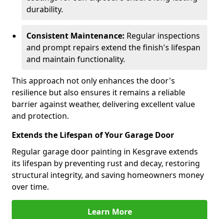
durability.
Consistent Maintenance:
Regular inspections
and prompt repairs extend the finish's lifespan
and maintain functionality.
This approach not only enhances the door's
resilience but also ensures it remains a reliable
barrier against weather, delivering excellent value
and protection.
Extends the Lifespan of Your Garage Door
Regular garage door painting in Kesgrave extends
its lifespan by preventing rust and decay, restoring
structural integrity, and saving homeowners money
over time.
Learn More