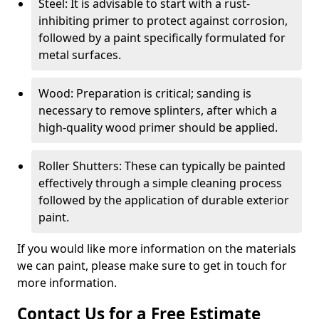
Steel: It is advisable to start with a rust-
inhibiting primer to protect against corrosion,
followed by a paint specifically formulated for
metal surfaces.
Wood: Preparation is critical; sanding is
necessary to remove splinters, after which a
high-quality wood primer should be applied.
Roller Shutters: These can typically be painted
effectively through a simple cleaning process
followed by the application of durable exterior
paint.
If you would like more information on the materials
we can paint, please make sure to get in touch for
more information.
Contact Us for a Free Estimate