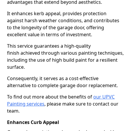
advantages that extend beyond aesthetics.
It enhances kerb appeal, provides protection
against harsh weather conditions, and contributes
to the longevity of the garage door, offering
excellent value in terms of investment.
This service guarantees a high-quality
finish achieved through various painting techniques,
including the use of high build paint for a resilient
surface.
Consequently, it serves as a cost-effective
alternative to complete garage door replacement.
To find out more about the benefits of
our UPVC
Painting services
, please make sure to contact our
team.
Enhances Curb Appeal