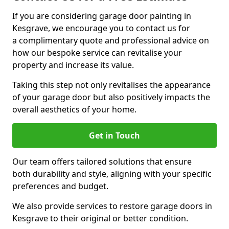
If you are considering garage door painting in
Kesgrave, we encourage you to contact us for
a complimentary quote and professional advice on
how our bespoke service can revitalise your
property and increase its value.
Taking this step not only revitalises the appearance
of your garage door but also positively impacts the
overall aesthetics of your home.
Get in Touch
Our team offers tailored solutions that ensure
both durability and style, aligning with your specific
preferences and budget.
We also provide services to restore garage doors in
Kesgrave to their original or better condition.