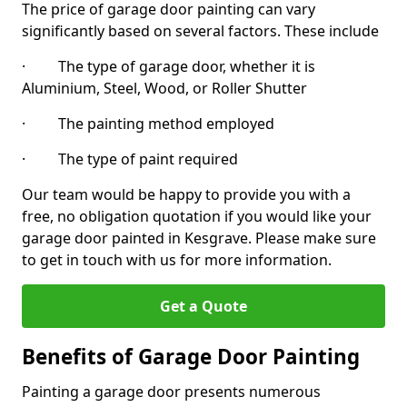
The price of garage door painting can vary
significantly based on several factors. These include
· The type of garage door, whether it is
Aluminium, Steel, Wood, or Roller Shutter
· The painting method employed
· The type of paint required
Our team would be happy to provide you with a
free, no obligation quotation if you would like your
garage door painted in Kesgrave. Please make sure
to get in touch with us for more information.
Get a Quote
Benefits of Garage Door Painting
Painting a garage door presents numerous