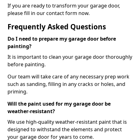
If you are ready to transform your garage door,
please fill in our contact form now.
Frequently Asked Questions
Do I need to prepare my garage door before
painting?
It is important to clean your garage door thoroughly
before painting.
Our team will take care of any necessary prep work
such as sanding, filling in any cracks or holes, and
priming.
Will the paint used for my garage door be
weather-resistant?
We use high-quality weather-resistant paint that is
designed to withstand the elements and protect
your garage door for years to come.