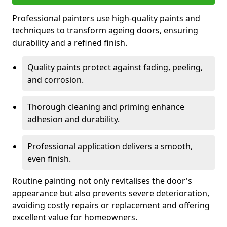
Professional painters use high-quality paints and
techniques to transform ageing doors, ensuring
durability and a refined finish.
Quality paints protect against fading, peeling,
and corrosion.
Thorough cleaning and priming enhance
adhesion and durability.
Professional application delivers a smooth,
even finish.
Routine painting not only revitalises the door's
appearance but also prevents severe deterioration,
avoiding costly repairs or replacement and offering
excellent value for homeowners.