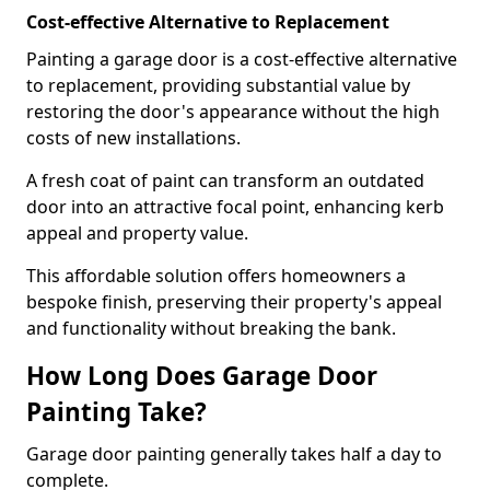
Cost-effective Alternative to Replacement
Painting a garage door is a cost-effective alternative
to replacement, providing substantial value by
restoring the door's appearance without the high
costs of new installations.
A fresh coat of paint can transform an outdated
door into an attractive focal point, enhancing kerb
appeal and property value.
This affordable solution offers homeowners a
bespoke finish, preserving their property's appeal
and functionality without breaking the bank.
How Long Does Garage Door
Painting Take?
Garage door painting generally takes half a day to
complete.