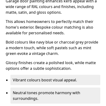
Garage door painting enhances kerb appeal with a
wide range of RAL colours and finishes, including
matte, satin, and gloss options.
This allows homeowners to perfectly match their
home's exterior. Bespoke colour matching is also
available for personalised needs.
Bold colours like navy blue or charcoal grey provide
a modern touch, while soft pastels such as mint
green evoke a vintage charm.
Glossy finishes create a polished look, while matte
options offer a subtle sophistication.
Vibrant colours boost visual appeal.
Neutral tones promote harmony with
surroundings.