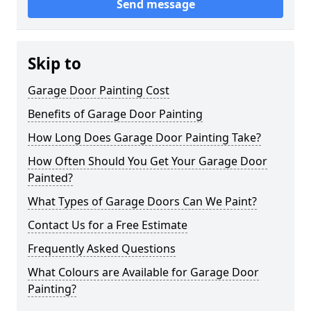
Send message
Skip to
Garage Door Painting Cost
Benefits of Garage Door Painting
How Long Does Garage Door Painting Take?
How Often Should You Get Your Garage Door
Painted?
What Types of Garage Doors Can We Paint?
Contact Us for a Free Estimate
Frequently Asked Questions
What Colours are Available for Garage Door
Painting?