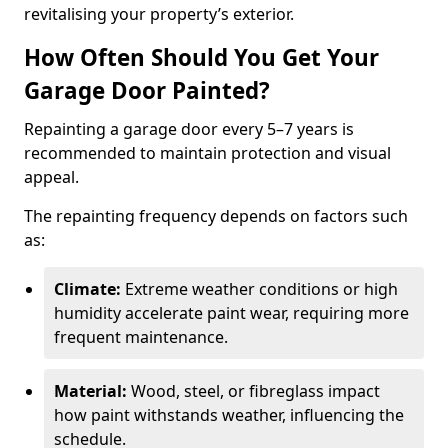
revitalising your property’s exterior.
How Often Should You Get Your
Garage Door Painted?
Repainting a garage door every 5–7 years is
recommended to maintain protection and visual
appeal.
The repainting frequency depends on factors such
as:
Climate:
Extreme weather conditions or high
humidity accelerate paint wear, requiring more
frequent maintenance.
Material:
Wood, steel, or fibreglass impact
how paint withstands weather, influencing the
schedule.