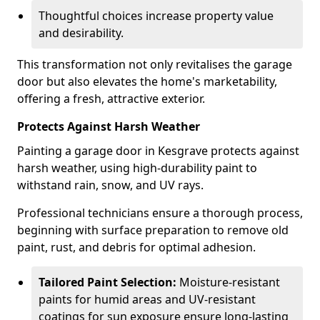
Thoughtful choices increase property value
and desirability.
This transformation not only revitalises the garage
door but also elevates the home's marketability,
offering a fresh, attractive exterior.
Protects Against Harsh Weather
Painting a garage door in Kesgrave protects against
harsh weather, using high-durability paint to
withstand rain, snow, and UV rays.
Professional technicians ensure a thorough process,
beginning with surface preparation to remove old
paint, rust, and debris for optimal adhesion.
Tailored Paint Selection:
Moisture-resistant
paints for humid areas and UV-resistant
coatings for sun exposure ensure long-lasting