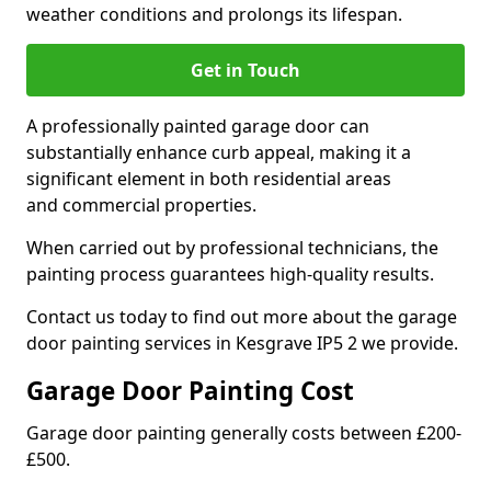
weather conditions and prolongs its lifespan.
Get in Touch
A professionally painted garage door can
substantially enhance curb appeal, making it a
significant element in both residential areas
and commercial properties.
When carried out by professional technicians, the
painting process guarantees high-quality results.
Contact us today to find out more about the garage
door painting services in Kesgrave IP5 2 we provide.
Garage Door Painting Cost
Garage door painting generally costs between £200-
£500.