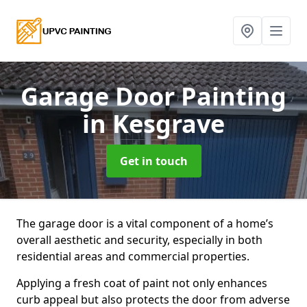
Garage Door Painting
in Kesgrave
Get in touch
The garage door is a vital component of a home’s
overall aesthetic and security, especially in both
residential areas and commercial properties.
Applying a fresh coat of paint not only enhances
curb appeal but also protects the door from adverse