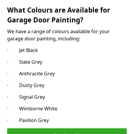
What Colours are Available for
Garage Door Painting?
We have a range of colours available for your
garage door painting, including:
· Jet Black
· Slate Grey
· Anthracite Grey
· Dusty Grey
· Signal Grey
· Wimborne White
· Pavilion Grey