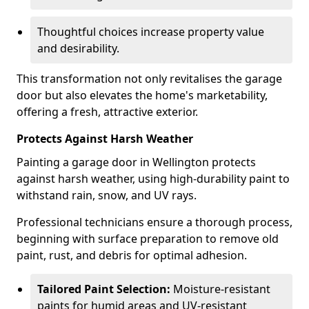
Thoughtful choices increase property value
and desirability.
This transformation not only revitalises the garage
door but also elevates the home's marketability,
offering a fresh, attractive exterior.
Protects Against Harsh Weather
Painting a garage door in Wellington protects
against harsh weather, using high-durability paint to
withstand rain, snow, and UV rays.
Professional technicians ensure a thorough process,
beginning with surface preparation to remove old
paint, rust, and debris for optimal adhesion.
Tailored Paint Selection:
Moisture-resistant
paints for humid areas and UV-resistant