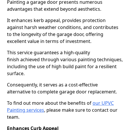
Painting a garage door presents numerous
advantages that extend beyond aesthetics.
It enhances kerb appeal, provides protection
against harsh weather conditions, and contributes
to the longevity of the garage door, offering
excellent value in terms of investment.
This service guarantees a high-quality
finish achieved through various painting techniques,
including the use of high build paint for a resilient
surface.
Consequently, it serves as a cost-effective
alternative to complete garage door replacement.
To find out more about the benefits of
our UPVC
Painting services
, please make sure to contact our
team.
Enhances Curb Appeal