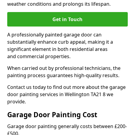
weather conditions and prolongs its lifespan.
Get in Touch
A professionally painted garage door can
substantially enhance curb appeal, making it a
significant element in both residential areas
and commercial properties.
When carried out by professional technicians, the
painting process guarantees high-quality results.
Contact us today to find out more about the garage
door painting services in Wellington TA21 8 we
provide.
Garage Door Painting Cost
Garage door painting generally costs between £200-
£500.