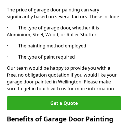
The price of garage door painting can vary
significantly based on several factors. These include
· The type of garage door, whether it is
Aluminium, Steel, Wood, or Roller Shutter
· The painting method employed
· The type of paint required
Our team would be happy to provide you with a
free, no obligation quotation if you would like your
garage door painted in Wellington. Please make
sure to get in touch with us for more information.
Get a Quote
Benefits of Garage Door Painting