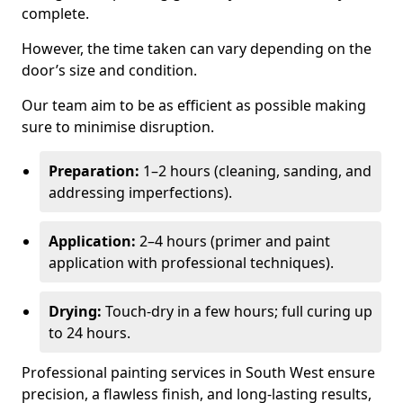
complete.
However, the time taken can vary depending on the
door’s size and condition.
Our team aim to be as efficient as possible making
sure to minimise disruption.
Preparation:
1–2 hours (cleaning, sanding, and
addressing imperfections).
Application:
2–4 hours (primer and paint
application with professional techniques).
Drying:
Touch-dry in a few hours; full curing up
to 24 hours.
Professional painting services in South West ensure
precision, a flawless finish, and long-lasting results,