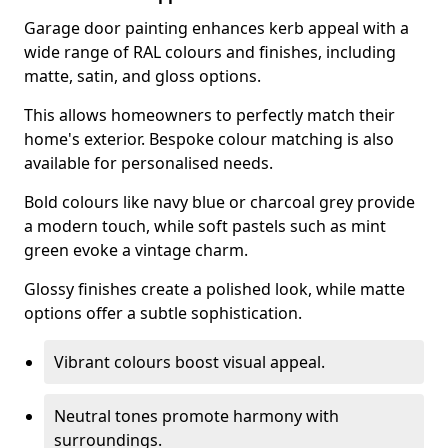
Garage door painting enhances kerb appeal with a
wide range of RAL colours and finishes, including
matte, satin, and gloss options.
This allows homeowners to perfectly match their
home's exterior. Bespoke colour matching is also
available for personalised needs.
Bold colours like navy blue or charcoal grey provide
a modern touch, while soft pastels such as mint
green evoke a vintage charm.
Glossy finishes create a polished look, while matte
options offer a subtle sophistication.
Vibrant colours boost visual appeal.
Neutral tones promote harmony with
surroundings.