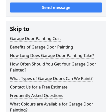
Send message
Skip to
Garage Door Painting Cost
Benefits of Garage Door Painting
How Long Does Garage Door Painting Take?
How Often Should You Get Your Garage Door
Painted?
What Types of Garage Doors Can We Paint?
Contact Us for a Free Estimate
Frequently Asked Questions
What Colours are Available for Garage Door
Painting?