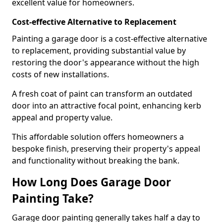
excellent value for homeowners.
Cost-effective Alternative to Replacement
Painting a garage door is a cost-effective alternative
to replacement, providing substantial value by
restoring the door's appearance without the high
costs of new installations.
A fresh coat of paint can transform an outdated
door into an attractive focal point, enhancing kerb
appeal and property value.
This affordable solution offers homeowners a
bespoke finish, preserving their property's appeal
and functionality without breaking the bank.
How Long Does Garage Door
Painting Take?
Garage door painting generally takes half a day to