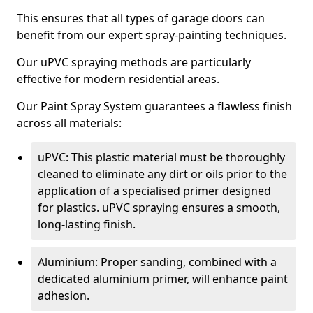
This ensures that all types of garage doors can
benefit from our expert spray-painting techniques.
Our uPVC spraying methods are particularly
effective for modern residential areas.
Our Paint Spray System guarantees a flawless finish
across all materials:
uPVC: This plastic material must be thoroughly
cleaned to eliminate any dirt or oils prior to the
application of a specialised primer designed
for plastics. uPVC spraying ensures a smooth,
long-lasting finish.
Aluminium: Proper sanding, combined with a
dedicated aluminium primer, will enhance paint
adhesion.