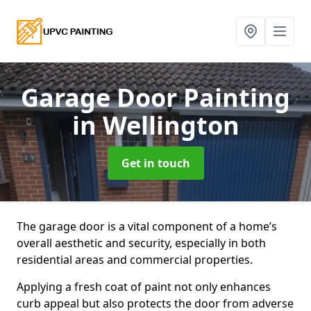
Garage Door Painting
in Wellington
Get in touch
The garage door is a vital component of a home’s
overall aesthetic and security, especially in both
residential areas and commercial properties.
Applying a fresh coat of paint not only enhances
curb appeal but also protects the door from adverse