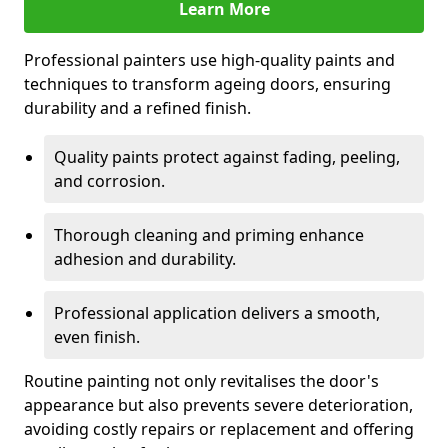
Learn More
Professional painters use high-quality paints and
techniques to transform ageing doors, ensuring
durability and a refined finish.
Quality paints protect against fading, peeling,
and corrosion.
Thorough cleaning and priming enhance
adhesion and durability.
Professional application delivers a smooth,
even finish.
Routine painting not only revitalises the door's
appearance but also prevents severe deterioration,
avoiding costly repairs or replacement and offering