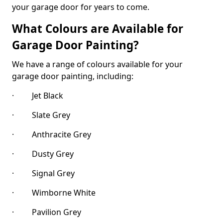
your garage door for years to come.
What Colours are Available for
Garage Door Painting?
We have a range of colours available for your
garage door painting, including:
· Jet Black
· Slate Grey
· Anthracite Grey
· Dusty Grey
· Signal Grey
· Wimborne White
· Pavilion Grey