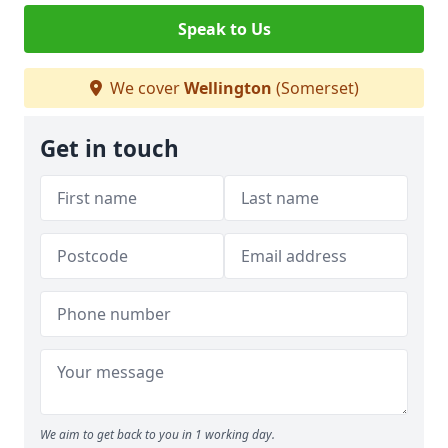
Speak to Us
We cover
Wellington
(Somerset)
Get in touch
We aim to get back to you in 1 working day.