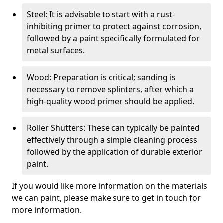
Steel: It is advisable to start with a rust-
inhibiting primer to protect against corrosion,
followed by a paint specifically formulated for
metal surfaces.
Wood: Preparation is critical; sanding is
necessary to remove splinters, after which a
high-quality wood primer should be applied.
Roller Shutters: These can typically be painted
effectively through a simple cleaning process
followed by the application of durable exterior
paint.
If you would like more information on the materials
we can paint, please make sure to get in touch for
more information.