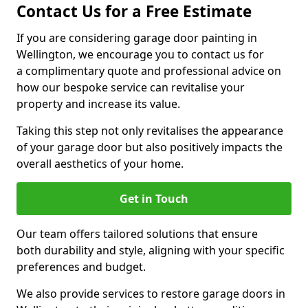
Contact Us for a Free Estimate
If you are considering garage door painting in
Wellington, we encourage you to contact us for
a complimentary quote and professional advice on
how our bespoke service can revitalise your
property and increase its value.
Taking this step not only revitalises the appearance
of your garage door but also positively impacts the
overall aesthetics of your home.
Get in Touch
Our team offers tailored solutions that ensure
both durability and style, aligning with your specific
preferences and budget.
We also provide services to restore garage doors in