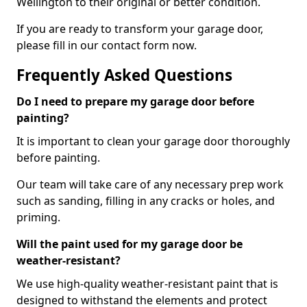
Wellington to their original or better condition.
If you are ready to transform your garage door,
please fill in our contact form now.
Frequently Asked Questions
Do I need to prepare my garage door before
painting?
It is important to clean your garage door thoroughly
before painting.
Our team will take care of any necessary prep work
such as sanding, filling in any cracks or holes, and
priming.
Will the paint used for my garage door be
weather-resistant?
We use high-quality weather-resistant paint that is
designed to withstand the elements and protect