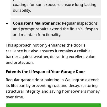
coatings for sun exposure ensure long-lasting
durability.
Consistent Maintenance:
Regular inspections
and prompt repairs extend the finish's lifespan
and maintain functionality.
This approach not only enhances the door's
resilience but also ensures it remains a reliable
barrier against weather, delivering excellent value
and protection.
Extends the Lifespan of Your Garage Door
Regular garage door painting in Wellington extends
its lifespan by preventing rust and decay, restoring
structural integrity, and saving homeowners money
over time.