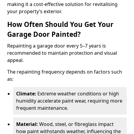
making it a cost-effective solution for revitalising
your property’s exterior.
How Often Should You Get Your
Garage Door Painted?
Repainting a garage door every 5–7 years is
recommended to maintain protection and visual
appeal.
The repainting frequency depends on factors such
as:
Climate:
Extreme weather conditions or high
humidity accelerate paint wear, requiring more
frequent maintenance.
Material:
Wood, steel, or fibreglass impact
how paint withstands weather, influencing the