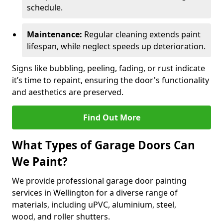
schedule.
Maintenance:
Regular cleaning extends paint
lifespan, while neglect speeds up deterioration.
Signs like bubbling, peeling, fading, or rust indicate
it’s time to repaint, ensuring the door's functionality
and aesthetics are preserved.
Find Out More
What Types of Garage Doors Can
We Paint?
We provide professional garage door painting
services in Wellington for a diverse range of
materials, including uPVC, aluminium, steel,
wood, and roller shutters.