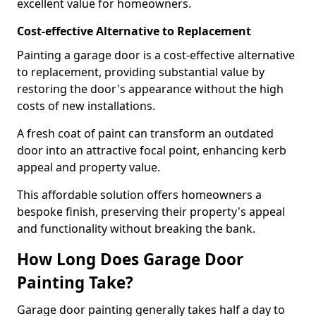
excellent value for homeowners.
Cost-effective Alternative to Replacement
Painting a garage door is a cost-effective alternative
to replacement, providing substantial value by
restoring the door's appearance without the high
costs of new installations.
A fresh coat of paint can transform an outdated
door into an attractive focal point, enhancing kerb
appeal and property value.
This affordable solution offers homeowners a
bespoke finish, preserving their property's appeal
and functionality without breaking the bank.
How Long Does Garage Door
Painting Take?
Garage door painting generally takes half a day to