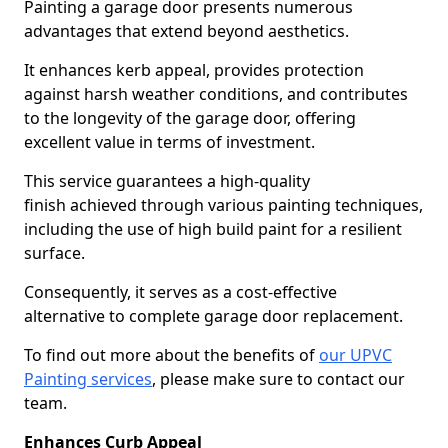
Painting a garage door presents numerous
advantages that extend beyond aesthetics.
It enhances kerb appeal, provides protection
against harsh weather conditions, and contributes
to the longevity of the garage door, offering
excellent value in terms of investment.
This service guarantees a high-quality
finish achieved through various painting techniques,
including the use of high build paint for a resilient
surface.
Consequently, it serves as a cost-effective
alternative to complete garage door replacement.
To find out more about the benefits of
our UPVC
Painting services
, please make sure to contact our
team.
Enhances Curb Appeal