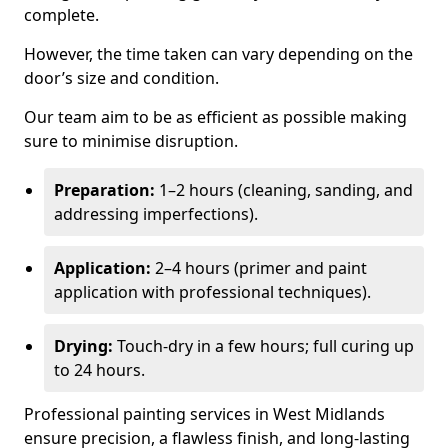
complete.
However, the time taken can vary depending on the
door’s size and condition.
Our team aim to be as efficient as possible making
sure to minimise disruption.
Preparation:
1–2 hours (cleaning, sanding, and
addressing imperfections).
Application:
2–4 hours (primer and paint
application with professional techniques).
Drying:
Touch-dry in a few hours; full curing up
to 24 hours.
Professional painting services in West Midlands
ensure precision, a flawless finish, and long-lasting