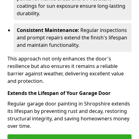
coatings for sun exposure ensure long-lasting
durability.
Consistent Maintenance:
Regular inspections
and prompt repairs extend the finish's lifespan
and maintain functionality.
This approach not only enhances the door's
resilience but also ensures it remains a reliable
barrier against weather, delivering excellent value
and protection.
Extends the Lifespan of Your Garage Door
Regular garage door painting in Shropshire extends
its lifespan by preventing rust and decay, restoring
structural integrity, and saving homeowners money
over time.