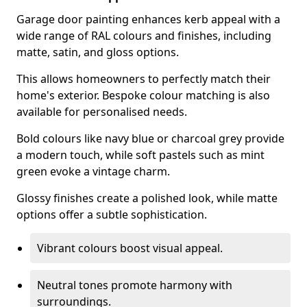
Garage door painting enhances kerb appeal with a
wide range of RAL colours and finishes, including
matte, satin, and gloss options.
This allows homeowners to perfectly match their
home's exterior. Bespoke colour matching is also
available for personalised needs.
Bold colours like navy blue or charcoal grey provide
a modern touch, while soft pastels such as mint
green evoke a vintage charm.
Glossy finishes create a polished look, while matte
options offer a subtle sophistication.
Vibrant colours boost visual appeal.
Neutral tones promote harmony with
surroundings.