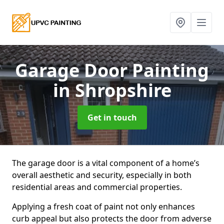
Garage Door Painting
in Shropshire
Get in touch
The garage door is a vital component of a home’s
overall aesthetic and security, especially in both
residential areas and commercial properties.
Applying a fresh coat of paint not only enhances
curb appeal but also protects the door from adverse