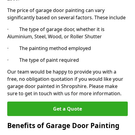
The price of garage door painting can vary
significantly based on several factors. These include
· The type of garage door, whether it is
Aluminium, Steel, Wood, or Roller Shutter
· The painting method employed
· The type of paint required
Our team would be happy to provide you with a
free, no obligation quotation if you would like your
garage door painted in Shropshire. Please make
sure to get in touch with us for more information.
Get a Quote
Benefits of Garage Door Painting