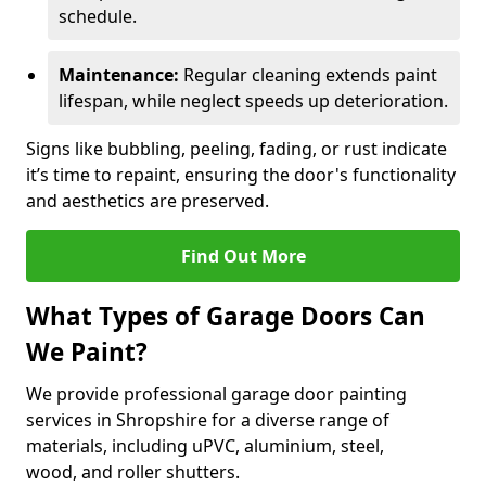
schedule.
Maintenance:
Regular cleaning extends paint
lifespan, while neglect speeds up deterioration.
Signs like bubbling, peeling, fading, or rust indicate
it’s time to repaint, ensuring the door's functionality
and aesthetics are preserved.
Find Out More
What Types of Garage Doors Can
We Paint?
We provide professional garage door painting
services in Shropshire for a diverse range of
materials, including uPVC, aluminium, steel,
wood, and roller shutters.