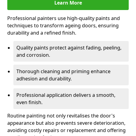
Learn More
Professional painters use high-quality paints and
techniques to transform ageing doors, ensuring
durability and a refined finish.
Quality paints protect against fading, peeling,
and corrosion.
Thorough cleaning and priming enhance
adhesion and durability.
Professional application delivers a smooth,
even finish.
Routine painting not only revitalises the door's
appearance but also prevents severe deterioration,
avoiding costly repairs or replacement and offering