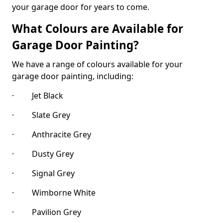
your garage door for years to come.
What Colours are Available for
Garage Door Painting?
We have a range of colours available for your
garage door painting, including:
· Jet Black
· Slate Grey
· Anthracite Grey
· Dusty Grey
· Signal Grey
· Wimborne White
· Pavilion Grey