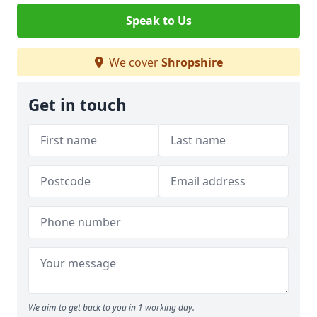
Speak to Us
We cover
Shropshire
Get in touch
We aim to get back to you in 1 working day.