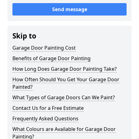
Send message
Skip to
Garage Door Painting Cost
Benefits of Garage Door Painting
How Long Does Garage Door Painting Take?
How Often Should You Get Your Garage Door
Painted?
What Types of Garage Doors Can We Paint?
Contact Us for a Free Estimate
Frequently Asked Questions
What Colours are Available for Garage Door
Painting?