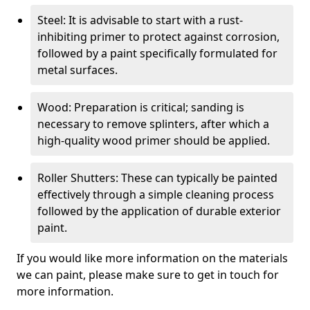
Steel: It is advisable to start with a rust-
inhibiting primer to protect against corrosion,
followed by a paint specifically formulated for
metal surfaces.
Wood: Preparation is critical; sanding is
necessary to remove splinters, after which a
high-quality wood primer should be applied.
Roller Shutters: These can typically be painted
effectively through a simple cleaning process
followed by the application of durable exterior
paint.
If you would like more information on the materials
we can paint, please make sure to get in touch for
more information.