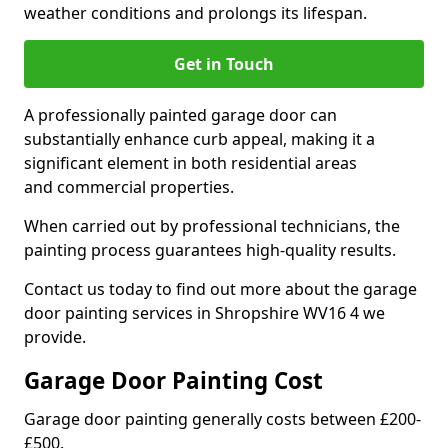
weather conditions and prolongs its lifespan.
Get in Touch
A professionally painted garage door can
substantially enhance curb appeal, making it a
significant element in both residential areas
and commercial properties.
When carried out by professional technicians, the
painting process guarantees high-quality results.
Contact us today to find out more about the garage
door painting services in Shropshire WV16 4 we
provide.
Garage Door Painting Cost
Garage door painting generally costs between £200-
£500.