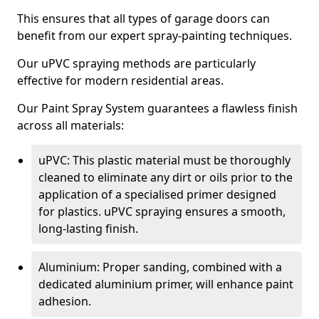
This ensures that all types of garage doors can
benefit from our expert spray-painting techniques.
Our uPVC spraying methods are particularly
effective for modern residential areas.
Our Paint Spray System guarantees a flawless finish
across all materials:
uPVC: This plastic material must be thoroughly
cleaned to eliminate any dirt or oils prior to the
application of a specialised primer designed
for plastics. uPVC spraying ensures a smooth,
long-lasting finish.
Aluminium: Proper sanding, combined with a
dedicated aluminium primer, will enhance paint
adhesion.