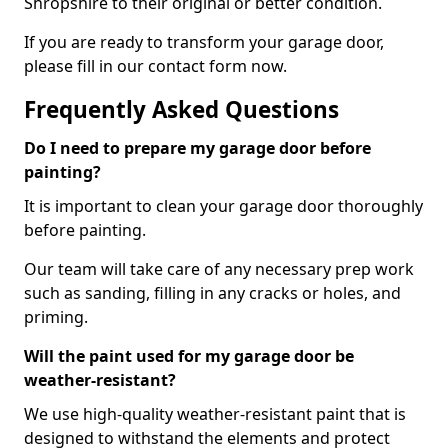
Shropshire to their original or better condition.
If you are ready to transform your garage door,
please fill in our contact form now.
Frequently Asked Questions
Do I need to prepare my garage door before
painting?
It is important to clean your garage door thoroughly
before painting.
Our team will take care of any necessary prep work
such as sanding, filling in any cracks or holes, and
priming.
Will the paint used for my garage door be
weather-resistant?
We use high-quality weather-resistant paint that is
designed to withstand the elements and protect