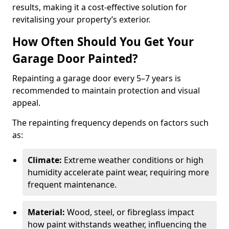
results, making it a cost-effective solution for
revitalising your property’s exterior.
How Often Should You Get Your
Garage Door Painted?
Repainting a garage door every 5–7 years is
recommended to maintain protection and visual
appeal.
The repainting frequency depends on factors such
as:
Climate:
Extreme weather conditions or high
humidity accelerate paint wear, requiring more
frequent maintenance.
Material:
Wood, steel, or fibreglass impact
how paint withstands weather, influencing the