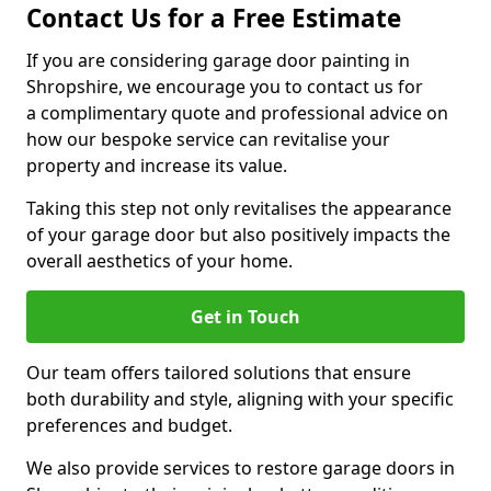
Contact Us for a Free Estimate
If you are considering garage door painting in
Shropshire, we encourage you to contact us for
a complimentary quote and professional advice on
how our bespoke service can revitalise your
property and increase its value.
Taking this step not only revitalises the appearance
of your garage door but also positively impacts the
overall aesthetics of your home.
Get in Touch
Our team offers tailored solutions that ensure
both durability and style, aligning with your specific
preferences and budget.
We also provide services to restore garage doors in