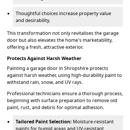
Thoughtful choices increase property value
and desirability.
This transformation not only revitalises the garage
door but also elevates the home's marketability,
offering a fresh, attractive exterior.
Protects Against Harsh Weather
Painting a garage door in Shropshire protects
against harsh weather, using high-durability paint to
withstand rain, snow, and UV rays.
Professional technicians ensure a thorough process,
beginning with surface preparation to remove old
paint, rust, and debris for optimal adhesion.
Tailored Paint Selection:
Moisture-resistant
paints for humid areas and UV-resistant