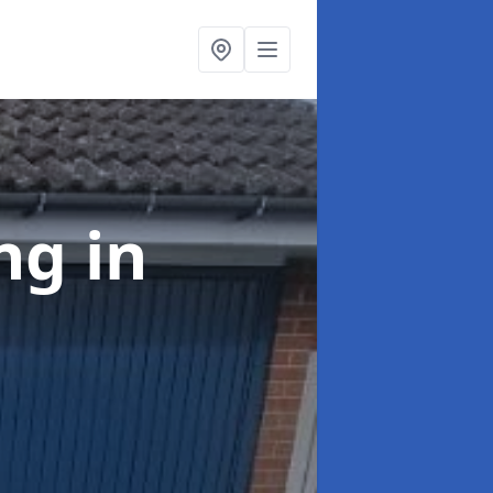
ing
in