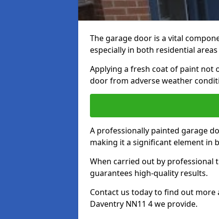
The garage door is a vital componen
especially in both residential area
Applying a fresh coat of paint not
door from adverse weather conditi
A professionally painted garage do
making it a significant element in
When carried out by professional t
guarantees high-quality results.
Contact us today to find out more 
Daventry NN11 4 we provide.