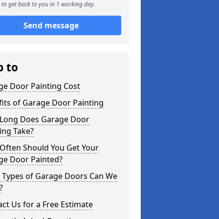
to get back to you in 1 working day.
Send message
p to
ge Door Painting Cost
its of Garage Door Painting
Long Does Garage Door
ing Take?
Often Should You Get Your
ge Door Painted?
 Types of Garage Doors Can We
?
ct Us for a Free Estimate