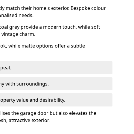
ly match their home's exterior. Bespoke colour
onalised needs.
rcoal grey provide a modern touch, while soft
a vintage charm.
ook, while matte options offer a subtle
peal.
y with surroundings.
perty value and desirability.
lises the garage door but also elevates the
sh, attractive exterior.