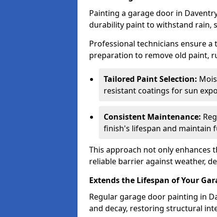
Painting a garage door in Daventry
durability paint to withstand rain,
Professional technicians ensure a
preparation to remove old paint, r
Tailored Paint Selection:
Moist
resistant coatings for sun expo
Consistent Maintenance:
Regu
finish's lifespan and maintain f
This approach not only enhances th
reliable barrier against weather, de
Extends the Lifespan of Your Ga
Regular garage door painting in Da
and decay, restoring structural i