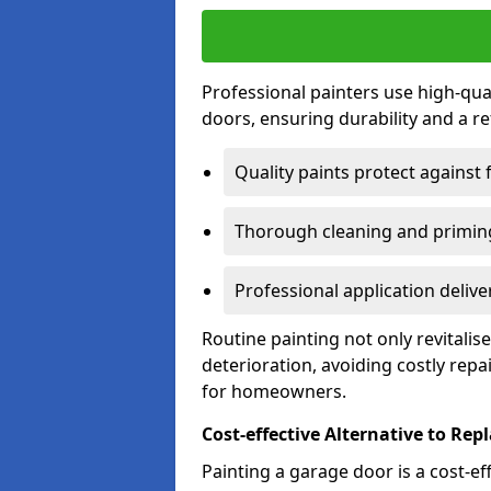
Professional painters use high-qua
doors, ensuring durability and a ref
Quality paints protect against 
Thorough cleaning and priming
Professional application delive
Routine painting not only revitali
deterioration, avoiding costly repa
for homeowners.
Cost-effective Alternative to Re
Painting a garage door is a cost-ef