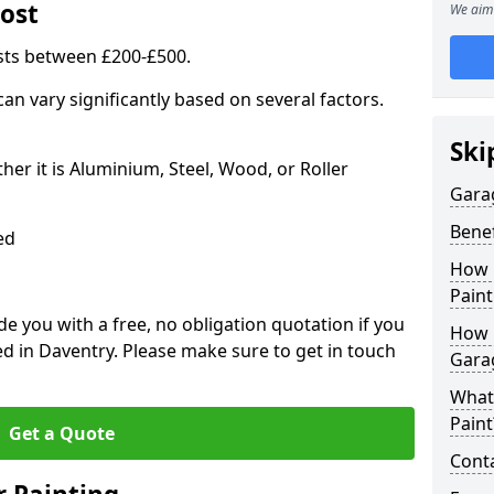
ost
We aim 
sts between £200-£500.
an vary significantly based on several factors.
Ski
r it is Aluminium, Steel, Wood, or Roller
Gara
Benef
ed
How 
Paint
 you with a free, no obligation quotation if you
How 
d in Daventry. Please make sure to get in touch
Gara
What
Paint
Get a Quote
Conta