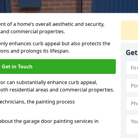
t of a home’s overall aesthetic and security,
s and commercial properties.
 only enhances curb appeal but also protects the
ons and prolongs its lifespan.
Get
Get in Touch
or can substantially enhance curb appeal,
 both residential areas and commercial properties.
echnicians, the painting process
about the garage door painting services in