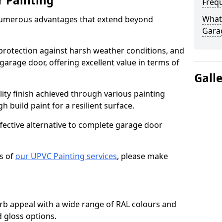
r Painting
Freq
What 
numerous advantages that extend beyond
Gara
protection against harsh weather conditions, and
 garage door, offering excellent value in terms of
Gall
lity finish achieved through various painting
h build paint for a resilient surface.
ffective alternative to complete garage door
s of
our UPVC Painting services
, please make
b appeal with a wide range of RAL colours and
d gloss options.