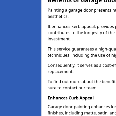
Benefits of Garage Doo
Painting a garage door presents 
aesthetics.
It enhances kerb appeal, provides 
contributes to the longevity of the
investment.
This service guarantees a high-qua
techniques, including the use of hig
Consequently, it serves as a cost-e
replacement.
To find out more about the benefit
sure to contact our team.
Enhances Curb Appeal
Garage door painting enhances ker
finishes, including matte, satin, an