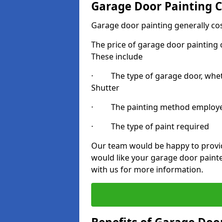
Garage Door Painting C
Garage door painting generally co
The price of garage door painting c
These include
· The type of garage door, whethe
Shutter
· The painting method employ
· The type of paint required
Our team would be happy to provide
would like your garage door painte
with us for more information.