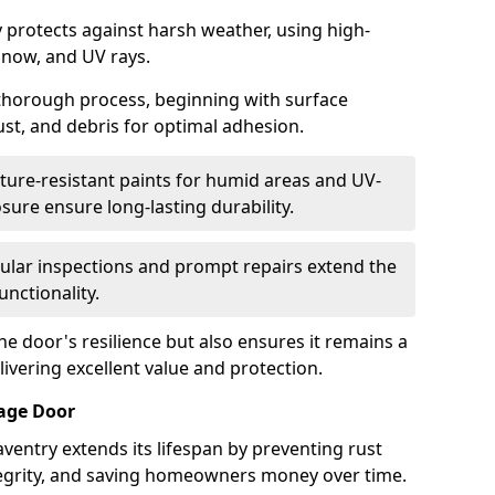
 protects against harsh weather, using high-
 snow, and UV rays.
 thorough process, beginning with surface
ust, and debris for optimal adhesion.
ure-resistant paints for humid areas and UV-
sure ensure long-lasting durability.
lar inspections and prompt repairs extend the
unctionality.
e door's resilience but also ensures it remains a
livering excellent value and protection.
rage Door
ventry extends its lifespan by preventing rust
ntegrity, and saving homeowners money over time.