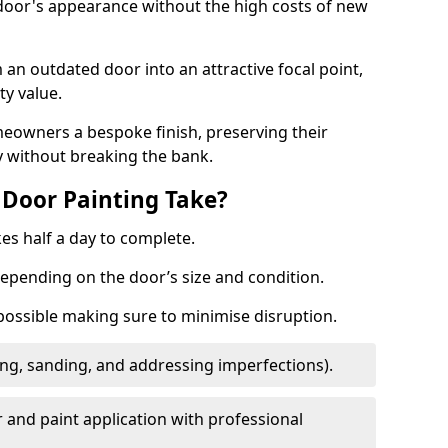
 door's appearance without the high costs of new
 an outdated door into an attractive focal point,
y value.
meowners a bespoke finish, preserving their
y without breaking the bank.
Door Painting Take?
es half a day to complete.
epending on the door’s size and condition.
 possible making sure to minimise disruption.
ng, sanding, and addressing imperfections).
 and paint application with professional