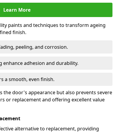
Learn More
lity paints and techniques to transform ageing
ined finish.
fading, peeling, and corrosion.
 enhance adhesion and durability.
rs a smooth, even finish.
ses the door's appearance but also prevents severe
irs or replacement and offering excellent value
placement
fective alternative to replacement, providing