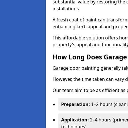
substantial value by restoring the
installations.
A fresh coat of paint can transform
enhancing kerb appeal and propert
This affordable solution offers ho
property's appeal and functionalit
How Long Does Garage 
Garage door painting generally tak
However, the time taken can vary d
Our team aim to be as efficient as
Preparation:
1–2 hours (cleani
Application:
2–4 hours (primer
techniques).