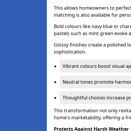
This allows homeowners to perfect
matching is also available for pers
Bold colours like navy blue or cha
pastels such as mint green evoke 
Glossy finishes create a polished l
sophistication.
Vibrant colours boost visual ap
Neutral tones promote harmon
Thoughtful choices increase pro
This transformation not only revita
home's marketability, offering a fre
Protects Against Harsh Weather