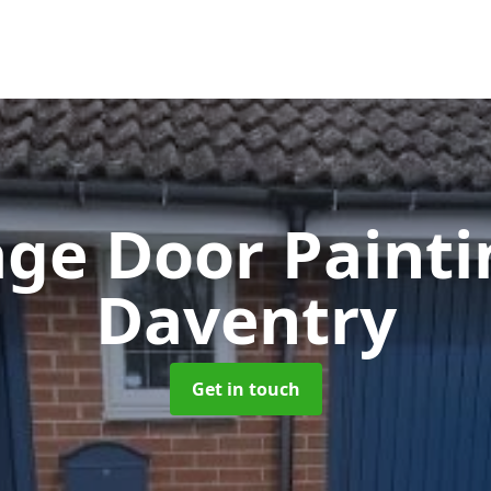
ge Door Paint
Daventry
Get in touch