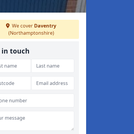
We cover
Daventry
(Northamptonshire)
 in touch