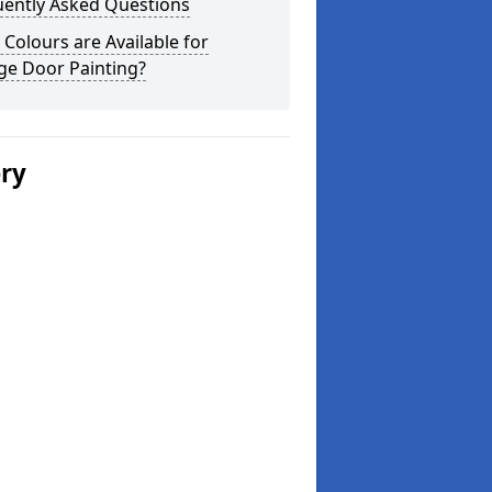
uently Asked Questions
Colours are Available for
ge Door Painting?
ery