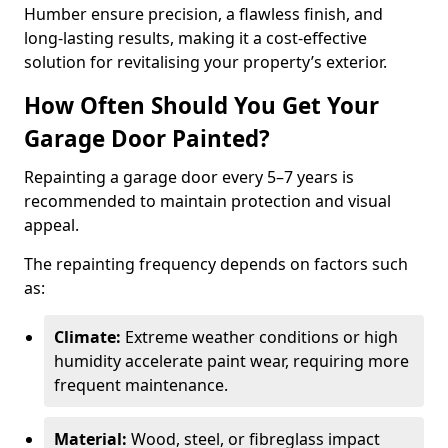
Humber ensure precision, a flawless finish, and
long-lasting results, making it a cost-effective
solution for revitalising your property’s exterior.
How Often Should You Get Your
Garage Door Painted?
Repainting a garage door every 5–7 years is
recommended to maintain protection and visual
appeal.
The repainting frequency depends on factors such
as:
Climate:
Extreme weather conditions or high
humidity accelerate paint wear, requiring more
frequent maintenance.
Material:
Wood, steel, or fibreglass impact