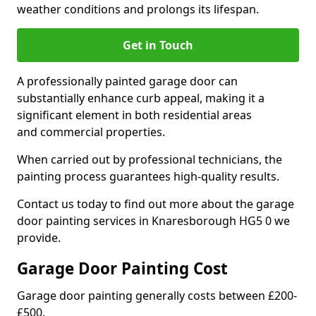
weather conditions and prolongs its lifespan.
Get in Touch
A professionally painted garage door can
substantially enhance curb appeal, making it a
significant element in both residential areas
and commercial properties.
When carried out by professional technicians, the
painting process guarantees high-quality results.
Contact us today to find out more about the garage
door painting services in Knaresborough HG5 0 we
provide.
Garage Door Painting Cost
Garage door painting generally costs between £200-
£500.