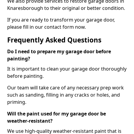
We also provide services to restore garage doors in
Knaresborough to their original or better condition.
If you are ready to transform your garage door,
please fill in our contact form now.
Frequently Asked Questions
Do I need to prepare my garage door before
painting?
It is important to clean your garage door thoroughly
before painting.
Our team will take care of any necessary prep work
such as sanding, filling in any cracks or holes, and
priming.
Will the paint used for my garage door be
weather-resistant?
We use high-quality weather-resistant paint that is