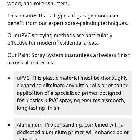
wood, and roller shutters.
This ensures that all types of garage doors can
benefit from our expert spray-painting techniques.
Our uPVC spraying methods are particularly
effective for modern residential areas.
Our Paint Spray System guarantees a flawless finish
across all materials:
uPVC: This plastic material must be thoroughly
cleaned to eliminate any dirt or oils prior to the
application of a specialised primer designed
for plastics. uPVC spraying ensures a smooth,
long-lasting finish.
Aluminium: Proper sanding, combined with a
dedicated aluminium primer, will enhance paint
adhesion.