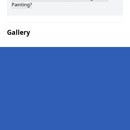
Painting?
Gallery