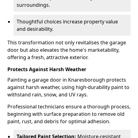
surroundings.
Thoughtful choices increase property value
and desirability.
This transformation not only revitalises the garage
door but also elevates the home's marketability,
offering a fresh, attractive exterior.
Protects Against Harsh Weather
Painting a garage door in Knaresborough protects
against harsh weather, using high-durability paint to
withstand rain, snow, and UV rays.
Professional technicians ensure a thorough process,
beginning with surface preparation to remove old
paint, rust, and debris for optimal adhesion.
Tailored Paint Selection:
Moisture-resistant