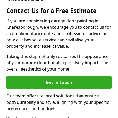
Contact Us for a Free Estimate
If you are considering garage door painting in
Knaresborough, we encourage you to contact us for
a complimentary quote and professional advice on
how our bespoke service can revitalise your
property and increase its value.
Taking this step not only revitalises the appearance
of your garage door but also positively impacts the
overall aesthetics of your home.
Get in Touch
Our team offers tailored solutions that ensure
both durability and style, aligning with your specific
preferences and budget.