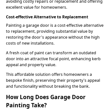
avoiding costly repairs or replacement and offering
excellent value for homeowners.
Cost-effective Alternative to Replacement
Painting a garage door is a cost-effective alternative
to replacement, providing substantial value by
restoring the door's appearance without the high
costs of new installations.
A fresh coat of paint can transform an outdated
door into an attractive focal point, enhancing kerb
appeal and property value.
This affordable solution offers homeowners a
bespoke finish, preserving their property's appeal
and functionality without breaking the bank.
How Long Does Garage Door
Painting Take?