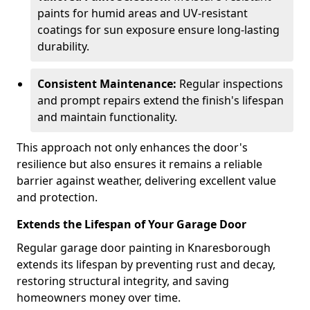
paints for humid areas and UV-resistant
coatings for sun exposure ensure long-lasting
durability.
Consistent Maintenance:
Regular inspections
and prompt repairs extend the finish's lifespan
and maintain functionality.
This approach not only enhances the door's
resilience but also ensures it remains a reliable
barrier against weather, delivering excellent value
and protection.
Extends the Lifespan of Your Garage Door
Regular garage door painting in Knaresborough
extends its lifespan by preventing rust and decay,
restoring structural integrity, and saving
homeowners money over time.