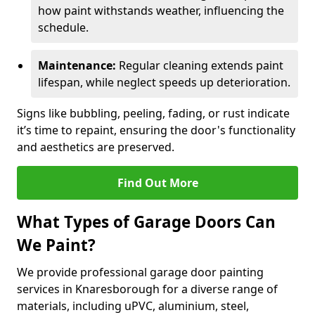
how paint withstands weather, influencing the
schedule.
Maintenance:
Regular cleaning extends paint
lifespan, while neglect speeds up deterioration.
Signs like bubbling, peeling, fading, or rust indicate
it’s time to repaint, ensuring the door's functionality
and aesthetics are preserved.
Find Out More
What Types of Garage Doors Can
We Paint?
We provide professional garage door painting
services in Knaresborough for a diverse range of
materials, including uPVC, aluminium, steel,