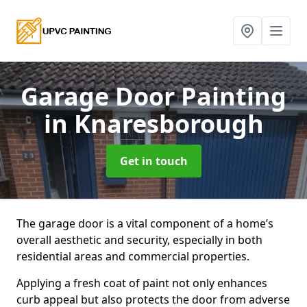
Garage Door Painting
in Knaresborough
Get in touch
The garage door is a vital component of a home’s
overall aesthetic and security, especially in both
residential areas and commercial properties.
Applying a fresh coat of paint not only enhances
curb appeal but also protects the door from adverse