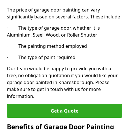
The price of garage door painting can vary
significantly based on several factors. These include
· The type of garage door, whether it is
Aluminium, Steel, Wood, or Roller Shutter
· The painting method employed
· The type of paint required
Our team would be happy to provide you with a
free, no obligation quotation if you would like your
garage door painted in Knaresborough. Please
make sure to get in touch with us for more
information.
Get a Quote
Benefits of Garage Door Painting