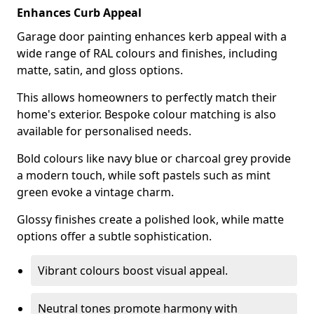
Enhances Curb Appeal
Garage door painting enhances kerb appeal with a
wide range of RAL colours and finishes, including
matte, satin, and gloss options.
This allows homeowners to perfectly match their
home's exterior. Bespoke colour matching is also
available for personalised needs.
Bold colours like navy blue or charcoal grey provide
a modern touch, while soft pastels such as mint
green evoke a vintage charm.
Glossy finishes create a polished look, while matte
options offer a subtle sophistication.
Vibrant colours boost visual appeal.
Neutral tones promote harmony with