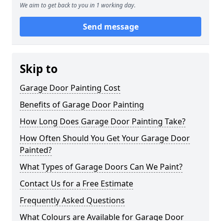
We aim to get back to you in 1 working day.
Send message
Skip to
Garage Door Painting Cost
Benefits of Garage Door Painting
How Long Does Garage Door Painting Take?
How Often Should You Get Your Garage Door
Painted?
What Types of Garage Doors Can We Paint?
Contact Us for a Free Estimate
Frequently Asked Questions
What Colours are Available for Garage Door