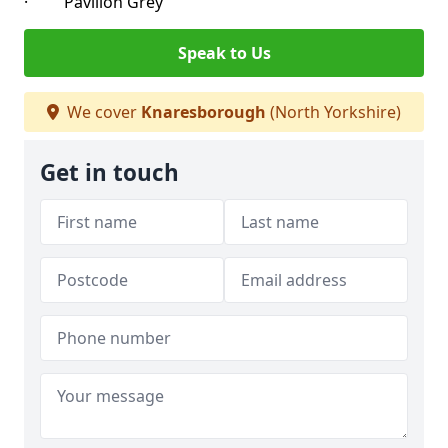
· Pavilion Grey
Speak to Us
We cover
Knaresborough
(North Yorkshire)
Get in touch