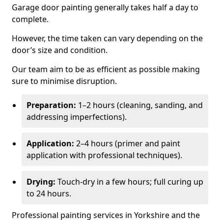
Garage door painting generally takes half a day to
complete.
However, the time taken can vary depending on the
door’s size and condition.
Our team aim to be as efficient as possible making
sure to minimise disruption.
Preparation:
1–2 hours (cleaning, sanding, and
addressing imperfections).
Application:
2–4 hours (primer and paint
application with professional techniques).
Drying:
Touch-dry in a few hours; full curing up
to 24 hours.
Professional painting services in Yorkshire and the