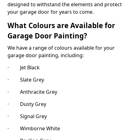
designed to withstand the elements and protect
your garage door for years to come.
What Colours are Available for
Garage Door Painting?
We have a range of colours available for your
garage door painting, including:
· Jet Black
· Slate Grey
· Anthracite Grey
· Dusty Grey
· Signal Grey
· Wimborne White