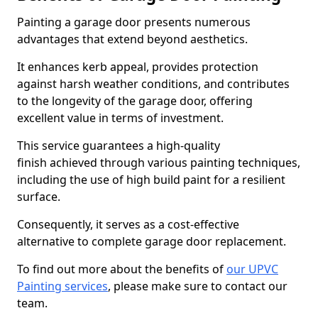
Painting a garage door presents numerous
advantages that extend beyond aesthetics.
It enhances kerb appeal, provides protection
against harsh weather conditions, and contributes
to the longevity of the garage door, offering
excellent value in terms of investment.
This service guarantees a high-quality
finish achieved through various painting techniques,
including the use of high build paint for a resilient
surface.
Consequently, it serves as a cost-effective
alternative to complete garage door replacement.
To find out more about the benefits of
our UPVC
Painting services
, please make sure to contact our
team.