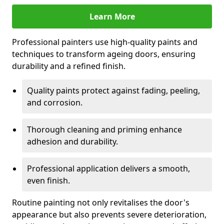
Learn More
Professional painters use high-quality paints and
techniques to transform ageing doors, ensuring
durability and a refined finish.
Quality paints protect against fading, peeling,
and corrosion.
Thorough cleaning and priming enhance
adhesion and durability.
Professional application delivers a smooth,
even finish.
Routine painting not only revitalises the door's
appearance but also prevents severe deterioration,