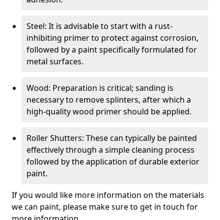
Steel: It is advisable to start with a rust-
inhibiting primer to protect against corrosion,
followed by a paint specifically formulated for
metal surfaces.
Wood: Preparation is critical; sanding is
necessary to remove splinters, after which a
high-quality wood primer should be applied.
Roller Shutters: These can typically be painted
effectively through a simple cleaning process
followed by the application of durable exterior
paint.
If you would like more information on the materials
we can paint, please make sure to get in touch for
more information.