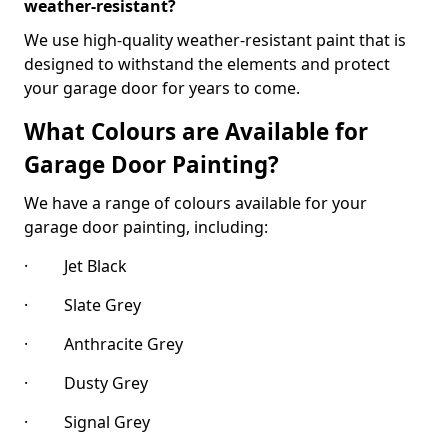
weather-resistant?
We use high-quality weather-resistant paint that is
designed to withstand the elements and protect
your garage door for years to come.
What Colours are Available for
Garage Door Painting?
We have a range of colours available for your
garage door painting, including:
· Jet Black
· Slate Grey
· Anthracite Grey
· Dusty Grey
· Signal Grey