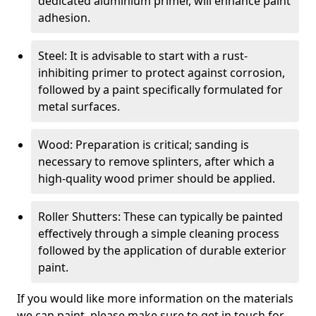
dedicated aluminium primer, will enhance paint
adhesion.
Steel: It is advisable to start with a rust-
inhibiting primer to protect against corrosion,
followed by a paint specifically formulated for
metal surfaces.
Wood: Preparation is critical; sanding is
necessary to remove splinters, after which a
high-quality wood primer should be applied.
Roller Shutters: These can typically be painted
effectively through a simple cleaning process
followed by the application of durable exterior
paint.
If you would like more information on the materials
we can paint, please make sure to get in touch for