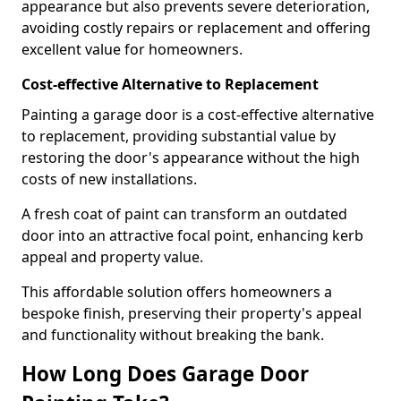
appearance but also prevents severe deterioration,
avoiding costly repairs or replacement and offering
excellent value for homeowners.
Cost-effective Alternative to Replacement
Painting a garage door is a cost-effective alternative
to replacement, providing substantial value by
restoring the door's appearance without the high
costs of new installations.
A fresh coat of paint can transform an outdated
door into an attractive focal point, enhancing kerb
appeal and property value.
This affordable solution offers homeowners a
bespoke finish, preserving their property's appeal
and functionality without breaking the bank.
How Long Does Garage Door