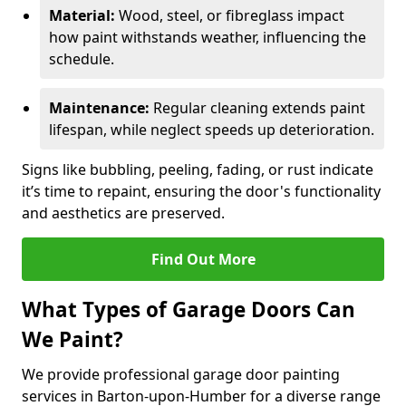
Material:
Wood, steel, or fibreglass impact
how paint withstands weather, influencing the
schedule.
Maintenance:
Regular cleaning extends paint
lifespan, while neglect speeds up deterioration.
Signs like bubbling, peeling, fading, or rust indicate
it’s time to repaint, ensuring the door's functionality
and aesthetics are preserved.
Find Out More
What Types of Garage Doors Can
We Paint?
We provide professional garage door painting
services in Barton-upon-Humber for a diverse range