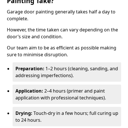
Painting Take?
Garage door painting generally takes half a day to
complete.
However, the time taken can vary depending on the
door’s size and condition.
Our team aim to be as efficient as possible making
sure to minimise disruption.
Preparation:
1–2 hours (cleaning, sanding, and
addressing imperfections).
Application:
2–4 hours (primer and paint
application with professional techniques).
Drying:
Touch-dry in a few hours; full curing up
to 24 hours.