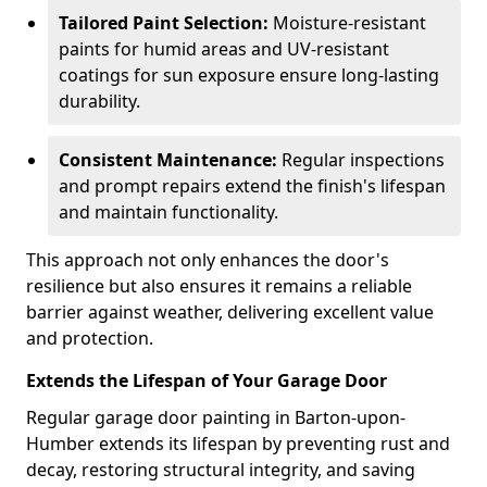
Tailored Paint Selection:
Moisture-resistant
paints for humid areas and UV-resistant
coatings for sun exposure ensure long-lasting
durability.
Consistent Maintenance:
Regular inspections
and prompt repairs extend the finish's lifespan
and maintain functionality.
This approach not only enhances the door's
resilience but also ensures it remains a reliable
barrier against weather, delivering excellent value
and protection.
Extends the Lifespan of Your Garage Door
Regular garage door painting in Barton-upon-
Humber extends its lifespan by preventing rust and
decay, restoring structural integrity, and saving