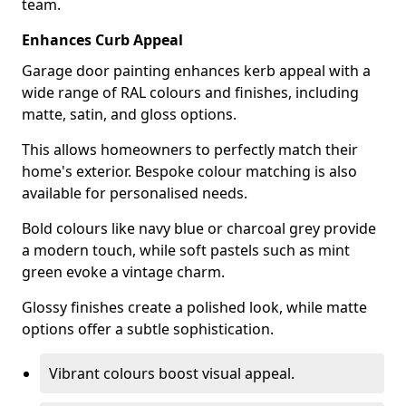
team.
Enhances Curb Appeal
Garage door painting enhances kerb appeal with a
wide range of RAL colours and finishes, including
matte, satin, and gloss options.
This allows homeowners to perfectly match their
home's exterior. Bespoke colour matching is also
available for personalised needs.
Bold colours like navy blue or charcoal grey provide
a modern touch, while soft pastels such as mint
green evoke a vintage charm.
Glossy finishes create a polished look, while matte
options offer a subtle sophistication.
Vibrant colours boost visual appeal.