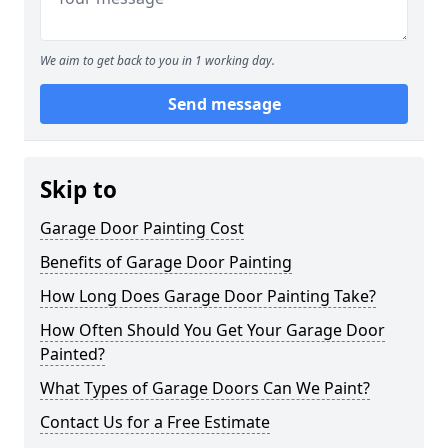
We aim to get back to you in 1 working day.
Send message
Skip to
Garage Door Painting Cost
Benefits of Garage Door Painting
How Long Does Garage Door Painting Take?
How Often Should You Get Your Garage Door
Painted?
What Types of Garage Doors Can We Paint?
Contact Us for a Free Estimate