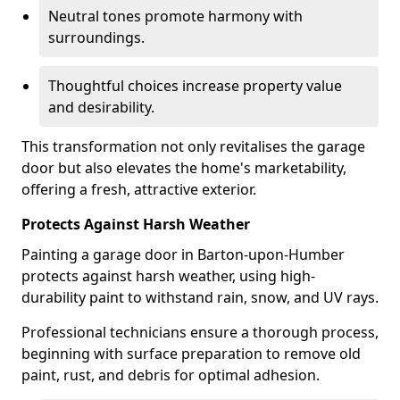
Neutral tones promote harmony with
surroundings.
Thoughtful choices increase property value
and desirability.
This transformation not only revitalises the garage
door but also elevates the home's marketability,
offering a fresh, attractive exterior.
Protects Against Harsh Weather
Painting a garage door in Barton-upon-Humber
protects against harsh weather, using high-
durability paint to withstand rain, snow, and UV rays.
Professional technicians ensure a thorough process,
beginning with surface preparation to remove old
paint, rust, and debris for optimal adhesion.