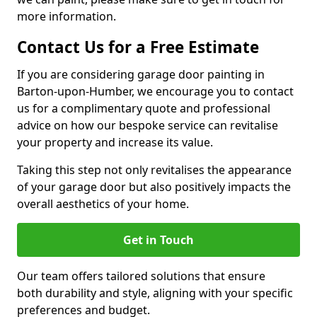
more information.
Contact Us for a Free Estimate
If you are considering garage door painting in
Barton-upon-Humber, we encourage you to contact
us for a complimentary quote and professional
advice on how our bespoke service can revitalise
your property and increase its value.
Taking this step not only revitalises the appearance
of your garage door but also positively impacts the
overall aesthetics of your home.
Get in Touch
Our team offers tailored solutions that ensure
both durability and style, aligning with your specific
preferences and budget.