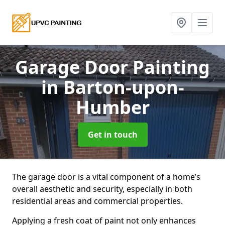
Garage Door Painting
in Barton-upon-
Humber
Get in touch
The garage door is a vital component of a home’s
overall aesthetic and security, especially in both
residential areas and commercial properties.
Applying a fresh coat of paint not only enhances