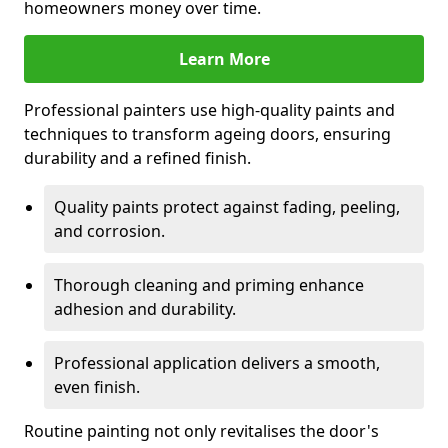
homeowners money over time.
Learn More
Professional painters use high-quality paints and
techniques to transform ageing doors, ensuring
durability and a refined finish.
Quality paints protect against fading, peeling,
and corrosion.
Thorough cleaning and priming enhance
adhesion and durability.
Professional application delivers a smooth,
even finish.
Routine painting not only revitalises the door's