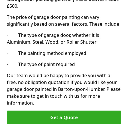
£500.
The price of garage door painting can vary
significantly based on several factors. These include
· The type of garage door, whether it is
Aluminium, Steel, Wood, or Roller Shutter
· The painting method employed
· The type of paint required
Our team would be happy to provide you with a
free, no obligation quotation if you would like your
garage door painted in Barton-upon-Humber. Please
make sure to get in touch with us for more
information.
Get a Quote