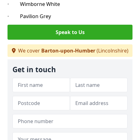
· Wimborne White
· Pavilion Grey
Speak to Us
We cover
Barton-upon-Humber
(Lincolnshire)
Get in touch