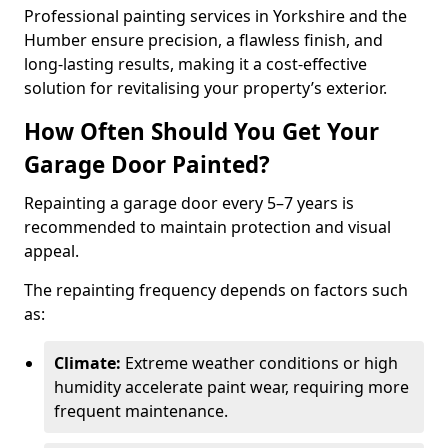
Professional painting services in Yorkshire and the
Humber ensure precision, a flawless finish, and
long-lasting results, making it a cost-effective
solution for revitalising your property’s exterior.
How Often Should You Get Your
Garage Door Painted?
Repainting a garage door every 5–7 years is
recommended to maintain protection and visual
appeal.
The repainting frequency depends on factors such
as:
Climate:
Extreme weather conditions or high
humidity accelerate paint wear, requiring more
frequent maintenance.