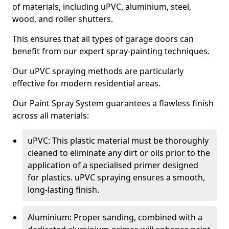
of materials, including uPVC, aluminium, steel,
wood, and roller shutters.
This ensures that all types of garage doors can
benefit from our expert spray-painting techniques.
Our uPVC spraying methods are particularly
effective for modern residential areas.
Our Paint Spray System guarantees a flawless finish
across all materials:
uPVC: This plastic material must be thoroughly
cleaned to eliminate any dirt or oils prior to the
application of a specialised primer designed
for plastics. uPVC spraying ensures a smooth,
long-lasting finish.
Aluminium: Proper sanding, combined with a