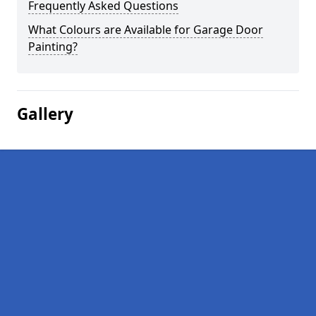
Frequently Asked Questions
What Colours are Available for Garage Door
Painting?
Gallery