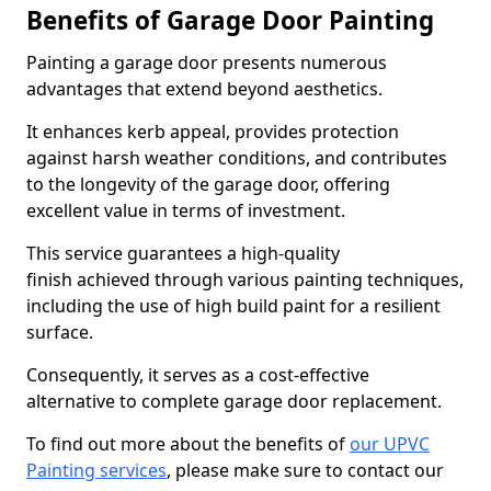
Benefits of Garage Door Painting
Painting a garage door presents numerous
advantages that extend beyond aesthetics.
It enhances kerb appeal, provides protection
against harsh weather conditions, and contributes
to the longevity of the garage door, offering
excellent value in terms of investment.
This service guarantees a high-quality
finish achieved through various painting techniques,
including the use of high build paint for a resilient
surface.
Consequently, it serves as a cost-effective
alternative to complete garage door replacement.
To find out more about the benefits of
our UPVC
Painting services
, please make sure to contact our