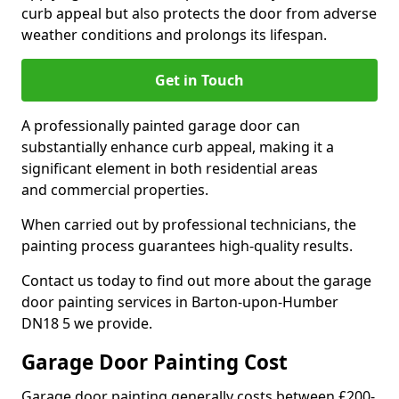
curb appeal but also protects the door from adverse
weather conditions and prolongs its lifespan.
Get in Touch
A professionally painted garage door can
substantially enhance curb appeal, making it a
significant element in both residential areas
and commercial properties.
When carried out by professional technicians, the
painting process guarantees high-quality results.
Contact us today to find out more about the garage
door painting services in Barton-upon-Humber
DN18 5 we provide.
Garage Door Painting Cost
Garage door painting generally costs between £200-