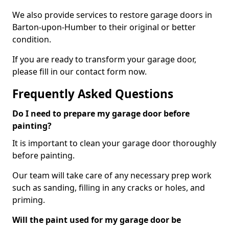
We also provide services to restore garage doors in
Barton-upon-Humber to their original or better
condition.
If you are ready to transform your garage door,
please fill in our contact form now.
Frequently Asked Questions
Do I need to prepare my garage door before
painting?
It is important to clean your garage door thoroughly
before painting.
Our team will take care of any necessary prep work
such as sanding, filling in any cracks or holes, and
priming.
Will the paint used for my garage door be