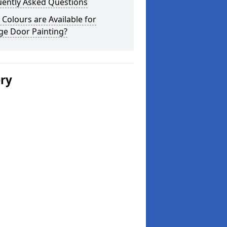
uently Asked Questions
Colours are Available for
ge Door Painting?
ery