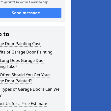
to get back to you in 1 working day.
Send message
p to
ge Door Painting Cost
its of Garage Door Painting
Long Does Garage Door
ing Take?
Often Should You Get Your
ge Door Painted?
 Types of Garage Doors Can We
?
ct Us for a Free Estimate