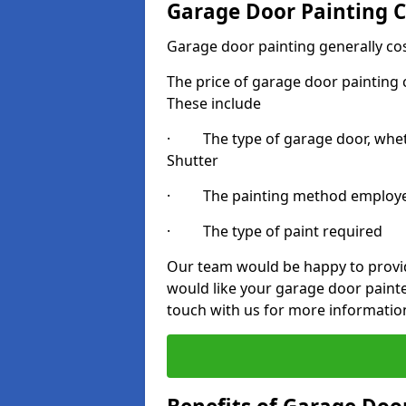
Garage Door Painting C
Garage door painting generally co
The price of garage door painting c
These include
· The type of garage door, whethe
Shutter
· The painting method employ
· The type of paint required
Our team would be happy to provide
would like your garage door painte
touch with us for more informatio