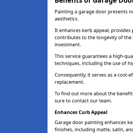
Benefits of Garage Doo
Painting a garage door presents 
aesthetics.
It enhances kerb appeal, provides 
contributes to the longevity of the
investment.
This service guarantees a high-qua
techniques, including the use of hig
Consequently, it serves as a cost-e
replacement.
To find out more about the benefit
sure to contact our team.
Enhances Curb Appeal
Garage door painting enhances ker
finishes, including matte, satin, an