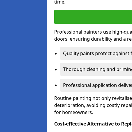
time.
Professional painters use high-qua
doors, ensuring durability and a ref
Quality paints protect against 
Thorough cleaning and priming
Professional application delive
Routine painting not only revitali
deterioration, avoiding costly repa
for homeowners.
Cost-effective Alternative to Re