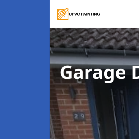
Garage 