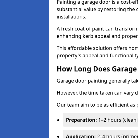
Painting a garage door is a cost-ef
substantial value by restoring the
installations.
A fresh coat of paint can transform
enhancing kerb appeal and propert
This affordable solution offers ho
property's appeal and functionalit
How Long Does Garage 
Garage door painting generally tak
However, the time taken can vary d
Our team aim to be as efficient as
Preparation:
1–2 hours (cleani
Application:
2–4 hours (primer