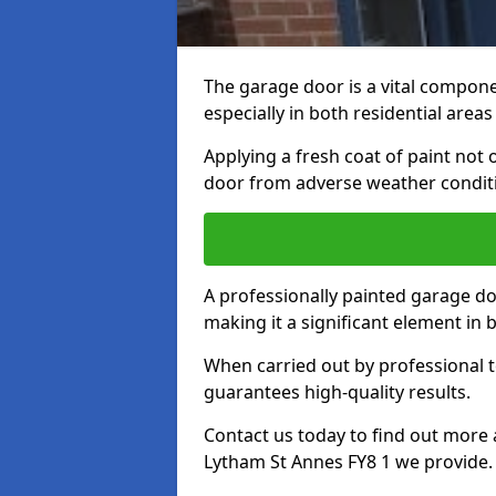
The garage door is a vital componen
especially in both residential area
Applying a fresh coat of paint not
door from adverse weather conditi
A professionally painted garage do
making it a significant element in
When carried out by professional t
guarantees high-quality results.
Contact us today to find out more 
Lytham St Annes FY8 1 we provide.