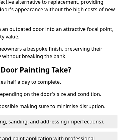
fective alternative to replacement, providing
 door's appearance without the high costs of new
 an outdated door into an attractive focal point,
y value.
meowners a bespoke finish, preserving their
y without breaking the bank.
Door Painting Take?
es half a day to complete.
epending on the door’s size and condition.
 possible making sure to minimise disruption.
ng, sanding, and addressing imperfections).
 and paint application with professional