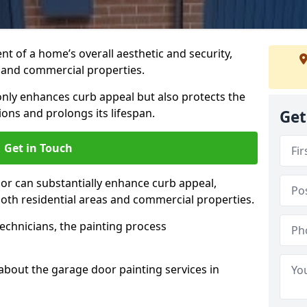
t of a home’s overall aesthetic and security,
s and commercial properties.
 only enhances curb appeal but also protects the
ons and prolongs its lifespan.
Get
Get in Touch
or can substantially enhance curb appeal,
 both residential areas and commercial properties.
echnicians, the painting process
about the garage door painting services in