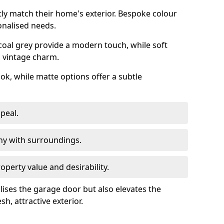
ly match their home's exterior. Bespoke colour
onalised needs.
rcoal grey provide a modern touch, while soft
a vintage charm.
ook, while matte options offer a subtle
peal.
y with surroundings.
perty value and desirability.
lises the garage door but also elevates the
sh, attractive exterior.