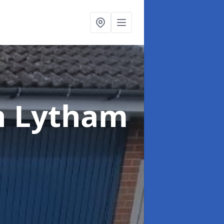
n Lytham