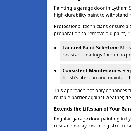
Painting a garage door in Lytham S
high-durability paint to withstand 
Professional technicians ensure a
preparation to remove old paint, r
Tailored Paint Selection:
Moist
resistant coatings for sun expo
Consistent Maintenance:
Regu
finish's lifespan and maintain f
This approach not only enhances th
reliable barrier against weather, de
Extends the Lifespan of Your Ga
Regular garage door painting in Ly
rust and decay, restoring structu