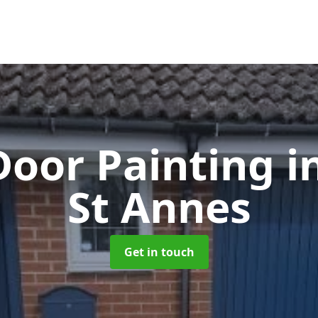
Door Painting
i
St Annes
Get in touch