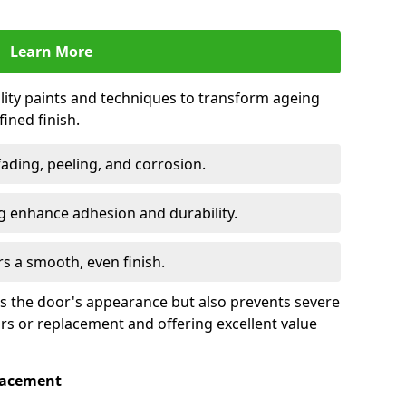
Learn More
lity paints and techniques to transform ageing
ined finish.
fading, peeling, and corrosion.
 enhance adhesion and durability.
rs a smooth, even finish.
ses the door's appearance but also prevents severe
irs or replacement and offering excellent value
placement