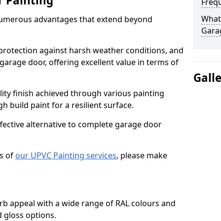
r Painting
Freq
What 
numerous advantages that extend beyond
Gara
protection against harsh weather conditions, and
 garage door, offering excellent value in terms of
Gall
lity finish achieved through various painting
h build paint for a resilient surface.
ffective alternative to complete garage door
s of
our UPVC Painting services
, please make
b appeal with a wide range of RAL colours and
d gloss options.