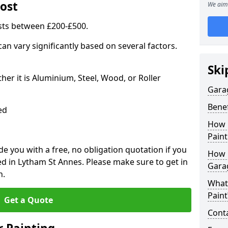
ost
We aim 
sts between £200-£500.
an vary significantly based on several factors.
Ski
r it is Aluminium, Steel, Wood, or Roller
Gara
Benef
ed
How 
Paint
 you with a free, no obligation quotation if you
How 
d in Lytham St Annes. Please make sure to get in
Gara
n.
What
Paint
Get a Quote
Conta