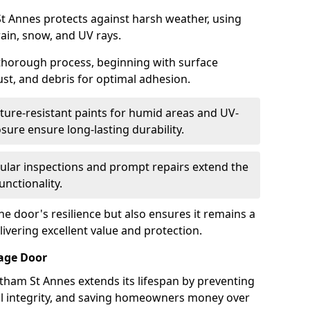
t Annes protects against harsh weather, using
rain, snow, and UV rays.
 thorough process, beginning with surface
ust, and debris for optimal adhesion.
ure-resistant paints for humid areas and UV-
sure ensure long-lasting durability.
lar inspections and prompt repairs extend the
unctionality.
e door's resilience but also ensures it remains a
livering excellent value and protection.
rage Door
tham St Annes extends its lifespan by preventing
ral integrity, and saving homeowners money over