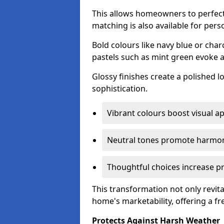
This allows homeowners to perfect
matching is also available for pers
Bold colours like navy blue or cha
pastels such as mint green evoke 
Glossy finishes create a polished l
sophistication.
Vibrant colours boost visual ap
Neutral tones promote harmon
Thoughtful choices increase pro
This transformation not only revita
home's marketability, offering a fre
Protects Against Harsh Weather