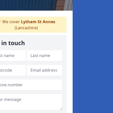
We cover
Lytham St Annes
(Lancashire)
 in touch