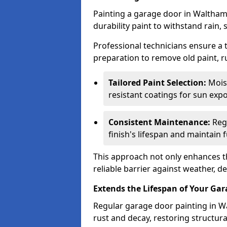
Painting a garage door in Waltham
durability paint to withstand rain,
Professional technicians ensure a
preparation to remove old paint, r
Tailored Paint Selection:
Moist
resistant coatings for sun expo
Consistent Maintenance:
Regu
finish's lifespan and maintain f
This approach not only enhances th
reliable barrier against weather, de
Extends the Lifespan of Your Ga
Regular garage door painting in W
rust and decay, restoring structu