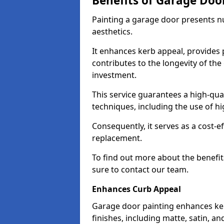
Benefits of Garage Doo
Painting a garage door presents 
aesthetics.
It enhances kerb appeal, provides 
contributes to the longevity of the
investment.
This service guarantees a high-qua
techniques, including the use of hig
Consequently, it serves as a cost-e
replacement.
To find out more about the benefit
sure to contact our team.
Enhances Curb Appeal
Garage door painting enhances ker
finishes, including matte, satin, an