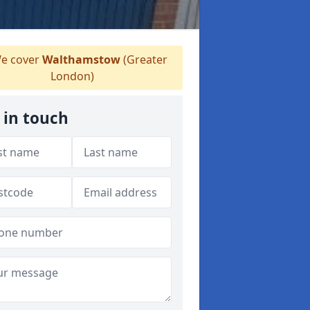
e cover
Walthamstow
(Greater
London)
 in touch