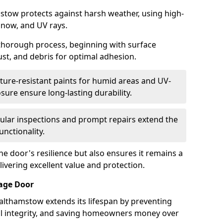
stow protects against harsh weather, using high-
 snow, and UV rays.
 thorough process, beginning with surface
ust, and debris for optimal adhesion.
ure-resistant paints for humid areas and UV-
sure ensure long-lasting durability.
lar inspections and prompt repairs extend the
unctionality.
e door's resilience but also ensures it remains a
livering excellent value and protection.
rage Door
althamstow extends its lifespan by preventing
ral integrity, and saving homeowners money over