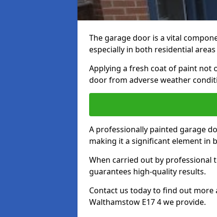
The garage door is a vital componen
especially in both residential area
Applying a fresh coat of paint not
door from adverse weather conditi
A professionally painted garage do
making it a significant element in
When carried out by professional t
guarantees high-quality results.
Contact us today to find out more 
Walthamstow E17 4 we provide.