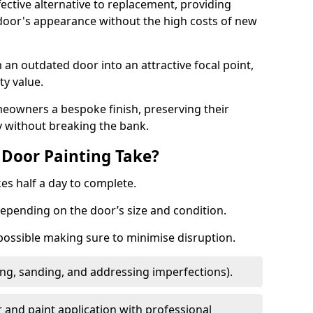
fective alternative to replacement, providing
 door's appearance without the high costs of new
 an outdated door into an attractive focal point,
y value.
meowners a bespoke finish, preserving their
y without breaking the bank.
Door Painting Take?
es half a day to complete.
epending on the door’s size and condition.
 possible making sure to minimise disruption.
ng, sanding, and addressing imperfections).
 and paint application with professional