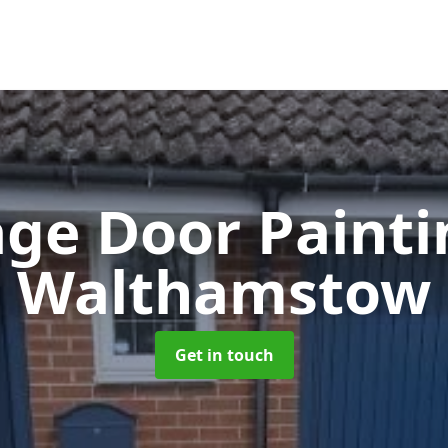
ge Door Paint
Walthamstow
Get in touch