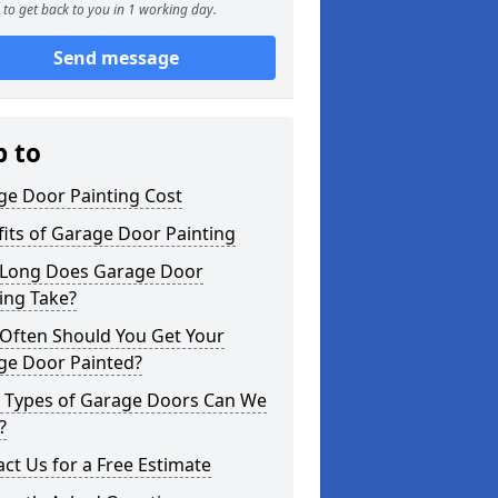
to get back to you in 1 working day.
Send message
p to
ge Door Painting Cost
its of Garage Door Painting
Long Does Garage Door
ing Take?
Often Should You Get Your
ge Door Painted?
 Types of Garage Doors Can We
?
ct Us for a Free Estimate