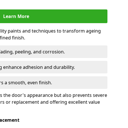
Learn More
lity paints and techniques to transform ageing
ined finish.
fading, peeling, and corrosion.
 enhance adhesion and durability.
rs a smooth, even finish.
ses the door's appearance but also prevents severe
irs or replacement and offering excellent value
placement