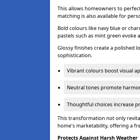
This allows homeowners to perfect
matching is also available for pers
Bold colours like navy blue or cha
pastels such as mint green evoke 
Glossy finishes create a polished l
sophistication.
Vibrant colours boost visual ap
Neutral tones promote harmon
Thoughtful choices increase pro
This transformation not only revita
home's marketability, offering a fre
Protects Against Harsh Weather