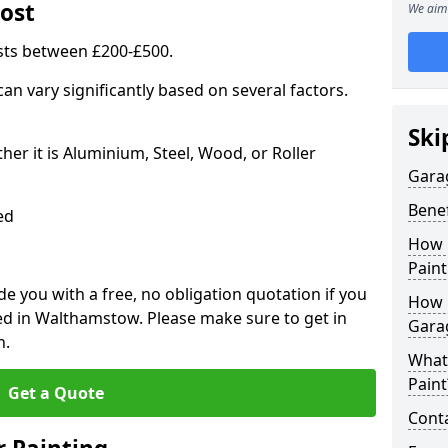
ost
We aim 
sts between £200-£500.
an vary significantly based on several factors.
Ski
r it is Aluminium, Steel, Wood, or Roller
Gara
Benef
ed
How 
Paint
 you with a free, no obligation quotation if you
How 
ed in Walthamstow. Please make sure to get in
Gara
n.
What
Paint
Get a Quote
Conta