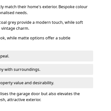
ly match their home's exterior. Bespoke colour
onalised needs.
rcoal grey provide a modern touch, while soft
a vintage charm.
ook, while matte options offer a subtle
peal.
y with surroundings.
perty value and desirability.
lises the garage door but also elevates the
sh, attractive exterior.