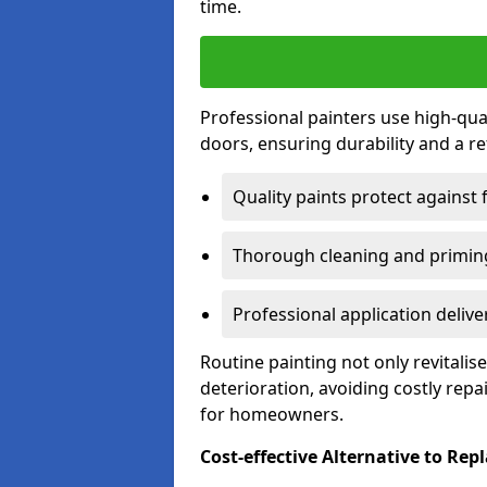
time.
Professional painters use high-qua
doors, ensuring durability and a ref
Quality paints protect against 
Thorough cleaning and priming
Professional application delive
Routine painting not only revitali
deterioration, avoiding costly repa
for homeowners.
Cost-effective Alternative to Re