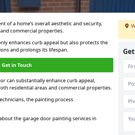
t of a home’s overall aesthetic and security,
W
s and commercial properties.
 only enhances curb appeal but also protects the
ons and prolongs its lifespan.
Get
Get in Touch
or can substantially enhance curb appeal,
 both residential areas and commercial properties.
echnicians, the painting process
about the garage door painting services in