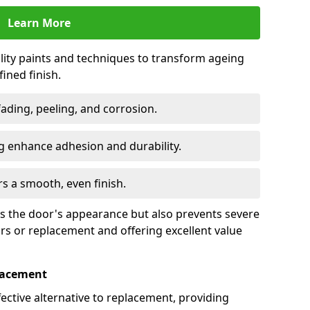
Learn More
lity paints and techniques to transform ageing
ined finish.
fading, peeling, and corrosion.
 enhance adhesion and durability.
rs a smooth, even finish.
ses the door's appearance but also prevents severe
irs or replacement and offering excellent value
placement
fective alternative to replacement, providing