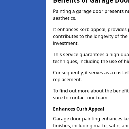
Benefits of Garage Doo
Painting a garage door presents 
aesthetics.
It enhances kerb appeal, provides 
contributes to the longevity of the
investment.
This service guarantees a high-qua
techniques, including the use of hig
Consequently, it serves as a cost-e
replacement.
To find out more about the benefit
sure to contact our team.
Enhances Curb Appeal
Garage door painting enhances ker
finishes, including matte, satin, an