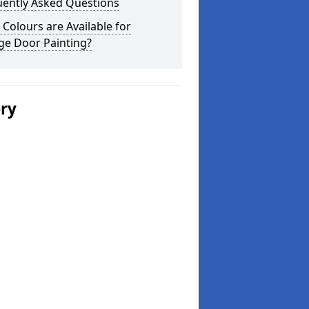
uently Asked Questions
Colours are Available for
ge Door Painting?
ery