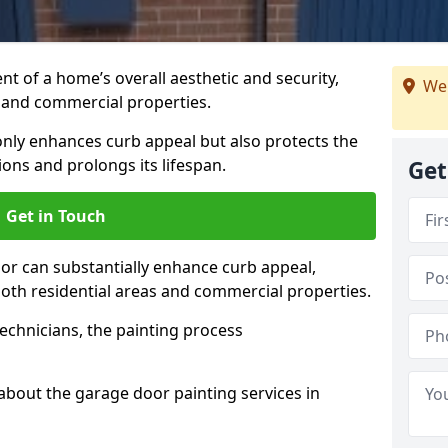
t of a home’s overall aesthetic and security,
We 
s and commercial properties.
 only enhances curb appeal but also protects the
ons and prolongs its lifespan.
Get
Get in Touch
or can substantially enhance curb appeal,
 both residential areas and commercial properties.
echnicians, the painting process
about the garage door painting services in