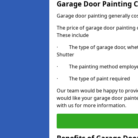
Garage Door Painting C
Garage door painting generally co
The price of garage door painting c
These include
· The type of garage door, whethe
Shutter
· The painting method employ
· The type of paint required
Our team would be happy to provide
would like your garage door painte
with us for more information.