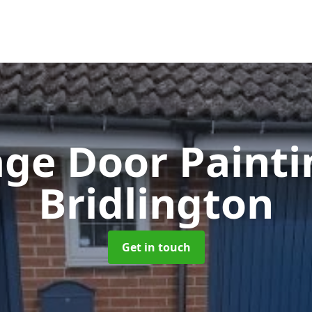
ge Door Paint
Bridlington
Get in touch