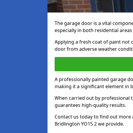
The garage door is a vital componen
especially in both residential area
Applying a fresh coat of paint not
door from adverse weather conditi
A professionally painted garage do
making it a significant element in
When carried out by professional t
guarantees high-quality results.
Contact us today to find out more 
Bridlington YO15 2 we provide.