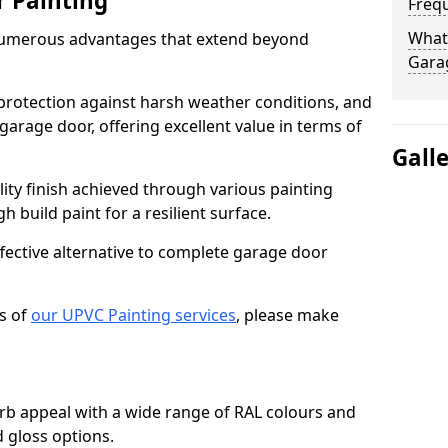
r Painting
Freq
What 
numerous advantages that extend beyond
Gara
protection against harsh weather conditions, and
 garage door, offering excellent value in terms of
Gall
lity finish achieved through various painting
h build paint for a resilient surface.
ffective alternative to complete garage door
s of
our UPVC Painting services
, please make
b appeal with a wide range of RAL colours and
d gloss options.