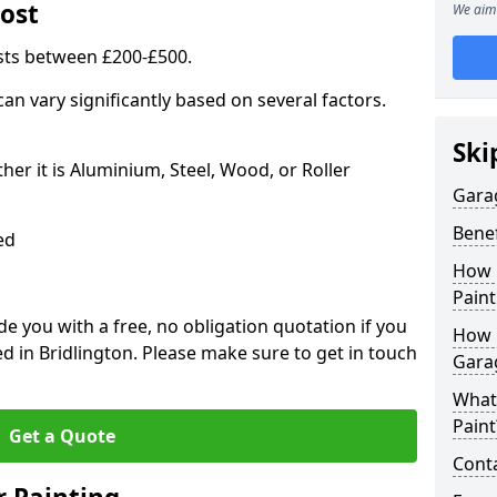
ost
We aim 
sts between £200-£500.
an vary significantly based on several factors.
Ski
r it is Aluminium, Steel, Wood, or Roller
Gara
Benef
ed
How 
Paint
 you with a free, no obligation quotation if you
How 
d in Bridlington. Please make sure to get in touch
Gara
What
Paint
Get a Quote
Conta