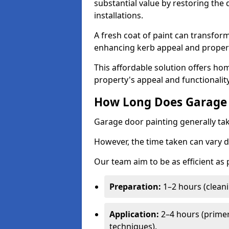
substantial value by restoring the
installations.
A fresh coat of paint can transform
enhancing kerb appeal and propert
This affordable solution offers ho
property's appeal and functionalit
How Long Does Garage 
Garage door painting generally tak
However, the time taken can vary d
Our team aim to be as efficient as
Preparation:
1–2 hours (cleani
Application:
2–4 hours (primer
techniques).