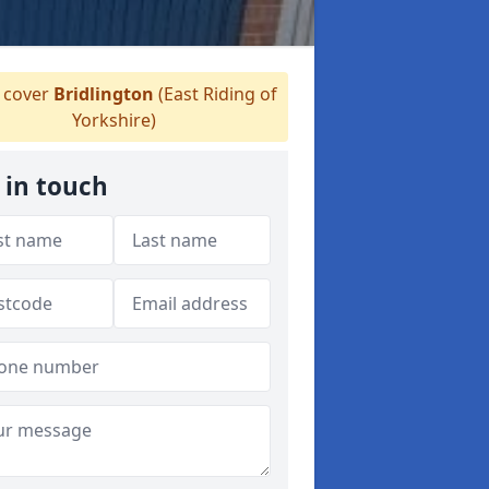
cover
Bridlington
(East Riding of
Yorkshire)
 in touch