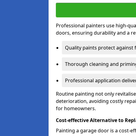
Professional painters use high-qua
doors, ensuring durability and a ref
Quality paints protect against 
Thorough cleaning and priming
Professional application delive
Routine painting not only revitali
deterioration, avoiding costly repa
for homeowners.
Cost-effective Alternative to Re
Painting a garage door is a cost-ef