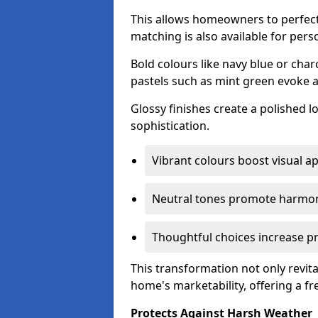
This allows homeowners to perfect
matching is also available for pers
Bold colours like navy blue or cha
pastels such as mint green evoke 
Glossy finishes create a polished l
sophistication.
Vibrant colours boost visual ap
Neutral tones promote harmon
Thoughtful choices increase pro
This transformation not only revita
home's marketability, offering a fre
Protects Against Harsh Weather