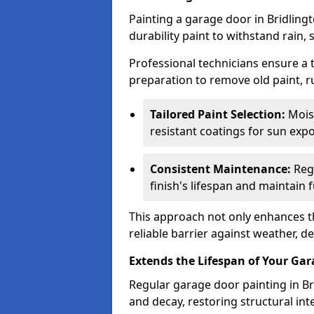
Painting a garage door in Bridling
durability paint to withstand rain,
Professional technicians ensure a
preparation to remove old paint, r
Tailored Paint Selection:
Moist
resistant coatings for sun expo
Consistent Maintenance:
Regu
finish's lifespan and maintain f
This approach not only enhances th
reliable barrier against weather, de
Extends the Lifespan of Your Ga
Regular garage door painting in Bri
and decay, restoring structural i