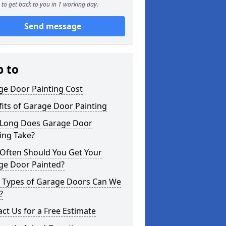
to get back to you in 1 working day.
Send message
p to
ge Door Painting Cost
its of Garage Door Painting
Long Does Garage Door
ing Take?
Often Should You Get Your
ge Door Painted?
 Types of Garage Doors Can We
?
ct Us for a Free Estimate