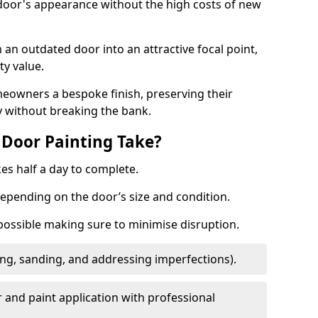
 door's appearance without the high costs of new
 an outdated door into an attractive focal point,
y value.
meowners a bespoke finish, preserving their
y without breaking the bank.
Door Painting Take?
es half a day to complete.
epending on the door’s size and condition.
 possible making sure to minimise disruption.
ng, sanding, and addressing imperfections).
 and paint application with professional