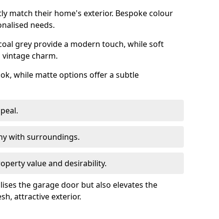
ly match their home's exterior. Bespoke colour
onalised needs.
rcoal grey provide a modern touch, while soft
a vintage charm.
ook, while matte options offer a subtle
peal.
y with surroundings.
perty value and desirability.
lises the garage door but also elevates the
sh, attractive exterior.