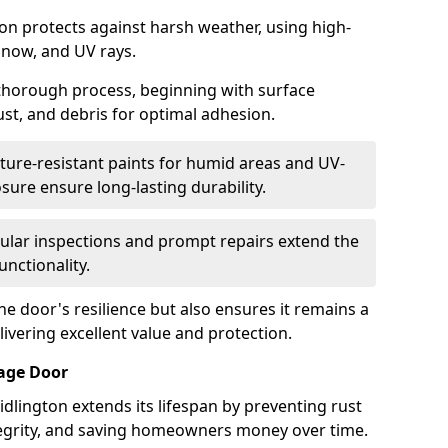
ton protects against harsh weather, using high-
 snow, and UV rays.
 thorough process, beginning with surface
ust, and debris for optimal adhesion.
ure-resistant paints for humid areas and UV-
sure ensure long-lasting durability.
lar inspections and prompt repairs extend the
unctionality.
e door's resilience but also ensures it remains a
livering excellent value and protection.
rage Door
dlington extends its lifespan by preventing rust
ntegrity, and saving homeowners money over time.