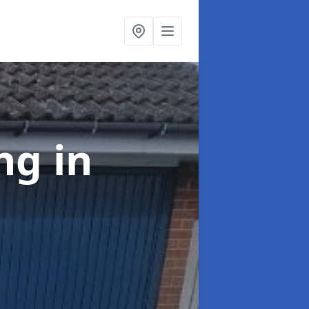
ing
in