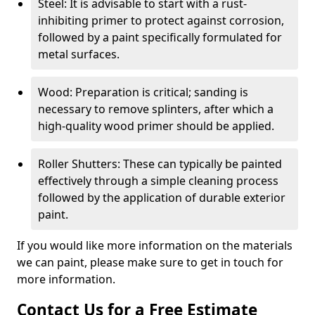
Steel: It is advisable to start with a rust-
inhibiting primer to protect against corrosion,
followed by a paint specifically formulated for
metal surfaces.
Wood: Preparation is critical; sanding is
necessary to remove splinters, after which a
high-quality wood primer should be applied.
Roller Shutters: These can typically be painted
effectively through a simple cleaning process
followed by the application of durable exterior
paint.
If you would like more information on the materials
we can paint, please make sure to get in touch for
more information.
Contact Us for a Free Estimate