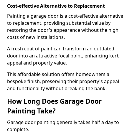
Cost-effective Alternative to Replacement
Painting a garage door is a cost-effective alternative
to replacement, providing substantial value by
restoring the door's appearance without the high
costs of new installations.
A fresh coat of paint can transform an outdated
door into an attractive focal point, enhancing kerb
appeal and property value.
This affordable solution offers homeowners a
bespoke finish, preserving their property's appeal
and functionality without breaking the bank.
How Long Does Garage Door
Painting Take?
Garage door painting generally takes half a day to
complete.