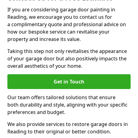
If you are considering garage door painting in
Reading, we encourage you to contact us for
a complimentary quote and professional advice on
how our bespoke service can revitalise your
property and increase its value.
Taking this step not only revitalises the appearance
of your garage door but also positively impacts the
overall aesthetics of your home.
Get in Touch
Our team offers tailored solutions that ensure
both durability and style, aligning with your specific
preferences and budget.
We also provide services to restore garage doors in
Reading to their original or better condition.