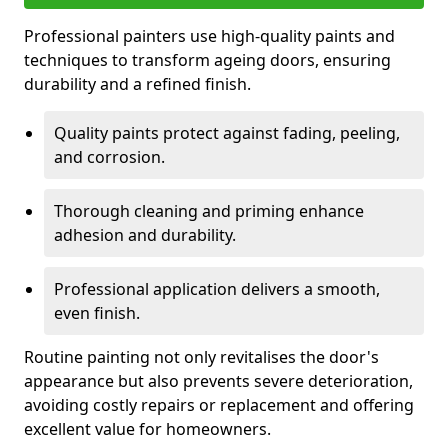
Professional painters use high-quality paints and
techniques to transform ageing doors, ensuring
durability and a refined finish.
Quality paints protect against fading, peeling,
and corrosion.
Thorough cleaning and priming enhance
adhesion and durability.
Professional application delivers a smooth,
even finish.
Routine painting not only revitalises the door's
appearance but also prevents severe deterioration,
avoiding costly repairs or replacement and offering
excellent value for homeowners.