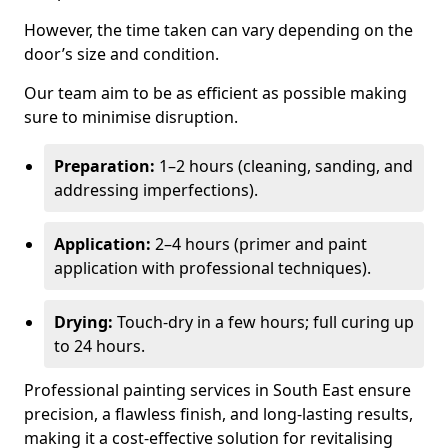
However, the time taken can vary depending on the
door’s size and condition.
Our team aim to be as efficient as possible making
sure to minimise disruption.
Preparation:
1–2 hours (cleaning, sanding, and
addressing imperfections).
Application:
2–4 hours (primer and paint
application with professional techniques).
Drying:
Touch-dry in a few hours; full curing up
to 24 hours.
Professional painting services in South East ensure
precision, a flawless finish, and long-lasting results,
making it a cost-effective solution for revitalising