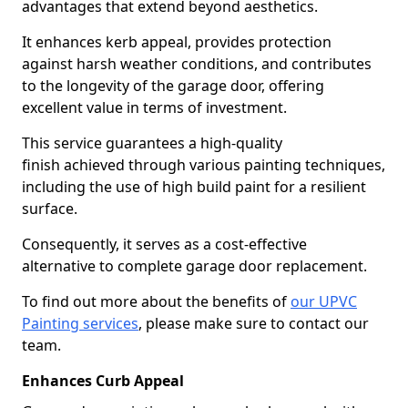
advantages that extend beyond aesthetics.
It enhances kerb appeal, provides protection
against harsh weather conditions, and contributes
to the longevity of the garage door, offering
excellent value in terms of investment.
This service guarantees a high-quality
finish achieved through various painting techniques,
including the use of high build paint for a resilient
surface.
Consequently, it serves as a cost-effective
alternative to complete garage door replacement.
To find out more about the benefits of
our UPVC
Painting services
, please make sure to contact our
team.
Enhances Curb Appeal