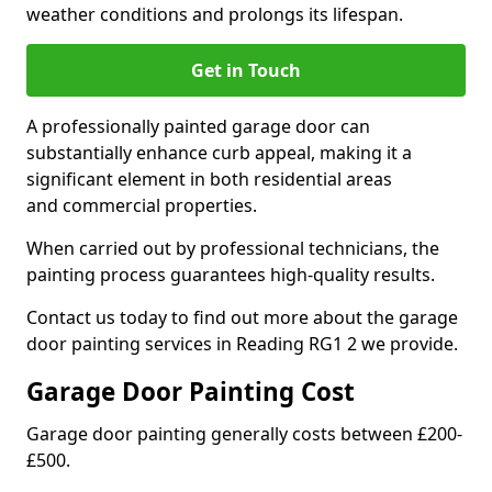
weather conditions and prolongs its lifespan.
Get in Touch
A professionally painted garage door can
substantially enhance curb appeal, making it a
significant element in both residential areas
and commercial properties.
When carried out by professional technicians, the
painting process guarantees high-quality results.
Contact us today to find out more about the garage
door painting services in Reading RG1 2 we provide.
Garage Door Painting Cost
Garage door painting generally costs between £200-
£500.