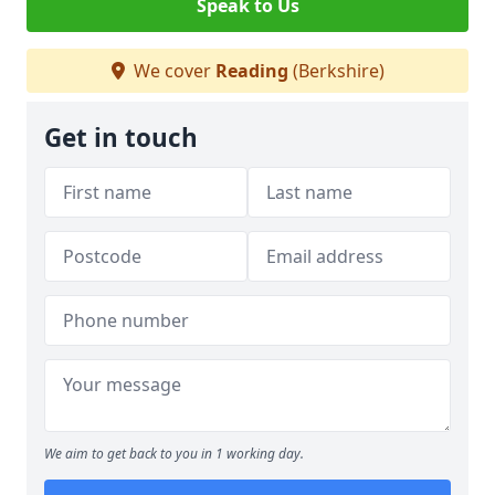
Speak to Us
We cover
Reading
(Berkshire)
Get in touch
We aim to get back to you in 1 working day.