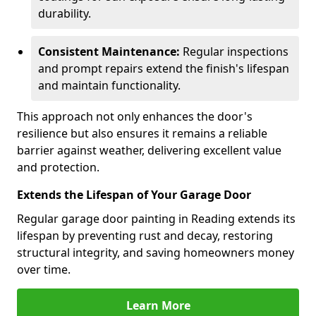
durability.
Consistent Maintenance:
Regular inspections
and prompt repairs extend the finish's lifespan
and maintain functionality.
This approach not only enhances the door's
resilience but also ensures it remains a reliable
barrier against weather, delivering excellent value
and protection.
Extends the Lifespan of Your Garage Door
Regular garage door painting in Reading extends its
lifespan by preventing rust and decay, restoring
structural integrity, and saving homeowners money
over time.
Learn More