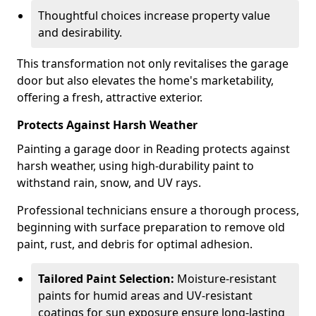
Thoughtful choices increase property value
and desirability.
This transformation not only revitalises the garage
door but also elevates the home's marketability,
offering a fresh, attractive exterior.
Protects Against Harsh Weather
Painting a garage door in Reading protects against
harsh weather, using high-durability paint to
withstand rain, snow, and UV rays.
Professional technicians ensure a thorough process,
beginning with surface preparation to remove old
paint, rust, and debris for optimal adhesion.
Tailored Paint Selection:
Moisture-resistant
paints for humid areas and UV-resistant
coatings for sun exposure ensure long-lasting