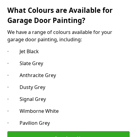
What Colours are Available for
Garage Door Painting?
We have a range of colours available for your
garage door painting, including:
· Jet Black
· Slate Grey
· Anthracite Grey
· Dusty Grey
· Signal Grey
· Wimborne White
· Pavilion Grey