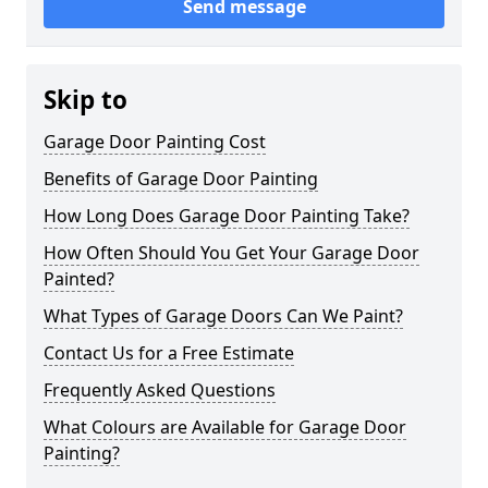
Send message
Skip to
Garage Door Painting Cost
Benefits of Garage Door Painting
How Long Does Garage Door Painting Take?
How Often Should You Get Your Garage Door
Painted?
What Types of Garage Doors Can We Paint?
Contact Us for a Free Estimate
Frequently Asked Questions
What Colours are Available for Garage Door
Painting?