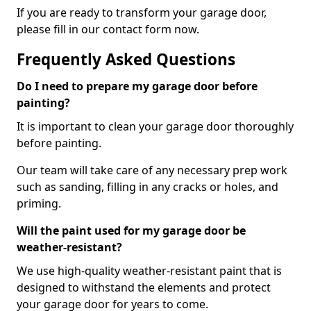
If you are ready to transform your garage door,
please fill in our contact form now.
Frequently Asked Questions
Do I need to prepare my garage door before
painting?
It is important to clean your garage door thoroughly
before painting.
Our team will take care of any necessary prep work
such as sanding, filling in any cracks or holes, and
priming.
Will the paint used for my garage door be
weather-resistant?
We use high-quality weather-resistant paint that is
designed to withstand the elements and protect
your garage door for years to come.