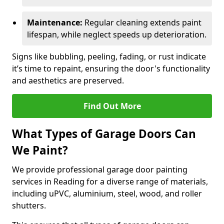
Maintenance:
Regular cleaning extends paint
lifespan, while neglect speeds up deterioration.
Signs like bubbling, peeling, fading, or rust indicate
it’s time to repaint, ensuring the door's functionality
and aesthetics are preserved.
Find Out More
What Types of Garage Doors Can
We Paint?
We provide professional garage door painting
services in Reading for a diverse range of materials,
including uPVC, aluminium, steel, wood, and roller
shutters.