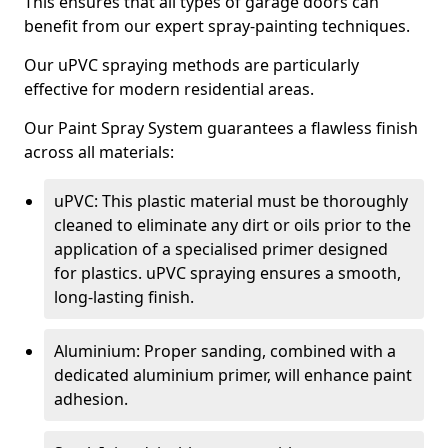
This ensures that all types of garage doors can
benefit from our expert spray-painting techniques.
Our uPVC spraying methods are particularly
effective for modern residential areas.
Our Paint Spray System guarantees a flawless finish
across all materials:
uPVC: This plastic material must be thoroughly
cleaned to eliminate any dirt or oils prior to the
application of a specialised primer designed
for plastics. uPVC spraying ensures a smooth,
long-lasting finish.
Aluminium: Proper sanding, combined with a
dedicated aluminium primer, will enhance paint
adhesion.