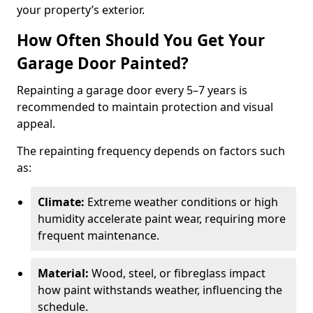
your property’s exterior.
How Often Should You Get Your
Garage Door Painted?
Repainting a garage door every 5–7 years is
recommended to maintain protection and visual
appeal.
The repainting frequency depends on factors such
as:
Climate:
Extreme weather conditions or high
humidity accelerate paint wear, requiring more
frequent maintenance.
Material:
Wood, steel, or fibreglass impact
how paint withstands weather, influencing the
schedule.