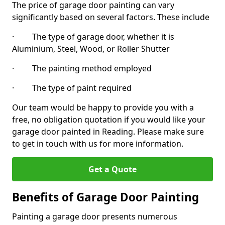
The price of garage door painting can vary
significantly based on several factors. These include
· The type of garage door, whether it is
Aluminium, Steel, Wood, or Roller Shutter
· The painting method employed
· The type of paint required
Our team would be happy to provide you with a
free, no obligation quotation if you would like your
garage door painted in Reading. Please make sure
to get in touch with us for more information.
Get a Quote
Benefits of Garage Door Painting
Painting a garage door presents numerous