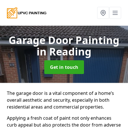
Garage Door Painting
in Reading
Get in touch
The garage door is a vital component of a home’s
overall aesthetic and security, especially in both
residential areas and commercial properties.
Applying a fresh coat of paint not only enhances
curb appeal but also protects the door from adverse