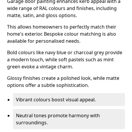
Garage door painting enhances kerb appeal with a
wide range of RAL colours and finishes, including
matte, satin, and gloss options.
This allows homeowners to perfectly match their
home's exterior. Bespoke colour matching is also
available for personalised needs.
Bold colours like navy blue or charcoal grey provide
a modern touch, while soft pastels such as mint
green evoke a vintage charm.
Glossy finishes create a polished look, while matte
options offer a subtle sophistication.
Vibrant colours boost visual appeal.
Neutral tones promote harmony with
surroundings.