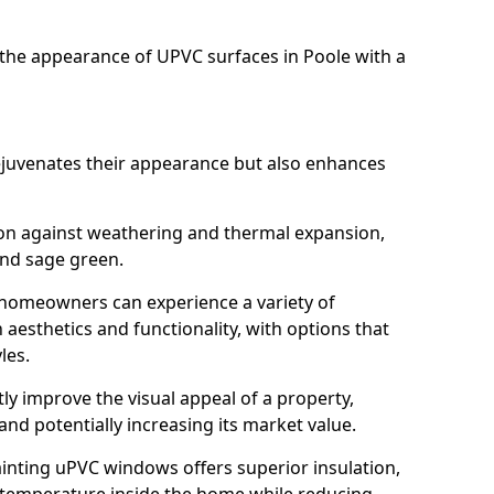
he appearance of UPVC surfaces in Poole with a
juvenates their appearance but also enhances
ion against weathering and thermal expansion,
and sage green.
e, homeowners can experience a variety of
aesthetics and functionality, with options that
les.
tly improve the visual appeal of a property,
and potentially increasing its market value.
inting uPVC windows offers superior insulation,