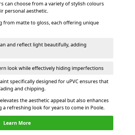
 can choose from a variety of stylish colours
ir personal aesthetic.
g from matte to gloss, each offering unique
an and reflect light beautifully, adding
n look while effectively hiding imperfections
aint specifically designed for uPVC ensures that
fading and chipping.
elevates the aesthetic appeal but also enhances
g a refreshing look for years to come in Poole.
Learn More