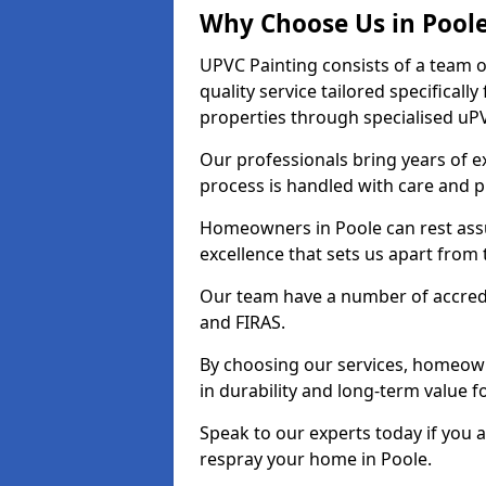
Why Choose Us in Pool
UPVC Painting consists of a team o
quality service tailored specifical
properties through specialised uPV
Our professionals bring years of ex
process is handled with care and p
Homeowners in Poole can rest assu
excellence that sets us apart from
Our team have a number of accredi
and FIRAS.
By choosing our services, homeowne
in durability and long-term value fo
Speak to our experts today if you 
respray your home in Poole.