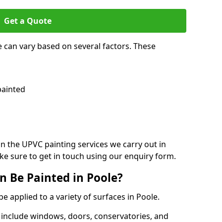
Get a Quote
e can vary based on several factors. These
painted
on the UPVC painting services we carry out in
e sure to get in touch using our enquiry form.
 Be Painted in Poole?
e applied to a variety of surfaces in Poole.
 include windows, doors, conservatories, and