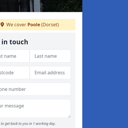
We cover
Poole
(Dorset)
 in touch
to get back to you in 1 working day.