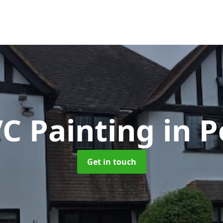
C Painting
in P
Get in touch