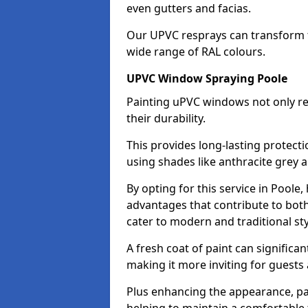
even gutters and facias.
Our UPVC resprays can transform t
wide range of RAL colours.
UPVC Window Spraying Poole
Painting uPVC windows not only re
their durability.
This provides long-lasting protect
using shades like anthracite grey 
By opting for this service in Pool
advantages that contribute to both 
cater to modern and traditional sty
A fresh coat of paint can significan
making it more inviting for guests 
Plus enhancing the appearance, pa