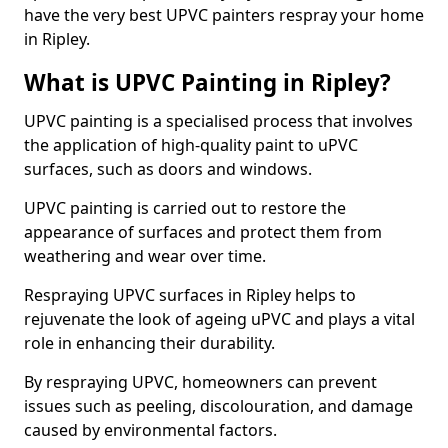
have the very best UPVC painters respray your home
in Ripley.
What is UPVC Painting in Ripley?
UPVC painting is a specialised process that involves
the application of high-quality paint to uPVC
surfaces, such as doors and windows.
UPVC painting is carried out to restore the
appearance of surfaces and protect them from
weathering and wear over time.
Respraying UPVC surfaces in Ripley helps to
rejuvenate the look of ageing uPVC and plays a vital
role in enhancing their durability.
By respraying UPVC, homeowners can prevent
issues such as peeling, discolouration, and damage
caused by environmental factors.