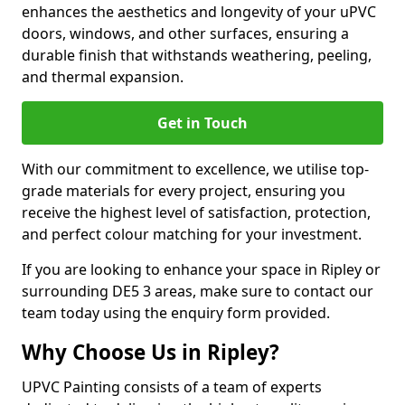
enhances the aesthetics and longevity of your uPVC
doors, windows, and other surfaces, ensuring a
durable finish that withstands weathering, peeling,
and thermal expansion.
Get in Touch
With our commitment to excellence, we utilise top-
grade materials for every project, ensuring you
receive the highest level of satisfaction, protection,
and perfect colour matching for your investment.
If you are looking to enhance your space in Ripley or
surrounding DE5 3 areas, make sure to contact our
team today using the enquiry form provided.
Why Choose Us in Ripley?
UPVC Painting consists of a team of experts