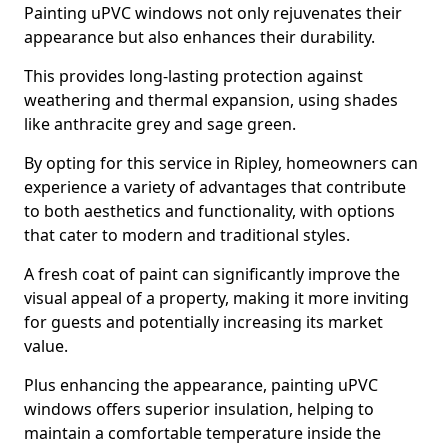
Painting uPVC windows not only rejuvenates their
appearance but also enhances their durability.
This provides long-lasting protection against
weathering and thermal expansion, using shades
like anthracite grey and sage green.
By opting for this service in Ripley, homeowners can
experience a variety of advantages that contribute
to both aesthetics and functionality, with options
that cater to modern and traditional styles.
A fresh coat of paint can significantly improve the
visual appeal of a property, making it more inviting
for guests and potentially increasing its market
value.
Plus enhancing the appearance, painting uPVC
windows offers superior insulation, helping to
maintain a comfortable temperature inside the