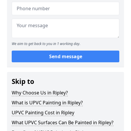
We aim to get back to you in 1 working day.
Send message
Skip to
Why Choose Us in Ripley?
What is UPVC Painting in Ripley?
UPVC Painting Cost in Ripley
What UPVC Surfaces Can Be Painted in Ripley?