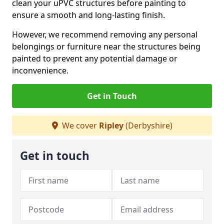
clean your uPVC structures before painting to
ensure a smooth and long-lasting finish.
However, we recommend removing any personal
belongings or furniture near the structures being
painted to prevent any potential damage or
inconvenience.
Get in Touch
We cover
Ripley
(Derbyshire)
Get in touch