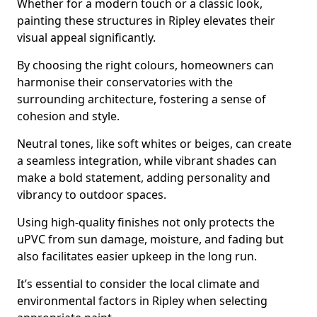
Whether for a modern touch or a classic look,
painting these structures in Ripley elevates their
visual appeal significantly.
By choosing the right colours, homeowners can
harmonise their conservatories with the
surrounding architecture, fostering a sense of
cohesion and style.
Neutral tones, like soft whites or beiges, can create
a seamless integration, while vibrant shades can
make a bold statement, adding personality and
vibrancy to outdoor spaces.
Using high-quality finishes not only protects the
uPVC from sun damage, moisture, and fading but
also facilitates easier upkeep in the long run.
It’s essential to consider the local climate and
environmental factors in Ripley when selecting