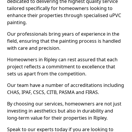
dedicated to delivering the highest quality service
tailored specifically for homeowners looking to
enhance their properties through specialised uPVC
painting.
Our professionals bring years of experience in the
field, ensuring that the painting process is handled
with care and precision.
Homeowners in Ripley can rest assured that each
project reflects a commitment to excellence that
sets us apart from the competition.
Our team have a number of accreditations including
CHAS, IPAF, CSCS, CITB, PASMA and FIRAS.
By choosing our services, homeowners are not just
investing in aesthetics but also in durability and
long-term value for their properties in Ripley.
Speak to our experts today if you are looking to