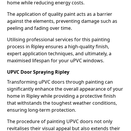
home while reducing energy costs.
The application of quality paint acts as a barrier
against the elements, preventing damage such as
peeling and fading over time.
Utilising professional services for this painting
process in Ripley ensures a high-quality finish,
expert application techniques, and ultimately, a
maximised lifespan for your uPVC windows.
UPVC Door Spraying Ripley
Transforming uPVC doors through painting can
significantly enhance the overall appearance of your
home in Ripley while providing a protective finish
that withstands the toughest weather conditions,
ensuring long-term protection.
The procedure of painting UPVC doors not only
revitalises their visual appeal but also extends their