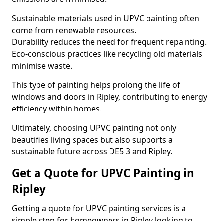
Sustainable materials used in UPVC painting often
come from renewable resources.
Durability reduces the need for frequent repainting.
Eco-conscious practices like recycling old materials
minimise waste.
This type of painting helps prolong the life of
windows and doors in Ripley, contributing to energy
efficiency within homes.
Ultimately, choosing UPVC painting not only
beautifies living spaces but also supports a
sustainable future across DE5 3 and Ripley.
Get a Quote for UPVC Painting in
Ripley
Getting a quote for UPVC painting services is a
simple step for homeowners in Ripley looking to