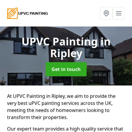
UPVC Painting
in
Ripley
Get in touch
At UPVC Painting in Ripley, we aim to provide the
very best uPVC painting services across the UK,
meeting the needs of homeowners looking to
transform their properties.
Our expert team provides a high quality service that