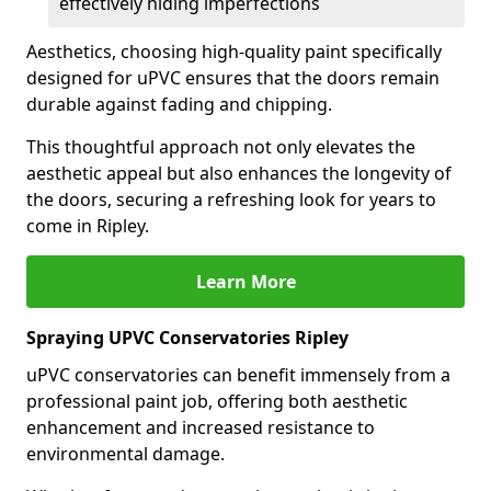
effectively hiding imperfections
Aesthetics, choosing high-quality paint specifically
designed for uPVC ensures that the doors remain
durable against fading and chipping.
This thoughtful approach not only elevates the
aesthetic appeal but also enhances the longevity of
the doors, securing a refreshing look for years to
come in Ripley.
Learn More
Spraying UPVC Conservatories Ripley
uPVC conservatories can benefit immensely from a
professional paint job, offering both aesthetic
enhancement and increased resistance to
environmental damage.