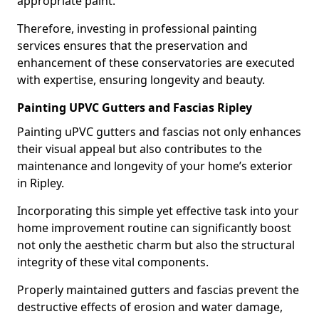
appropriate paint.
Therefore, investing in professional painting
services ensures that the preservation and
enhancement of these conservatories are executed
with expertise, ensuring longevity and beauty.
Painting UPVC Gutters and Fascias Ripley
Painting uPVC gutters and fascias not only enhances
their visual appeal but also contributes to the
maintenance and longevity of your home’s exterior
in Ripley.
Incorporating this simple yet effective task into your
home improvement routine can significantly boost
not only the aesthetic charm but also the structural
integrity of these vital components.
Properly maintained gutters and fascias prevent the
destructive effects of erosion and water damage,