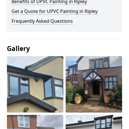
Benefits of UPVC Painting in Ripley
Get a Quote for UPVC Painting in Ripley
Frequently Asked Questions
Gallery