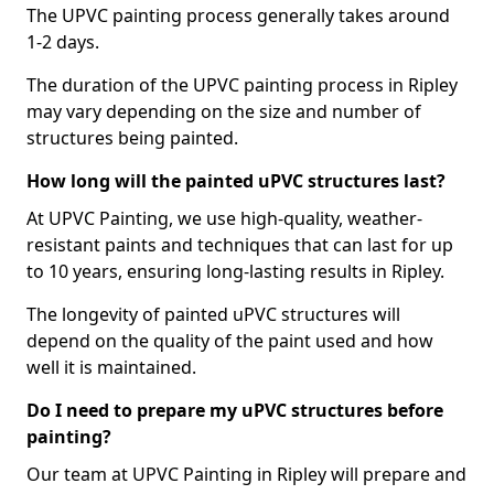
The UPVC painting process generally takes around
1-2 days.
The duration of the UPVC painting process in Ripley
may vary depending on the size and number of
structures being painted.
How long will the painted uPVC structures last?
At UPVC Painting, we use high-quality, weather-
resistant paints and techniques that can last for up
to 10 years, ensuring long-lasting results in Ripley.
The longevity of painted uPVC structures will
depend on the quality of the paint used and how
well it is maintained.
Do I need to prepare my uPVC structures before
painting?
Our team at UPVC Painting in Ripley will prepare and