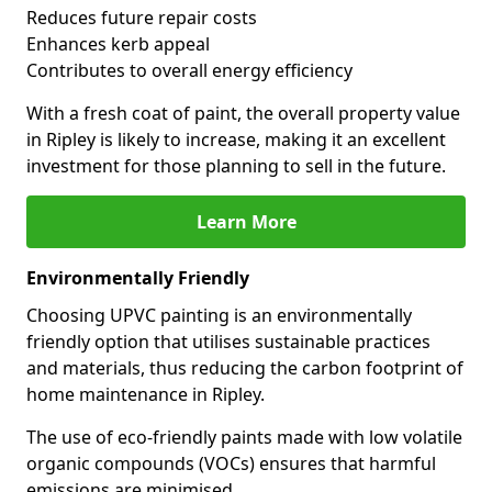
Reduces future repair costs
Enhances kerb appeal
Contributes to overall energy efficiency
With a fresh coat of paint, the overall property value
in Ripley is likely to increase, making it an excellent
investment for those planning to sell in the future.
Learn More
Environmentally Friendly
Choosing UPVC painting is an environmentally
friendly option that utilises sustainable practices
and materials, thus reducing the carbon footprint of
home maintenance in Ripley.
The use of eco-friendly paints made with low volatile
organic compounds (VOCs) ensures that harmful
emissions are minimised.