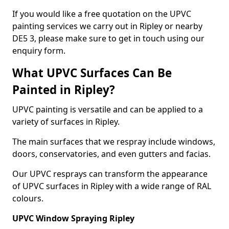
If you would like a free quotation on the UPVC
painting services we carry out in Ripley or nearby
DE5 3, please make sure to get in touch using our
enquiry form.
What UPVC Surfaces Can Be
Painted in Ripley?
UPVC painting is versatile and can be applied to a
variety of surfaces in Ripley.
The main surfaces that we respray include windows,
doors, conservatories, and even gutters and facias.
Our UPVC resprays can transform the appearance
of UPVC surfaces in Ripley with a wide range of RAL
colours.
UPVC Window Spraying Ripley