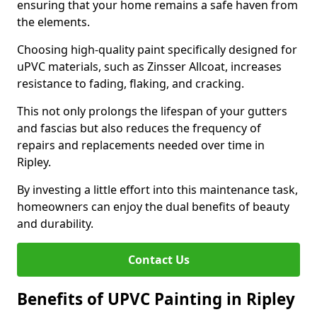
ensuring that your home remains a safe haven from
the elements.
Choosing high-quality paint specifically designed for
uPVC materials, such as Zinsser Allcoat, increases
resistance to fading, flaking, and cracking.
This not only prolongs the lifespan of your gutters
and fascias but also reduces the frequency of
repairs and replacements needed over time in
Ripley.
By investing a little effort into this maintenance task,
homeowners can enjoy the dual benefits of beauty
and durability.
Contact Us
Benefits of UPVC Painting in Ripley