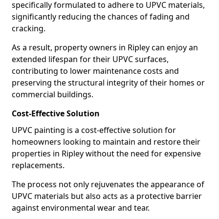
specifically formulated to adhere to UPVC materials,
significantly reducing the chances of fading and
cracking.
As a result, property owners in Ripley can enjoy an
extended lifespan for their UPVC surfaces,
contributing to lower maintenance costs and
preserving the structural integrity of their homes or
commercial buildings.
Cost-Effective Solution
UPVC painting is a cost-effective solution for
homeowners looking to maintain and restore their
properties in Ripley without the need for expensive
replacements.
The process not only rejuvenates the appearance of
UPVC materials but also acts as a protective barrier
against environmental wear and tear.