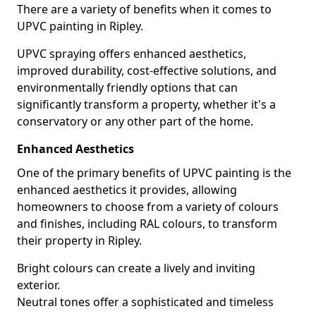
There are a variety of benefits when it comes to
UPVC painting in Ripley.
UPVC spraying offers enhanced aesthetics,
improved durability, cost-effective solutions, and
environmentally friendly options that can
significantly transform a property, whether it's a
conservatory or any other part of the home.
Enhanced Aesthetics
One of the primary benefits of UPVC painting is the
enhanced aesthetics it provides, allowing
homeowners to choose from a variety of colours
and finishes, including RAL colours, to transform
their property in Ripley.
Bright colours can create a lively and inviting
exterior.
Neutral tones offer a sophisticated and timeless