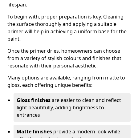
lifespan.
To begin with, proper preparation is key. Cleaning
the surface thoroughly and applying a suitable
primer will help in achieving a uniform base for the
paint.
Once the primer dries, homeowners can choose
from a variety of stylish colours and finishes that
resonate with their personal aesthetic.
Many options are available, ranging from matte to
gloss, each offering unique benefits:
Gloss finishes
are easier to clean and reflect
light beautifully, adding brightness to
entrances
Matte finishes
provide a modern look while