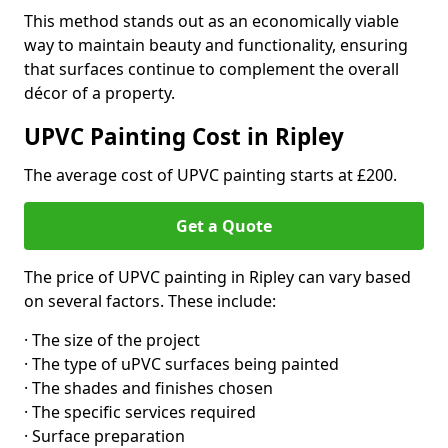
This method stands out as an economically viable
way to maintain beauty and functionality, ensuring
that surfaces continue to complement the overall
décor of a property.
UPVC Painting Cost in Ripley
The average cost of UPVC painting starts at £200.
Get a Quote
The price of UPVC painting in Ripley can vary based
on several factors. These include:
· The size of the project
· The type of uPVC surfaces being painted
· The shades and finishes chosen
· The specific services required
· Surface preparation