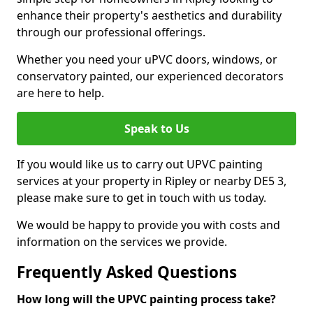
enhance their property's aesthetics and durability
through our professional offerings.
Whether you need your uPVC doors, windows, or
conservatory painted, our experienced decorators
are here to help.
Speak to Us
If you would like us to carry out UPVC painting
services at your property in Ripley or nearby DE5 3,
please make sure to get in touch with us today.
We would be happy to provide you with costs and
information on the services we provide.
Frequently Asked Questions
How long will the UPVC painting process take?