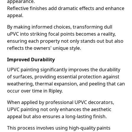
appearance.
Reflective finishes add dramatic effects and enhance
appeal.
By making informed choices, transforming dull
uPVC into striking focal points becomes a reality,
ensuring each property not only stands out but also
reflects the owners' unique style.
Improved Durability
UPVC painting significantly improves the durability
of surfaces, providing essential protection against
weathering, thermal expansion, and peeling that can
occur over time in Ripley.
When applied by professional UPVC decorators,
UPVC painting not only enhances the aesthetic
appeal but also ensures a long-lasting finish.
This process involves using high-quality paints