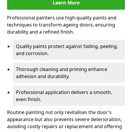
Learn More
Professional painters use high-quality paints and
techniques to transform ageing doors, ensuring
durability and a refined finish.
Quality paints protect against fading, peeling,
and corrosion.
Thorough cleaning and priming enhance
adhesion and durability.
Professional application delivers a smooth,
even finish.
Routine painting not only revitalises the door's
appearance but also prevents severe deterioration,
avoiding costly repairs or replacement and offering