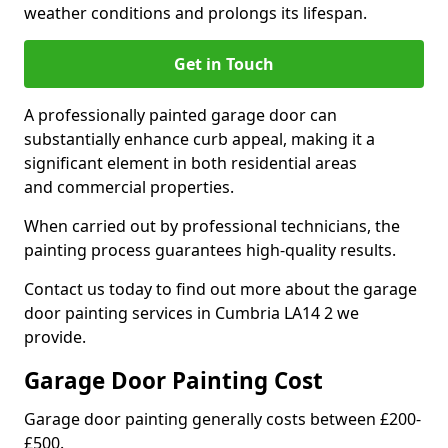
weather conditions and prolongs its lifespan.
Get in Touch
A professionally painted garage door can
substantially enhance curb appeal, making it a
significant element in both residential areas
and commercial properties.
When carried out by professional technicians, the
painting process guarantees high-quality results.
Contact us today to find out more about the garage
door painting services in Cumbria LA14 2 we
provide.
Garage Door Painting Cost
Garage door painting generally costs between £200-
£500.