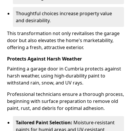
Thoughtful choices increase property value
and desirability.
This transformation not only revitalises the garage
door but also elevates the home's marketability,
offering a fresh, attractive exterior.
Protects Against Harsh Weather
Painting a garage door in Cumbria protects against
harsh weather, using high-durability paint to
withstand rain, snow, and UV rays.
Professional technicians ensure a thorough process,
beginning with surface preparation to remove old
paint, rust, and debris for optimal adhesion.
Tailored Paint Selection:
Moisture-resistant
paints for humid areas and UV-resistant