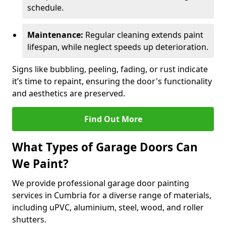
schedule.
Maintenance:
Regular cleaning extends paint
lifespan, while neglect speeds up deterioration.
Signs like bubbling, peeling, fading, or rust indicate
it’s time to repaint, ensuring the door's functionality
and aesthetics are preserved.
Find Out More
What Types of Garage Doors Can
We Paint?
We provide professional garage door painting
services in Cumbria for a diverse range of materials,
including uPVC, aluminium, steel, wood, and roller
shutters.