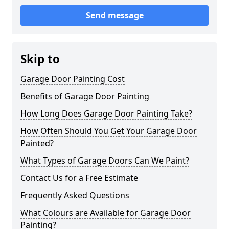
Send message
Skip to
Garage Door Painting Cost
Benefits of Garage Door Painting
How Long Does Garage Door Painting Take?
How Often Should You Get Your Garage Door
Painted?
What Types of Garage Doors Can We Paint?
Contact Us for a Free Estimate
Frequently Asked Questions
What Colours are Available for Garage Door
Painting?