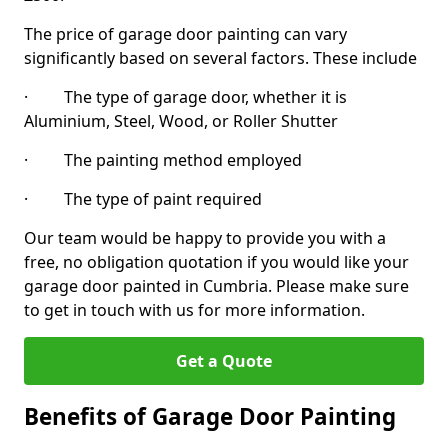
The price of garage door painting can vary
significantly based on several factors. These include
· The type of garage door, whether it is
Aluminium, Steel, Wood, or Roller Shutter
· The painting method employed
· The type of paint required
Our team would be happy to provide you with a
free, no obligation quotation if you would like your
garage door painted in Cumbria. Please make sure
to get in touch with us for more information.
Get a Quote
Benefits of Garage Door Painting