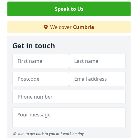
Speak to Us
We cover
Cumbria
Get in touch
We aim to get back to you in 1 working day.