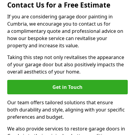
Contact Us for a Free Estimate
If you are considering garage door painting in
Cumbria, we encourage you to contact us for
a complimentary quote and professional advice on
how our bespoke service can revitalise your
property and increase its value.
Taking this step not only revitalises the appearance
of your garage door but also positively impacts the
overall aesthetics of your home.
Get in Touch
Our team offers tailored solutions that ensure
both durability and style, aligning with your specific
preferences and budget.
We also provide services to restore garage doors in