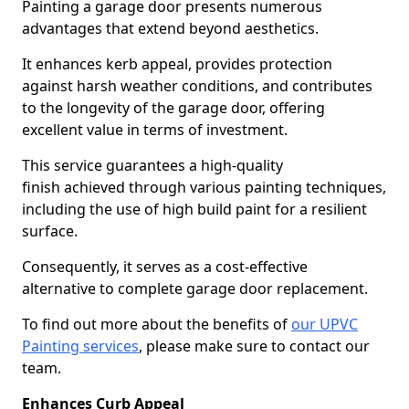
Painting a garage door presents numerous
advantages that extend beyond aesthetics.
It enhances kerb appeal, provides protection
against harsh weather conditions, and contributes
to the longevity of the garage door, offering
excellent value in terms of investment.
This service guarantees a high-quality
finish achieved through various painting techniques,
including the use of high build paint for a resilient
surface.
Consequently, it serves as a cost-effective
alternative to complete garage door replacement.
To find out more about the benefits of
our UPVC
Painting services
, please make sure to contact our
team.
Enhances Curb Appeal