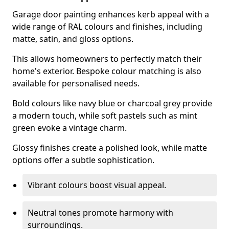
Garage door painting enhances kerb appeal with a
wide range of RAL colours and finishes, including
matte, satin, and gloss options.
This allows homeowners to perfectly match their
home's exterior. Bespoke colour matching is also
available for personalised needs.
Bold colours like navy blue or charcoal grey provide
a modern touch, while soft pastels such as mint
green evoke a vintage charm.
Glossy finishes create a polished look, while matte
options offer a subtle sophistication.
Vibrant colours boost visual appeal.
Neutral tones promote harmony with
surroundings.