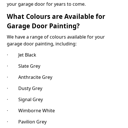
your garage door for years to come.
What Colours are Available for
Garage Door Painting?
We have a range of colours available for your
garage door painting, including:
· Jet Black
· Slate Grey
· Anthracite Grey
· Dusty Grey
· Signal Grey
· Wimborne White
· Pavilion Grey