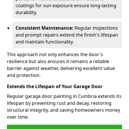
coatings for sun exposure ensure long-lasting
durability.
Consistent Maintenance:
Regular inspections
and prompt repairs extend the finish's lifespan
and maintain functionality.
This approach not only enhances the door's
resilience but also ensures it remains a reliable
barrier against weather, delivering excellent value
and protection.
Extends the Lifespan of Your Garage Door
Regular garage door painting in Cumbria extends its
lifespan by preventing rust and decay, restoring
structural integrity, and saving homeowners money
over time.