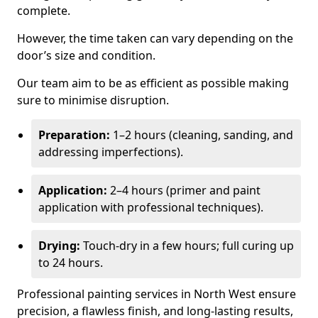
complete.
However, the time taken can vary depending on the
door’s size and condition.
Our team aim to be as efficient as possible making
sure to minimise disruption.
Preparation:
1–2 hours (cleaning, sanding, and
addressing imperfections).
Application:
2–4 hours (primer and paint
application with professional techniques).
Drying:
Touch-dry in a few hours; full curing up
to 24 hours.
Professional painting services in North West ensure
precision, a flawless finish, and long-lasting results,