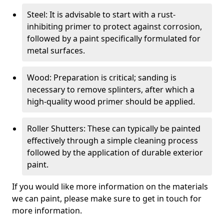
Steel: It is advisable to start with a rust-
inhibiting primer to protect against corrosion,
followed by a paint specifically formulated for
metal surfaces.
Wood: Preparation is critical; sanding is
necessary to remove splinters, after which a
high-quality wood primer should be applied.
Roller Shutters: These can typically be painted
effectively through a simple cleaning process
followed by the application of durable exterior
paint.
If you would like more information on the materials
we can paint, please make sure to get in touch for
more information.