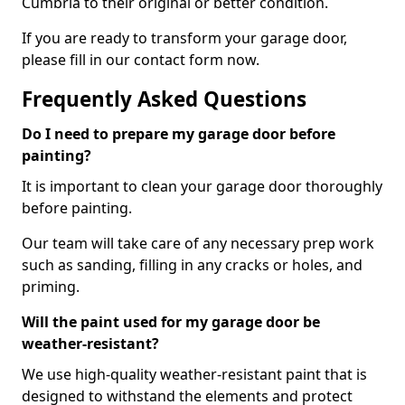
Cumbria to their original or better condition.
If you are ready to transform your garage door,
please fill in our contact form now.
Frequently Asked Questions
Do I need to prepare my garage door before
painting?
It is important to clean your garage door thoroughly
before painting.
Our team will take care of any necessary prep work
such as sanding, filling in any cracks or holes, and
priming.
Will the paint used for my garage door be
weather-resistant?
We use high-quality weather-resistant paint that is
designed to withstand the elements and protect