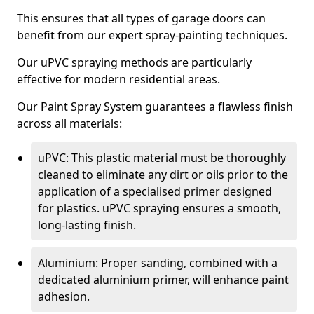
This ensures that all types of garage doors can
benefit from our expert spray-painting techniques.
Our uPVC spraying methods are particularly
effective for modern residential areas.
Our Paint Spray System guarantees a flawless finish
across all materials:
uPVC: This plastic material must be thoroughly
cleaned to eliminate any dirt or oils prior to the
application of a specialised primer designed
for plastics. uPVC spraying ensures a smooth,
long-lasting finish.
Aluminium: Proper sanding, combined with a
dedicated aluminium primer, will enhance paint
adhesion.