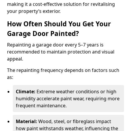
making it a cost-effective solution for revitalising
your property’s exterior.
How Often Should You Get Your
Garage Door Painted?
Repainting a garage door every 5–7 years is
recommended to maintain protection and visual
appeal.
The repainting frequency depends on factors such
as:
Climate:
Extreme weather conditions or high
humidity accelerate paint wear, requiring more
frequent maintenance.
Material:
Wood, steel, or fibreglass impact
how paint withstands weather, influencing the