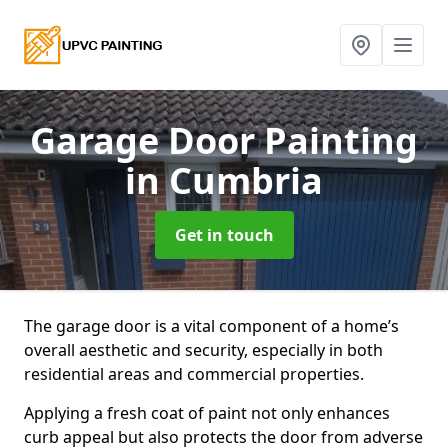
Garage Door Painting
in Cumbria
Get in touch
The garage door is a vital component of a home’s
overall aesthetic and security, especially in both
residential areas and commercial properties.
Applying a fresh coat of paint not only enhances
curb appeal but also protects the door from adverse