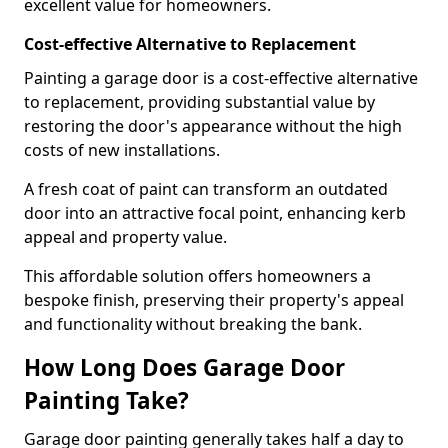
excellent value for homeowners.
Cost-effective Alternative to Replacement
Painting a garage door is a cost-effective alternative
to replacement, providing substantial value by
restoring the door's appearance without the high
costs of new installations.
A fresh coat of paint can transform an outdated
door into an attractive focal point, enhancing kerb
appeal and property value.
This affordable solution offers homeowners a
bespoke finish, preserving their property's appeal
and functionality without breaking the bank.
How Long Does Garage Door
Painting Take?
Garage door painting generally takes half a day to